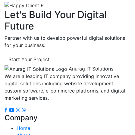
Let's Build Your Digital
Future
Partner with us to develop powerful digital solutions
for your business.
Start Your Project
Anurag IT Solutions
We are a leading IT company providing innovative
digital solutions including website development,
custom software, e-commerce platforms, and digital
marketing services.
Company
Home