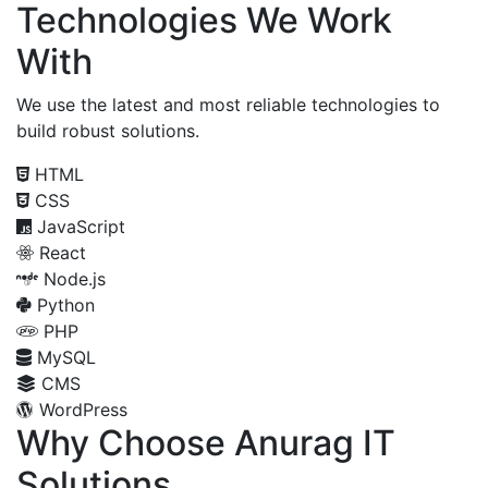
Technologies We Work
With
We use the latest and most reliable technologies to
build robust solutions.
HTML
CSS
JavaScript
React
Node.js
Python
PHP
MySQL
CMS
WordPress
Why Choose Anurag IT
Solutions