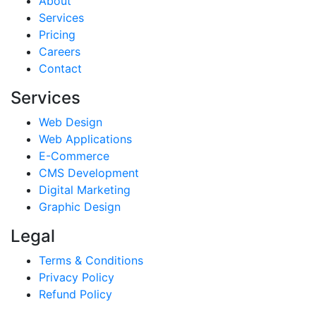
About
Services
Pricing
Careers
Contact
Services
Web Design
Web Applications
E-Commerce
CMS Development
Digital Marketing
Graphic Design
Legal
Terms & Conditions
Privacy Policy
Refund Policy