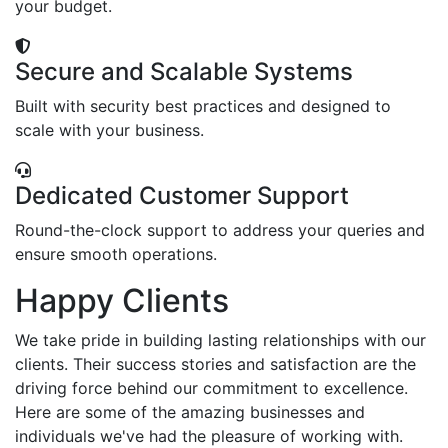
your budget.
Secure and Scalable Systems
Built with security best practices and designed to
scale with your business.
Dedicated Customer Support
Round-the-clock support to address your queries and
ensure smooth operations.
Happy Clients
We take pride in building lasting relationships with our
clients. Their success stories and satisfaction are the
driving force behind our commitment to excellence.
Here are some of the amazing businesses and
individuals we've had the pleasure of working with.