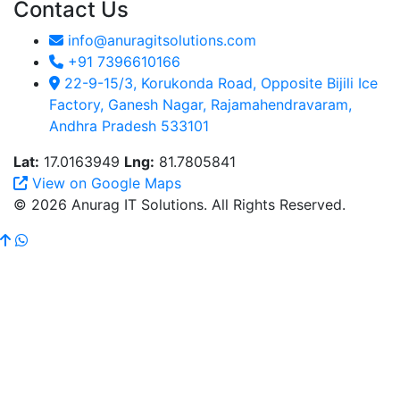
Contact Us
info@anuragitsolutions.com
+91 7396610166
22-9-15/3, Korukonda Road, Opposite Bijili Ice
Factory, Ganesh Nagar, Rajamahendravaram,
Andhra Pradesh 533101
Lat:
17.0163949
Lng:
81.7805841
View on Google Maps
© 2026 Anurag IT Solutions. All Rights Reserved.