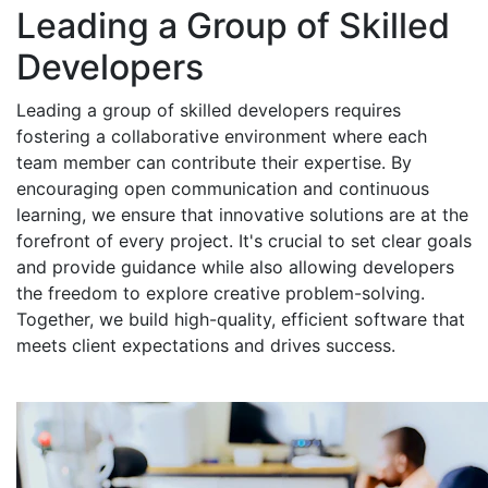
Leading a Group of Skilled
Developers
Leading a group of skilled developers requires
fostering a collaborative environment where each
team member can contribute their expertise. By
encouraging open communication and continuous
learning, we ensure that innovative solutions are at the
forefront of every project. It's crucial to set clear goals
and provide guidance while also allowing developers
the freedom to explore creative problem-solving.
Together, we build high-quality, efficient software that
meets client expectations and drives success.