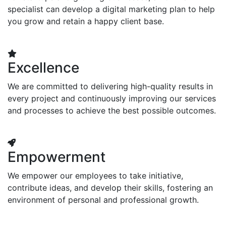
specialist can develop a digital marketing plan to help
you grow and retain a happy client base.
Excellence
We are committed to delivering high-quality results in
every project and continuously improving our services
and processes to achieve the best possible outcomes.
Empowerment
We empower our employees to take initiative,
contribute ideas, and develop their skills, fostering an
environment of personal and professional growth.