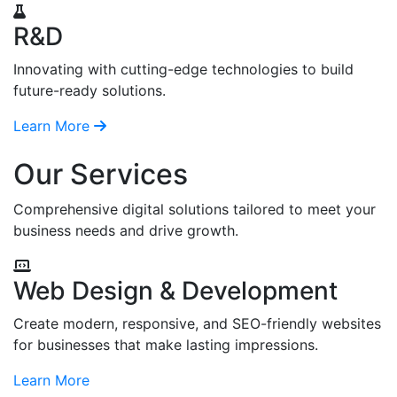
R&D
Innovating with cutting-edge technologies to build
future-ready solutions.
Learn More
Our Services
Comprehensive digital solutions tailored to meet your
business needs and drive growth.
Web Design & Development
Create modern, responsive, and SEO-friendly websites
for businesses that make lasting impressions.
Learn More