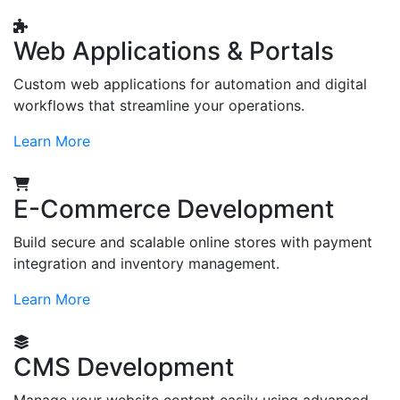
Web Applications & Portals
Custom web applications for automation and digital
workflows that streamline your operations.
Learn More
E-Commerce Development
Build secure and scalable online stores with payment
integration and inventory management.
Learn More
CMS Development