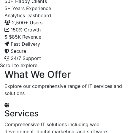
50+
Happy Clients
5+
Years Experience
Analytics Dashboard
2,500+
Users
150%
Growth
$85K
Revenue
Fast Delivery
Secure
24/7 Support
Scroll to explore
What We Offer
Explore our comprehensive range of IT services and
solutions
Services
Comprehensive IT solutions including web
development, digital marketing, and software