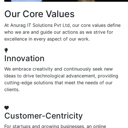
Our Core Values
At Anurag IT Solutions Pvt Ltd, our core values define
who we are and guide our actions as we strive for
excellence in every aspect of our work.
Innovation
We embrace creativity and continuously seek new
ideas to drive technological advancement, providing
cutting-edge solutions that meet the needs of our
clients.
Customer-Centricity
For startups and growing businesses, an online