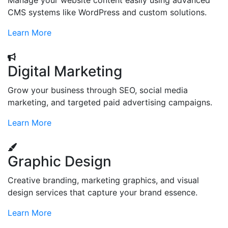
Manage your website content easily using advanced
CMS systems like WordPress and custom solutions.
Learn More
Digital Marketing
Grow your business through SEO, social media
marketing, and targeted paid advertising campaigns.
Learn More
Graphic Design
Creative branding, marketing graphics, and visual
design services that capture your brand essence.
Learn More