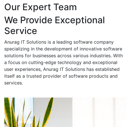
Our Expert Team
We Provide Exceptional
Service
Anurag IT Solutions is a leading software company
specializing in the development of innovative software
solutions for businesses across various industries. With
a focus on cutting-edge technology and exceptional
user experiences, Anurag IT Solutions has established
itself as a trusted provider of software products and
services.