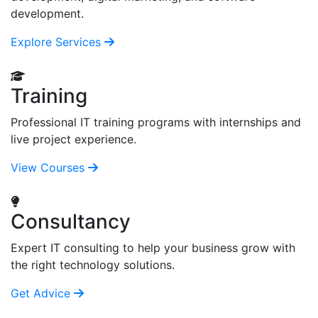
development.
Explore Services
Training
Professional IT training programs with internships and
live project experience.
View Courses
Consultancy
Expert IT consulting to help your business grow with
the right technology solutions.
Get Advice