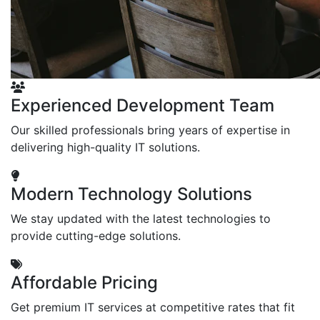
Experienced Development Team
Our skilled professionals bring years of expertise in
delivering high-quality IT solutions.
Modern Technology Solutions
We stay updated with the latest technologies to
provide cutting-edge solutions.
Affordable Pricing
Get premium IT services at competitive rates that fit