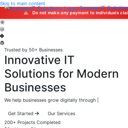
Skip to main content
Anurag IT Solutio
Do not make any payment to individuals claiming to offe
Trusted by 50+ Businesses
Innovative IT
Solutions
for Modern
Businesses
We help businesses grow digitally through
|
Get Started
Our Services
200+
Projects Completed