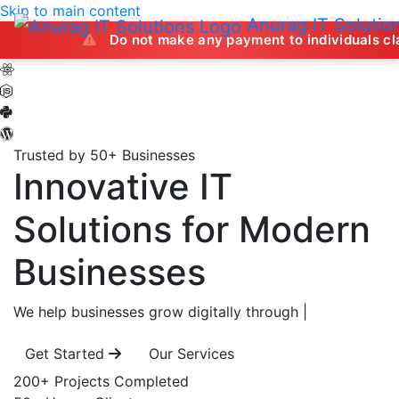
Skip to main content
Anurag IT Solutio
Do not make any payment to individuals claiming to off
Trusted by 50+ Businesses
Innovative IT
Solutions
for Modern
Businesses
We help businesses grow digitally through
|
Get Started
Our Services
200+
Projects Completed