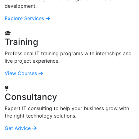
development.
Explore Services
Training
Professional IT training programs with internships and
live project experience.
View Courses
Consultancy
Expert IT consulting to help your business grow with
the right technology solutions.
Get Advice