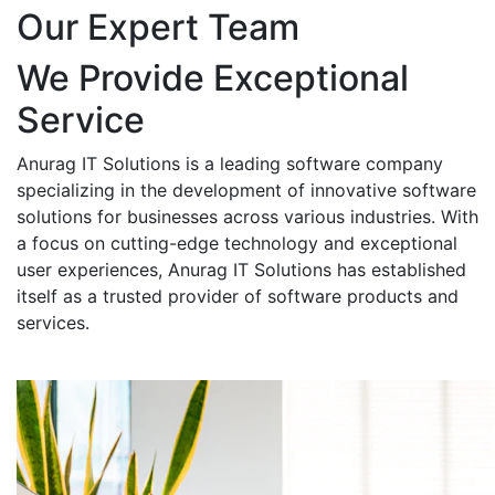
Our Expert Team
We Provide Exceptional
Service
Anurag IT Solutions is a leading software company
specializing in the development of innovative software
solutions for businesses across various industries. With
a focus on cutting-edge technology and exceptional
user experiences, Anurag IT Solutions has established
itself as a trusted provider of software products and
services.