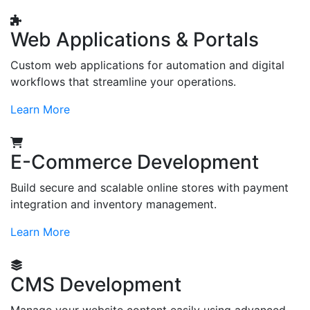
Web Applications & Portals
Custom web applications for automation and digital
workflows that streamline your operations.
Learn More
E-Commerce Development
Build secure and scalable online stores with payment
integration and inventory management.
Learn More
CMS Development