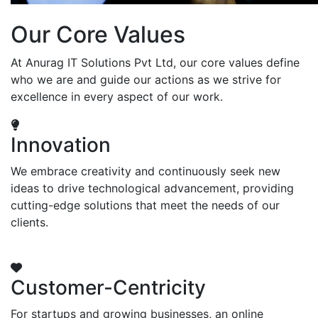
Our Core Values
At Anurag IT Solutions Pvt Ltd, our core values define
who we are and guide our actions as we strive for
excellence in every aspect of our work.
Innovation
We embrace creativity and continuously seek new
ideas to drive technological advancement, providing
cutting-edge solutions that meet the needs of our
clients.
Customer-Centricity
For startups and growing businesses, an online