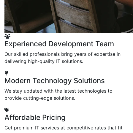
Experienced Development Team
Our skilled professionals bring years of expertise in
delivering high-quality IT solutions.
Modern Technology Solutions
We stay updated with the latest technologies to
provide cutting-edge solutions.
Affordable Pricing
Get premium IT services at competitive rates that fit