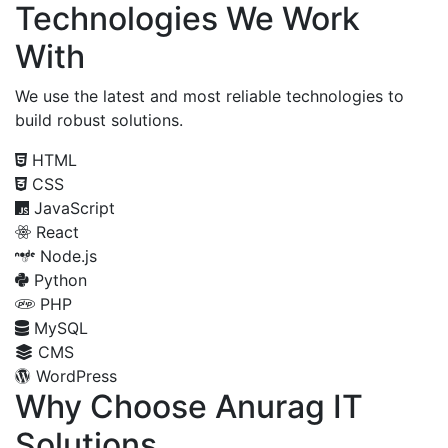
Technologies We Work
With
We use the latest and most reliable technologies to
build robust solutions.
HTML
CSS
JavaScript
React
Node.js
Python
PHP
MySQL
CMS
WordPress
Why Choose Anurag IT
Solutions