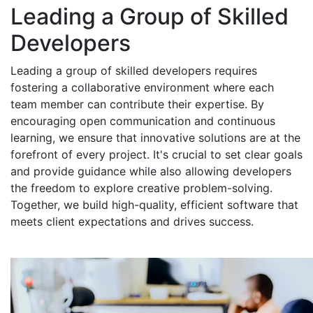
Leading a Group of Skilled
Developers
Leading a group of skilled developers requires
fostering a collaborative environment where each
team member can contribute their expertise. By
encouraging open communication and continuous
learning, we ensure that innovative solutions are at the
forefront of every project. It's crucial to set clear goals
and provide guidance while also allowing developers
the freedom to explore creative problem-solving.
Together, we build high-quality, efficient software that
meets client expectations and drives success.