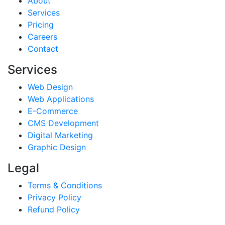
About
Services
Pricing
Careers
Contact
Services
Web Design
Web Applications
E-Commerce
CMS Development
Digital Marketing
Graphic Design
Legal
Terms & Conditions
Privacy Policy
Refund Policy