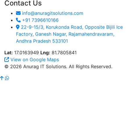
Contact Us
info@anuragitsolutions.com
+91 7396610166
22-9-15/3, Korukonda Road, Opposite Bijili Ice
Factory, Ganesh Nagar, Rajamahendravaram,
Andhra Pradesh 533101
Lat:
17.0163949
Lng:
81.7805841
View on Google Maps
© 2026 Anurag IT Solutions. All Rights Reserved.