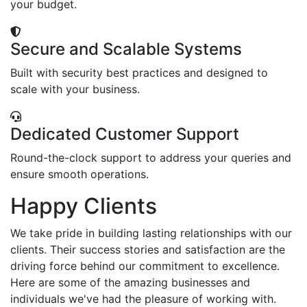
your budget.
Secure and Scalable Systems
Built with security best practices and designed to
scale with your business.
Dedicated Customer Support
Round-the-clock support to address your queries and
ensure smooth operations.
Happy Clients
We take pride in building lasting relationships with our
clients. Their success stories and satisfaction are the
driving force behind our commitment to excellence.
Here are some of the amazing businesses and
individuals we've had the pleasure of working with.