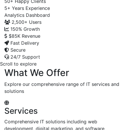
50+
Happy Clients
5+
Years Experience
Analytics Dashboard
2,500+
Users
150%
Growth
$85K
Revenue
Fast Delivery
Secure
24/7 Support
Scroll to explore
What We Offer
Explore our comprehensive range of IT services and
solutions
Services
Comprehensive IT solutions including web
development, digital marketing, and software