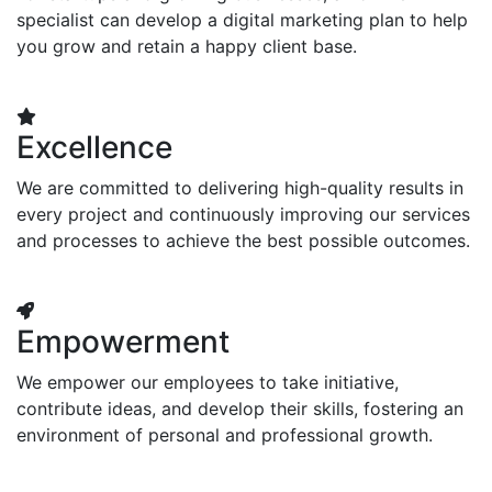
specialist can develop a digital marketing plan to help
you grow and retain a happy client base.
Excellence
We are committed to delivering high-quality results in
every project and continuously improving our services
and processes to achieve the best possible outcomes.
Empowerment
We empower our employees to take initiative,
contribute ideas, and develop their skills, fostering an
environment of personal and professional growth.