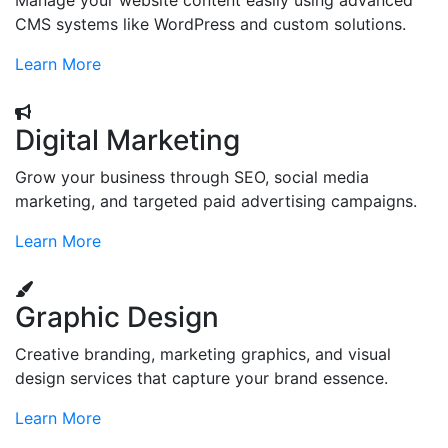
Manage your website content easily using advanced
CMS systems like WordPress and custom solutions.
Learn More
Digital Marketing
Grow your business through SEO, social media
marketing, and targeted paid advertising campaigns.
Learn More
Graphic Design
Creative branding, marketing graphics, and visual
design services that capture your brand essence.
Learn More