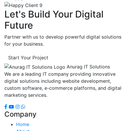
Let's Build Your Digital
Future
Partner with us to develop powerful digital solutions
for your business.
Start Your Project
Anurag IT Solutions
We are a leading IT company providing innovative
digital solutions including website development,
custom software, e-commerce platforms, and digital
marketing services.
Company
Home