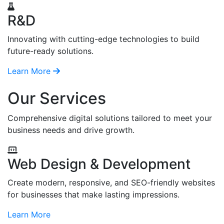
R&D
Innovating with cutting-edge technologies to build
future-ready solutions.
Learn More
Our Services
Comprehensive digital solutions tailored to meet your
business needs and drive growth.
Web Design & Development
Create modern, responsive, and SEO-friendly websites
for businesses that make lasting impressions.
Learn More