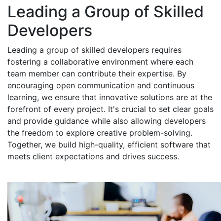
Leading a Group of Skilled
Developers
Leading a group of skilled developers requires
fostering a collaborative environment where each
team member can contribute their expertise. By
encouraging open communication and continuous
learning, we ensure that innovative solutions are at the
forefront of every project. It's crucial to set clear goals
and provide guidance while also allowing developers
the freedom to explore creative problem-solving.
Together, we build high-quality, efficient software that
meets client expectations and drives success.