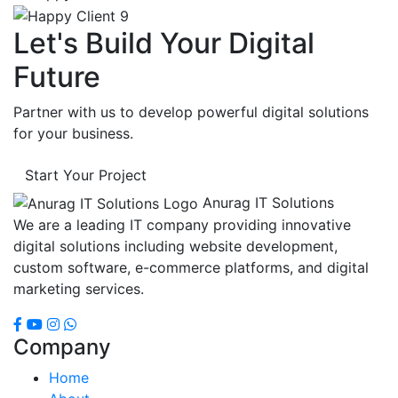
Let's Build Your Digital
Future
Partner with us to develop powerful digital solutions
for your business.
Start Your Project
Anurag IT Solutions
We are a leading IT company providing innovative
digital solutions including website development,
custom software, e-commerce platforms, and digital
marketing services.
Company
Home