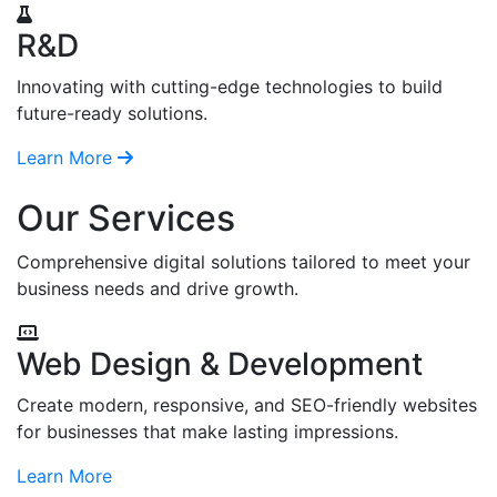
R&D
Innovating with cutting-edge technologies to build
future-ready solutions.
Learn More
Our Services
Comprehensive digital solutions tailored to meet your
business needs and drive growth.
Web Design & Development
Create modern, responsive, and SEO-friendly websites
for businesses that make lasting impressions.
Learn More