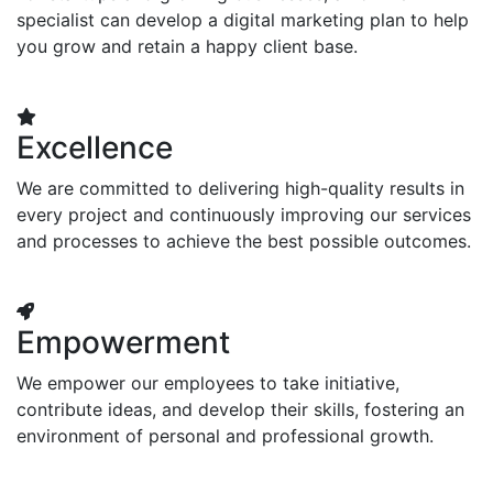
specialist can develop a digital marketing plan to help
you grow and retain a happy client base.
Excellence
We are committed to delivering high-quality results in
every project and continuously improving our services
and processes to achieve the best possible outcomes.
Empowerment
We empower our employees to take initiative,
contribute ideas, and develop their skills, fostering an
environment of personal and professional growth.