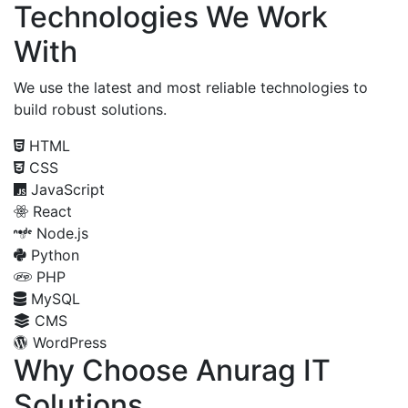
Technologies We Work
With
We use the latest and most reliable technologies to
build robust solutions.
HTML
CSS
JavaScript
React
Node.js
Python
PHP
MySQL
CMS
WordPress
Why Choose Anurag IT
Solutions