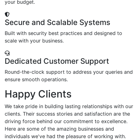
your budget.
Secure and Scalable Systems
Built with security best practices and designed to
scale with your business.
Dedicated Customer Support
Round-the-clock support to address your queries and
ensure smooth operations.
Happy Clients
We take pride in building lasting relationships with our
clients. Their success stories and satisfaction are the
driving force behind our commitment to excellence.
Here are some of the amazing businesses and
individuals we've had the pleasure of working with.