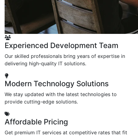
Experienced Development Team
Our skilled professionals bring years of expertise in
delivering high-quality IT solutions.
Modern Technology Solutions
We stay updated with the latest technologies to
provide cutting-edge solutions.
Affordable Pricing
Get premium IT services at competitive rates that fit