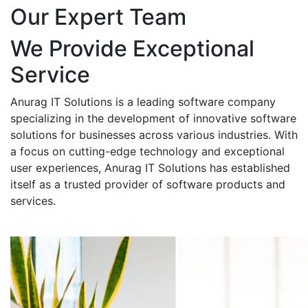
Our Expert Team
We Provide Exceptional
Service
Anurag IT Solutions is a leading software company
specializing in the development of innovative software
solutions for businesses across various industries. With
a focus on cutting-edge technology and exceptional
user experiences, Anurag IT Solutions has established
itself as a trusted provider of software products and
services.