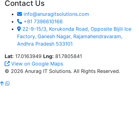
Contact Us
info@anuragitsolutions.com
+91 7396610166
22-9-15/3, Korukonda Road, Opposite Bijili Ice
Factory, Ganesh Nagar, Rajamahendravaram,
Andhra Pradesh 533101
Lat:
17.0163949
Lng:
81.7805841
View on Google Maps
© 2026 Anurag IT Solutions. All Rights Reserved.