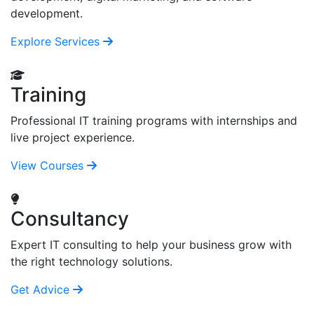
development.
Explore Services
Training
Professional IT training programs with internships and
live project experience.
View Courses
Consultancy
Expert IT consulting to help your business grow with
the right technology solutions.
Get Advice