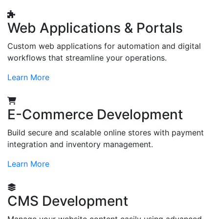
Web Applications & Portals
Custom web applications for automation and digital
workflows that streamline your operations.
Learn More
E-Commerce Development
Build secure and scalable online stores with payment
integration and inventory management.
Learn More
CMS Development