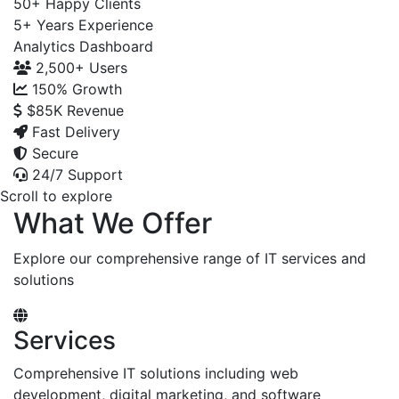
50+
Happy Clients
5+
Years Experience
Analytics Dashboard
2,500+
Users
150%
Growth
$85K
Revenue
Fast Delivery
Secure
24/7 Support
Scroll to explore
What We Offer
Explore our comprehensive range of IT services and
solutions
Services
Comprehensive IT solutions including web
development, digital marketing, and software