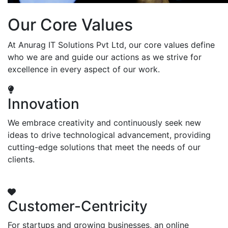
Our Core Values
At Anurag IT Solutions Pvt Ltd, our core values define
who we are and guide our actions as we strive for
excellence in every aspect of our work.
Innovation
We embrace creativity and continuously seek new
ideas to drive technological advancement, providing
cutting-edge solutions that meet the needs of our
clients.
Customer-Centricity
For startups and growing businesses, an online