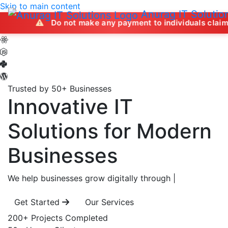
Skip to main content
Anurag IT Solutio
Do not make any payment to individuals claiming to offer
Trusted by 50+ Businesses
Innovative IT
Solutions
for Modern
Businesses
We help businesses grow digitally through
|
Get Started
Our Services
200+
Projects Completed