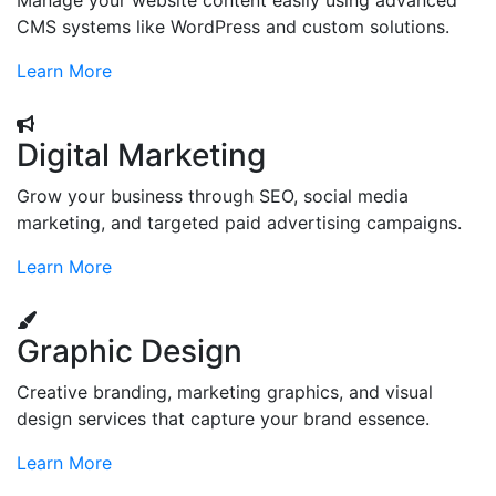
Manage your website content easily using advanced
CMS systems like WordPress and custom solutions.
Learn More
Digital Marketing
Grow your business through SEO, social media
marketing, and targeted paid advertising campaigns.
Learn More
Graphic Design
Creative branding, marketing graphics, and visual
design services that capture your brand essence.
Learn More