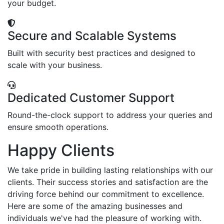
your budget.
Secure and Scalable Systems
Built with security best practices and designed to
scale with your business.
Dedicated Customer Support
Round-the-clock support to address your queries and
ensure smooth operations.
Happy Clients
We take pride in building lasting relationships with our
clients. Their success stories and satisfaction are the
driving force behind our commitment to excellence.
Here are some of the amazing businesses and
individuals we've had the pleasure of working with.