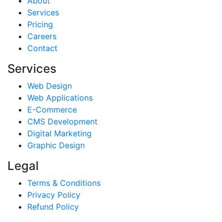
About
Services
Pricing
Careers
Contact
Services
Web Design
Web Applications
E-Commerce
CMS Development
Digital Marketing
Graphic Design
Legal
Terms & Conditions
Privacy Policy
Refund Policy