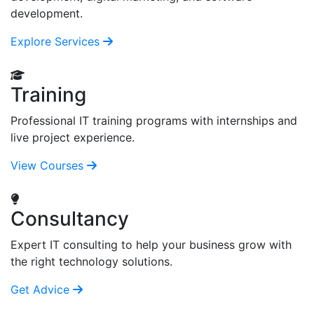
development.
Explore Services
Training
Professional IT training programs with internships and
live project experience.
View Courses
Consultancy
Expert IT consulting to help your business grow with
the right technology solutions.
Get Advice