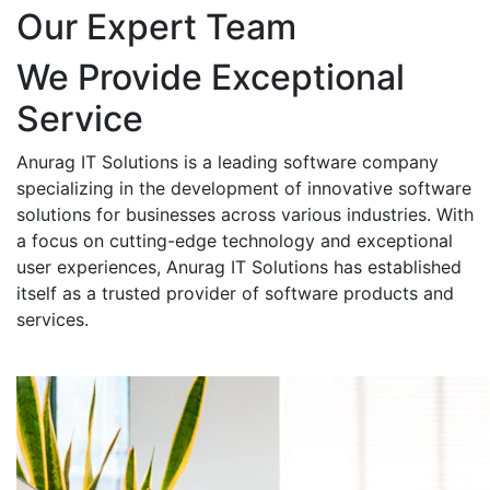
Our Expert Team
We Provide Exceptional
Service
Anurag IT Solutions is a leading software company
specializing in the development of innovative software
solutions for businesses across various industries. With
a focus on cutting-edge technology and exceptional
user experiences, Anurag IT Solutions has established
itself as a trusted provider of software products and
services.