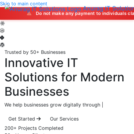
Skip to main content
Anurag IT Solutio
Do not make any payment to individuals claiming to off
Trusted by 50+ Businesses
Innovative IT
Solutions
for Modern
Businesses
We help businesses grow digitally through
|
Get Started
Our Services
200+
Projects Completed