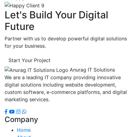
Let's Build Your Digital
Future
Partner with us to develop powerful digital solutions
for your business.
Start Your Project
Anurag IT Solutions
We are a leading IT company providing innovative
digital solutions including website development,
custom software, e-commerce platforms, and digital
marketing services.
Company
Home