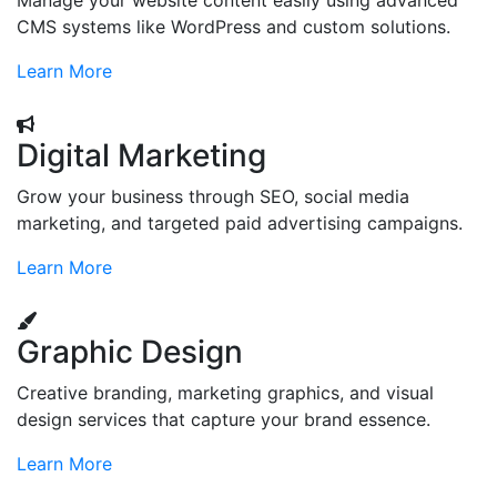
Manage your website content easily using advanced
CMS systems like WordPress and custom solutions.
Learn More
Digital Marketing
Grow your business through SEO, social media
marketing, and targeted paid advertising campaigns.
Learn More
Graphic Design
Creative branding, marketing graphics, and visual
design services that capture your brand essence.
Learn More