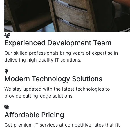
Experienced Development Team
Our skilled professionals bring years of expertise in
delivering high-quality IT solutions.
Modern Technology Solutions
We stay updated with the latest technologies to
provide cutting-edge solutions.
Affordable Pricing
Get premium IT services at competitive rates that fit