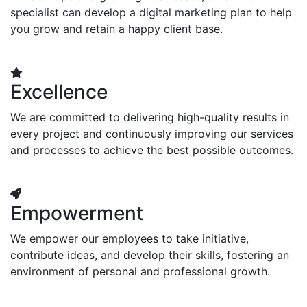
specialist can develop a digital marketing plan to help
you grow and retain a happy client base.
Excellence
We are committed to delivering high-quality results in
every project and continuously improving our services
and processes to achieve the best possible outcomes.
Empowerment
We empower our employees to take initiative,
contribute ideas, and develop their skills, fostering an
environment of personal and professional growth.