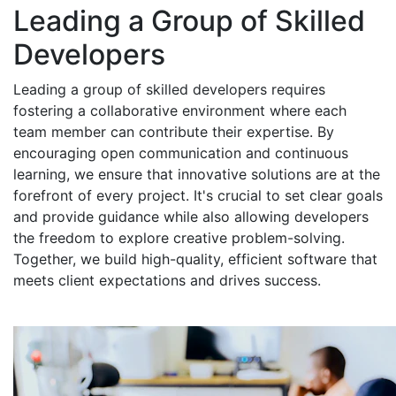
Leading a Group of Skilled
Developers
Leading a group of skilled developers requires
fostering a collaborative environment where each
team member can contribute their expertise. By
encouraging open communication and continuous
learning, we ensure that innovative solutions are at the
forefront of every project. It's crucial to set clear goals
and provide guidance while also allowing developers
the freedom to explore creative problem-solving.
Together, we build high-quality, efficient software that
meets client expectations and drives success.