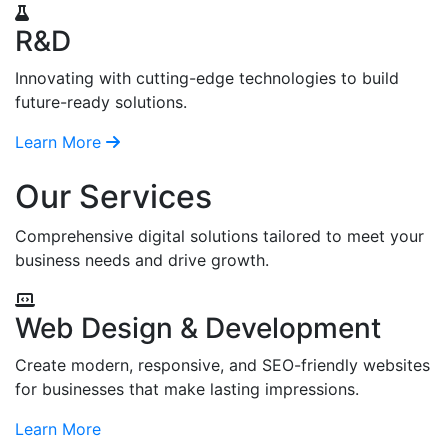
R&D
Innovating with cutting-edge technologies to build
future-ready solutions.
Learn More
Our Services
Comprehensive digital solutions tailored to meet your
business needs and drive growth.
Web Design & Development
Create modern, responsive, and SEO-friendly websites
for businesses that make lasting impressions.
Learn More