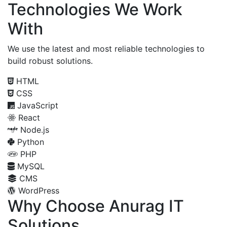
Technologies We Work
With
We use the latest and most reliable technologies to
build robust solutions.
HTML
CSS
JavaScript
React
Node.js
Python
PHP
MySQL
CMS
WordPress
Why Choose Anurag IT
Solutions