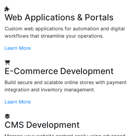
Web Applications & Portals
Custom web applications for automation and digital
workflows that streamline your operations.
Learn More
E-Commerce Development
Build secure and scalable online stores with payment
integration and inventory management.
Learn More
CMS Development