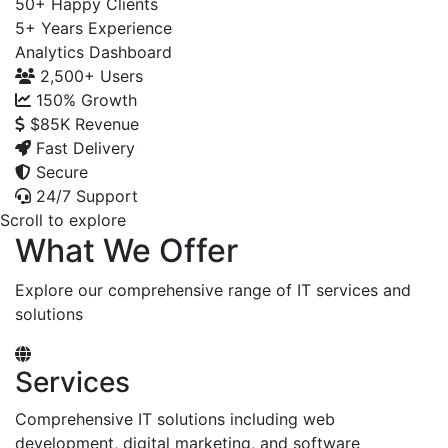
50+
Happy Clients
5+
Years Experience
Analytics Dashboard
2,500+
Users
150%
Growth
$85K
Revenue
Fast Delivery
Secure
24/7 Support
Scroll to explore
What We Offer
Explore our comprehensive range of IT services and
solutions
Services
Comprehensive IT solutions including web
development, digital marketing, and software