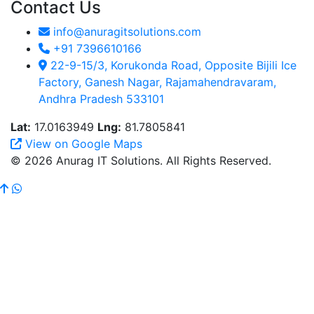
Contact Us
info@anuragitsolutions.com
+91 7396610166
22-9-15/3, Korukonda Road, Opposite Bijili Ice
Factory, Ganesh Nagar, Rajamahendravaram,
Andhra Pradesh 533101
Lat:
17.0163949
Lng:
81.7805841
View on Google Maps
© 2026 Anurag IT Solutions. All Rights Reserved.