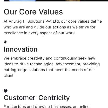
Our Core Values
At Anurag IT Solutions Pvt Ltd, our core values define
who we are and guide our actions as we strive for
excellence in every aspect of our work.
Innovation
We embrace creativity and continuously seek new
ideas to drive technological advancement, providing
cutting-edge solutions that meet the needs of our
clients.
Customer-Centricity
For startups and growing businesses, an online