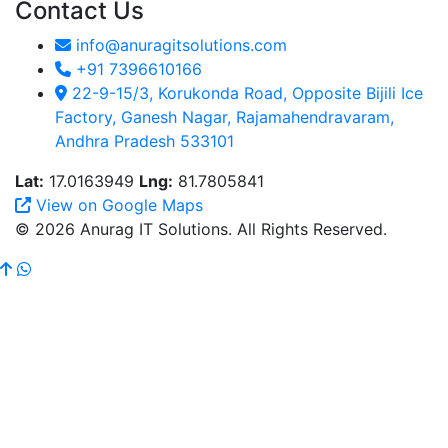
Contact Us
info@anuragitsolutions.com
+91 7396610166
22-9-15/3, Korukonda Road, Opposite Bijili Ice
Factory, Ganesh Nagar, Rajamahendravaram,
Andhra Pradesh 533101
Lat:
17.0163949
Lng:
81.7805841
View on Google Maps
© 2026 Anurag IT Solutions. All Rights Reserved.