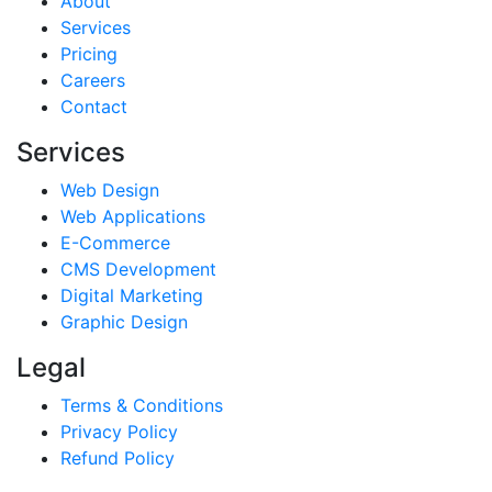
About
Services
Pricing
Careers
Contact
Services
Web Design
Web Applications
E-Commerce
CMS Development
Digital Marketing
Graphic Design
Legal
Terms & Conditions
Privacy Policy
Refund Policy