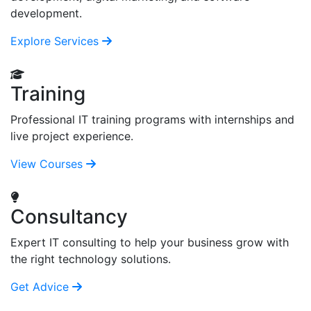
development.
Explore Services
Training
Professional IT training programs with internships and
live project experience.
View Courses
Consultancy
Expert IT consulting to help your business grow with
the right technology solutions.
Get Advice