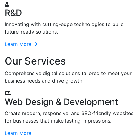
R&D
Innovating with cutting-edge technologies to build
future-ready solutions.
Learn More
Our Services
Comprehensive digital solutions tailored to meet your
business needs and drive growth.
Web Design & Development
Create modern, responsive, and SEO-friendly websites
for businesses that make lasting impressions.
Learn More