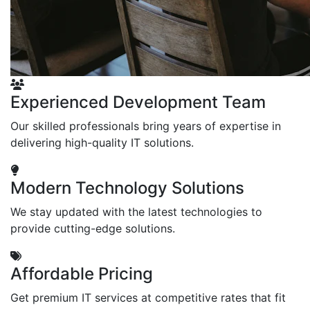
Experienced Development Team
Our skilled professionals bring years of expertise in
delivering high-quality IT solutions.
Modern Technology Solutions
We stay updated with the latest technologies to
provide cutting-edge solutions.
Affordable Pricing
Get premium IT services at competitive rates that fit