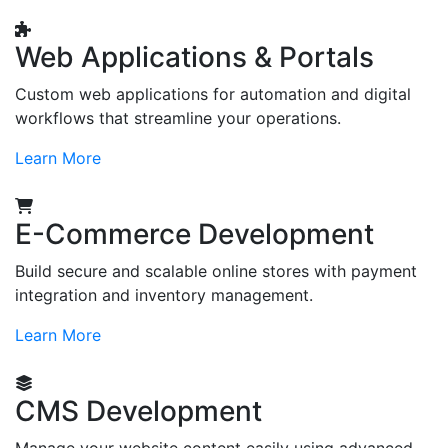
Web Applications & Portals
Custom web applications for automation and digital
workflows that streamline your operations.
Learn More
E-Commerce Development
Build secure and scalable online stores with payment
integration and inventory management.
Learn More
CMS Development