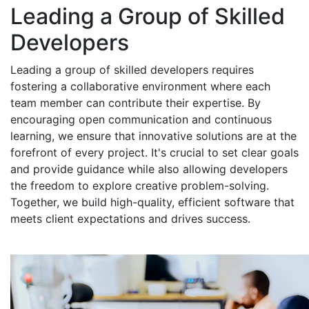
Leading a Group of Skilled
Developers
Leading a group of skilled developers requires
fostering a collaborative environment where each
team member can contribute their expertise. By
encouraging open communication and continuous
learning, we ensure that innovative solutions are at the
forefront of every project. It's crucial to set clear goals
and provide guidance while also allowing developers
the freedom to explore creative problem-solving.
Together, we build high-quality, efficient software that
meets client expectations and drives success.