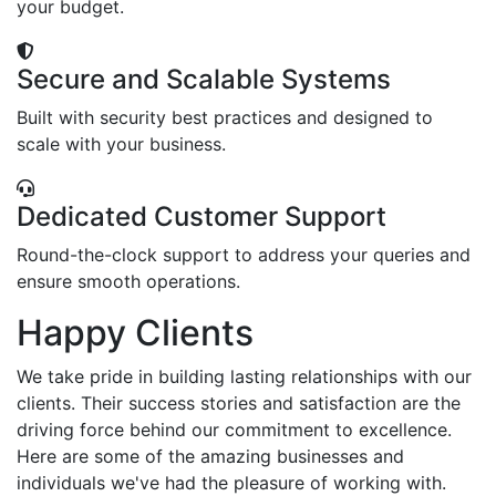
your budget.
Secure and Scalable Systems
Built with security best practices and designed to
scale with your business.
Dedicated Customer Support
Round-the-clock support to address your queries and
ensure smooth operations.
Happy Clients
We take pride in building lasting relationships with our
clients. Their success stories and satisfaction are the
driving force behind our commitment to excellence.
Here are some of the amazing businesses and
individuals we've had the pleasure of working with.