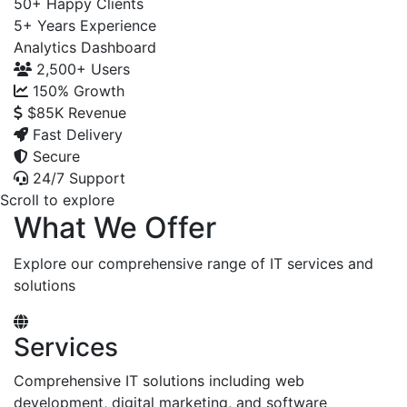
50+
Happy Clients
5+
Years Experience
Analytics Dashboard
2,500+
Users
150%
Growth
$85K
Revenue
Fast Delivery
Secure
24/7 Support
Scroll to explore
What We Offer
Explore our comprehensive range of IT services and
solutions
Services
Comprehensive IT solutions including web
development, digital marketing, and software