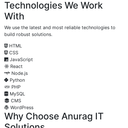
Technologies We Work
With
We use the latest and most reliable technologies to
build robust solutions.
HTML
CSS
JavaScript
React
Node.js
Python
PHP
MySQL
CMS
WordPress
Why Choose Anurag IT
Solutions