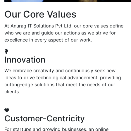
Our Core Values
At Anurag IT Solutions Pvt Ltd, our core values define
who we are and guide our actions as we strive for
excellence in every aspect of our work.
Innovation
We embrace creativity and continuously seek new
ideas to drive technological advancement, providing
cutting-edge solutions that meet the needs of our
clients.
Customer-Centricity
For startups and growing businesses, an online