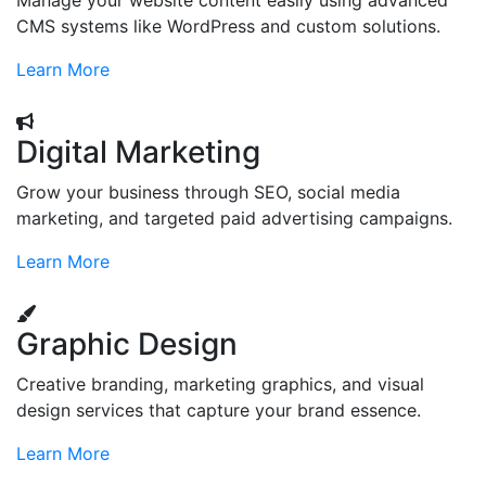
Manage your website content easily using advanced
CMS systems like WordPress and custom solutions.
Learn More
Digital Marketing
Grow your business through SEO, social media
marketing, and targeted paid advertising campaigns.
Learn More
Graphic Design
Creative branding, marketing graphics, and visual
design services that capture your brand essence.
Learn More