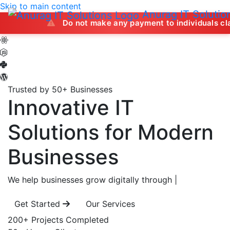
Skip to main content
Anurag IT Solutio
Do not make any payment to individuals claiming to off
Trusted by 50+ Businesses
Innovative IT
Solutions
for Modern
Businesses
We help businesses grow digitally through
|
Get Started
Our Services
200+
Projects Completed