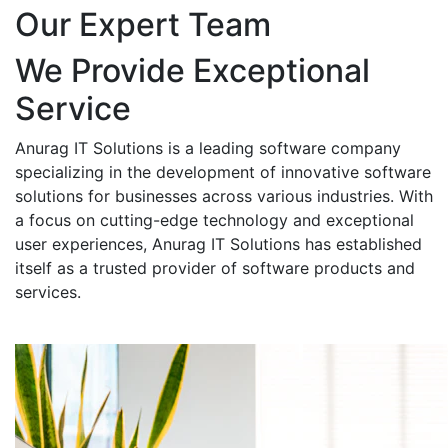
Our Expert Team
We Provide Exceptional
Service
Anurag IT Solutions is a leading software company
specializing in the development of innovative software
solutions for businesses across various industries. With
a focus on cutting-edge technology and exceptional
user experiences, Anurag IT Solutions has established
itself as a trusted provider of software products and
services.