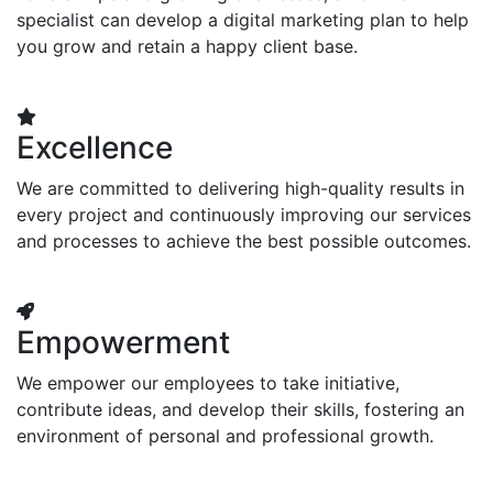
specialist can develop a digital marketing plan to help
you grow and retain a happy client base.
Excellence
We are committed to delivering high-quality results in
every project and continuously improving our services
and processes to achieve the best possible outcomes.
Empowerment
We empower our employees to take initiative,
contribute ideas, and develop their skills, fostering an
environment of personal and professional growth.