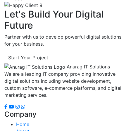
Let's Build Your Digital
Future
Partner with us to develop powerful digital solutions
for your business.
Start Your Project
Anurag IT Solutions
We are a leading IT company providing innovative
digital solutions including website development,
custom software, e-commerce platforms, and digital
marketing services.
Company
Home