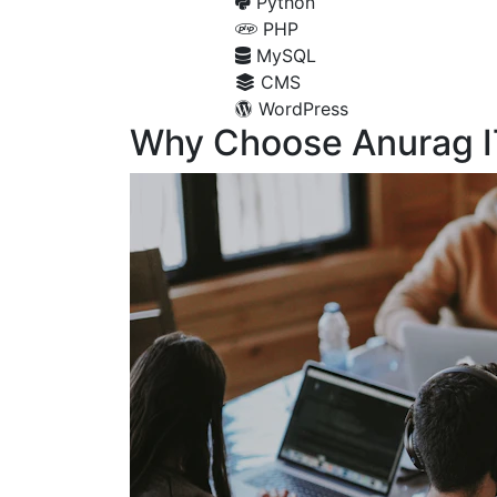
Python
PHP
MySQL
CMS
WordPress
Why Choose Anurag I