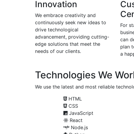
Innovation
Cu
Cen
We embrace creativity and
continuously seek new ideas to
For s
drive technological
busine
advancement, providing cutting-
can d
edge solutions that meet the
plan 
needs of our clients.
a happ
Technologies We Wor
We use the latest and most reliable technolo
HTML
CSS
JavaScript
React
Node.js