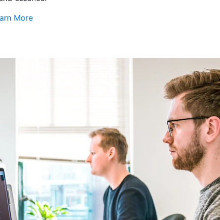
arn More