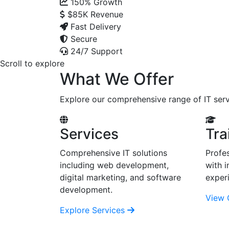
150%
Growth
$85K
Revenue
Fast Delivery
Secure
24/7 Support
Scroll to explore
What We Offer
Explore our comprehensive range of IT serv
Services
Tra
Comprehensive IT solutions
Profes
including web development,
with i
digital marketing, and software
exper
development.
View 
Explore Services