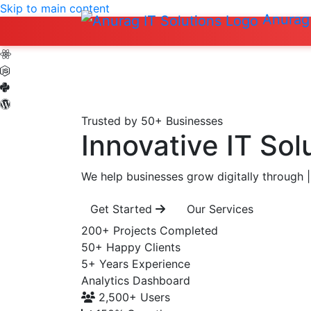
Skip to main content
Anurag 
Trusted by 50+ Businesses
Innovative IT Sol
We help businesses grow digitally through
|
Get Started
Our Services
200+
Projects Completed
50+
Happy Clients
5+
Years Experience
Analytics Dashboard
2,500+
Users