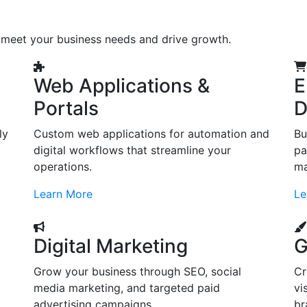
o meet your business needs and drive growth.
Web Applications &
E
Portals
D
ly
Custom web applications for automation and
Bu
digital workflows that streamline your
pa
operations.
ma
Learn More
Le
Digital Marketing
G
Grow your business through SEO, social
Cr
d
media marketing, and targeted paid
vi
advertising campaigns.
br