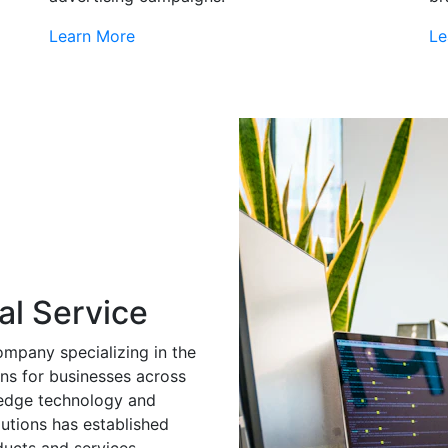
Learn More
Le
al Service
ompany specializing in the
ns for businesses across
g-edge technology and
utions has established
ducts and services.