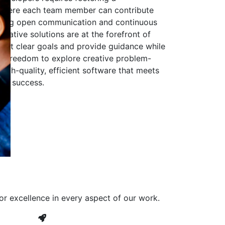
 where each team member can contribute
aging open communication and continuous
ovative solutions are at the forefront of
to set clear goals and provide guidance while
he freedom to explore creative problem-
high-quality, efficient software that meets
ves success.
or excellence in every aspect of our work.