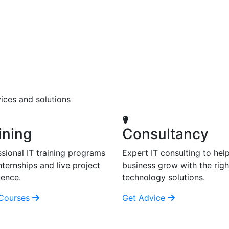
ices and solutions
ining
Consultancy
sional IT training programs
Expert IT consulting to hel
nternships and live project
business grow with the righ
ience.
technology solutions.
Courses
Get Advice