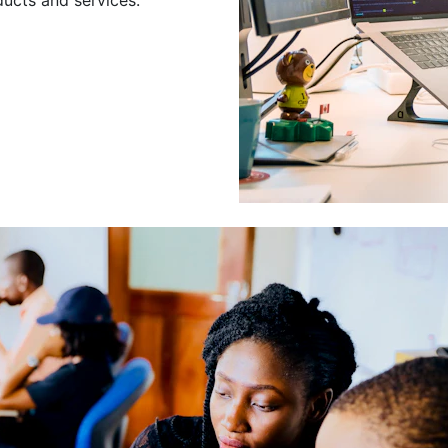
Leading a Gro
Developers
Leading a group of skilled 