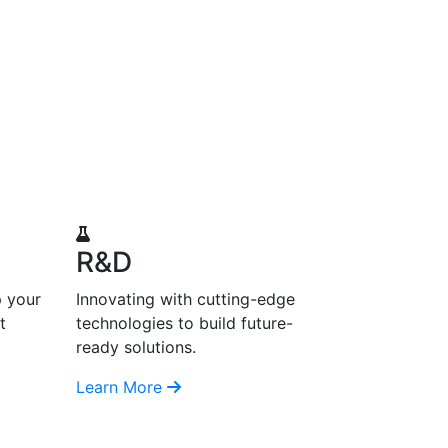
R&D
p your
Innovating with cutting-edge
t
technologies to build future-
ready solutions.
Learn More