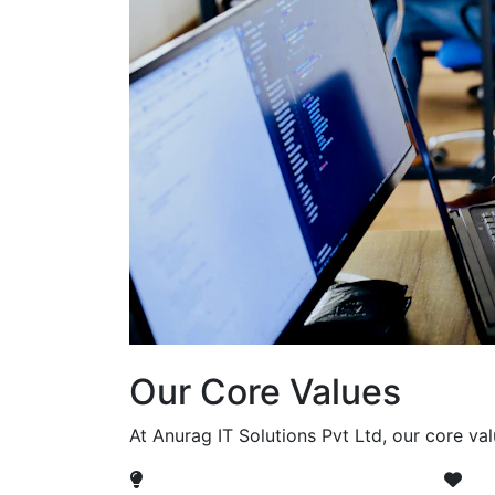
Our Core Values
At Anurag IT Solutions Pvt Ltd, our core va