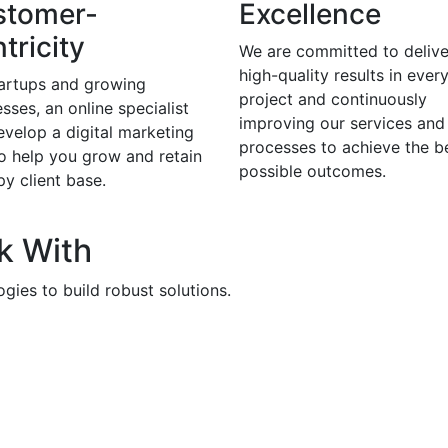
stomer-
Excellence
tricity
We are committed to delive
high-quality results in ever
tartups and growing
project and continuously
sses, an online specialist
improving our services and
evelop a digital marketing
processes to achieve the b
to help you grow and retain
possible outcomes.
y client base.
k With
gies to build robust solutions.