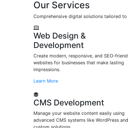
Our Services
Comprehensive digital solutions tailored t
Web Design &
Development
Create modern, responsive, and SEO-friend
websites for businesses that make lasting
impressions.
Learn More
CMS Development
Manage your website content easily using
advanced CMS systems like WordPress an
custom solutions.