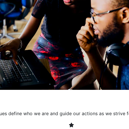
collaborative environment
their expertise. By encour
learning, we ensure that inn
every project. It's crucial 
also allowing developers t
solving. Together, we build 
client expectations and dri
lues define who we are and guide our actions as we strive f