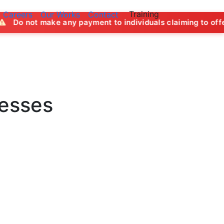
Training
Careers
Our Works
Contact
e any payment to individuals claiming to offer job opportun
nesses