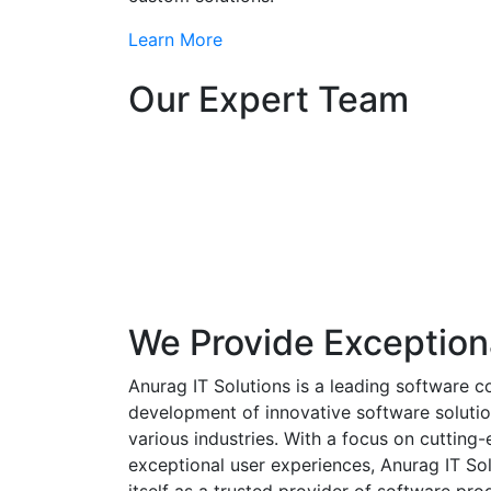
Learn More
Our Expert Team
We Provide Exception
Anurag IT Solutions is a leading software c
development of innovative software solutio
various industries. With a focus on cuttin
exceptional user experiences, Anurag IT Sol
itself as a trusted provider of software pro