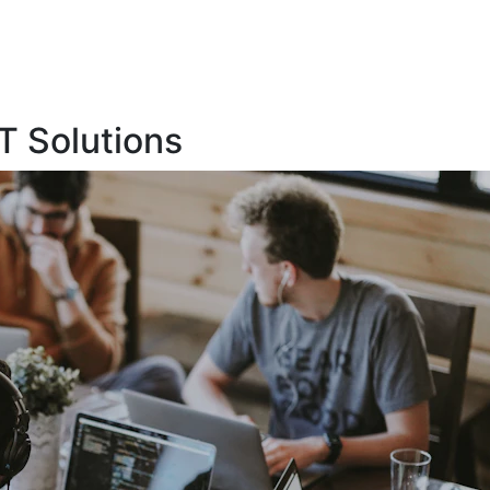
T Solutions