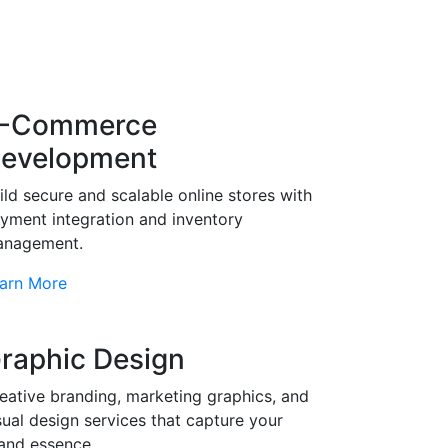
-Commerce
evelopment
ild secure and scalable online stores with
yment integration and inventory
nagement.
arn More
raphic Design
eative branding, marketing graphics, and
sual design services that capture your
and essence.