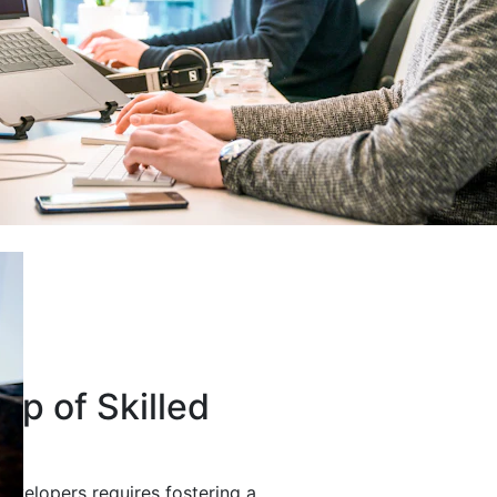
up of Skilled
developers requires fostering a