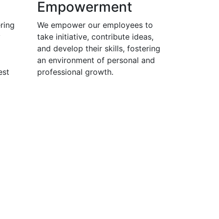
Empowerment
ring
We empower our employees to
y
take initiative, contribute ideas,
and develop their skills, fostering
an environment of personal and
est
professional growth.