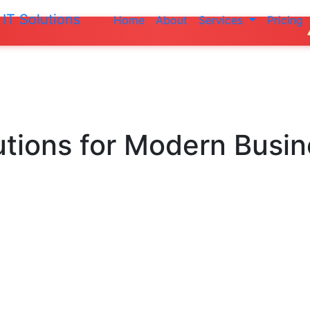
IT Solutions
Home
About
Services
Pricing
Do not mak
utions
for Modern Busi