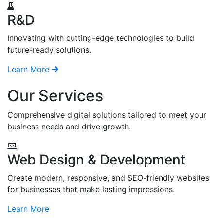
R&D
Innovating with cutting-edge technologies to build
future-ready solutions.
Learn More
Our Services
Comprehensive digital solutions tailored to meet your
business needs and drive growth.
Web Design & Development
Create modern, responsive, and SEO-friendly websites
for businesses that make lasting impressions.
Learn More