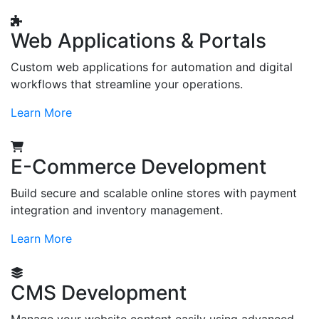
Web Applications & Portals
Custom web applications for automation and digital
workflows that streamline your operations.
Learn More
E-Commerce Development
Build secure and scalable online stores with payment
integration and inventory management.
Learn More
CMS Development