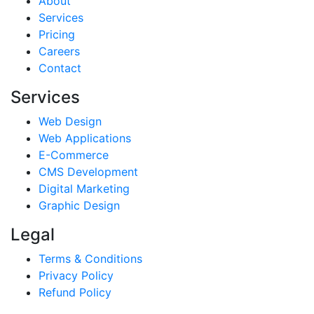
About
Services
Pricing
Careers
Contact
Services
Web Design
Web Applications
E-Commerce
CMS Development
Digital Marketing
Graphic Design
Legal
Terms & Conditions
Privacy Policy
Refund Policy