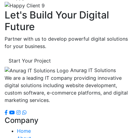
Let's Build Your Digital
Future
Partner with us to develop powerful digital solutions
for your business.
Start Your Project
Anurag IT Solutions
We are a leading IT company providing innovative
digital solutions including website development,
custom software, e-commerce platforms, and digital
marketing services.
Company
Home