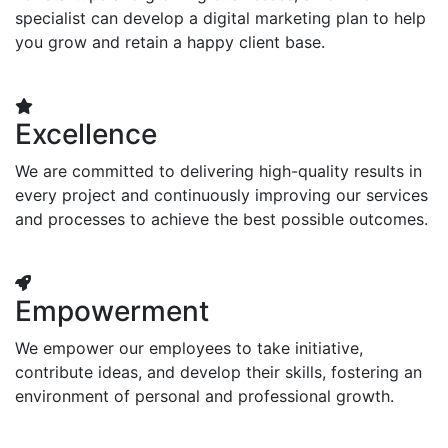
specialist can develop a digital marketing plan to help
you grow and retain a happy client base.
Excellence
We are committed to delivering high-quality results in
every project and continuously improving our services
and processes to achieve the best possible outcomes.
Empowerment
We empower our employees to take initiative,
contribute ideas, and develop their skills, fostering an
environment of personal and professional growth.