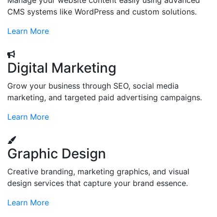
Manage your website content easily using advanced
CMS systems like WordPress and custom solutions.
Learn More
Digital Marketing
Grow your business through SEO, social media
marketing, and targeted paid advertising campaigns.
Learn More
Graphic Design
Creative branding, marketing graphics, and visual
design services that capture your brand essence.
Learn More