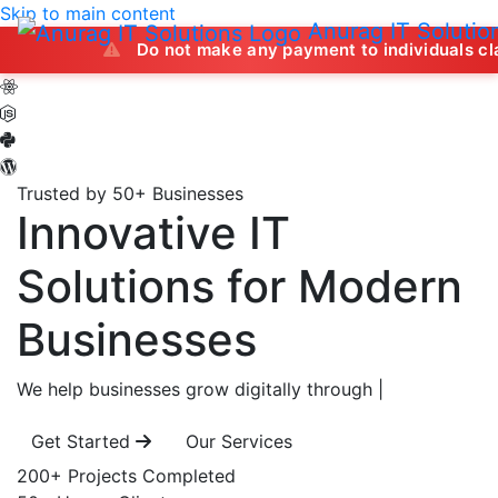
Skip to main content
Anurag IT Solutio
Do not make any payment to individuals claiming to off
Trusted by 50+ Businesses
Innovative IT
Solutions
for Modern
Businesses
We help businesses grow digitally through
|
Get Started
Our Services
200+
Projects Completed