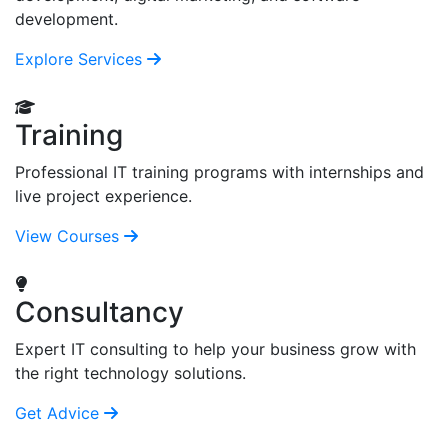
development.
Explore Services
Training
Professional IT training programs with internships and
live project experience.
View Courses
Consultancy
Expert IT consulting to help your business grow with
the right technology solutions.
Get Advice