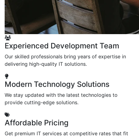
Experienced Development Team
Our skilled professionals bring years of expertise in
delivering high-quality IT solutions.
Modern Technology Solutions
We stay updated with the latest technologies to
provide cutting-edge solutions.
Affordable Pricing
Get premium IT services at competitive rates that fit