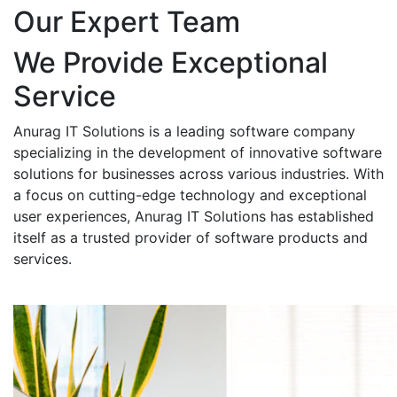
Our Expert Team
We Provide Exceptional
Service
Anurag IT Solutions is a leading software company
specializing in the development of innovative software
solutions for businesses across various industries. With
a focus on cutting-edge technology and exceptional
user experiences, Anurag IT Solutions has established
itself as a trusted provider of software products and
services.