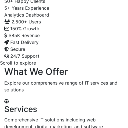
50+
Happy Clients
5+
Years Experience
Analytics Dashboard
2,500+
Users
150%
Growth
$85K
Revenue
Fast Delivery
Secure
24/7 Support
Scroll to explore
What We Offer
Explore our comprehensive range of IT services and
solutions
Services
Comprehensive IT solutions including web
development, digital marketing, and software