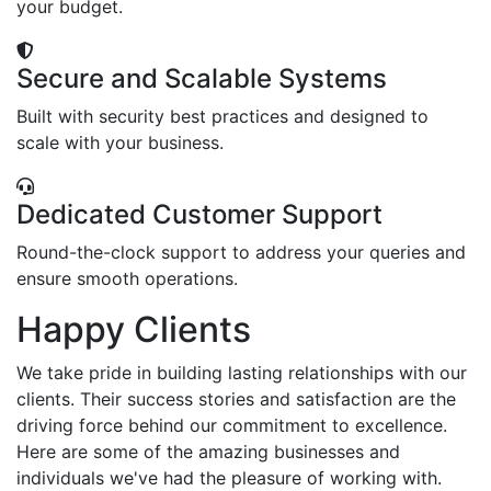
your budget.
Secure and Scalable Systems
Built with security best practices and designed to
scale with your business.
Dedicated Customer Support
Round-the-clock support to address your queries and
ensure smooth operations.
Happy Clients
We take pride in building lasting relationships with our
clients. Their success stories and satisfaction are the
driving force behind our commitment to excellence.
Here are some of the amazing businesses and
individuals we've had the pleasure of working with.