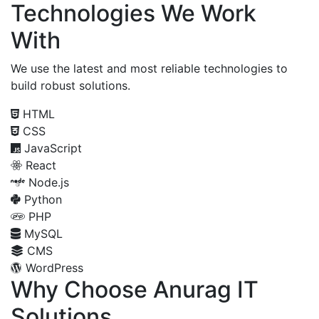
Technologies We Work
With
We use the latest and most reliable technologies to
build robust solutions.
HTML
CSS
JavaScript
React
Node.js
Python
PHP
MySQL
CMS
WordPress
Why Choose Anurag IT
Solutions