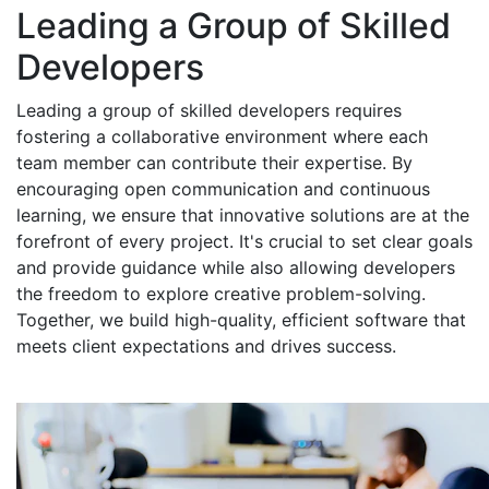
Leading a Group of Skilled
Developers
Leading a group of skilled developers requires
fostering a collaborative environment where each
team member can contribute their expertise. By
encouraging open communication and continuous
learning, we ensure that innovative solutions are at the
forefront of every project. It's crucial to set clear goals
and provide guidance while also allowing developers
the freedom to explore creative problem-solving.
Together, we build high-quality, efficient software that
meets client expectations and drives success.