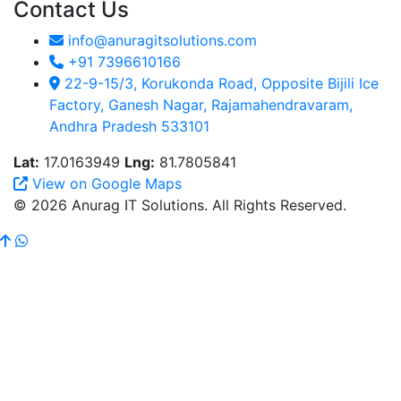
Contact Us
info@anuragitsolutions.com
+91 7396610166
22-9-15/3, Korukonda Road, Opposite Bijili Ice
Factory, Ganesh Nagar, Rajamahendravaram,
Andhra Pradesh 533101
Lat:
17.0163949
Lng:
81.7805841
View on Google Maps
© 2026 Anurag IT Solutions. All Rights Reserved.