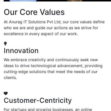
Our Core Values
At Anurag IT Solutions Pvt Ltd, our core values define
who we are and guide our actions as we strive for
excellence in every aspect of our work.
Innovation
We embrace creativity and continuously seek new
ideas to drive technological advancement, providing
cutting-edge solutions that meet the needs of our
clients.
Customer-Centricity
For startups and growing businesses, an online