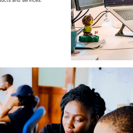
Leading a Gro
Developers
Leading a group of skilled 