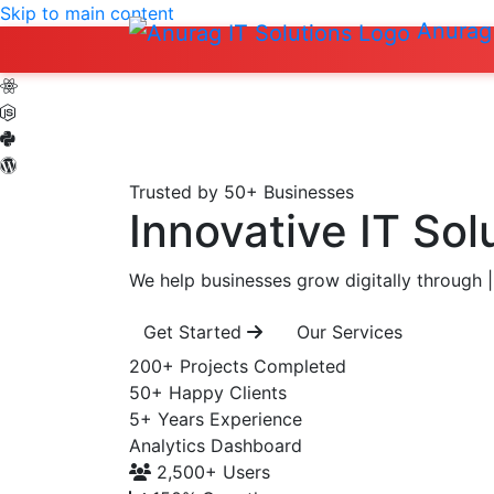
Skip to main content
Anurag 
Trusted by 50+ Businesses
Innovative IT Sol
We help businesses grow digitally through
|
Get Started
Our Services
200+
Projects Completed
50+
Happy Clients
5+
Years Experience
Analytics Dashboard
2,500+
Users