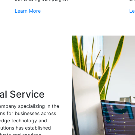
Learn More
Le
al Service
ompany specializing in the
ns for businesses across
g-edge technology and
utions has established
ducts and services.