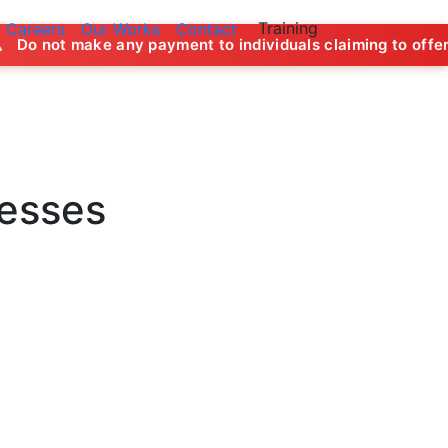
Training
Careers
Our Works
Contact
y payment to individuals claiming to offer job opportunitie
nesses