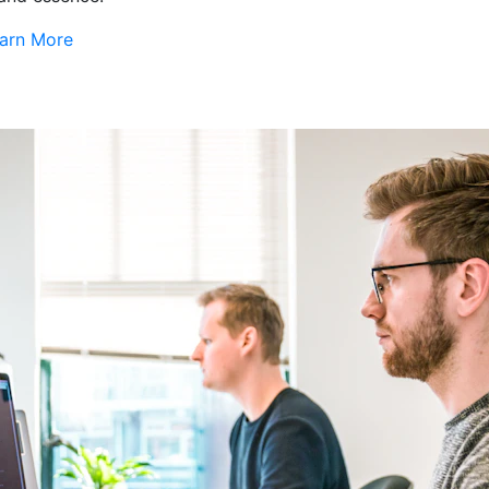
arn More