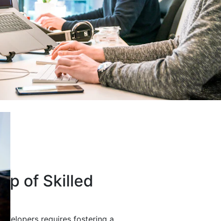
up of Skilled
developers requires fostering a