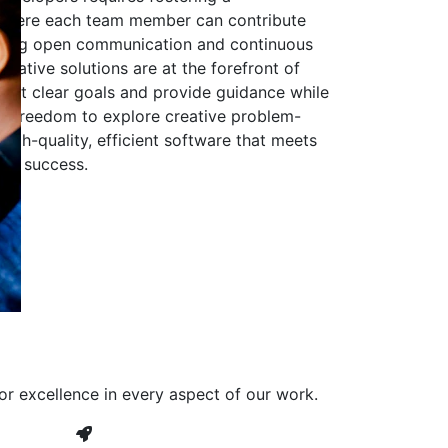
 where each team member can contribute
aging open communication and continuous
ovative solutions are at the forefront of
to set clear goals and provide guidance while
he freedom to explore creative problem-
high-quality, efficient software that meets
ves success.
or excellence in every aspect of our work.