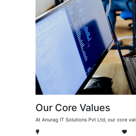
Our Core Values
At Anurag IT Solutions Pvt Ltd, our core va