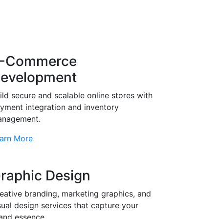
-Commerce
evelopment
ild secure and scalable online stores with
yment integration and inventory
nagement.
arn More
raphic Design
eative branding, marketing graphics, and
sual design services that capture your
and essence.