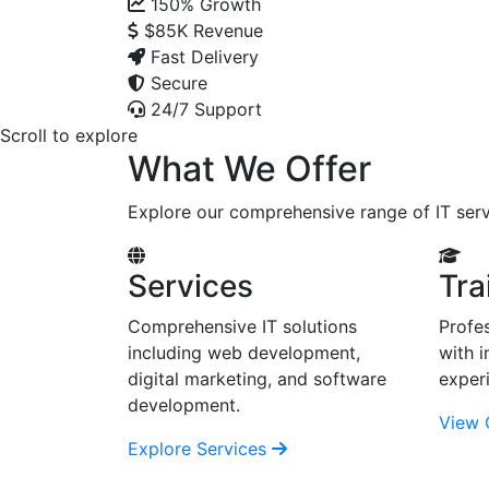
150%
Growth
$85K
Revenue
Fast Delivery
Secure
24/7 Support
Scroll to explore
What We Offer
Explore our comprehensive range of IT serv
Services
Tra
Comprehensive IT solutions
Profes
including web development,
with i
digital marketing, and software
exper
development.
View 
Explore Services