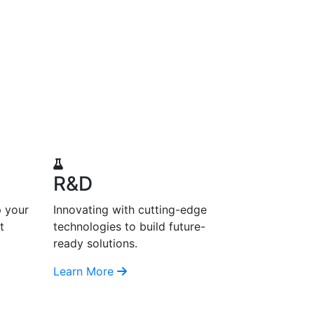
R&D
p your
Innovating with cutting-edge
t
technologies to build future-
ready solutions.
Learn More