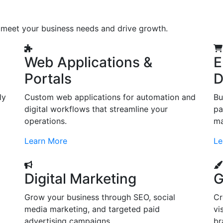
o meet your business needs and drive growth.
Web Applications &
E
Portals
D
ly
Custom web applications for automation and
Bu
digital workflows that streamline your
pa
operations.
ma
Learn More
Le
Digital Marketing
G
Grow your business through SEO, social
Cr
d
media marketing, and targeted paid
vi
advertising campaigns.
br