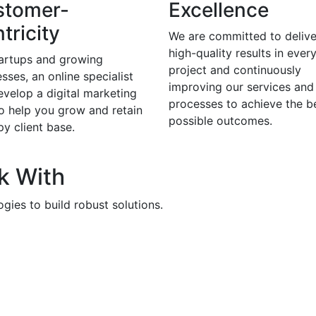
stomer-
Excellence
tricity
We are committed to delive
high-quality results in ever
tartups and growing
project and continuously
sses, an online specialist
improving our services and
evelop a digital marketing
processes to achieve the b
to help you grow and retain
possible outcomes.
y client base.
k With
gies to build robust solutions.