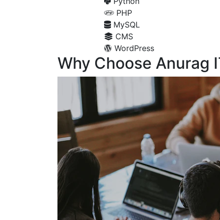
Python
PHP
MySQL
CMS
WordPress
Why Choose Anurag I