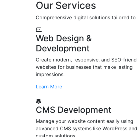
Our Services
Comprehensive digital solutions tailored t
Web Design &
Development
Create modern, responsive, and SEO-friend
websites for businesses that make lasting
impressions.
Learn More
CMS Development
Manage your website content easily using
advanced CMS systems like WordPress an
custom solutions.