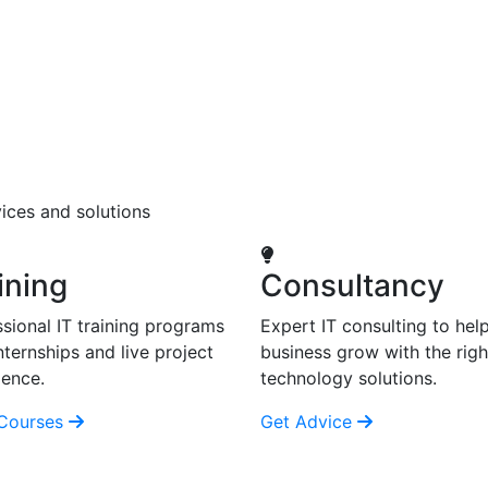
ices and solutions
ining
Consultancy
sional IT training programs
Expert IT consulting to hel
nternships and live project
business grow with the righ
ience.
technology solutions.
Courses
Get Advice