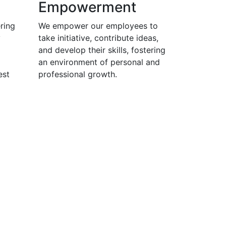
Empowerment
ring
We empower our employees to
y
take initiative, contribute ideas,
and develop their skills, fostering
an environment of personal and
est
professional growth.