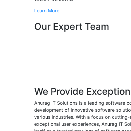
Learn More
Our Expert Team
We Provide Exception
Anurag IT Solutions is a leading software c
development of innovative software solutio
various industries. With a focus on cuttin
exceptional user experiences, Anurag IT Sol
itself as a trusted provider of software pro