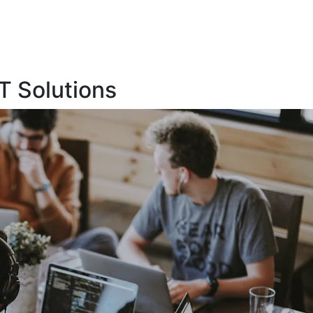
T Solutions