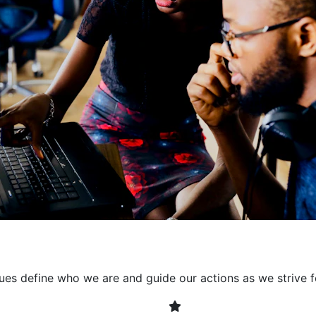
collaborative environment
their expertise. By encour
learning, we ensure that inn
every project. It's crucial 
also allowing developers t
solving. Together, we build 
client expectations and dri
lues define who we are and guide our actions as we strive f