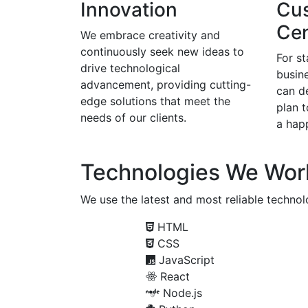
Innovation
Cu
Cen
We embrace creativity and
continuously seek new ideas to
For s
drive technological
busine
advancement, providing cutting-
can d
edge solutions that meet the
plan 
needs of our clients.
a happ
Technologies We Wor
We use the latest and most reliable technolo
HTML
CSS
JavaScript
React
Node.js