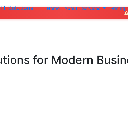
IT Solutions
Home
About
Services
Pricing
Do not make an
utions
for Modern Busi