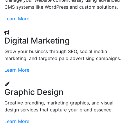
Manage your website content easily using advanced
CMS systems like WordPress and custom solutions.
Learn More
Digital Marketing
Grow your business through SEO, social media
marketing, and targeted paid advertising campaigns.
Learn More
Graphic Design
Creative branding, marketing graphics, and visual
design services that capture your brand essence.
Learn More