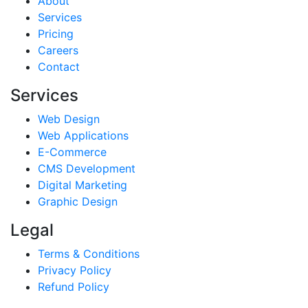
About
Services
Pricing
Careers
Contact
Services
Web Design
Web Applications
E-Commerce
CMS Development
Digital Marketing
Graphic Design
Legal
Terms & Conditions
Privacy Policy
Refund Policy