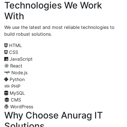
Technologies We Work
With
We use the latest and most reliable technologies to
build robust solutions.
HTML
CSS
JavaScript
React
Node.js
Python
PHP
MySQL
CMS
WordPress
Why Choose Anurag IT
Solutions