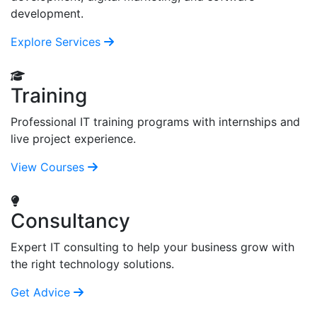
development.
Explore Services
Training
Professional IT training programs with internships and
live project experience.
View Courses
Consultancy
Expert IT consulting to help your business grow with
the right technology solutions.
Get Advice