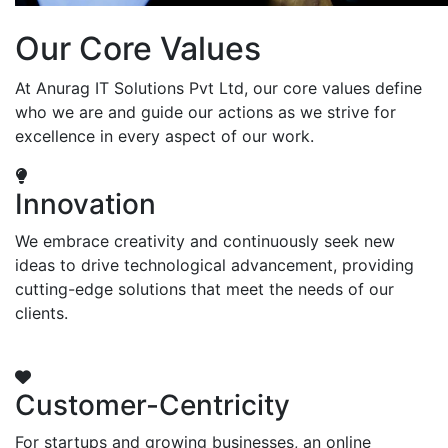
Our Core Values
At Anurag IT Solutions Pvt Ltd, our core values define
who we are and guide our actions as we strive for
excellence in every aspect of our work.
Innovation
We embrace creativity and continuously seek new
ideas to drive technological advancement, providing
cutting-edge solutions that meet the needs of our
clients.
Customer-Centricity
For startups and growing businesses, an online