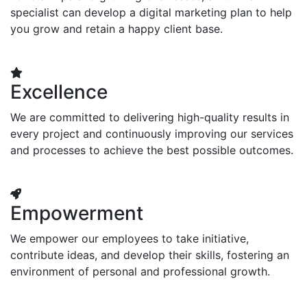
specialist can develop a digital marketing plan to help
you grow and retain a happy client base.
Excellence
We are committed to delivering high-quality results in
every project and continuously improving our services
and processes to achieve the best possible outcomes.
Empowerment
We empower our employees to take initiative,
contribute ideas, and develop their skills, fostering an
environment of personal and professional growth.