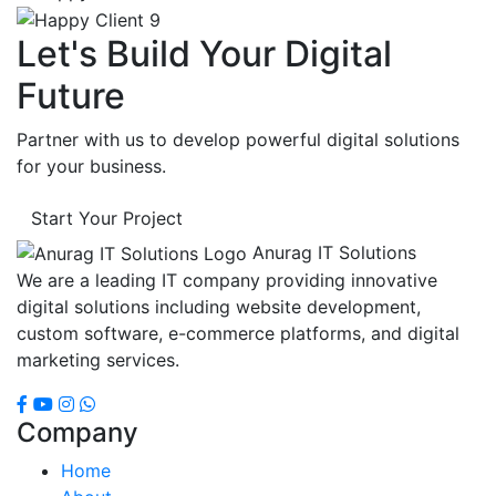
Let's Build Your Digital
Future
Partner with us to develop powerful digital solutions
for your business.
Start Your Project
Anurag IT Solutions
We are a leading IT company providing innovative
digital solutions including website development,
custom software, e-commerce platforms, and digital
marketing services.
Company
Home