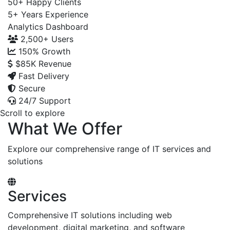
50+
Happy Clients
5+
Years Experience
Analytics Dashboard
2,500+
Users
150%
Growth
$85K
Revenue
Fast Delivery
Secure
24/7 Support
Scroll to explore
What We Offer
Explore our comprehensive range of IT services and
solutions
Services
Comprehensive IT solutions including web
development, digital marketing, and software