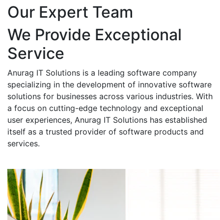
Our Expert Team
We Provide Exceptional
Service
Anurag IT Solutions is a leading software company
specializing in the development of innovative software
solutions for businesses across various industries. With
a focus on cutting-edge technology and exceptional
user experiences, Anurag IT Solutions has established
itself as a trusted provider of software products and
services.