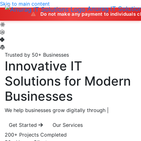
Skip to main content
Anurag IT Solutio
Do not make any payment to individuals claiming to of
Trusted by 50+ Businesses
Innovative IT
Solutions
for Modern
Businesses
We help businesses grow digitally through
|
Get Started
Our Services
200+
Projects Completed