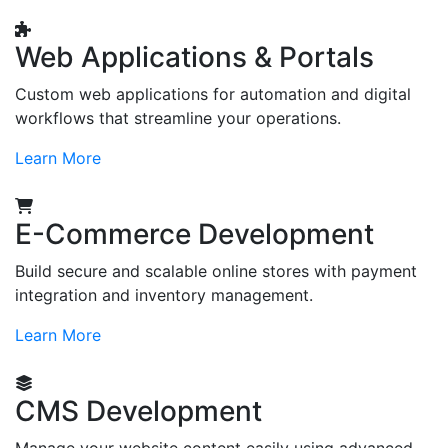
Web Applications & Portals
Custom web applications for automation and digital
workflows that streamline your operations.
Learn More
E-Commerce Development
Build secure and scalable online stores with payment
integration and inventory management.
Learn More
CMS Development