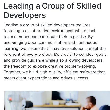
Leading a Group of Skilled
Developers
Leading a group of skilled developers requires
fostering a collaborative environment where each
team member can contribute their expertise. By
encouraging open communication and continuous
learning, we ensure that innovative solutions are at the
forefront of every project. It's crucial to set clear goals
and provide guidance while also allowing developers
the freedom to explore creative problem-solving.
Together, we build high-quality, efficient software that
meets client expectations and drives success.