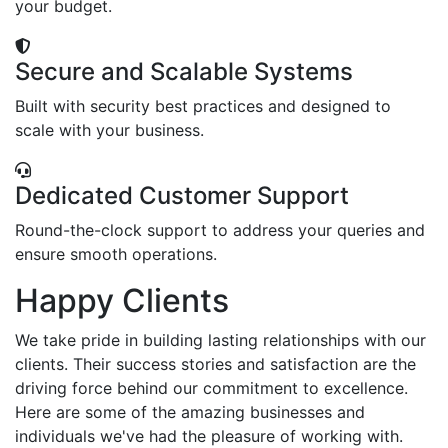
your budget.
Secure and Scalable Systems
Built with security best practices and designed to
scale with your business.
Dedicated Customer Support
Round-the-clock support to address your queries and
ensure smooth operations.
Happy Clients
We take pride in building lasting relationships with our
clients. Their success stories and satisfaction are the
driving force behind our commitment to excellence.
Here are some of the amazing businesses and
individuals we've had the pleasure of working with.