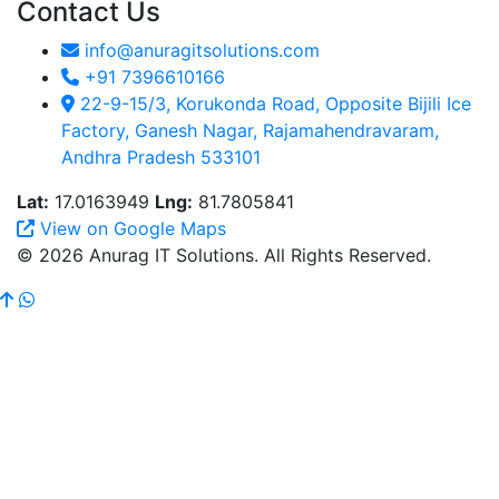
Contact Us
info@anuragitsolutions.com
+91 7396610166
22-9-15/3, Korukonda Road, Opposite Bijili Ice
Factory, Ganesh Nagar, Rajamahendravaram,
Andhra Pradesh 533101
Lat:
17.0163949
Lng:
81.7805841
View on Google Maps
© 2026 Anurag IT Solutions. All Rights Reserved.