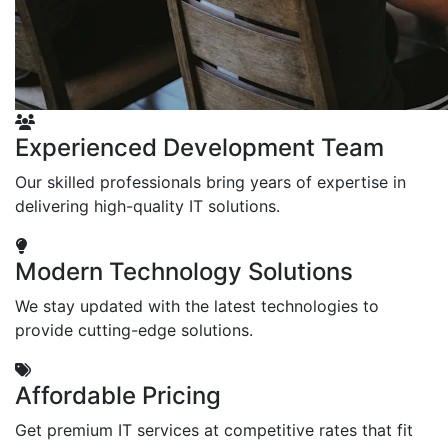
Experienced Development Team
Our skilled professionals bring years of expertise in
delivering high-quality IT solutions.
Modern Technology Solutions
We stay updated with the latest technologies to
provide cutting-edge solutions.
Affordable Pricing
Get premium IT services at competitive rates that fit