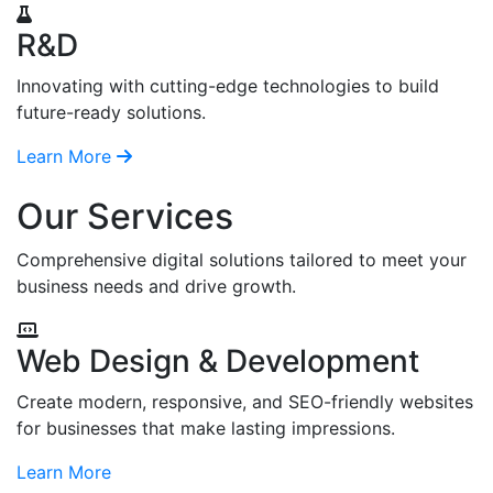
R&D
Innovating with cutting-edge technologies to build
future-ready solutions.
Learn More
Our Services
Comprehensive digital solutions tailored to meet your
business needs and drive growth.
Web Design & Development
Create modern, responsive, and SEO-friendly websites
for businesses that make lasting impressions.
Learn More