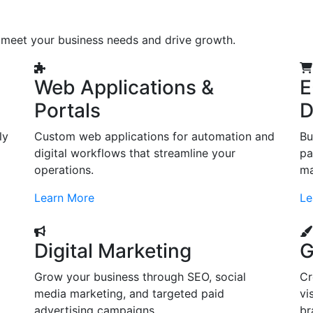
o meet your business needs and drive growth.
Web Applications &
E
Portals
D
ly
Custom web applications for automation and
Bu
digital workflows that streamline your
pa
operations.
ma
Learn More
Le
Digital Marketing
G
Grow your business through SEO, social
Cr
d
media marketing, and targeted paid
vi
advertising campaigns.
br