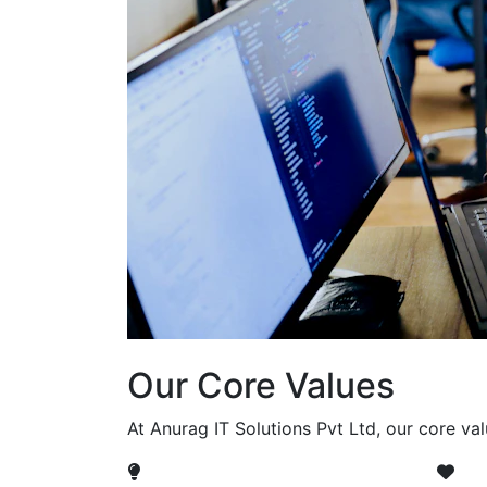
Our Core Values
At Anurag IT Solutions Pvt Ltd, our core va