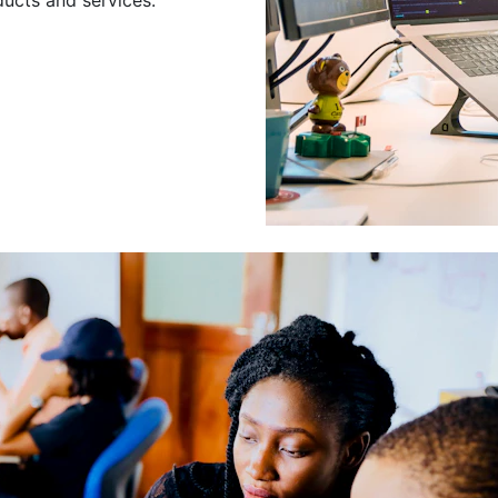
Leading a Gro
Developers
Leading a group of skilled 