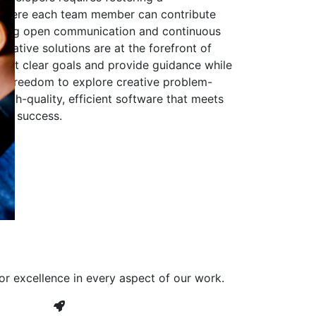
 where each team member can contribute
aging open communication and continuous
ovative solutions are at the forefront of
to set clear goals and provide guidance while
he freedom to explore creative problem-
high-quality, efficient software that meets
ves success.
or excellence in every aspect of our work.