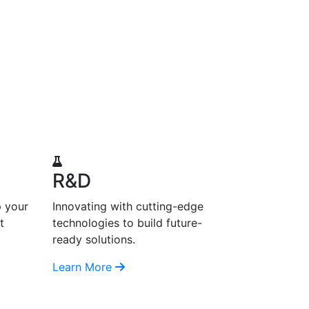
R&D
p your
Innovating with cutting-edge
t
technologies to build future-
ready solutions.
Learn More