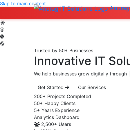
Skip to main content
Anurag 
Trusted by 50+ Businesses
Innovative IT Sol
We help businesses grow digitally through
|
Get Started
Our Services
200+
Projects Completed
50+
Happy Clients
5+
Years Experience
Analytics Dashboard
2,500+
Users