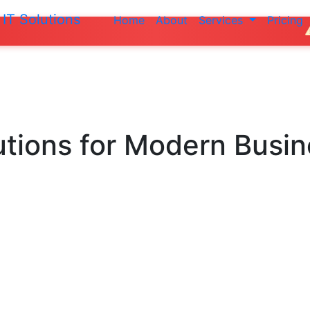
IT Solutions
Home
About
Services
Pricing
Do not make a
utions
for Modern Busi