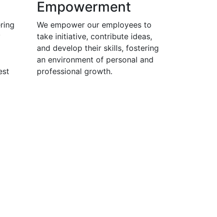
Empowerment
ring
We empower our employees to
y
take initiative, contribute ideas,
and develop their skills, fostering
an environment of personal and
est
professional growth.