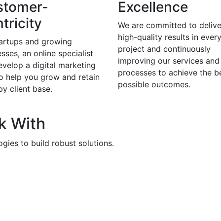
stomer-
Excellence
tricity
We are committed to delive
high-quality results in ever
tartups and growing
project and continuously
sses, an online specialist
improving our services and
evelop a digital marketing
processes to achieve the b
to help you grow and retain
possible outcomes.
y client base.
k With
gies to build robust solutions.