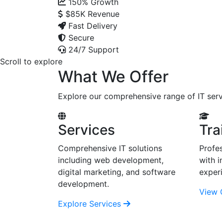
150%
Growth
$85K
Revenue
Fast Delivery
Secure
24/7 Support
Scroll to explore
What We Offer
Explore our comprehensive range of IT serv
Services
Tra
Comprehensive IT solutions
Profes
including web development,
with i
digital marketing, and software
exper
development.
View 
Explore Services