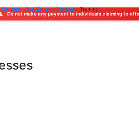
Training
Careers
Our Works
Contact
ny payment to individuals claiming to offer job opportuniti
nesses