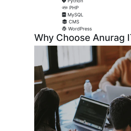
Python
PHP
MySQL
CMS
WordPress
Why Choose Anurag I