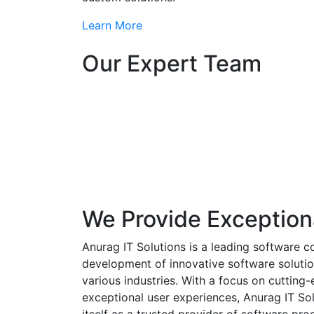
Learn More
Our Expert Team
We Provide Exception
Anurag IT Solutions is a leading software c
development of innovative software solutio
various industries. With a focus on cuttin
exceptional user experiences, Anurag IT Sol
itself as a trusted provider of software pro