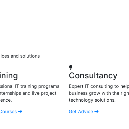
ices and solutions
ining
Consultancy
sional IT training programs
Expert IT consulting to hel
nternships and live project
business grow with the righ
ience.
technology solutions.
Courses
Get Advice