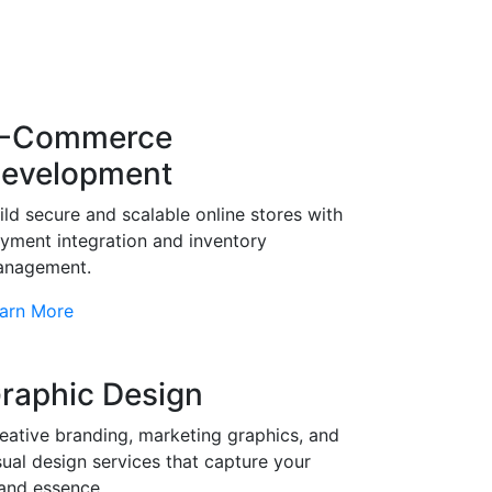
-Commerce
evelopment
ild secure and scalable online stores with
yment integration and inventory
nagement.
arn More
raphic Design
eative branding, marketing graphics, and
sual design services that capture your
and essence.