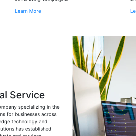
Learn More
Le
al Service
ompany specializing in the
ns for businesses across
g-edge technology and
utions has established
ducts and services.