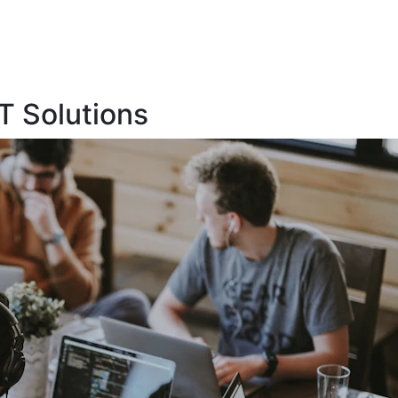
T Solutions