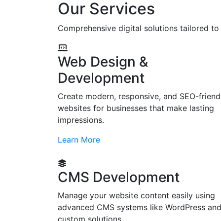
Our Services
Comprehensive digital solutions tailored t
Web Design &
Development
Create modern, responsive, and SEO-friend
websites for businesses that make lasting
impressions.
Learn More
CMS Development
Manage your website content easily using
advanced CMS systems like WordPress an
custom solutions.