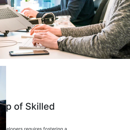
up of Skilled
developers requires fostering a