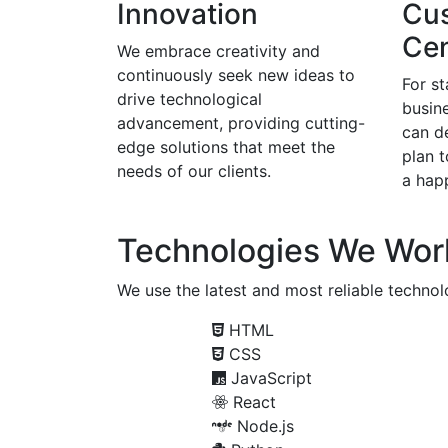
Innovation
Cu
Cen
We embrace creativity and
continuously seek new ideas to
For s
drive technological
busine
advancement, providing cutting-
can d
edge solutions that meet the
plan 
needs of our clients.
a happ
Technologies We Wor
We use the latest and most reliable technolo
HTML
CSS
JavaScript
React
Node.js