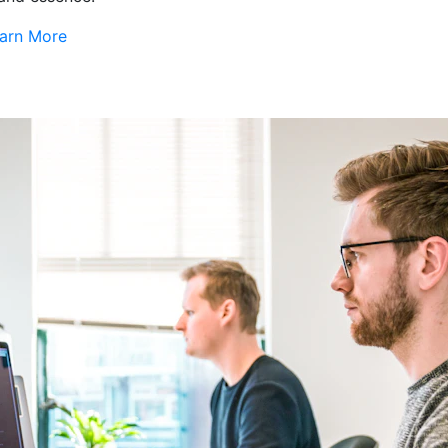
arn More