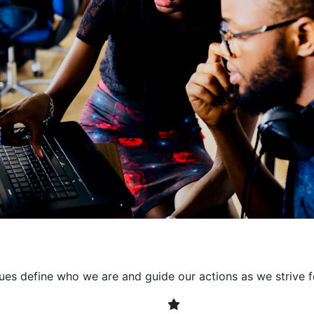
collaborative environment
their expertise. By encour
learning, we ensure that inn
every project. It's crucial 
also allowing developers t
solving. Together, we build 
client expectations and dri
lues define who we are and guide our actions as we strive f