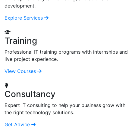
development.
Explore Services
Training
Professional IT training programs with internships and
live project experience.
View Courses
Consultancy
Expert IT consulting to help your business grow with
the right technology solutions.
Get Advice