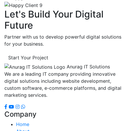
Let's Build Your Digital
Future
Partner with us to develop powerful digital solutions
for your business.
Start Your Project
Anurag IT Solutions
We are a leading IT company providing innovative
digital solutions including website development,
custom software, e-commerce platforms, and digital
marketing services.
Company
Home