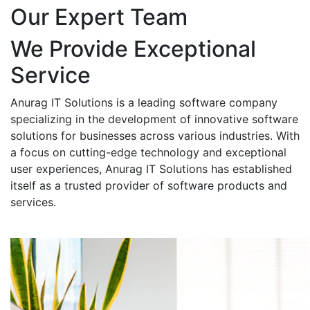
Our Expert Team
We Provide Exceptional
Service
Anurag IT Solutions is a leading software company
specializing in the development of innovative software
solutions for businesses across various industries. With
a focus on cutting-edge technology and exceptional
user experiences, Anurag IT Solutions has established
itself as a trusted provider of software products and
services.