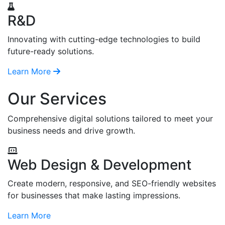
R&D
Innovating with cutting-edge technologies to build
future-ready solutions.
Learn More
Our Services
Comprehensive digital solutions tailored to meet your
business needs and drive growth.
Web Design & Development
Create modern, responsive, and SEO-friendly websites
for businesses that make lasting impressions.
Learn More