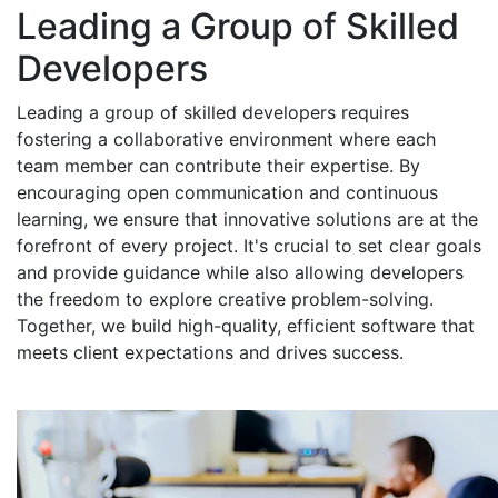
Leading a Group of Skilled
Developers
Leading a group of skilled developers requires
fostering a collaborative environment where each
team member can contribute their expertise. By
encouraging open communication and continuous
learning, we ensure that innovative solutions are at the
forefront of every project. It's crucial to set clear goals
and provide guidance while also allowing developers
the freedom to explore creative problem-solving.
Together, we build high-quality, efficient software that
meets client expectations and drives success.