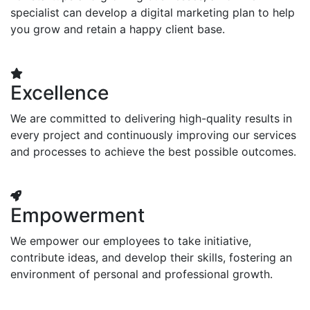
specialist can develop a digital marketing plan to help
you grow and retain a happy client base.
Excellence
We are committed to delivering high-quality results in
every project and continuously improving our services
and processes to achieve the best possible outcomes.
Empowerment
We empower our employees to take initiative,
contribute ideas, and develop their skills, fostering an
environment of personal and professional growth.