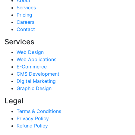
About
Services
Pricing
Careers
Contact
Services
Web Design
Web Applications
E-Commerce
CMS Development
Digital Marketing
Graphic Design
Legal
Terms & Conditions
Privacy Policy
Refund Policy