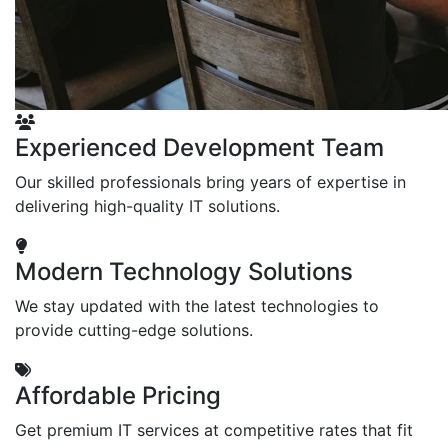
Experienced Development Team
Our skilled professionals bring years of expertise in
delivering high-quality IT solutions.
Modern Technology Solutions
We stay updated with the latest technologies to
provide cutting-edge solutions.
Affordable Pricing
Get premium IT services at competitive rates that fit