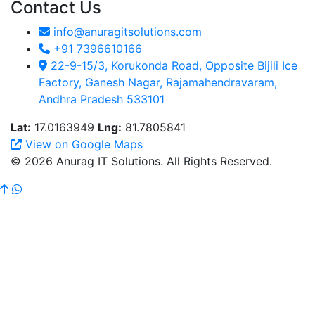
Contact Us
info@anuragitsolutions.com
+91 7396610166
22-9-15/3, Korukonda Road, Opposite Bijili Ice
Factory, Ganesh Nagar, Rajamahendravaram,
Andhra Pradesh 533101
Lat:
17.0163949
Lng:
81.7805841
View on Google Maps
© 2026 Anurag IT Solutions. All Rights Reserved.