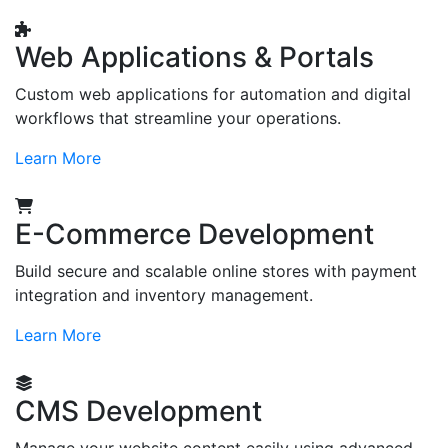
Web Applications & Portals
Custom web applications for automation and digital
workflows that streamline your operations.
Learn More
E-Commerce Development
Build secure and scalable online stores with payment
integration and inventory management.
Learn More
CMS Development