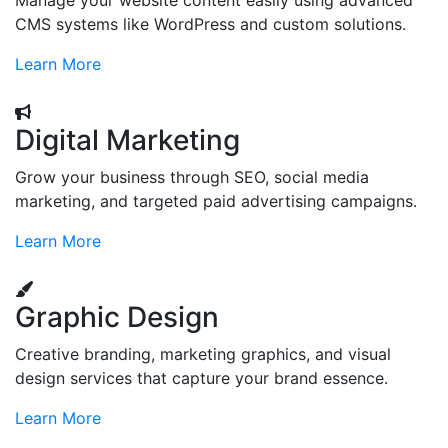
Manage your website content easily using advanced
CMS systems like WordPress and custom solutions.
Learn More
Digital Marketing
Grow your business through SEO, social media
marketing, and targeted paid advertising campaigns.
Learn More
Graphic Design
Creative branding, marketing graphics, and visual
design services that capture your brand essence.
Learn More