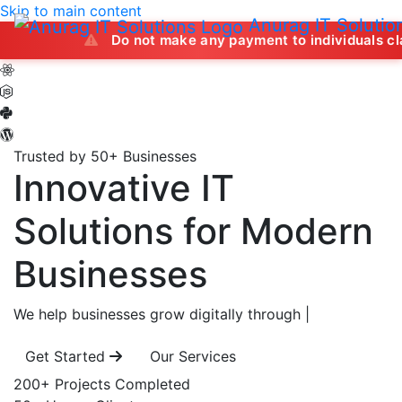
Skip to main content
Anurag IT Solutio
Do not make any payment to individuals claiming to off
Trusted by 50+ Businesses
Innovative IT
Solutions
for Modern
Businesses
We help businesses grow digitally through
|
Get Started
Our Services
200+
Projects Completed