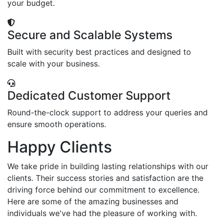
your budget.
Secure and Scalable Systems
Built with security best practices and designed to
scale with your business.
Dedicated Customer Support
Round-the-clock support to address your queries and
ensure smooth operations.
Happy Clients
We take pride in building lasting relationships with our
clients. Their success stories and satisfaction are the
driving force behind our commitment to excellence.
Here are some of the amazing businesses and
individuals we've had the pleasure of working with.