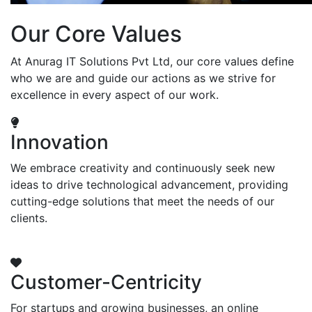
Our Core Values
At Anurag IT Solutions Pvt Ltd, our core values define
who we are and guide our actions as we strive for
excellence in every aspect of our work.
Innovation
We embrace creativity and continuously seek new
ideas to drive technological advancement, providing
cutting-edge solutions that meet the needs of our
clients.
Customer-Centricity
For startups and growing businesses, an online