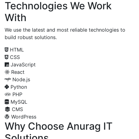
Technologies We Work
With
We use the latest and most reliable technologies to
build robust solutions.
HTML
CSS
JavaScript
React
Node.js
Python
PHP
MySQL
CMS
WordPress
Why Choose Anurag IT
Solutions