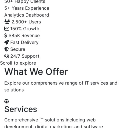
50+
Happy Clients
5+
Years Experience
Analytics Dashboard
2,500+
Users
150%
Growth
$85K
Revenue
Fast Delivery
Secure
24/7 Support
Scroll to explore
What We Offer
Explore our comprehensive range of IT services and
solutions
Services
Comprehensive IT solutions including web
development, digital marketing, and software