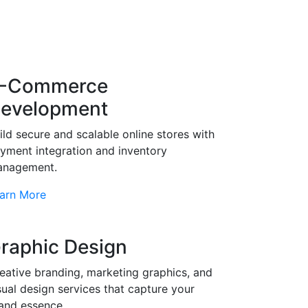
-Commerce
evelopment
ild secure and scalable online stores with
yment integration and inventory
nagement.
arn More
raphic Design
eative branding, marketing graphics, and
sual design services that capture your
and essence.