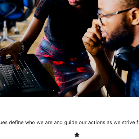
collaborative environment
their expertise. By encour
learning, we ensure that inn
every project. It's crucial 
also allowing developers t
solving. Together, we build 
client expectations and dri
lues define who we are and guide our actions as we strive f