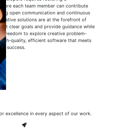
 where each team member can contribute
aging open communication and continuous
ovative solutions are at the forefront of
to set clear goals and provide guidance while
he freedom to explore creative problem-
high-quality, efficient software that meets
ves success.
or excellence in every aspect of our work.