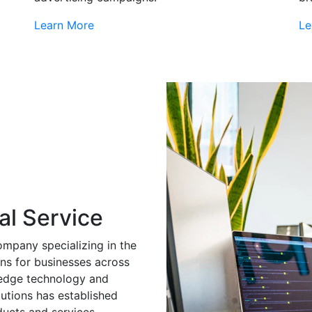
Learn More
Le
al Service
ompany specializing in the
ns for businesses across
g-edge technology and
utions has established
ducts and services.