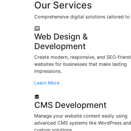
Our Services
Comprehensive digital solutions tailored t
Web Design &
Development
Create modern, responsive, and SEO-friend
websites for businesses that make lasting
impressions.
Learn More
CMS Development
Manage your website content easily using
advanced CMS systems like WordPress an
custom solutions.