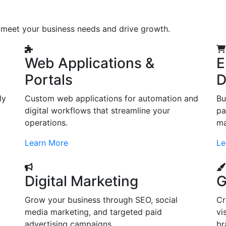
o meet your business needs and drive growth.
Web Applications &
E
Portals
D
ly
Custom web applications for automation and
Bu
digital workflows that streamline your
pa
operations.
ma
Learn More
Le
Digital Marketing
G
Grow your business through SEO, social
Cr
d
media marketing, and targeted paid
vi
advertising campaigns.
br