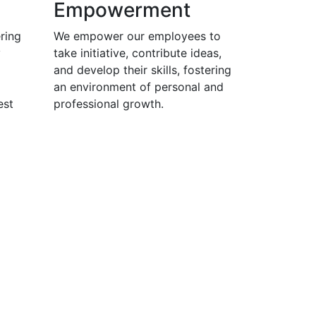
Empowerment
ring
We empower our employees to
y
take initiative, contribute ideas,
and develop their skills, fostering
an environment of personal and
est
professional growth.