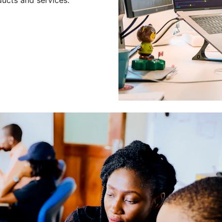
Leading a Gro
Developers
Leading a group of skilled 