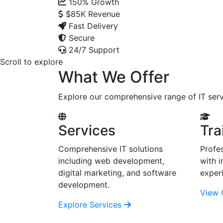
150%
Growth
$85K
Revenue
Fast Delivery
Secure
24/7 Support
Scroll to explore
What We Offer
Explore our comprehensive range of IT serv
Services
Tra
Comprehensive IT solutions
Profes
including web development,
with i
digital marketing, and software
exper
development.
View 
Explore Services