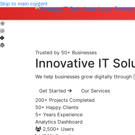
Skip to main content
Anurag 
Trusted by 50+ Businesses
Innovative IT Sol
We help businesses grow digitally through
|
Get Started
Our Services
200+
Projects Completed
50+
Happy Clients
5+
Years Experience
Analytics Dashboard
2,500+
Users