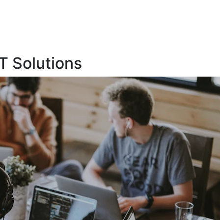
T Solutions