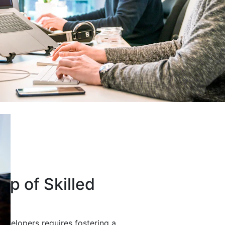
up of Skilled
developers requires fostering a