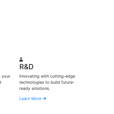
R&D
p your
Innovating with cutting-edge
t
technologies to build future-
ready solutions.
Learn More