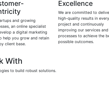
stomer-
Excellence
tricity
We are committed to delive
high-quality results in ever
tartups and growing
project and continuously
sses, an online specialist
improving our services and
evelop a digital marketing
processes to achieve the b
to help you grow and retain
possible outcomes.
y client base.
k With
gies to build robust solutions.