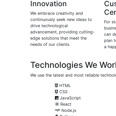
Innovation
Cu
Cen
We embrace creativity and
continuously seek new ideas to
For s
drive technological
busine
advancement, providing cutting-
can d
edge solutions that meet the
plan 
needs of our clients.
a happ
Technologies We Wor
We use the latest and most reliable technolo
HTML
CSS
JavaScript
React
Node.js