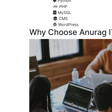
Python
PHP
MySQL
CMS
WordPress
Why Choose Anurag I