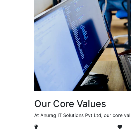
Our Core Values
At Anurag IT Solutions Pvt Ltd, our core va