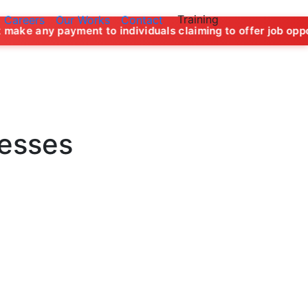
Training
Careers
Our Works
Contact
 to individuals claiming to offer job opportunities in the n
nesses