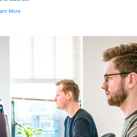
arn More