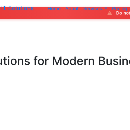
IT Solutions
Home
About
Services
Pricing
Do not make any payment
utions
for Modern Busi