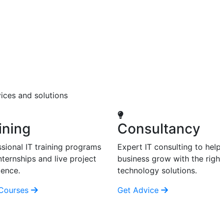
ices and solutions
ining
Consultancy
sional IT training programs
Expert IT consulting to hel
nternships and live project
business grow with the righ
ience.
technology solutions.
Courses
Get Advice