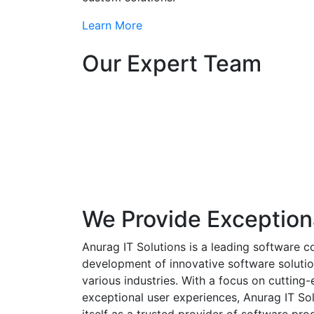
Learn More
Our Expert Team
We Provide Exception
Anurag IT Solutions is a leading software c
development of innovative software solutio
various industries. With a focus on cuttin
exceptional user experiences, Anurag IT Sol
itself as a trusted provider of software pro