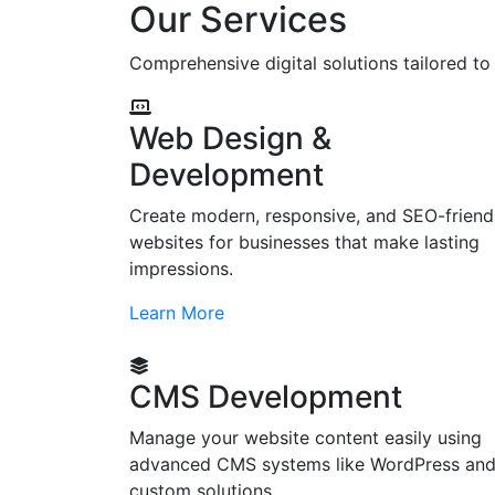
Our Services
Comprehensive digital solutions tailored t
Web Design &
Development
Create modern, responsive, and SEO-friend
websites for businesses that make lasting
impressions.
Learn More
CMS Development
Manage your website content easily using
advanced CMS systems like WordPress an
custom solutions.