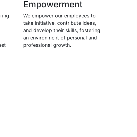
Empowerment
ring
We empower our employees to
y
take initiative, contribute ideas,
and develop their skills, fostering
an environment of personal and
est
professional growth.