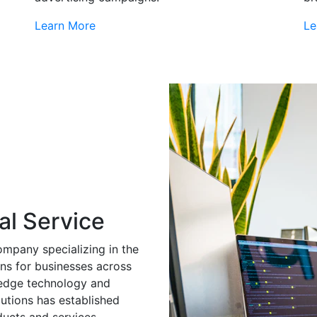
Learn More
Le
al Service
ompany specializing in the
ns for businesses across
g-edge technology and
utions has established
ducts and services.