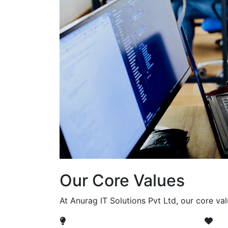
Our Core Values
At Anurag IT Solutions Pvt Ltd, our core va