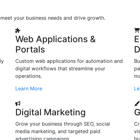
o meet your business needs and drive growth.
Web Applications &
E
Portals
D
ly
Custom web applications for automation and
Bu
digital workflows that streamline your
pa
operations.
ma
Learn More
Le
Digital Marketing
G
Grow your business through SEO, social
Cr
d
media marketing, and targeted paid
vi
advertising campaigns.
br