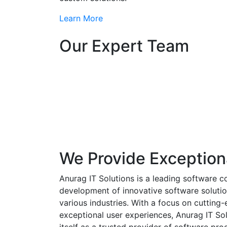
Learn More
Our Expert Team
We Provide Exception
Anurag IT Solutions is a leading software c
development of innovative software solutio
various industries. With a focus on cuttin
exceptional user experiences, Anurag IT Sol
itself as a trusted provider of software pro