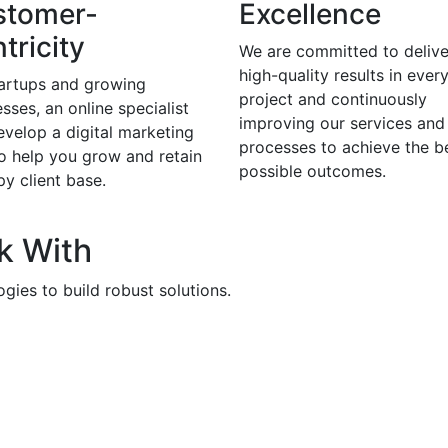
stomer-
Excellence
tricity
We are committed to delive
high-quality results in ever
tartups and growing
project and continuously
sses, an online specialist
improving our services and
evelop a digital marketing
processes to achieve the b
to help you grow and retain
possible outcomes.
y client base.
k With
gies to build robust solutions.