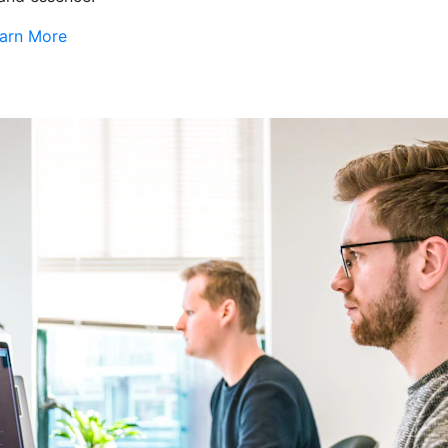
arn More