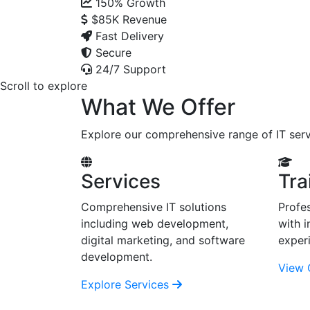
150%
Growth
$85K
Revenue
Fast Delivery
Secure
24/7 Support
Scroll to explore
What We Offer
Explore our comprehensive range of IT serv
Services
Tra
Comprehensive IT solutions
Profes
including web development,
with i
digital marketing, and software
exper
development.
View 
Explore Services