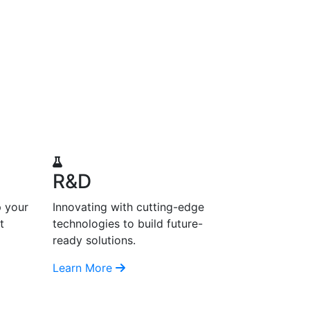
R&D
p your
Innovating with cutting-edge
t
technologies to build future-
ready solutions.
Learn More