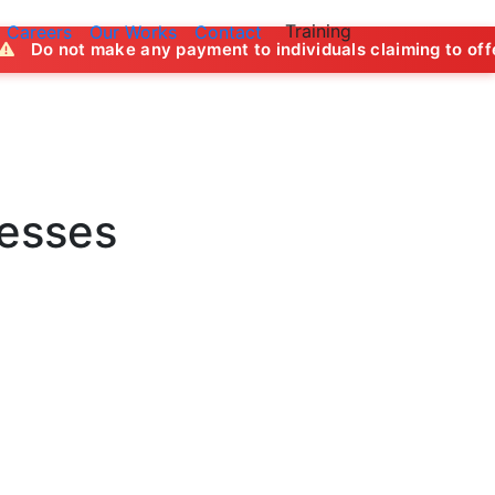
Training
Careers
Our Works
Contact
ny payment to individuals claiming to offer job opportuniti
nesses