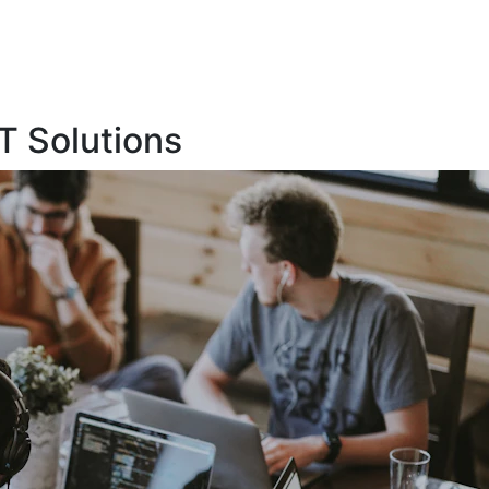
T Solutions