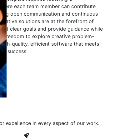
 where each team member can contribute
aging open communication and continuous
ovative solutions are at the forefront of
to set clear goals and provide guidance while
he freedom to explore creative problem-
high-quality, efficient software that meets
ves success.
or excellence in every aspect of our work.