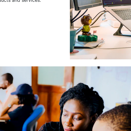
Leading a Gro
Developers
Leading a group of skilled 