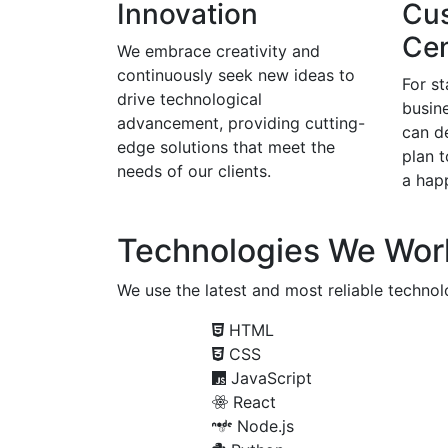
Innovation
Cu
Cen
We embrace creativity and
continuously seek new ideas to
For s
drive technological
busine
advancement, providing cutting-
can d
edge solutions that meet the
plan 
needs of our clients.
a happ
Technologies We Wor
We use the latest and most reliable technolo
HTML
CSS
JavaScript
React
Node.js