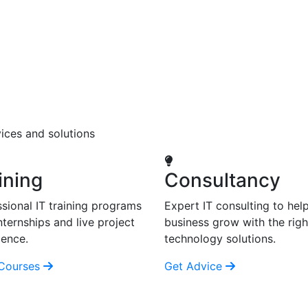
ices and solutions
ining
Consultancy
sional IT training programs
Expert IT consulting to hel
nternships and live project
business grow with the righ
ience.
technology solutions.
Courses
Get Advice