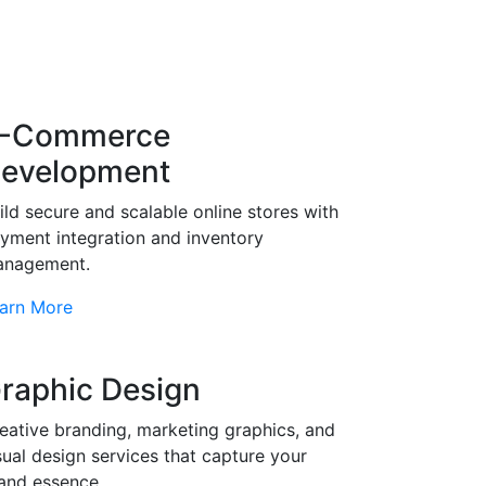
-Commerce
evelopment
ild secure and scalable online stores with
yment integration and inventory
nagement.
arn More
raphic Design
eative branding, marketing graphics, and
sual design services that capture your
and essence.