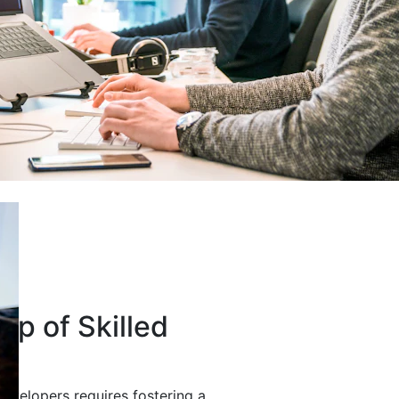
up of Skilled
developers requires fostering a