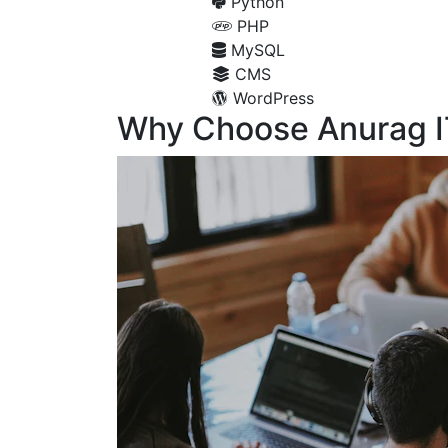
Python
PHP
MySQL
CMS
WordPress
Why Choose Anurag I