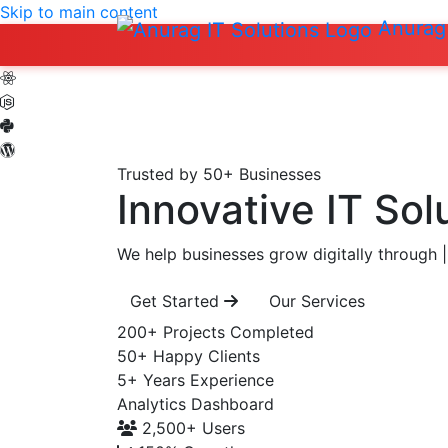
Skip to main content
Anurag 
Trusted by 50+ Businesses
Innovative IT Sol
We help businesses grow digitally through
|
Get Started
Our Services
200+
Projects Completed
50+
Happy Clients
5+
Years Experience
Analytics Dashboard
2,500+
Users