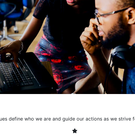
collaborative environment
their expertise. By encour
learning, we ensure that inn
every project. It's crucial 
also allowing developers t
solving. Together, we build 
client expectations and dri
lues define who we are and guide our actions as we strive f