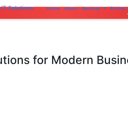
IT Solutions
Home
About
Services
Pricing
Do not make a
utions
for Modern Busi