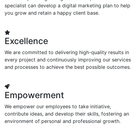
specialist can develop a digital marketing plan to help
you grow and retain a happy client base.
Excellence
We are committed to delivering high-quality results in
every project and continuously improving our services
and processes to achieve the best possible outcomes.
Empowerment
We empower our employees to take initiative,
contribute ideas, and develop their skills, fostering an
environment of personal and professional growth.