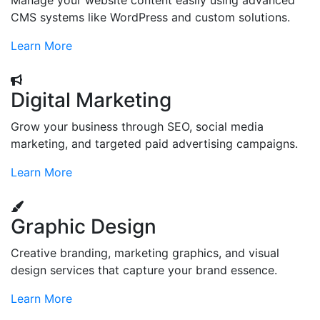
Manage your website content easily using advanced
CMS systems like WordPress and custom solutions.
Learn More
Digital Marketing
Grow your business through SEO, social media
marketing, and targeted paid advertising campaigns.
Learn More
Graphic Design
Creative branding, marketing graphics, and visual
design services that capture your brand essence.
Learn More