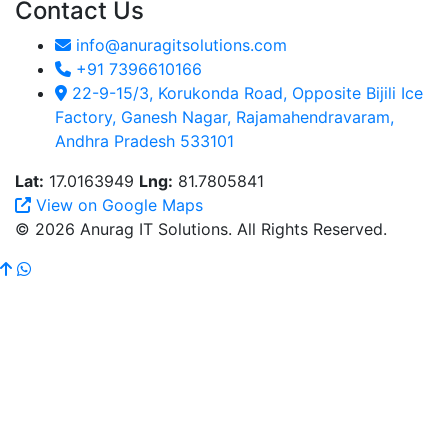
Contact Us
info@anuragitsolutions.com
+91 7396610166
22-9-15/3, Korukonda Road, Opposite Bijili Ice
Factory, Ganesh Nagar, Rajamahendravaram,
Andhra Pradesh 533101
Lat:
17.0163949
Lng:
81.7805841
View on Google Maps
© 2026 Anurag IT Solutions. All Rights Reserved.