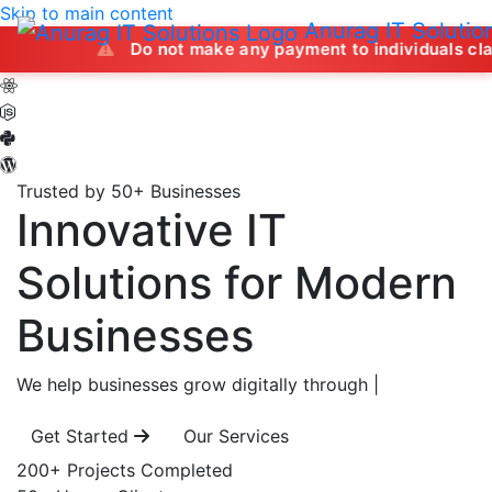
Skip to main content
Anurag IT Solutio
Do not make any payment to individuals claiming to offe
Trusted by 50+ Businesses
Innovative IT
Solutions
for Modern
Businesses
We help businesses grow digitally through
|
Get Started
Our Services
200+
Projects Completed