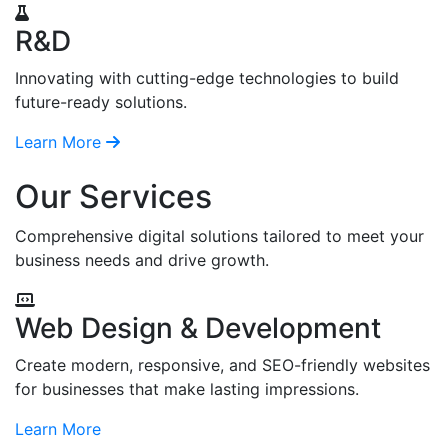
R&D
Innovating with cutting-edge technologies to build
future-ready solutions.
Learn More
Our Services
Comprehensive digital solutions tailored to meet your
business needs and drive growth.
Web Design & Development
Create modern, responsive, and SEO-friendly websites
for businesses that make lasting impressions.
Learn More