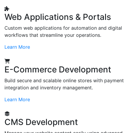
Web Applications & Portals
Custom web applications for automation and digital
workflows that streamline your operations.
Learn More
E-Commerce Development
Build secure and scalable online stores with payment
integration and inventory management.
Learn More
CMS Development