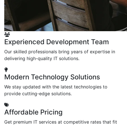
Experienced Development Team
Our skilled professionals bring years of expertise in
delivering high-quality IT solutions.
Modern Technology Solutions
We stay updated with the latest technologies to
provide cutting-edge solutions.
Affordable Pricing
Get premium IT services at competitive rates that fit