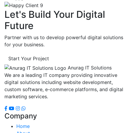
Let's Build Your Digital
Future
Partner with us to develop powerful digital solutions
for your business.
Start Your Project
Anurag IT Solutions
We are a leading IT company providing innovative
digital solutions including website development,
custom software, e-commerce platforms, and digital
marketing services.
Company
Home