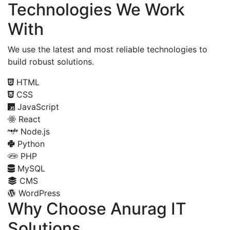
Technologies We Work
With
We use the latest and most reliable technologies to
build robust solutions.
HTML
CSS
JavaScript
React
Node.js
Python
PHP
MySQL
CMS
WordPress
Why Choose Anurag IT
Solutions