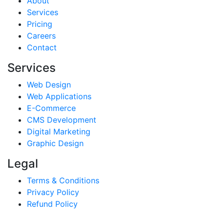
About
Services
Pricing
Careers
Contact
Services
Web Design
Web Applications
E-Commerce
CMS Development
Digital Marketing
Graphic Design
Legal
Terms & Conditions
Privacy Policy
Refund Policy