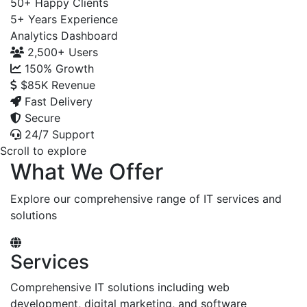
50+
Happy Clients
5+
Years Experience
Analytics Dashboard
2,500+
Users
150%
Growth
$85K
Revenue
Fast Delivery
Secure
24/7 Support
Scroll to explore
What We Offer
Explore our comprehensive range of IT services and
solutions
Services
Comprehensive IT solutions including web
development, digital marketing, and software