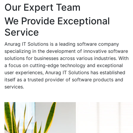
Our Expert Team
We Provide Exceptional
Service
Anurag IT Solutions is a leading software company
specializing in the development of innovative software
solutions for businesses across various industries. With
a focus on cutting-edge technology and exceptional
user experiences, Anurag IT Solutions has established
itself as a trusted provider of software products and
services.