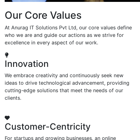
Our Core Values
At Anurag IT Solutions Pvt Ltd, our core values define
who we are and guide our actions as we strive for
excellence in every aspect of our work.
Innovation
We embrace creativity and continuously seek new
ideas to drive technological advancement, providing
cutting-edge solutions that meet the needs of our
clients.
Customer-Centricity
For startups and growing businesses, an online