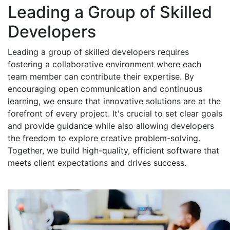
Leading a Group of Skilled
Developers
Leading a group of skilled developers requires
fostering a collaborative environment where each
team member can contribute their expertise. By
encouraging open communication and continuous
learning, we ensure that innovative solutions are at the
forefront of every project. It's crucial to set clear goals
and provide guidance while also allowing developers
the freedom to explore creative problem-solving.
Together, we build high-quality, efficient software that
meets client expectations and drives success.