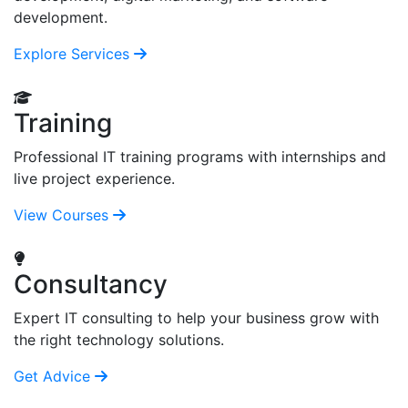
development.
Explore Services
Training
Professional IT training programs with internships and
live project experience.
View Courses
Consultancy
Expert IT consulting to help your business grow with
the right technology solutions.
Get Advice