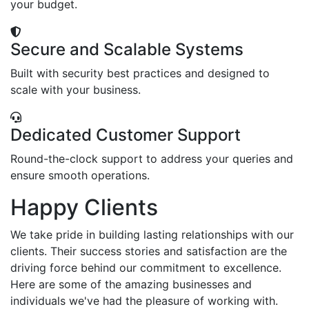
your budget.
Secure and Scalable Systems
Built with security best practices and designed to
scale with your business.
Dedicated Customer Support
Round-the-clock support to address your queries and
ensure smooth operations.
Happy Clients
We take pride in building lasting relationships with our
clients. Their success stories and satisfaction are the
driving force behind our commitment to excellence.
Here are some of the amazing businesses and
individuals we've had the pleasure of working with.