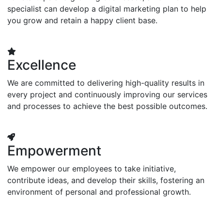
specialist can develop a digital marketing plan to help
you grow and retain a happy client base.
Excellence
We are committed to delivering high-quality results in
every project and continuously improving our services
and processes to achieve the best possible outcomes.
Empowerment
We empower our employees to take initiative,
contribute ideas, and develop their skills, fostering an
environment of personal and professional growth.