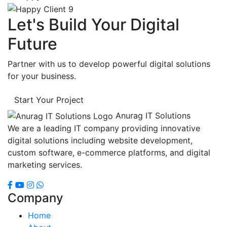
Let's Build Your Digital
Future
Partner with us to develop powerful digital solutions
for your business.
Start Your Project
Anurag IT Solutions
We are a leading IT company providing innovative
digital solutions including website development,
custom software, e-commerce platforms, and digital
marketing services.
Company
Home