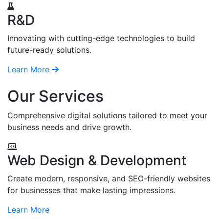
R&D
Innovating with cutting-edge technologies to build
future-ready solutions.
Learn More
Our Services
Comprehensive digital solutions tailored to meet your
business needs and drive growth.
Web Design & Development
Create modern, responsive, and SEO-friendly websites
for businesses that make lasting impressions.
Learn More