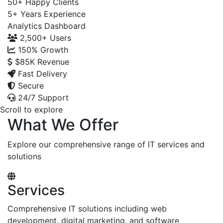
50+
Happy Clients
5+
Years Experience
Analytics Dashboard
2,500+
Users
150%
Growth
$85K
Revenue
Fast Delivery
Secure
24/7 Support
Scroll to explore
What We Offer
Explore our comprehensive range of IT services and
solutions
Services
Comprehensive IT solutions including web
development, digital marketing, and software