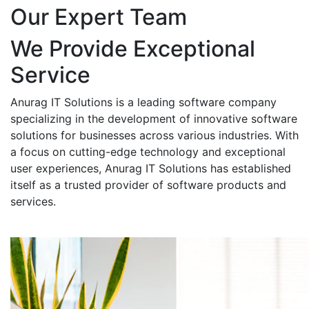
Our Expert Team
We Provide Exceptional
Service
Anurag IT Solutions is a leading software company
specializing in the development of innovative software
solutions for businesses across various industries. With
a focus on cutting-edge technology and exceptional
user experiences, Anurag IT Solutions has established
itself as a trusted provider of software products and
services.