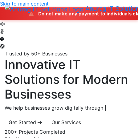
Skip to main content
Anurag IT Solutio
Do not make any payment to individuals claiming to of
Trusted by 50+ Businesses
Innovative IT
Solutions
for Modern
Businesses
We help businesses grow digitally through
|
Get Started
Our Services
200+
Projects Completed