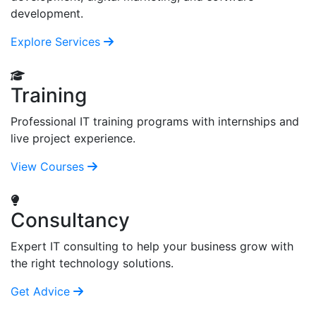
development.
Explore Services
Training
Professional IT training programs with internships and
live project experience.
View Courses
Consultancy
Expert IT consulting to help your business grow with
the right technology solutions.
Get Advice