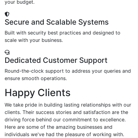
your budget.
Secure and Scalable Systems
Built with security best practices and designed to
scale with your business.
Dedicated Customer Support
Round-the-clock support to address your queries and
ensure smooth operations.
Happy Clients
We take pride in building lasting relationships with our
clients. Their success stories and satisfaction are the
driving force behind our commitment to excellence.
Here are some of the amazing businesses and
individuals we've had the pleasure of working with.