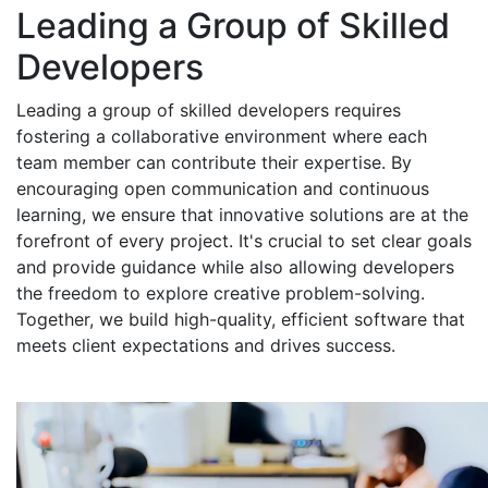
Leading a Group of Skilled
Developers
Leading a group of skilled developers requires
fostering a collaborative environment where each
team member can contribute their expertise. By
encouraging open communication and continuous
learning, we ensure that innovative solutions are at the
forefront of every project. It's crucial to set clear goals
and provide guidance while also allowing developers
the freedom to explore creative problem-solving.
Together, we build high-quality, efficient software that
meets client expectations and drives success.