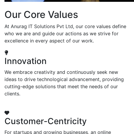
Our Core Values
At Anurag IT Solutions Pvt Ltd, our core values define
who we are and guide our actions as we strive for
excellence in every aspect of our work.
Innovation
We embrace creativity and continuously seek new
ideas to drive technological advancement, providing
cutting-edge solutions that meet the needs of our
clients.
Customer-Centricity
For startups and growing businesses, an online