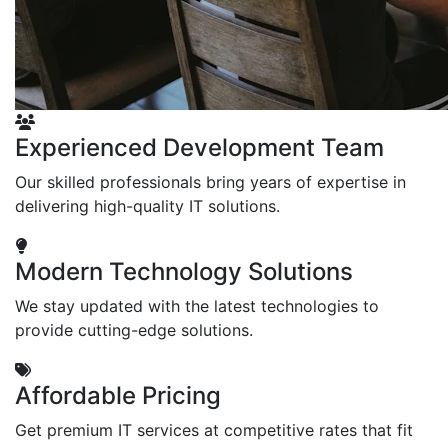
Experienced Development Team
Our skilled professionals bring years of expertise in
delivering high-quality IT solutions.
Modern Technology Solutions
We stay updated with the latest technologies to
provide cutting-edge solutions.
Affordable Pricing
Get premium IT services at competitive rates that fit