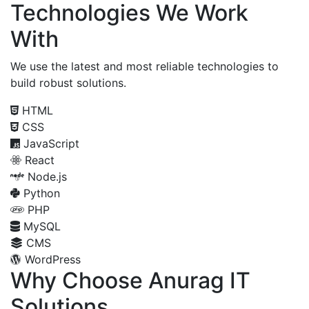
Technologies We Work
With
We use the latest and most reliable technologies to
build robust solutions.
HTML
CSS
JavaScript
React
Node.js
Python
PHP
MySQL
CMS
WordPress
Why Choose Anurag IT
Solutions