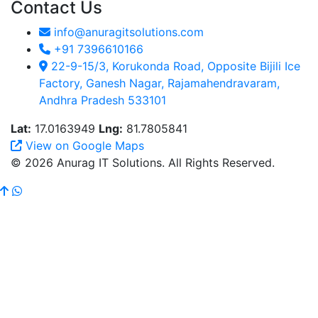
Contact Us
info@anuragitsolutions.com
+91 7396610166
22-9-15/3, Korukonda Road, Opposite Bijili Ice
Factory, Ganesh Nagar, Rajamahendravaram,
Andhra Pradesh 533101
Lat:
17.0163949
Lng:
81.7805841
View on Google Maps
© 2026 Anurag IT Solutions. All Rights Reserved.