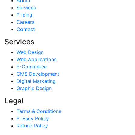
About
Services
Pricing
Careers
Contact
Services
Web Design
Web Applications
E-Commerce
CMS Development
Digital Marketing
Graphic Design
Legal
Terms & Conditions
Privacy Policy
Refund Policy