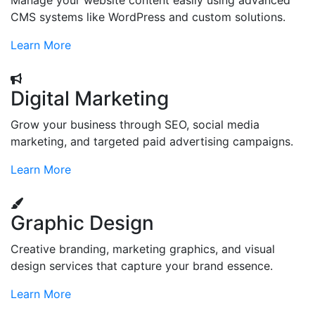
Manage your website content easily using advanced
CMS systems like WordPress and custom solutions.
Learn More
Digital Marketing
Grow your business through SEO, social media
marketing, and targeted paid advertising campaigns.
Learn More
Graphic Design
Creative branding, marketing graphics, and visual
design services that capture your brand essence.
Learn More