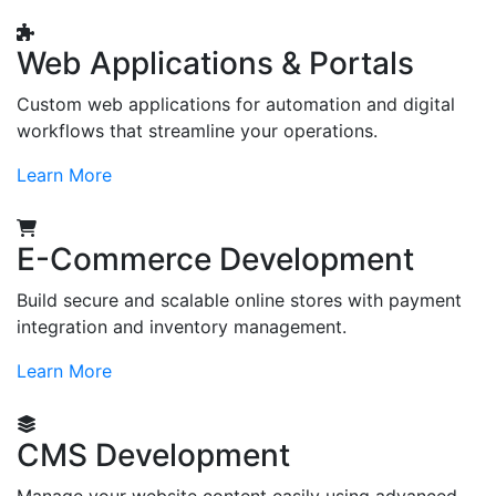
Web Applications & Portals
Custom web applications for automation and digital
workflows that streamline your operations.
Learn More
E-Commerce Development
Build secure and scalable online stores with payment
integration and inventory management.
Learn More
CMS Development