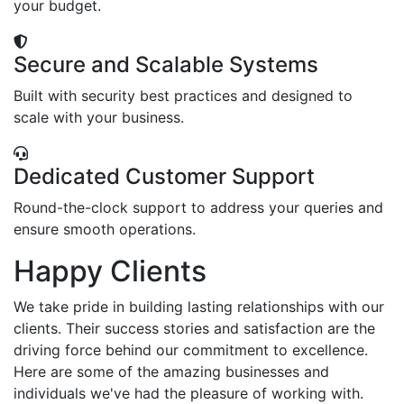
your budget.
Secure and Scalable Systems
Built with security best practices and designed to
scale with your business.
Dedicated Customer Support
Round-the-clock support to address your queries and
ensure smooth operations.
Happy Clients
We take pride in building lasting relationships with our
clients. Their success stories and satisfaction are the
driving force behind our commitment to excellence.
Here are some of the amazing businesses and
individuals we've had the pleasure of working with.