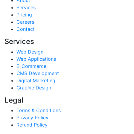
About
Services
Pricing
Careers
Contact
Services
Web Design
Web Applications
E-Commerce
CMS Development
Digital Marketing
Graphic Design
Legal
Terms & Conditions
Privacy Policy
Refund Policy