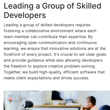
Leading a Group of Skilled
Developers
Leading a group of skilled developers requires
fostering a collaborative environment where each
team member can contribute their expertise. By
encouraging open communication and continuous
learning, we ensure that innovative solutions are at the
forefront of every project. It's crucial to set clear goals
and provide guidance while also allowing developers
the freedom to explore creative problem-solving.
Together, we build high-quality, efficient software that
meets client expectations and drives success.