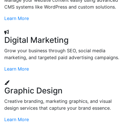
Manage your website content easily using advanced
CMS systems like WordPress and custom solutions.
Learn More
Digital Marketing
Grow your business through SEO, social media
marketing, and targeted paid advertising campaigns.
Learn More
Graphic Design
Creative branding, marketing graphics, and visual
design services that capture your brand essence.
Learn More