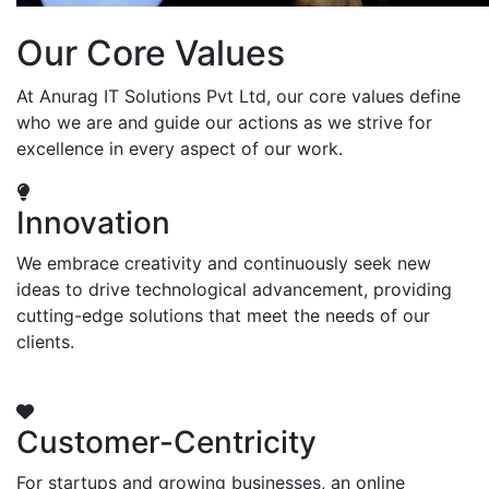
Our Core Values
At Anurag IT Solutions Pvt Ltd, our core values define
who we are and guide our actions as we strive for
excellence in every aspect of our work.
Innovation
We embrace creativity and continuously seek new
ideas to drive technological advancement, providing
cutting-edge solutions that meet the needs of our
clients.
Customer-Centricity
For startups and growing businesses, an online