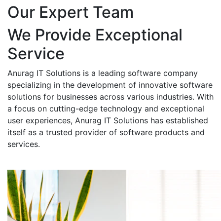
Our Expert Team
We Provide Exceptional
Service
Anurag IT Solutions is a leading software company
specializing in the development of innovative software
solutions for businesses across various industries. With
a focus on cutting-edge technology and exceptional
user experiences, Anurag IT Solutions has established
itself as a trusted provider of software products and
services.