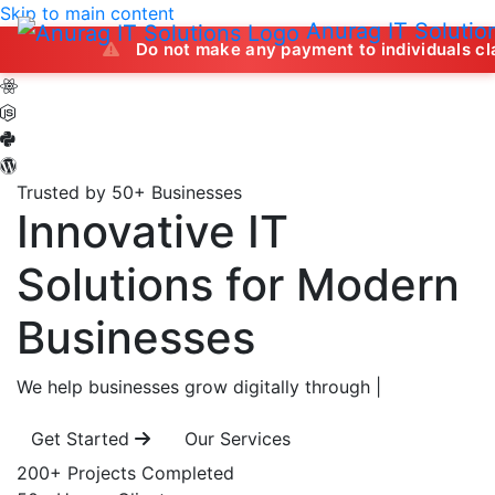
Skip to main content
Anurag IT Solutio
Do not make any payment to individuals claiming to off
Trusted by 50+ Businesses
Innovative IT
Solutions
for Modern
Businesses
We help businesses grow digitally through
|
Get Started
Our Services
200+
Projects Completed