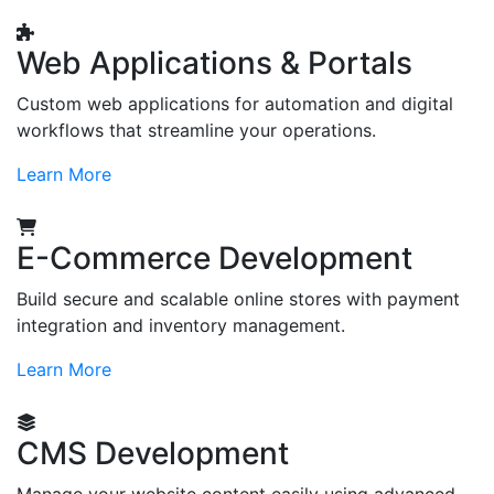
Web Applications & Portals
Custom web applications for automation and digital
workflows that streamline your operations.
Learn More
E-Commerce Development
Build secure and scalable online stores with payment
integration and inventory management.
Learn More
CMS Development