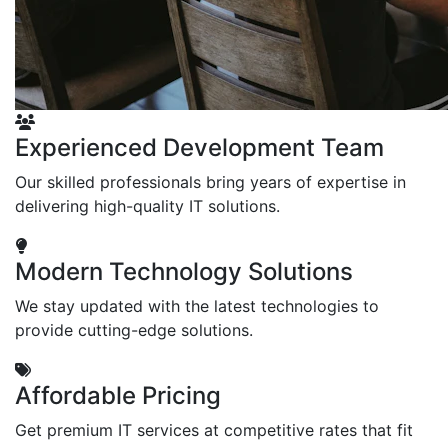
Experienced Development Team
Our skilled professionals bring years of expertise in
delivering high-quality IT solutions.
Modern Technology Solutions
We stay updated with the latest technologies to
provide cutting-edge solutions.
Affordable Pricing
Get premium IT services at competitive rates that fit