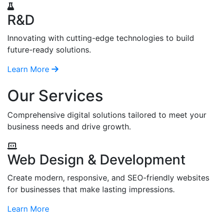
R&D
Innovating with cutting-edge technologies to build
future-ready solutions.
Learn More
Our Services
Comprehensive digital solutions tailored to meet your
business needs and drive growth.
Web Design & Development
Create modern, responsive, and SEO-friendly websites
for businesses that make lasting impressions.
Learn More