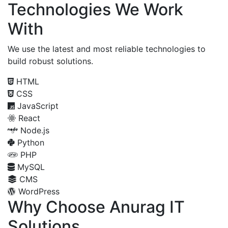
Technologies We Work
With
We use the latest and most reliable technologies to
build robust solutions.
HTML
CSS
JavaScript
React
Node.js
Python
PHP
MySQL
CMS
WordPress
Why Choose Anurag IT
Solutions