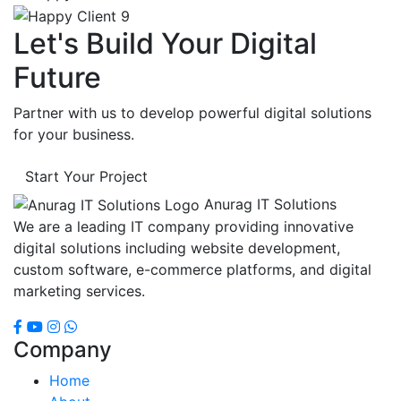
Let's Build Your Digital
Future
Partner with us to develop powerful digital solutions
for your business.
Start Your Project
Anurag IT Solutions
We are a leading IT company providing innovative
digital solutions including website development,
custom software, e-commerce platforms, and digital
marketing services.
Company
Home