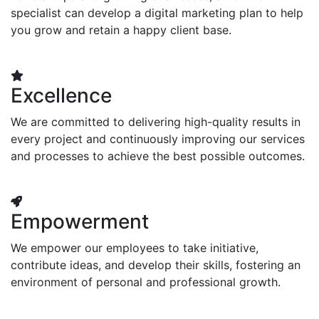
specialist can develop a digital marketing plan to help
you grow and retain a happy client base.
Excellence
We are committed to delivering high-quality results in
every project and continuously improving our services
and processes to achieve the best possible outcomes.
Empowerment
We empower our employees to take initiative,
contribute ideas, and develop their skills, fostering an
environment of personal and professional growth.