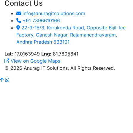
Contact Us
info@anuragitsolutions.com
+91 7396610166
22-9-15/3, Korukonda Road, Opposite Bijili Ice
Factory, Ganesh Nagar, Rajamahendravaram,
Andhra Pradesh 533101
Lat:
17.0163949
Lng:
81.7805841
View on Google Maps
© 2026 Anurag IT Solutions. All Rights Reserved.