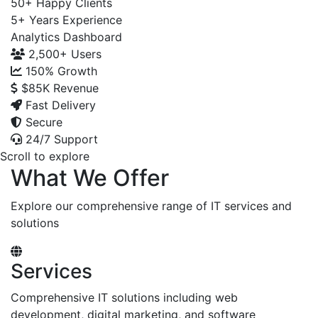
50+
Happy Clients
5+
Years Experience
Analytics Dashboard
2,500+
Users
150%
Growth
$85K
Revenue
Fast Delivery
Secure
24/7 Support
Scroll to explore
What We Offer
Explore our comprehensive range of IT services and
solutions
Services
Comprehensive IT solutions including web
development, digital marketing, and software