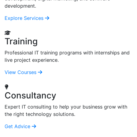
development.
Explore Services
Training
Professional IT training programs with internships and
live project experience.
View Courses
Consultancy
Expert IT consulting to help your business grow with
the right technology solutions.
Get Advice