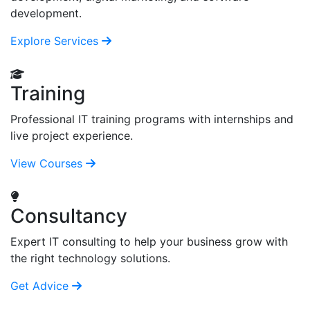
development.
Explore Services
Training
Professional IT training programs with internships and
live project experience.
View Courses
Consultancy
Expert IT consulting to help your business grow with
the right technology solutions.
Get Advice