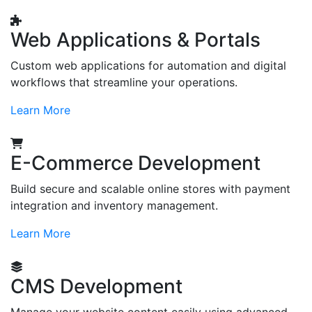
Web Applications & Portals
Custom web applications for automation and digital
workflows that streamline your operations.
Learn More
E-Commerce Development
Build secure and scalable online stores with payment
integration and inventory management.
Learn More
CMS Development