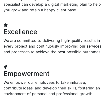
specialist can develop a digital marketing plan to help
you grow and retain a happy client base.
Excellence
We are committed to delivering high-quality results in
every project and continuously improving our services
and processes to achieve the best possible outcomes.
Empowerment
We empower our employees to take initiative,
contribute ideas, and develop their skills, fostering an
environment of personal and professional growth.