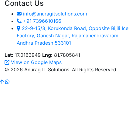
Contact Us
info@anuragitsolutions.com
+91 7396610166
22-9-15/3, Korukonda Road, Opposite Bijili Ice
Factory, Ganesh Nagar, Rajamahendravaram,
Andhra Pradesh 533101
Lat:
17.0163949
Lng:
81.7805841
View on Google Maps
© 2026 Anurag IT Solutions. All Rights Reserved.