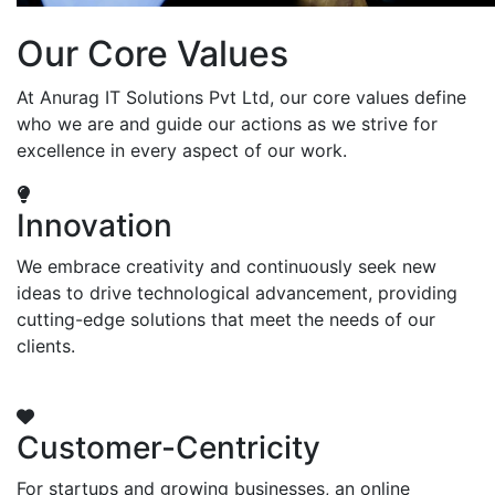
Our Core Values
At Anurag IT Solutions Pvt Ltd, our core values define
who we are and guide our actions as we strive for
excellence in every aspect of our work.
Innovation
We embrace creativity and continuously seek new
ideas to drive technological advancement, providing
cutting-edge solutions that meet the needs of our
clients.
Customer-Centricity
For startups and growing businesses, an online