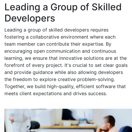
Leading a Group of Skilled
Developers
Leading a group of skilled developers requires
fostering a collaborative environment where each
team member can contribute their expertise. By
encouraging open communication and continuous
learning, we ensure that innovative solutions are at the
forefront of every project. It's crucial to set clear goals
and provide guidance while also allowing developers
the freedom to explore creative problem-solving.
Together, we build high-quality, efficient software that
meets client expectations and drives success.