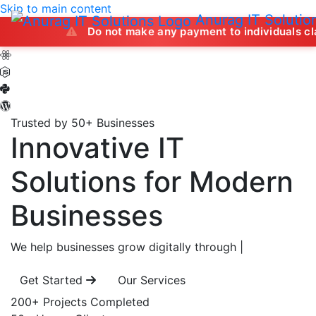
Skip to main content
Anurag IT Solutio
Do not make any payment to individuals claiming to off
Trusted by 50+ Businesses
Innovative IT
Solutions
for Modern
Businesses
We help businesses grow digitally through
|
Get Started
Our Services
200+
Projects Completed