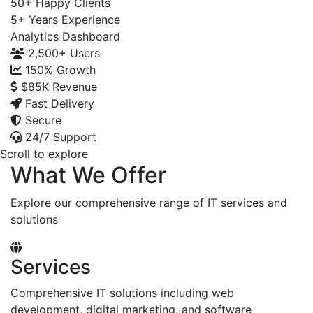
50+
Happy Clients
5+
Years Experience
Analytics Dashboard
2,500+
Users
150%
Growth
$85K
Revenue
Fast Delivery
Secure
24/7 Support
Scroll to explore
What We Offer
Explore our comprehensive range of IT services and
solutions
Services
Comprehensive IT solutions including web
development, digital marketing, and software