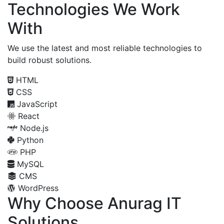
Technologies We Work
With
We use the latest and most reliable technologies to
build robust solutions.
HTML
CSS
JavaScript
React
Node.js
Python
PHP
MySQL
CMS
WordPress
Why Choose Anurag IT
Solutions