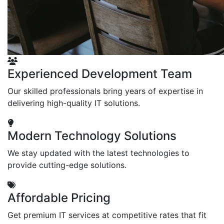
Experienced Development Team
Our skilled professionals bring years of expertise in
delivering high-quality IT solutions.
Modern Technology Solutions
We stay updated with the latest technologies to
provide cutting-edge solutions.
Affordable Pricing
Get premium IT services at competitive rates that fit