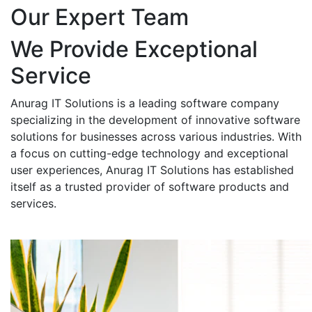
Our Expert Team
We Provide Exceptional
Service
Anurag IT Solutions is a leading software company
specializing in the development of innovative software
solutions for businesses across various industries. With
a focus on cutting-edge technology and exceptional
user experiences, Anurag IT Solutions has established
itself as a trusted provider of software products and
services.