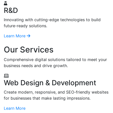
R&D
Innovating with cutting-edge technologies to build
future-ready solutions.
Learn More
Our Services
Comprehensive digital solutions tailored to meet your
business needs and drive growth.
Web Design & Development
Create modern, responsive, and SEO-friendly websites
for businesses that make lasting impressions.
Learn More