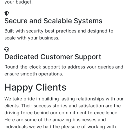
your budget.
Secure and Scalable Systems
Built with security best practices and designed to
scale with your business.
Dedicated Customer Support
Round-the-clock support to address your queries and
ensure smooth operations.
Happy Clients
We take pride in building lasting relationships with our
clients. Their success stories and satisfaction are the
driving force behind our commitment to excellence.
Here are some of the amazing businesses and
individuals we've had the pleasure of working with.