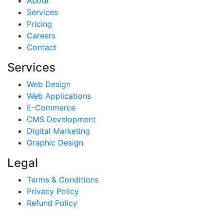
About
Services
Pricing
Careers
Contact
Services
Web Design
Web Applications
E-Commerce
CMS Development
Digital Marketing
Graphic Design
Legal
Terms & Conditions
Privacy Policy
Refund Policy