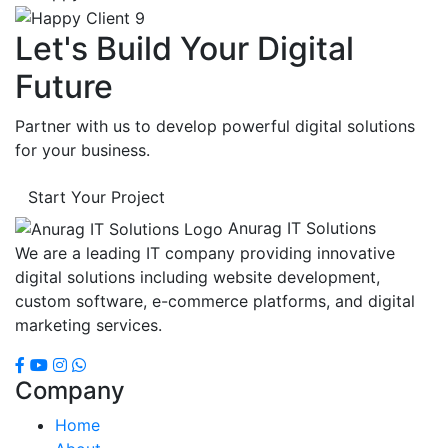
Let's Build Your Digital
Future
Partner with us to develop powerful digital solutions
for your business.
Start Your Project
Anurag IT Solutions
We are a leading IT company providing innovative
digital solutions including website development,
custom software, e-commerce platforms, and digital
marketing services.
Company
Home