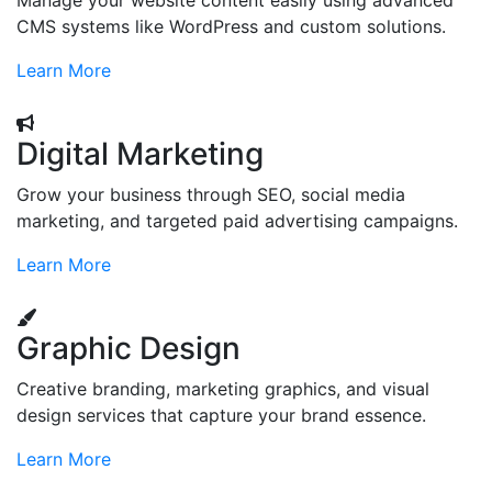
Manage your website content easily using advanced
CMS systems like WordPress and custom solutions.
Learn More
Digital Marketing
Grow your business through SEO, social media
marketing, and targeted paid advertising campaigns.
Learn More
Graphic Design
Creative branding, marketing graphics, and visual
design services that capture your brand essence.
Learn More