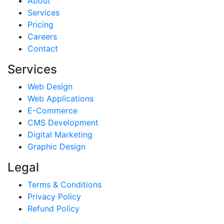
About
Services
Pricing
Careers
Contact
Services
Web Design
Web Applications
E-Commerce
CMS Development
Digital Marketing
Graphic Design
Legal
Terms & Conditions
Privacy Policy
Refund Policy