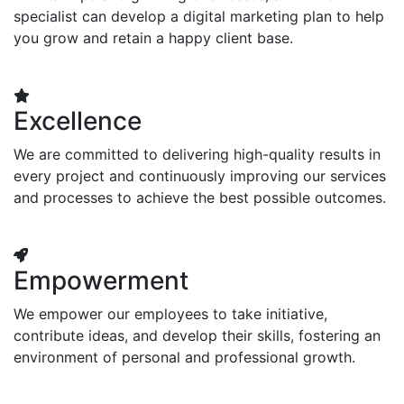
specialist can develop a digital marketing plan to help
you grow and retain a happy client base.
Excellence
We are committed to delivering high-quality results in
every project and continuously improving our services
and processes to achieve the best possible outcomes.
Empowerment
We empower our employees to take initiative,
contribute ideas, and develop their skills, fostering an
environment of personal and professional growth.