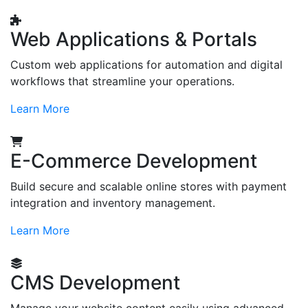
Web Applications & Portals
Custom web applications for automation and digital
workflows that streamline your operations.
Learn More
E-Commerce Development
Build secure and scalable online stores with payment
integration and inventory management.
Learn More
CMS Development