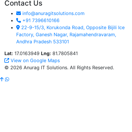
Contact Us
info@anuragitsolutions.com
+91 7396610166
22-9-15/3, Korukonda Road, Opposite Bijili Ice
Factory, Ganesh Nagar, Rajamahendravaram,
Andhra Pradesh 533101
Lat:
17.0163949
Lng:
81.7805841
View on Google Maps
© 2026 Anurag IT Solutions. All Rights Reserved.