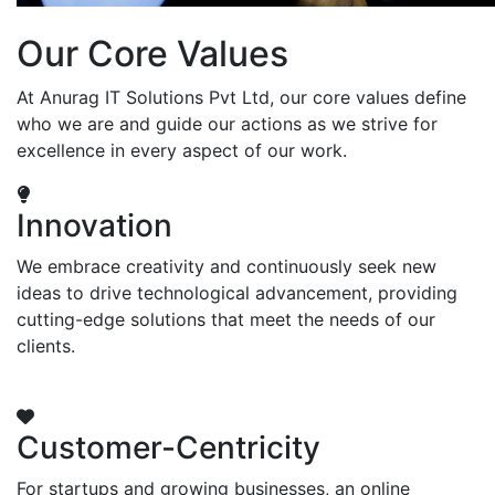
Our Core Values
At Anurag IT Solutions Pvt Ltd, our core values define
who we are and guide our actions as we strive for
excellence in every aspect of our work.
Innovation
We embrace creativity and continuously seek new
ideas to drive technological advancement, providing
cutting-edge solutions that meet the needs of our
clients.
Customer-Centricity
For startups and growing businesses, an online