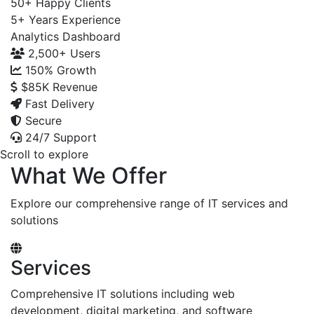
50+
Happy Clients
5+
Years Experience
Analytics Dashboard
2,500+
Users
150%
Growth
$85K
Revenue
Fast Delivery
Secure
24/7 Support
Scroll to explore
What We Offer
Explore our comprehensive range of IT services and
solutions
Services
Comprehensive IT solutions including web
development, digital marketing, and software