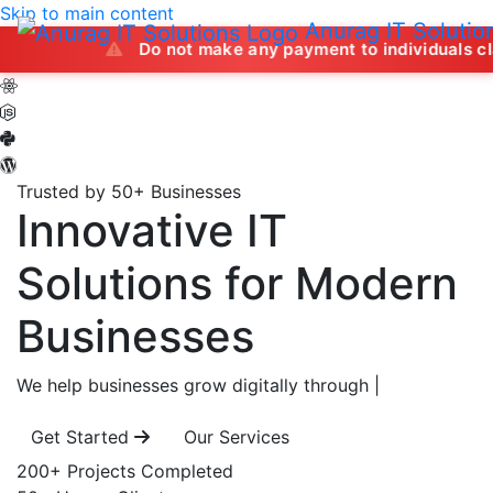
Skip to main content
Anurag IT Solutio
Do not make any payment to individuals claiming to 
Trusted by 50+ Businesses
Innovative IT
Solutions
for Modern
Businesses
We help businesses grow digitally through
|
Get Started
Our Services
200+
Projects Completed