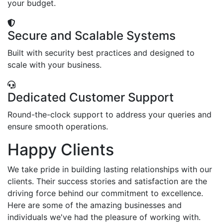
your budget.
Secure and Scalable Systems
Built with security best practices and designed to
scale with your business.
Dedicated Customer Support
Round-the-clock support to address your queries and
ensure smooth operations.
Happy Clients
We take pride in building lasting relationships with our
clients. Their success stories and satisfaction are the
driving force behind our commitment to excellence.
Here are some of the amazing businesses and
individuals we've had the pleasure of working with.