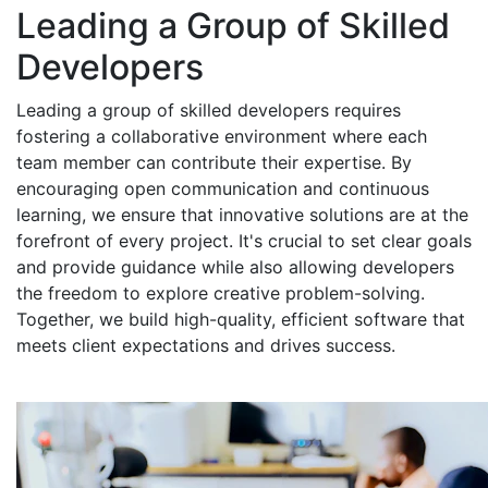
Leading a Group of Skilled
Developers
Leading a group of skilled developers requires
fostering a collaborative environment where each
team member can contribute their expertise. By
encouraging open communication and continuous
learning, we ensure that innovative solutions are at the
forefront of every project. It's crucial to set clear goals
and provide guidance while also allowing developers
the freedom to explore creative problem-solving.
Together, we build high-quality, efficient software that
meets client expectations and drives success.