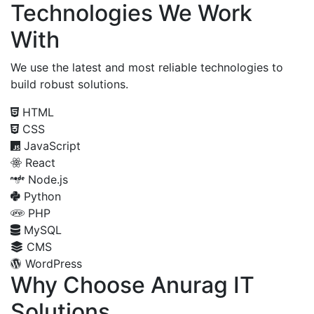
Technologies We Work
With
We use the latest and most reliable technologies to
build robust solutions.
HTML
CSS
JavaScript
React
Node.js
Python
PHP
MySQL
CMS
WordPress
Why Choose Anurag IT
Solutions