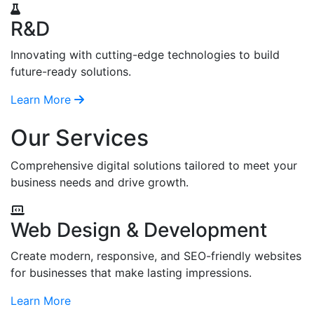
R&D
Innovating with cutting-edge technologies to build
future-ready solutions.
Learn More
Our Services
Comprehensive digital solutions tailored to meet your
business needs and drive growth.
Web Design & Development
Create modern, responsive, and SEO-friendly websites
for businesses that make lasting impressions.
Learn More