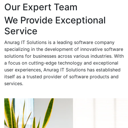
Our Expert Team
We Provide Exceptional
Service
Anurag IT Solutions is a leading software company
specializing in the development of innovative software
solutions for businesses across various industries. With
a focus on cutting-edge technology and exceptional
user experiences, Anurag IT Solutions has established
itself as a trusted provider of software products and
services.