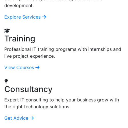
development.
Explore Services
Training
Professional IT training programs with internships and
live project experience.
View Courses
Consultancy
Expert IT consulting to help your business grow with
the right technology solutions.
Get Advice