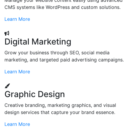
Manage your website content easily using advanced
CMS systems like WordPress and custom solutions.
Learn More
Digital Marketing
Grow your business through SEO, social media
marketing, and targeted paid advertising campaigns.
Learn More
Graphic Design
Creative branding, marketing graphics, and visual
design services that capture your brand essence.
Learn More