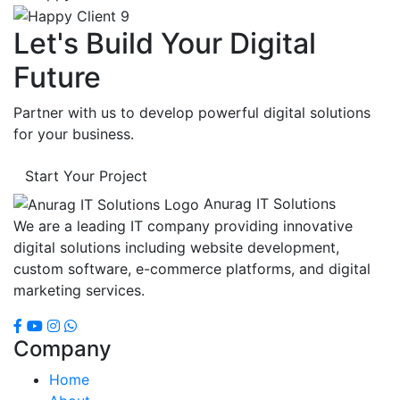
Let's Build Your Digital
Future
Partner with us to develop powerful digital solutions
for your business.
Start Your Project
Anurag IT Solutions
We are a leading IT company providing innovative
digital solutions including website development,
custom software, e-commerce platforms, and digital
marketing services.
Company
Home