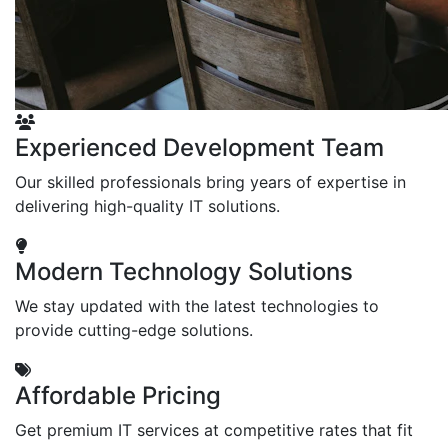
Experienced Development Team
Our skilled professionals bring years of expertise in
delivering high-quality IT solutions.
Modern Technology Solutions
We stay updated with the latest technologies to
provide cutting-edge solutions.
Affordable Pricing
Get premium IT services at competitive rates that fit