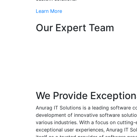
Learn More
Our Expert Team
We Provide Exception
Anurag IT Solutions is a leading software c
development of innovative software solutio
various industries. With a focus on cuttin
exceptional user experiences, Anurag IT Sol
itself as a trusted provider of software pro