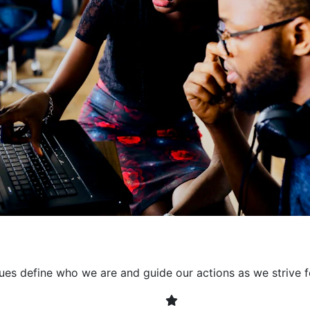
collaborative environment
their expertise. By encour
learning, we ensure that inn
every project. It's crucial 
also allowing developers t
solving. Together, we build 
client expectations and dri
lues define who we are and guide our actions as we strive f