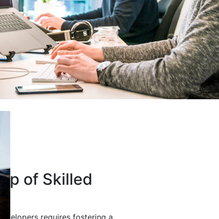
up of Skilled
developers requires fostering a