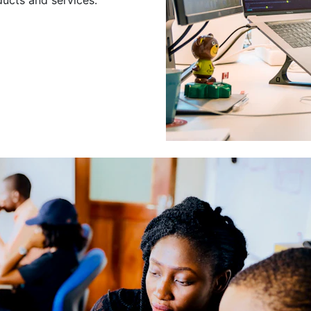
Leading a Gro
Developers
Leading a group of skilled 