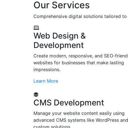
Our Services
Comprehensive digital solutions tailored t
Web Design &
Development
Create modern, responsive, and SEO-friend
websites for businesses that make lasting
impressions.
Learn More
CMS Development
Manage your website content easily using
advanced CMS systems like WordPress an
custom solutions.