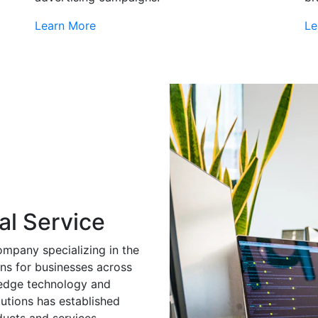
Learn More
Le
al Service
ompany specializing in the
ns for businesses across
g-edge technology and
utions has established
ducts and services.