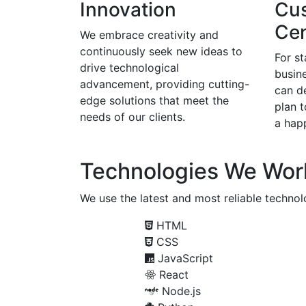
Innovation
Cu
Cen
We embrace creativity and
continuously seek new ideas to
For s
drive technological
busine
advancement, providing cutting-
can d
edge solutions that meet the
plan 
needs of our clients.
a happ
Technologies We Wor
We use the latest and most reliable technolo
HTML
CSS
JavaScript
React
Node.js