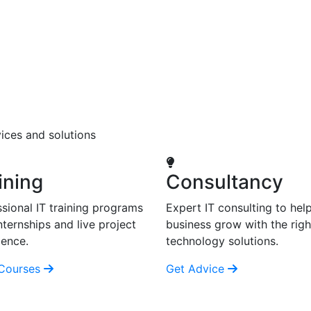
ices and solutions
ining
Consultancy
sional IT training programs
Expert IT consulting to hel
nternships and live project
business grow with the righ
ience.
technology solutions.
Courses
Get Advice