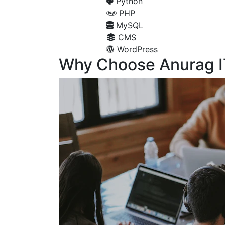
Python
PHP
MySQL
CMS
WordPress
Why Choose Anurag I