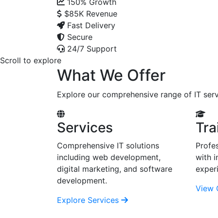
150%
Growth
$85K
Revenue
Fast Delivery
Secure
24/7 Support
Scroll to explore
What We Offer
Explore our comprehensive range of IT serv
Services
Tra
Comprehensive IT solutions
Profes
including web development,
with i
digital marketing, and software
exper
development.
View 
Explore Services