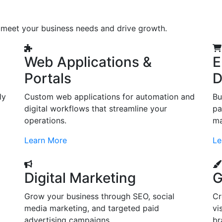
o meet your business needs and drive growth.
Web Applications &
E
Portals
D
ly
Custom web applications for automation and
Bu
digital workflows that streamline your
pa
operations.
ma
Learn More
Le
Digital Marketing
G
Grow your business through SEO, social
Cr
d
media marketing, and targeted paid
vi
advertising campaigns.
br