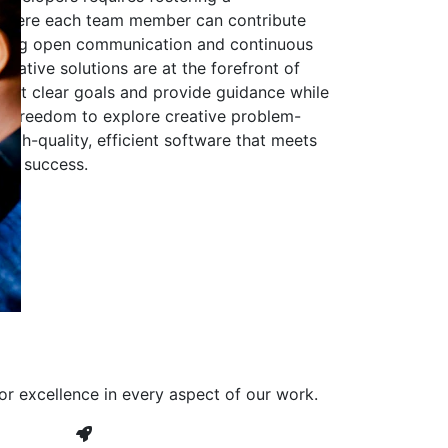
 where each team member can contribute
aging open communication and continuous
ovative solutions are at the forefront of
to set clear goals and provide guidance while
he freedom to explore creative problem-
high-quality, efficient software that meets
ves success.
or excellence in every aspect of our work.