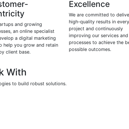
stomer-
Excellence
tricity
We are committed to delive
high-quality results in ever
tartups and growing
project and continuously
sses, an online specialist
improving our services and
evelop a digital marketing
processes to achieve the b
to help you grow and retain
possible outcomes.
y client base.
k With
gies to build robust solutions.