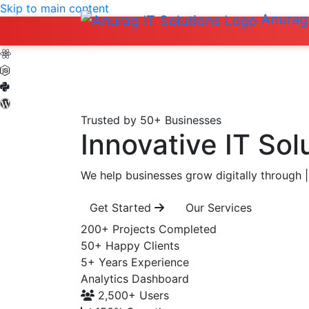
Skip to main content
Anurag 
Trusted by 50+ Businesses
Innovative IT Sol
We help businesses grow digitally through
|
Get Started
Our Services
200+
Projects Completed
50+
Happy Clients
5+
Years Experience
Analytics Dashboard
2,500+
Users