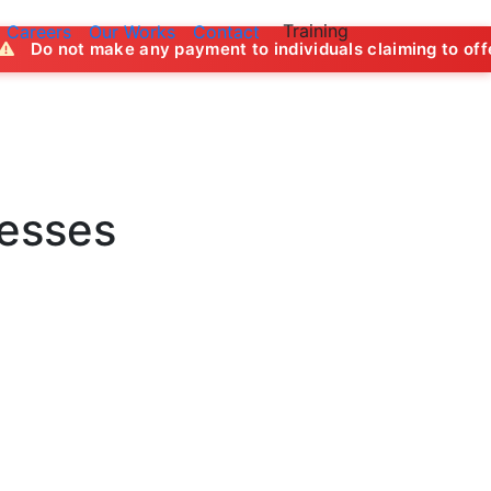
Training
Careers
Our Works
Contact
ny payment to individuals claiming to offer job opportuniti
nesses