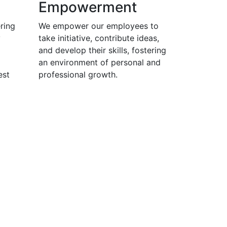
Empowerment
ring
We empower our employees to
y
take initiative, contribute ideas,
and develop their skills, fostering
an environment of personal and
est
professional growth.