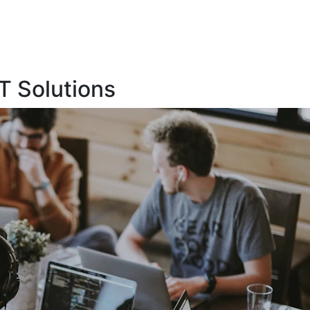
T Solutions