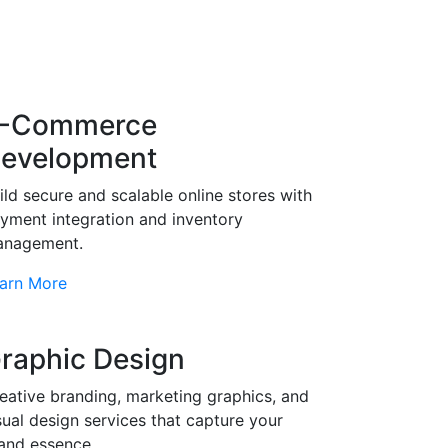
-Commerce
evelopment
ild secure and scalable online stores with
yment integration and inventory
nagement.
arn More
raphic Design
eative branding, marketing graphics, and
sual design services that capture your
and essence.