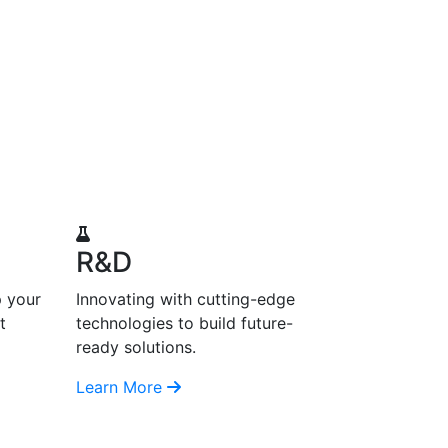
R&D
p your
Innovating with cutting-edge
t
technologies to build future-
ready solutions.
Learn More