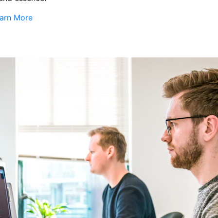
arn More