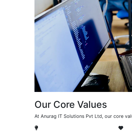
Our Core Values
At Anurag IT Solutions Pvt Ltd, our core va