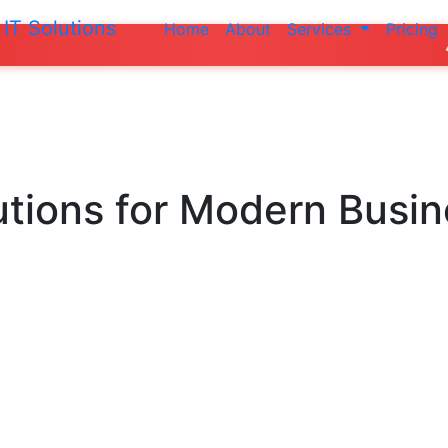
IT Solutions
Home
About
Services
Pricing
Do not make a
utions
for Modern Busi