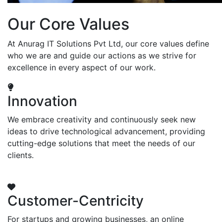
Our Core Values
At Anurag IT Solutions Pvt Ltd, our core values define
who we are and guide our actions as we strive for
excellence in every aspect of our work.
Innovation
We embrace creativity and continuously seek new
ideas to drive technological advancement, providing
cutting-edge solutions that meet the needs of our
clients.
Customer-Centricity
For startups and growing businesses, an online