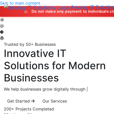
Skip to main content
Anurag IT Solutio
Do not make any payment to individuals claiming to off
Trusted by 50+ Businesses
Innovative IT
Solutions
for Modern
Businesses
We help businesses grow digitally through
|
Get Started
Our Services
200+
Projects Completed