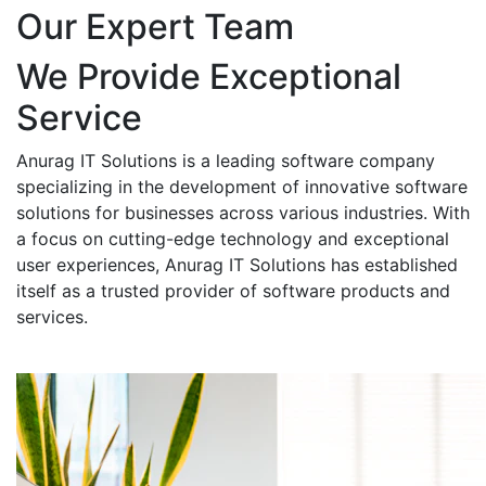
Our Expert Team
We Provide Exceptional
Service
Anurag IT Solutions is a leading software company
specializing in the development of innovative software
solutions for businesses across various industries. With
a focus on cutting-edge technology and exceptional
user experiences, Anurag IT Solutions has established
itself as a trusted provider of software products and
services.