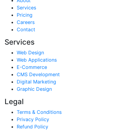
About
Services
Pricing
Careers
Contact
Services
Web Design
Web Applications
E-Commerce
CMS Development
Digital Marketing
Graphic Design
Legal
Terms & Conditions
Privacy Policy
Refund Policy