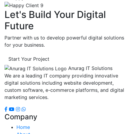
Let's Build Your Digital
Future
Partner with us to develop powerful digital solutions
for your business.
Start Your Project
Anurag IT Solutions
We are a leading IT company providing innovative
digital solutions including website development,
custom software, e-commerce platforms, and digital
marketing services.
Company
Home