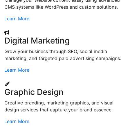
Manage your website content easily using advanced
CMS systems like WordPress and custom solutions.
Learn More
Digital Marketing
Grow your business through SEO, social media
marketing, and targeted paid advertising campaigns.
Learn More
Graphic Design
Creative branding, marketing graphics, and visual
design services that capture your brand essence.
Learn More