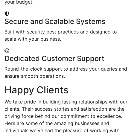
your budget.
Secure and Scalable Systems
Built with security best practices and designed to
scale with your business.
Dedicated Customer Support
Round-the-clock support to address your queries and
ensure smooth operations.
Happy Clients
We take pride in building lasting relationships with our
clients. Their success stories and satisfaction are the
driving force behind our commitment to excellence.
Here are some of the amazing businesses and
individuals we've had the pleasure of working with.