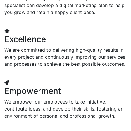
specialist can develop a digital marketing plan to help
you grow and retain a happy client base.
Excellence
We are committed to delivering high-quality results in
every project and continuously improving our services
and processes to achieve the best possible outcomes.
Empowerment
We empower our employees to take initiative,
contribute ideas, and develop their skills, fostering an
environment of personal and professional growth.