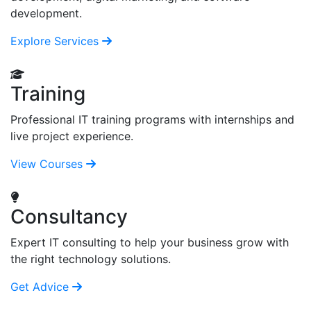
development.
Explore Services
Training
Professional IT training programs with internships and
live project experience.
View Courses
Consultancy
Expert IT consulting to help your business grow with
the right technology solutions.
Get Advice