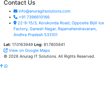
Contact Us
info@anuragitsolutions.com
+91 7396610166
22-9-15/3, Korukonda Road, Opposite Bijili Ice
Factory, Ganesh Nagar, Rajamahendravaram,
Andhra Pradesh 533101
Lat:
17.0163949
Lng:
81.7805841
View on Google Maps
© 2026 Anurag IT Solutions. All Rights Reserved.