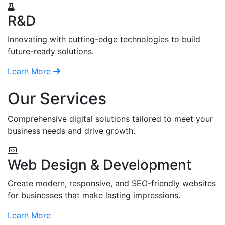
R&D
Innovating with cutting-edge technologies to build
future-ready solutions.
Learn More
Our Services
Comprehensive digital solutions tailored to meet your
business needs and drive growth.
Web Design & Development
Create modern, responsive, and SEO-friendly websites
for businesses that make lasting impressions.
Learn More