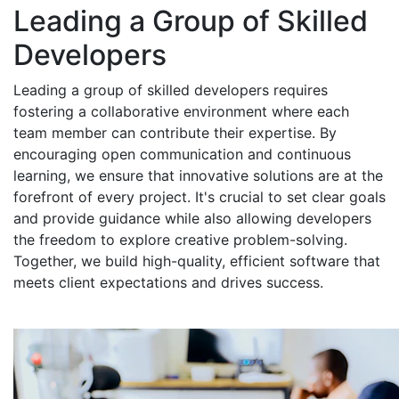
Leading a Group of Skilled
Developers
Leading a group of skilled developers requires
fostering a collaborative environment where each
team member can contribute their expertise. By
encouraging open communication and continuous
learning, we ensure that innovative solutions are at the
forefront of every project. It's crucial to set clear goals
and provide guidance while also allowing developers
the freedom to explore creative problem-solving.
Together, we build high-quality, efficient software that
meets client expectations and drives success.