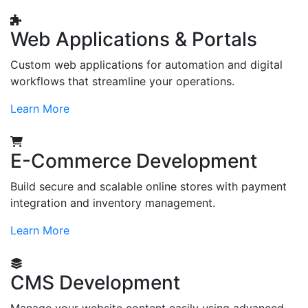
Web Applications & Portals
Custom web applications for automation and digital
workflows that streamline your operations.
Learn More
E-Commerce Development
Build secure and scalable online stores with payment
integration and inventory management.
Learn More
CMS Development