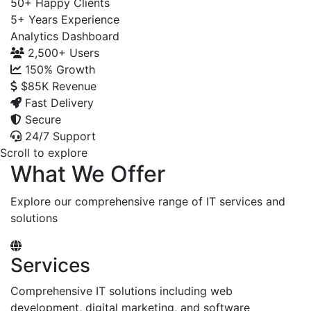
50+
Happy Clients
5+
Years Experience
Analytics Dashboard
2,500+
Users
150%
Growth
$85K
Revenue
Fast Delivery
Secure
24/7 Support
Scroll to explore
What We Offer
Explore our comprehensive range of IT services and
solutions
Services
Comprehensive IT solutions including web
development, digital marketing, and software