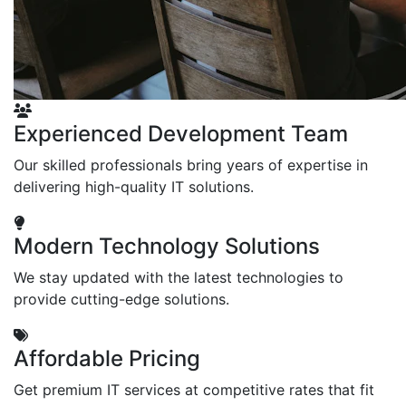
Experienced Development Team
Our skilled professionals bring years of expertise in
delivering high-quality IT solutions.
Modern Technology Solutions
We stay updated with the latest technologies to
provide cutting-edge solutions.
Affordable Pricing
Get premium IT services at competitive rates that fit