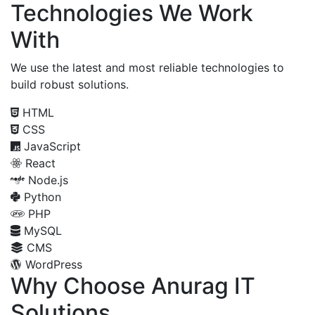
Technologies We Work
With
We use the latest and most reliable technologies to
build robust solutions.
HTML
CSS
JavaScript
React
Node.js
Python
PHP
MySQL
CMS
WordPress
Why Choose Anurag IT
Solutions