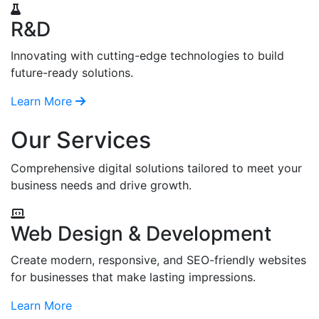
R&D
Innovating with cutting-edge technologies to build
future-ready solutions.
Learn More
Our Services
Comprehensive digital solutions tailored to meet your
business needs and drive growth.
Web Design & Development
Create modern, responsive, and SEO-friendly websites
for businesses that make lasting impressions.
Learn More