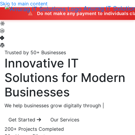
Skip to main content
Anurag IT Solutio
Do not make any payment to individuals claiming to off
Trusted by 50+ Businesses
Innovative IT
Solutions
for Modern
Businesses
We help businesses grow digitally through
|
Get Started
Our Services
200+
Projects Completed