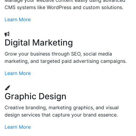
Manage your website content easily using advanced
CMS systems like WordPress and custom solutions.
Learn More
Digital Marketing
Grow your business through SEO, social media
marketing, and targeted paid advertising campaigns.
Learn More
Graphic Design
Creative branding, marketing graphics, and visual
design services that capture your brand essence.
Learn More