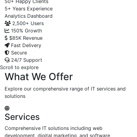
50+
Happy Clients
5+
Years Experience
Analytics Dashboard
2,500+
Users
150%
Growth
$85K
Revenue
Fast Delivery
Secure
24/7 Support
Scroll to explore
What We Offer
Explore our comprehensive range of IT services and
solutions
Services
Comprehensive IT solutions including web
development, digital marketing, and software