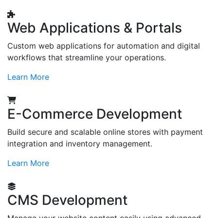
Web Applications & Portals
Custom web applications for automation and digital
workflows that streamline your operations.
Learn More
E-Commerce Development
Build secure and scalable online stores with payment
integration and inventory management.
Learn More
CMS Development