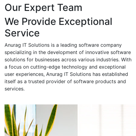
Our Expert Team
We Provide Exceptional
Service
Anurag IT Solutions is a leading software company
specializing in the development of innovative software
solutions for businesses across various industries. With
a focus on cutting-edge technology and exceptional
user experiences, Anurag IT Solutions has established
itself as a trusted provider of software products and
services.