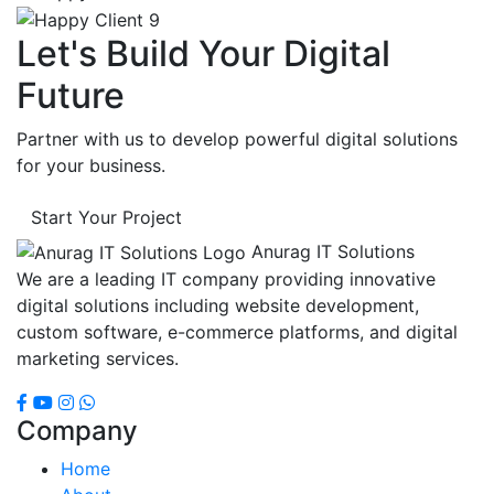
Let's Build Your Digital
Future
Partner with us to develop powerful digital solutions
for your business.
Start Your Project
Anurag IT Solutions
We are a leading IT company providing innovative
digital solutions including website development,
custom software, e-commerce platforms, and digital
marketing services.
Company
Home