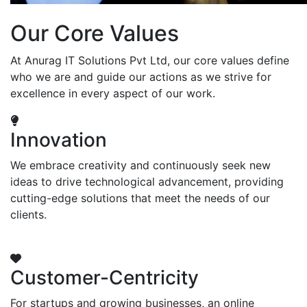
Our Core Values
At Anurag IT Solutions Pvt Ltd, our core values define
who we are and guide our actions as we strive for
excellence in every aspect of our work.
Innovation
We embrace creativity and continuously seek new
ideas to drive technological advancement, providing
cutting-edge solutions that meet the needs of our
clients.
Customer-Centricity
For startups and growing businesses, an online