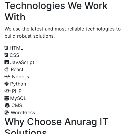
Technologies We Work
With
We use the latest and most reliable technologies to
build robust solutions.
HTML
CSS
JavaScript
React
Node.js
Python
PHP
MySQL
CMS
WordPress
Why Choose Anurag IT
Solutions