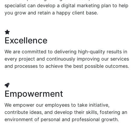
specialist can develop a digital marketing plan to help
you grow and retain a happy client base.
Excellence
We are committed to delivering high-quality results in
every project and continuously improving our services
and processes to achieve the best possible outcomes.
Empowerment
We empower our employees to take initiative,
contribute ideas, and develop their skills, fostering an
environment of personal and professional growth.