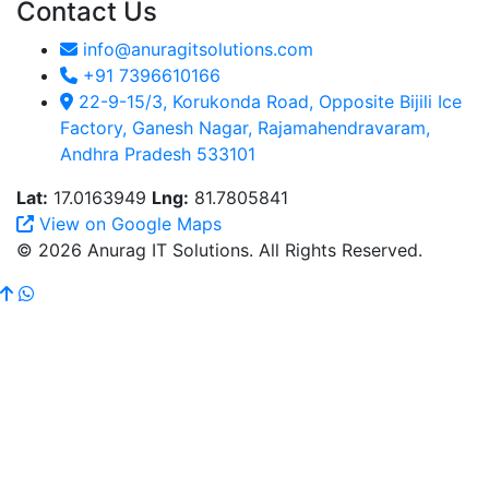
Contact Us
info@anuragitsolutions.com
+91 7396610166
22-9-15/3, Korukonda Road, Opposite Bijili Ice
Factory, Ganesh Nagar, Rajamahendravaram,
Andhra Pradesh 533101
Lat:
17.0163949
Lng:
81.7805841
View on Google Maps
© 2026 Anurag IT Solutions. All Rights Reserved.