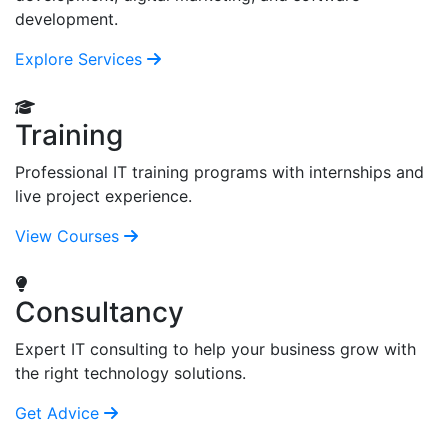
development.
Explore Services
Training
Professional IT training programs with internships and
live project experience.
View Courses
Consultancy
Expert IT consulting to help your business grow with
the right technology solutions.
Get Advice