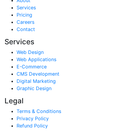
About
Services
Pricing
Careers
Contact
Services
Web Design
Web Applications
E-Commerce
CMS Development
Digital Marketing
Graphic Design
Legal
Terms & Conditions
Privacy Policy
Refund Policy