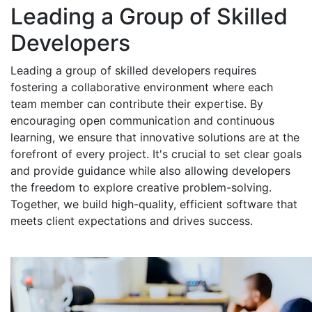
Leading a Group of Skilled
Developers
Leading a group of skilled developers requires
fostering a collaborative environment where each
team member can contribute their expertise. By
encouraging open communication and continuous
learning, we ensure that innovative solutions are at the
forefront of every project. It's crucial to set clear goals
and provide guidance while also allowing developers
the freedom to explore creative problem-solving.
Together, we build high-quality, efficient software that
meets client expectations and drives success.