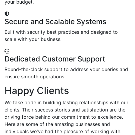
your budget.
Secure and Scalable Systems
Built with security best practices and designed to
scale with your business.
Dedicated Customer Support
Round-the-clock support to address your queries and
ensure smooth operations.
Happy Clients
We take pride in building lasting relationships with our
clients. Their success stories and satisfaction are the
driving force behind our commitment to excellence.
Here are some of the amazing businesses and
individuals we've had the pleasure of working with.