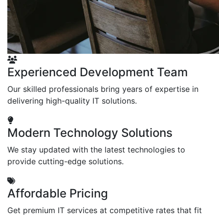
Experienced Development Team
Our skilled professionals bring years of expertise in
delivering high-quality IT solutions.
Modern Technology Solutions
We stay updated with the latest technologies to
provide cutting-edge solutions.
Affordable Pricing
Get premium IT services at competitive rates that fit