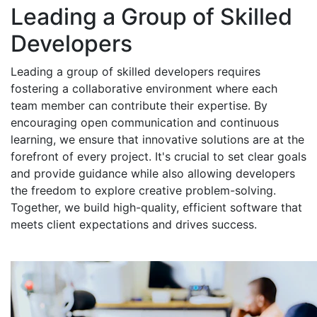
Leading a Group of Skilled
Developers
Leading a group of skilled developers requires
fostering a collaborative environment where each
team member can contribute their expertise. By
encouraging open communication and continuous
learning, we ensure that innovative solutions are at the
forefront of every project. It's crucial to set clear goals
and provide guidance while also allowing developers
the freedom to explore creative problem-solving.
Together, we build high-quality, efficient software that
meets client expectations and drives success.