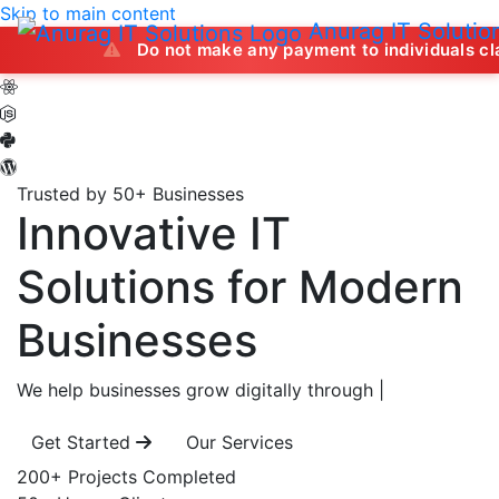
Skip to main content
Anurag IT Solutio
Do not make any payment to individuals claiming to off
Trusted by 50+ Businesses
Innovative IT
Solutions
for Modern
Businesses
We help businesses grow digitally through
|
Get Started
Our Services
200+
Projects Completed