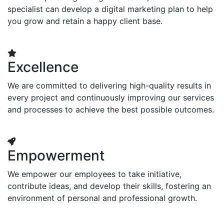
specialist can develop a digital marketing plan to help
you grow and retain a happy client base.
Excellence
We are committed to delivering high-quality results in
every project and continuously improving our services
and processes to achieve the best possible outcomes.
Empowerment
We empower our employees to take initiative,
contribute ideas, and develop their skills, fostering an
environment of personal and professional growth.