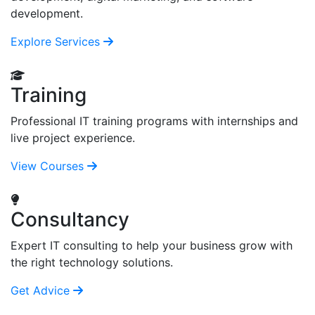
development.
Explore Services
Training
Professional IT training programs with internships and
live project experience.
View Courses
Consultancy
Expert IT consulting to help your business grow with
the right technology solutions.
Get Advice