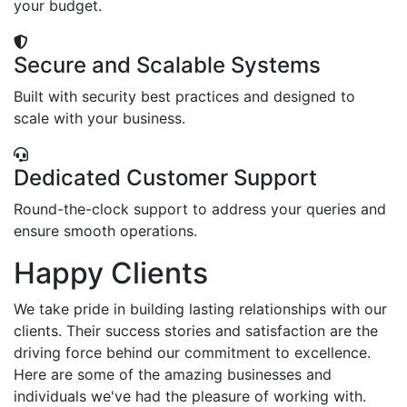
your budget.
Secure and Scalable Systems
Built with security best practices and designed to
scale with your business.
Dedicated Customer Support
Round-the-clock support to address your queries and
ensure smooth operations.
Happy Clients
We take pride in building lasting relationships with our
clients. Their success stories and satisfaction are the
driving force behind our commitment to excellence.
Here are some of the amazing businesses and
individuals we've had the pleasure of working with.