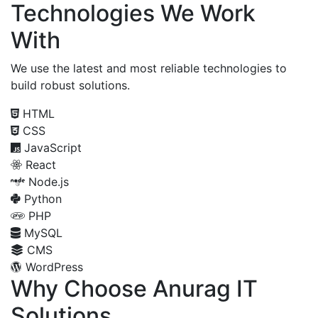
Technologies We Work
With
We use the latest and most reliable technologies to
build robust solutions.
HTML
CSS
JavaScript
React
Node.js
Python
PHP
MySQL
CMS
WordPress
Why Choose Anurag IT
Solutions