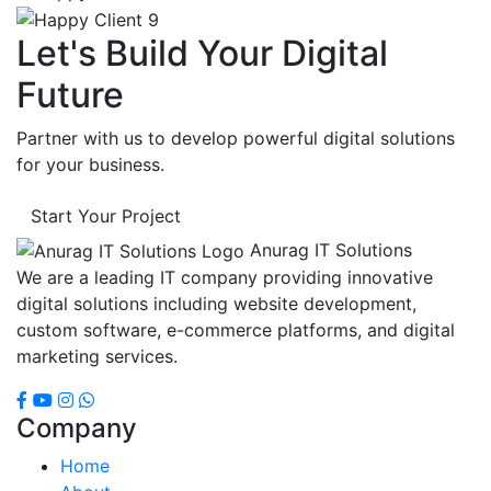
Let's Build Your Digital
Future
Partner with us to develop powerful digital solutions
for your business.
Start Your Project
Anurag IT Solutions
We are a leading IT company providing innovative
digital solutions including website development,
custom software, e-commerce platforms, and digital
marketing services.
Company
Home