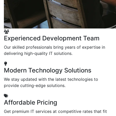
Experienced Development Team
Our skilled professionals bring years of expertise in
delivering high-quality IT solutions.
Modern Technology Solutions
We stay updated with the latest technologies to
provide cutting-edge solutions.
Affordable Pricing
Get premium IT services at competitive rates that fit