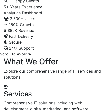
50+
Happy Clients
5+
Years Experience
Analytics Dashboard
2,500+
Users
150%
Growth
$85K
Revenue
Fast Delivery
Secure
24/7 Support
Scroll to explore
What We Offer
Explore our comprehensive range of IT services and
solutions
Services
Comprehensive IT solutions including web
development, digital marketing, and software