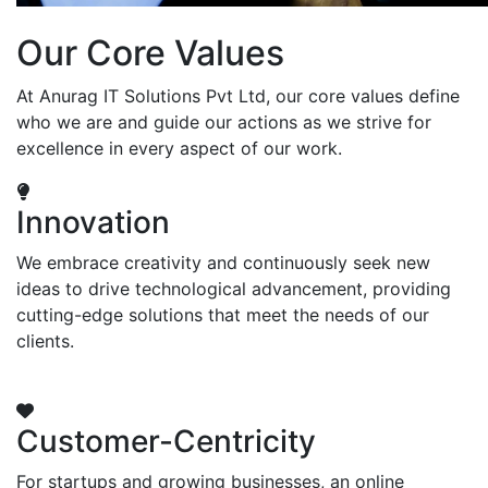
Our Core Values
At Anurag IT Solutions Pvt Ltd, our core values define
who we are and guide our actions as we strive for
excellence in every aspect of our work.
Innovation
We embrace creativity and continuously seek new
ideas to drive technological advancement, providing
cutting-edge solutions that meet the needs of our
clients.
Customer-Centricity
For startups and growing businesses, an online