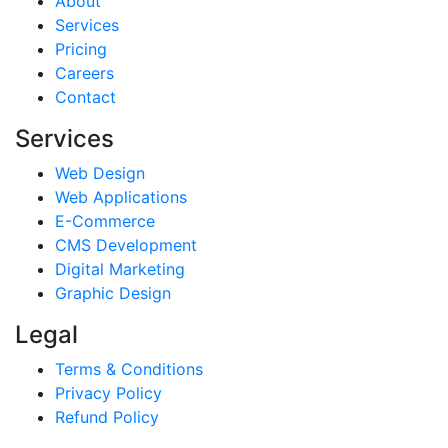
About
Services
Pricing
Careers
Contact
Services
Web Design
Web Applications
E-Commerce
CMS Development
Digital Marketing
Graphic Design
Legal
Terms & Conditions
Privacy Policy
Refund Policy