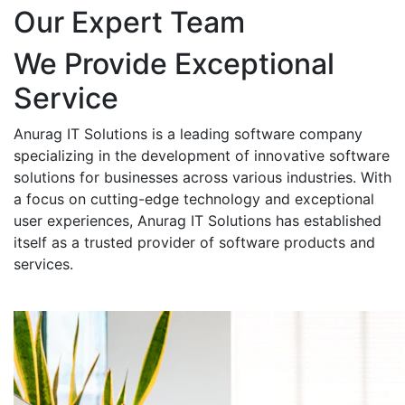
Our Expert Team
We Provide Exceptional
Service
Anurag IT Solutions is a leading software company
specializing in the development of innovative software
solutions for businesses across various industries. With
a focus on cutting-edge technology and exceptional
user experiences, Anurag IT Solutions has established
itself as a trusted provider of software products and
services.