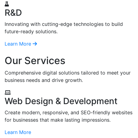
R&D
Innovating with cutting-edge technologies to build
future-ready solutions.
Learn More
Our Services
Comprehensive digital solutions tailored to meet your
business needs and drive growth.
Web Design & Development
Create modern, responsive, and SEO-friendly websites
for businesses that make lasting impressions.
Learn More