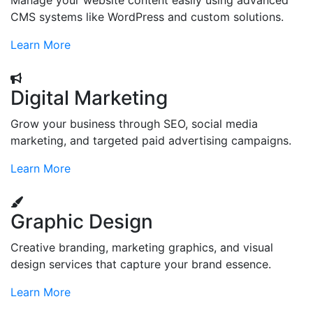
Manage your website content easily using advanced
CMS systems like WordPress and custom solutions.
Learn More
Digital Marketing
Grow your business through SEO, social media
marketing, and targeted paid advertising campaigns.
Learn More
Graphic Design
Creative branding, marketing graphics, and visual
design services that capture your brand essence.
Learn More