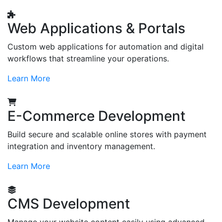
Web Applications & Portals
Custom web applications for automation and digital
workflows that streamline your operations.
Learn More
E-Commerce Development
Build secure and scalable online stores with payment
integration and inventory management.
Learn More
CMS Development