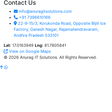
Contact Us
info@anuragitsolutions.com
+91 7396610166
22-9-15/3, Korukonda Road, Opposite Bijili Ice
Factory, Ganesh Nagar, Rajamahendravaram,
Andhra Pradesh 533101
Lat:
17.0163949
Lng:
81.7805841
View on Google Maps
© 2026 Anurag IT Solutions. All Rights Reserved.