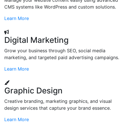
Manage your website content easily using advanced
CMS systems like WordPress and custom solutions.
Learn More
Digital Marketing
Grow your business through SEO, social media
marketing, and targeted paid advertising campaigns.
Learn More
Graphic Design
Creative branding, marketing graphics, and visual
design services that capture your brand essence.
Learn More