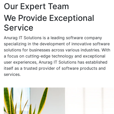
Our Expert Team
We Provide Exceptional
Service
Anurag IT Solutions is a leading software company
specializing in the development of innovative software
solutions for businesses across various industries. With
a focus on cutting-edge technology and exceptional
user experiences, Anurag IT Solutions has established
itself as a trusted provider of software products and
services.