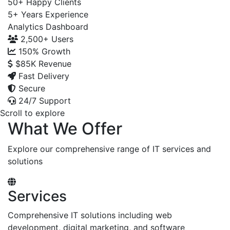
50+
Happy Clients
5+
Years Experience
Analytics Dashboard
2,500+
Users
150%
Growth
$85K
Revenue
Fast Delivery
Secure
24/7 Support
Scroll to explore
What We Offer
Explore our comprehensive range of IT services and
solutions
Services
Comprehensive IT solutions including web
development, digital marketing, and software