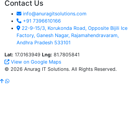
Contact Us
info@anuragitsolutions.com
+91 7396610166
22-9-15/3, Korukonda Road, Opposite Bijili Ice
Factory, Ganesh Nagar, Rajamahendravaram,
Andhra Pradesh 533101
Lat:
17.0163949
Lng:
81.7805841
View on Google Maps
© 2026 Anurag IT Solutions. All Rights Reserved.