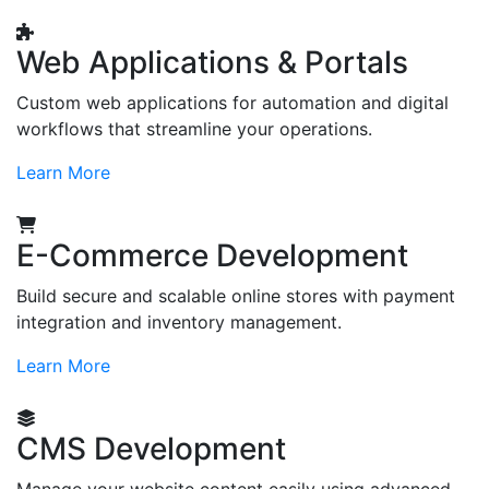
Web Applications & Portals
Custom web applications for automation and digital
workflows that streamline your operations.
Learn More
E-Commerce Development
Build secure and scalable online stores with payment
integration and inventory management.
Learn More
CMS Development