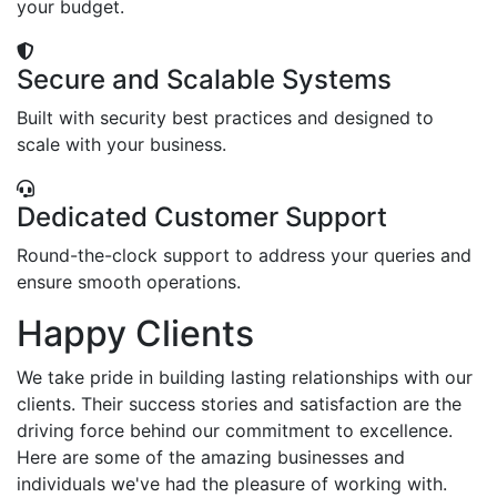
your budget.
Secure and Scalable Systems
Built with security best practices and designed to
scale with your business.
Dedicated Customer Support
Round-the-clock support to address your queries and
ensure smooth operations.
Happy Clients
We take pride in building lasting relationships with our
clients. Their success stories and satisfaction are the
driving force behind our commitment to excellence.
Here are some of the amazing businesses and
individuals we've had the pleasure of working with.