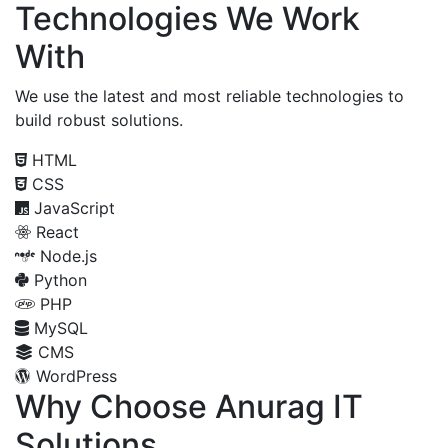
Technologies We Work
With
We use the latest and most reliable technologies to
build robust solutions.
HTML
CSS
JavaScript
React
Node.js
Python
PHP
MySQL
CMS
WordPress
Why Choose Anurag IT
Solutions