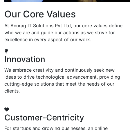
Our Core Values
At Anurag IT Solutions Pvt Ltd, our core values define
who we are and guide our actions as we strive for
excellence in every aspect of our work.
Innovation
We embrace creativity and continuously seek new
ideas to drive technological advancement, providing
cutting-edge solutions that meet the needs of our
clients.
Customer-Centricity
For startups and growing businesses, an online