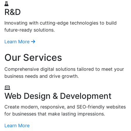
R&D
Innovating with cutting-edge technologies to build
future-ready solutions.
Learn More
Our Services
Comprehensive digital solutions tailored to meet your
business needs and drive growth.
Web Design & Development
Create modern, responsive, and SEO-friendly websites
for businesses that make lasting impressions.
Learn More