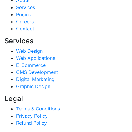
About
Services
Pricing
Careers
Contact
Services
Web Design
Web Applications
E-Commerce
CMS Development
Digital Marketing
Graphic Design
Legal
Terms & Conditions
Privacy Policy
Refund Policy