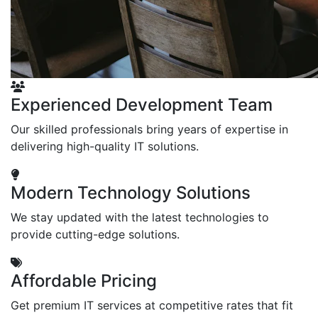
Experienced Development Team
Our skilled professionals bring years of expertise in
delivering high-quality IT solutions.
Modern Technology Solutions
We stay updated with the latest technologies to
provide cutting-edge solutions.
Affordable Pricing
Get premium IT services at competitive rates that fit