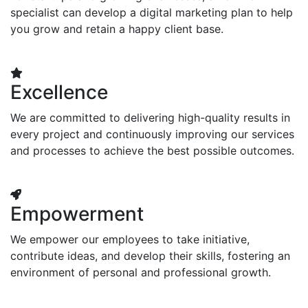
specialist can develop a digital marketing plan to help
you grow and retain a happy client base.
Excellence
We are committed to delivering high-quality results in
every project and continuously improving our services
and processes to achieve the best possible outcomes.
Empowerment
We empower our employees to take initiative,
contribute ideas, and develop their skills, fostering an
environment of personal and professional growth.