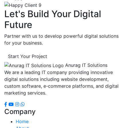
Let's Build Your Digital
Future
Partner with us to develop powerful digital solutions
for your business.
Start Your Project
Anurag IT Solutions
We are a leading IT company providing innovative
digital solutions including website development,
custom software, e-commerce platforms, and digital
marketing services.
Company
Home