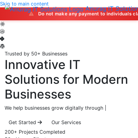
Skip to main content
Anurag IT Solutio
Do not make any payment to individuals claiming to of
Trusted by 50+ Businesses
Innovative IT
Solutions
for Modern
Businesses
We help businesses grow digitally through
|
Get Started
Our Services
200+
Projects Completed