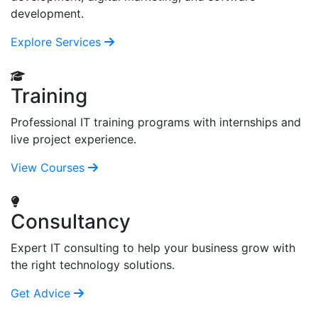
development.
Explore Services
Training
Professional IT training programs with internships and
live project experience.
View Courses
Consultancy
Expert IT consulting to help your business grow with
the right technology solutions.
Get Advice