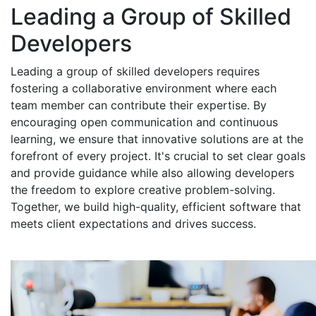
Leading a Group of Skilled
Developers
Leading a group of skilled developers requires
fostering a collaborative environment where each
team member can contribute their expertise. By
encouraging open communication and continuous
learning, we ensure that innovative solutions are at the
forefront of every project. It's crucial to set clear goals
and provide guidance while also allowing developers
the freedom to explore creative problem-solving.
Together, we build high-quality, efficient software that
meets client expectations and drives success.