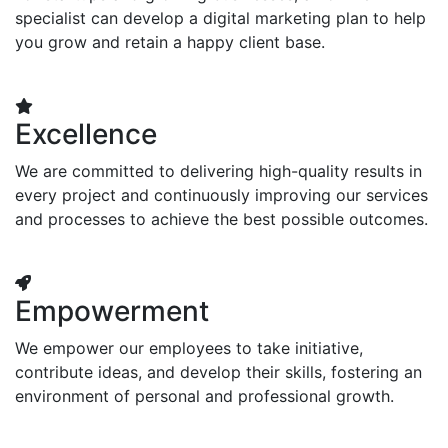
specialist can develop a digital marketing plan to help
you grow and retain a happy client base.
Excellence
We are committed to delivering high-quality results in
every project and continuously improving our services
and processes to achieve the best possible outcomes.
Empowerment
We empower our employees to take initiative,
contribute ideas, and develop their skills, fostering an
environment of personal and professional growth.