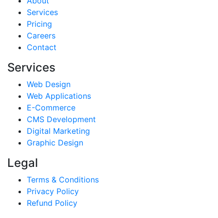
About
Services
Pricing
Careers
Contact
Services
Web Design
Web Applications
E-Commerce
CMS Development
Digital Marketing
Graphic Design
Legal
Terms & Conditions
Privacy Policy
Refund Policy