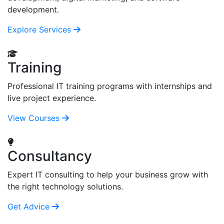
development.
Explore Services
Training
Professional IT training programs with internships and
live project experience.
View Courses
Consultancy
Expert IT consulting to help your business grow with
the right technology solutions.
Get Advice