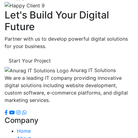
Let's Build Your Digital
Future
Partner with us to develop powerful digital solutions
for your business.
Start Your Project
Anurag IT Solutions
We are a leading IT company providing innovative
digital solutions including website development,
custom software, e-commerce platforms, and digital
marketing services.
Company
Home