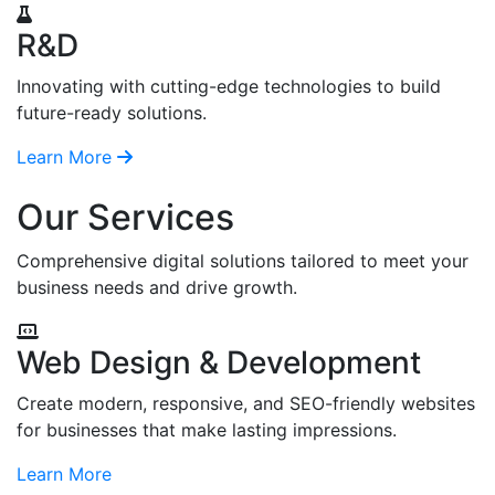
R&D
Innovating with cutting-edge technologies to build
future-ready solutions.
Learn More
Our Services
Comprehensive digital solutions tailored to meet your
business needs and drive growth.
Web Design & Development
Create modern, responsive, and SEO-friendly websites
for businesses that make lasting impressions.
Learn More