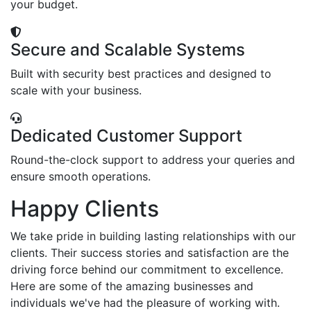
your budget.
Secure and Scalable Systems
Built with security best practices and designed to
scale with your business.
Dedicated Customer Support
Round-the-clock support to address your queries and
ensure smooth operations.
Happy Clients
We take pride in building lasting relationships with our
clients. Their success stories and satisfaction are the
driving force behind our commitment to excellence.
Here are some of the amazing businesses and
individuals we've had the pleasure of working with.