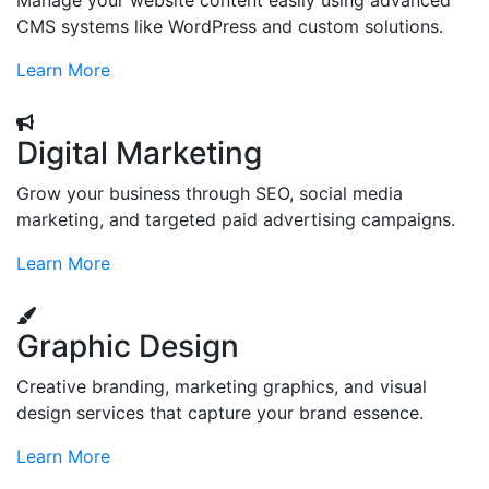
Manage your website content easily using advanced
CMS systems like WordPress and custom solutions.
Learn More
Digital Marketing
Grow your business through SEO, social media
marketing, and targeted paid advertising campaigns.
Learn More
Graphic Design
Creative branding, marketing graphics, and visual
design services that capture your brand essence.
Learn More