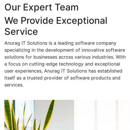
Our Expert Team
We Provide Exceptional
Service
Anurag IT Solutions is a leading software company
specializing in the development of innovative software
solutions for businesses across various industries. With
a focus on cutting-edge technology and exceptional
user experiences, Anurag IT Solutions has established
itself as a trusted provider of software products and
services.