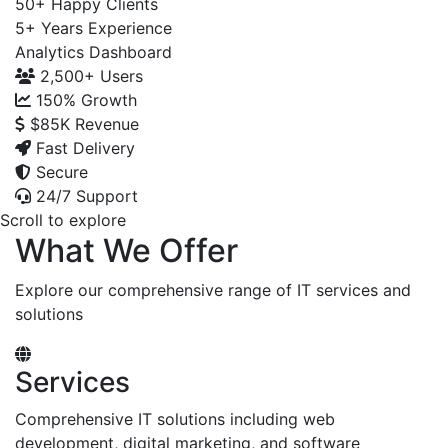
50+
Happy Clients
5+
Years Experience
Analytics Dashboard
2,500+
Users
150%
Growth
$85K
Revenue
Fast Delivery
Secure
24/7 Support
Scroll to explore
What We Offer
Explore our comprehensive range of IT services and
solutions
Services
Comprehensive IT solutions including web
development, digital marketing, and software