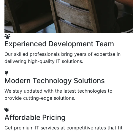
Experienced Development Team
Our skilled professionals bring years of expertise in
delivering high-quality IT solutions.
Modern Technology Solutions
We stay updated with the latest technologies to
provide cutting-edge solutions.
Affordable Pricing
Get premium IT services at competitive rates that fit