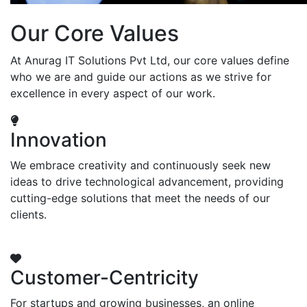
Our Core Values
At Anurag IT Solutions Pvt Ltd, our core values define
who we are and guide our actions as we strive for
excellence in every aspect of our work.
Innovation
We embrace creativity and continuously seek new
ideas to drive technological advancement, providing
cutting-edge solutions that meet the needs of our
clients.
Customer-Centricity
For startups and growing businesses, an online