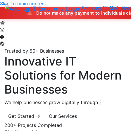
Skip to main content
Anurag IT Solutio
Do not make any payment to individuals claiming to off
Trusted by 50+ Businesses
Innovative IT
Solutions
for Modern
Businesses
We help businesses grow digitally through
|
Get Started
Our Services
200+
Projects Completed