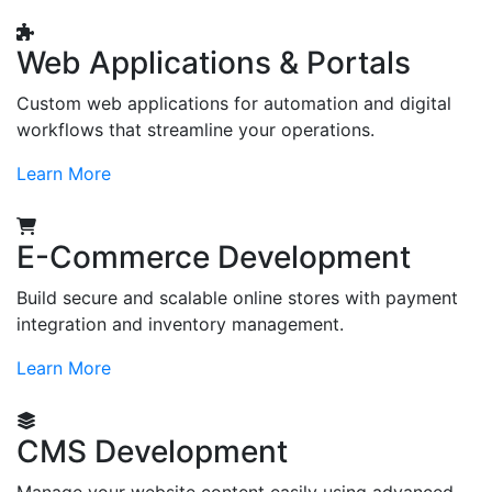
Web Applications & Portals
Custom web applications for automation and digital
workflows that streamline your operations.
Learn More
E-Commerce Development
Build secure and scalable online stores with payment
integration and inventory management.
Learn More
CMS Development