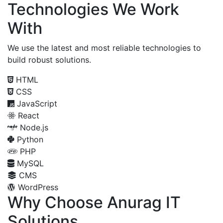
Technologies We Work
With
We use the latest and most reliable technologies to
build robust solutions.
HTML
CSS
JavaScript
React
Node.js
Python
PHP
MySQL
CMS
WordPress
Why Choose Anurag IT
Solutions