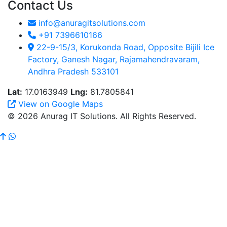
Contact Us
info@anuragitsolutions.com
+91 7396610166
22-9-15/3, Korukonda Road, Opposite Bijili Ice
Factory, Ganesh Nagar, Rajamahendravaram,
Andhra Pradesh 533101
Lat:
17.0163949
Lng:
81.7805841
View on Google Maps
© 2026 Anurag IT Solutions. All Rights Reserved.