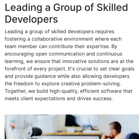
Leading a Group of Skilled
Developers
Leading a group of skilled developers requires
fostering a collaborative environment where each
team member can contribute their expertise. By
encouraging open communication and continuous
learning, we ensure that innovative solutions are at the
forefront of every project. It's crucial to set clear goals
and provide guidance while also allowing developers
the freedom to explore creative problem-solving.
Together, we build high-quality, efficient software that
meets client expectations and drives success.