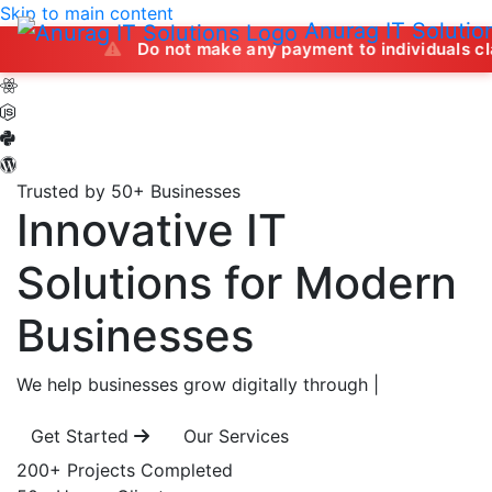
Skip to main content
Anurag IT Solutio
Do not make any payment to individuals claiming to of
Trusted by 50+ Businesses
Innovative IT
Solutions
for Modern
Businesses
We help businesses grow digitally through
|
Get Started
Our Services
200+
Projects Completed