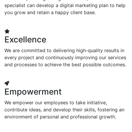
specialist can develop a digital marketing plan to help
you grow and retain a happy client base.
Excellence
We are committed to delivering high-quality results in
every project and continuously improving our services
and processes to achieve the best possible outcomes.
Empowerment
We empower our employees to take initiative,
contribute ideas, and develop their skills, fostering an
environment of personal and professional growth.