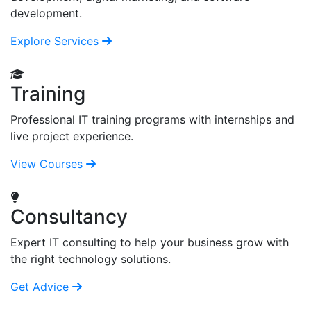
development.
Explore Services
Training
Professional IT training programs with internships and
live project experience.
View Courses
Consultancy
Expert IT consulting to help your business grow with
the right technology solutions.
Get Advice