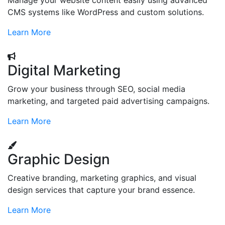
Manage your website content easily using advanced
CMS systems like WordPress and custom solutions.
Learn More
Digital Marketing
Grow your business through SEO, social media
marketing, and targeted paid advertising campaigns.
Learn More
Graphic Design
Creative branding, marketing graphics, and visual
design services that capture your brand essence.
Learn More