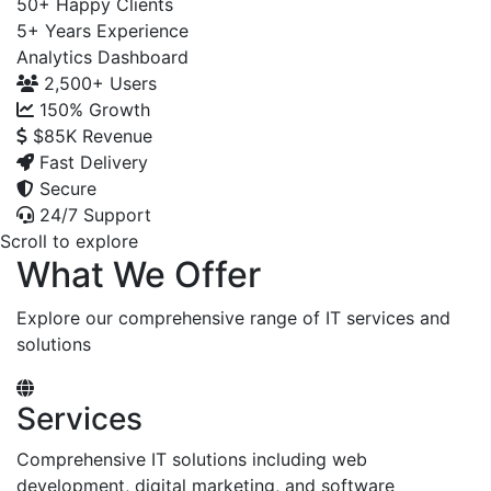
50+
Happy Clients
5+
Years Experience
Analytics Dashboard
2,500+
Users
150%
Growth
$85K
Revenue
Fast Delivery
Secure
24/7 Support
Scroll to explore
What We Offer
Explore our comprehensive range of IT services and
solutions
Services
Comprehensive IT solutions including web
development, digital marketing, and software