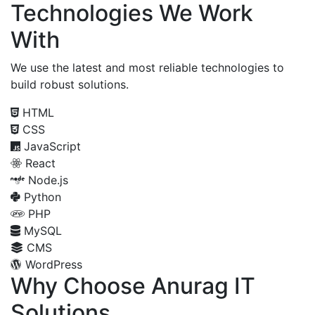
Technologies We Work
With
We use the latest and most reliable technologies to
build robust solutions.
HTML
CSS
JavaScript
React
Node.js
Python
PHP
MySQL
CMS
WordPress
Why Choose Anurag IT
Solutions