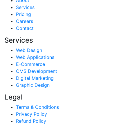
About
Services
Pricing
Careers
Contact
Services
Web Design
Web Applications
E-Commerce
CMS Development
Digital Marketing
Graphic Design
Legal
Terms & Conditions
Privacy Policy
Refund Policy