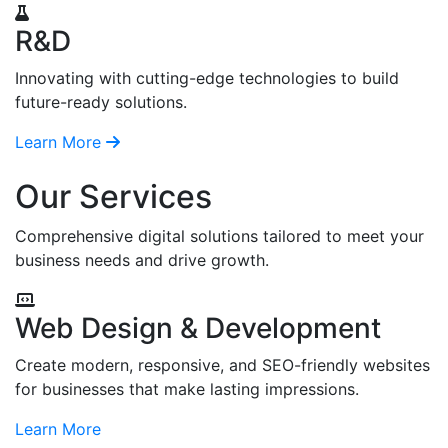
R&D
Innovating with cutting-edge technologies to build
future-ready solutions.
Learn More
Our Services
Comprehensive digital solutions tailored to meet your
business needs and drive growth.
Web Design & Development
Create modern, responsive, and SEO-friendly websites
for businesses that make lasting impressions.
Learn More