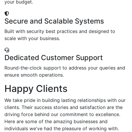
your budget.
Secure and Scalable Systems
Built with security best practices and designed to
scale with your business.
Dedicated Customer Support
Round-the-clock support to address your queries and
ensure smooth operations.
Happy Clients
We take pride in building lasting relationships with our
clients. Their success stories and satisfaction are the
driving force behind our commitment to excellence.
Here are some of the amazing businesses and
individuals we've had the pleasure of working with.