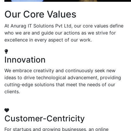
Our Core Values
At Anurag IT Solutions Pvt Ltd, our core values define
who we are and guide our actions as we strive for
excellence in every aspect of our work.
Innovation
We embrace creativity and continuously seek new
ideas to drive technological advancement, providing
cutting-edge solutions that meet the needs of our
clients.
Customer-Centricity
For startups and growing businesses, an online