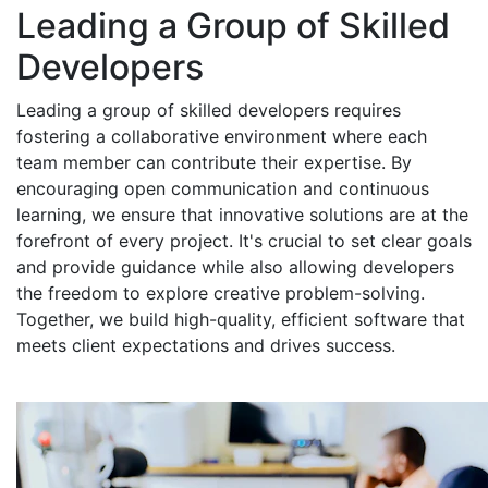
Leading a Group of Skilled
Developers
Leading a group of skilled developers requires
fostering a collaborative environment where each
team member can contribute their expertise. By
encouraging open communication and continuous
learning, we ensure that innovative solutions are at the
forefront of every project. It's crucial to set clear goals
and provide guidance while also allowing developers
the freedom to explore creative problem-solving.
Together, we build high-quality, efficient software that
meets client expectations and drives success.