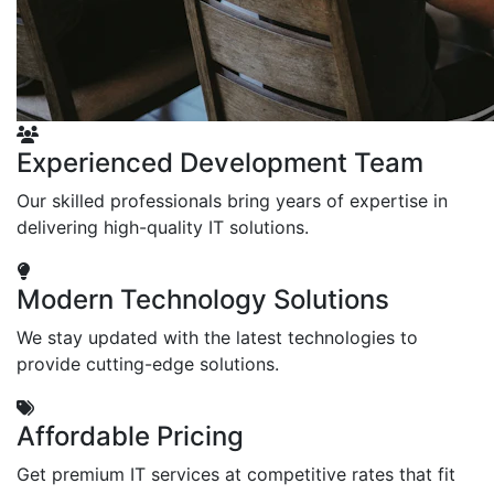
Experienced Development Team
Our skilled professionals bring years of expertise in
delivering high-quality IT solutions.
Modern Technology Solutions
We stay updated with the latest technologies to
provide cutting-edge solutions.
Affordable Pricing
Get premium IT services at competitive rates that fit