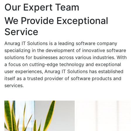
Our Expert Team
We Provide Exceptional
Service
Anurag IT Solutions is a leading software company
specializing in the development of innovative software
solutions for businesses across various industries. With
a focus on cutting-edge technology and exceptional
user experiences, Anurag IT Solutions has established
itself as a trusted provider of software products and
services.