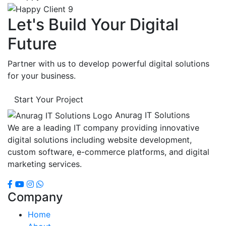
Let's Build Your Digital
Future
Partner with us to develop powerful digital solutions
for your business.
Start Your Project
Anurag IT Solutions
We are a leading IT company providing innovative
digital solutions including website development,
custom software, e-commerce platforms, and digital
marketing services.
Company
Home