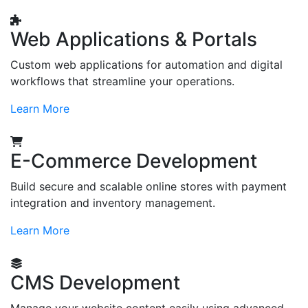
Web Applications & Portals
Custom web applications for automation and digital
workflows that streamline your operations.
Learn More
E-Commerce Development
Build secure and scalable online stores with payment
integration and inventory management.
Learn More
CMS Development