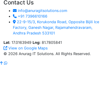
Contact Us
info@anuragitsolutions.com
+91 7396610166
22-9-15/3, Korukonda Road, Opposite Bijili Ice
Factory, Ganesh Nagar, Rajamahendravaram,
Andhra Pradesh 533101
Lat:
17.0163949
Lng:
81.7805841
View on Google Maps
© 2026 Anurag IT Solutions. All Rights Reserved.