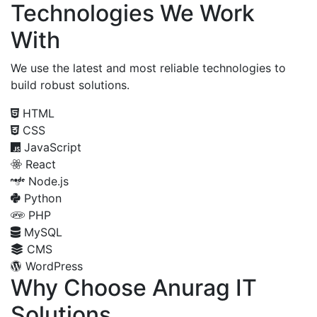
Technologies We Work
With
We use the latest and most reliable technologies to
build robust solutions.
HTML
CSS
JavaScript
React
Node.js
Python
PHP
MySQL
CMS
WordPress
Why Choose Anurag IT
Solutions