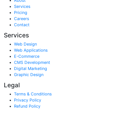
About
Services
Pricing
Careers
Contact
Services
Web Design
Web Applications
E-Commerce
CMS Development
Digital Marketing
Graphic Design
Legal
Terms & Conditions
Privacy Policy
Refund Policy