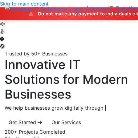
Skip to main content
Anurag IT Solutio
Do not make any payment to individuals claiming to 
Trusted by 50+ Businesses
Innovative IT
Solutions
for Modern
Businesses
We help businesses grow digitally through
|
Get Started
Our Services
200+
Projects Completed