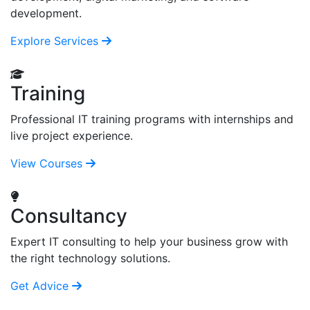
development.
Explore Services
Training
Professional IT training programs with internships and
live project experience.
View Courses
Consultancy
Expert IT consulting to help your business grow with
the right technology solutions.
Get Advice