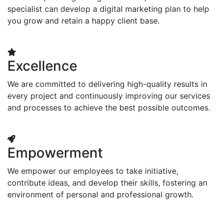
specialist can develop a digital marketing plan to help
you grow and retain a happy client base.
Excellence
We are committed to delivering high-quality results in
every project and continuously improving our services
and processes to achieve the best possible outcomes.
Empowerment
We empower our employees to take initiative,
contribute ideas, and develop their skills, fostering an
environment of personal and professional growth.