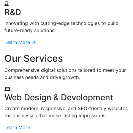
R&D
Innovating with cutting-edge technologies to build
future-ready solutions.
Learn More
Our Services
Comprehensive digital solutions tailored to meet your
business needs and drive growth.
Web Design & Development
Create modern, responsive, and SEO-friendly websites
for businesses that make lasting impressions.
Learn More