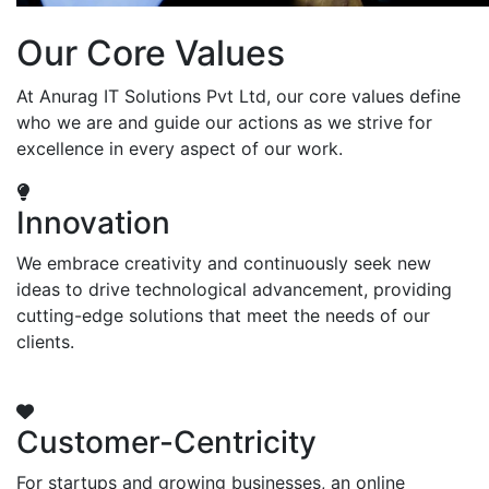
Our Core Values
At Anurag IT Solutions Pvt Ltd, our core values define
who we are and guide our actions as we strive for
excellence in every aspect of our work.
Innovation
We embrace creativity and continuously seek new
ideas to drive technological advancement, providing
cutting-edge solutions that meet the needs of our
clients.
Customer-Centricity
For startups and growing businesses, an online