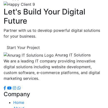
Let's Build Your Digital
Future
Partner with us to develop powerful digital solutions
for your business.
Start Your Project
Anurag IT Solutions
We are a leading IT company providing innovative
digital solutions including website development,
custom software, e-commerce platforms, and digital
marketing services.
Company
Home