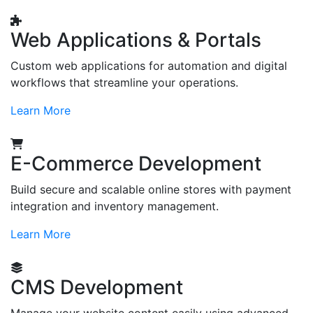
Web Applications & Portals
Custom web applications for automation and digital
workflows that streamline your operations.
Learn More
E-Commerce Development
Build secure and scalable online stores with payment
integration and inventory management.
Learn More
CMS Development