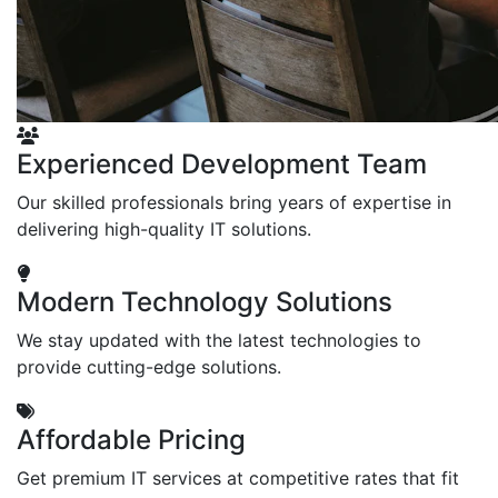
Experienced Development Team
Our skilled professionals bring years of expertise in
delivering high-quality IT solutions.
Modern Technology Solutions
We stay updated with the latest technologies to
provide cutting-edge solutions.
Affordable Pricing
Get premium IT services at competitive rates that fit