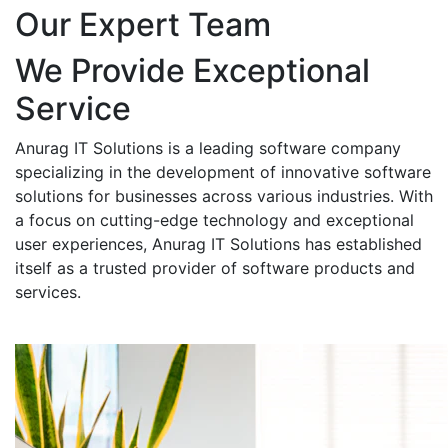
Our Expert Team
We Provide Exceptional
Service
Anurag IT Solutions is a leading software company
specializing in the development of innovative software
solutions for businesses across various industries. With
a focus on cutting-edge technology and exceptional
user experiences, Anurag IT Solutions has established
itself as a trusted provider of software products and
services.