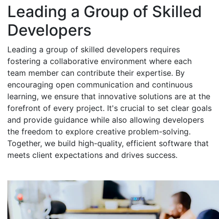
Leading a Group of Skilled
Developers
Leading a group of skilled developers requires
fostering a collaborative environment where each
team member can contribute their expertise. By
encouraging open communication and continuous
learning, we ensure that innovative solutions are at the
forefront of every project. It's crucial to set clear goals
and provide guidance while also allowing developers
the freedom to explore creative problem-solving.
Together, we build high-quality, efficient software that
meets client expectations and drives success.