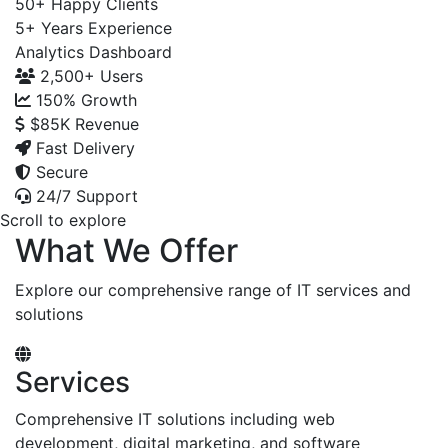
50+
Happy Clients
5+
Years Experience
Analytics Dashboard
2,500+
Users
150%
Growth
$85K
Revenue
Fast Delivery
Secure
24/7 Support
Scroll to explore
What We Offer
Explore our comprehensive range of IT services and
solutions
Services
Comprehensive IT solutions including web
development, digital marketing, and software