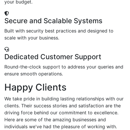
your budget.
Secure and Scalable Systems
Built with security best practices and designed to
scale with your business.
Dedicated Customer Support
Round-the-clock support to address your queries and
ensure smooth operations.
Happy Clients
We take pride in building lasting relationships with our
clients. Their success stories and satisfaction are the
driving force behind our commitment to excellence.
Here are some of the amazing businesses and
individuals we've had the pleasure of working with.