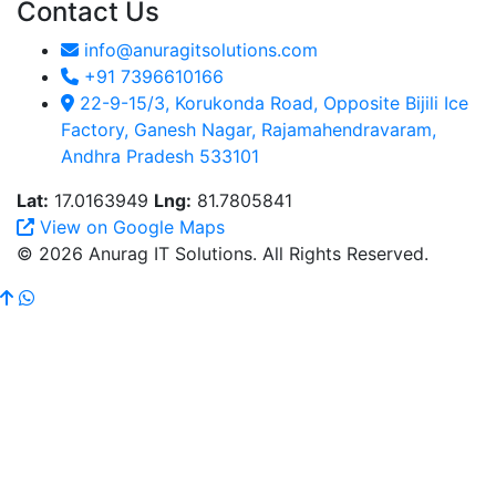
Contact Us
info@anuragitsolutions.com
+91 7396610166
22-9-15/3, Korukonda Road, Opposite Bijili Ice
Factory, Ganesh Nagar, Rajamahendravaram,
Andhra Pradesh 533101
Lat:
17.0163949
Lng:
81.7805841
View on Google Maps
© 2026 Anurag IT Solutions. All Rights Reserved.