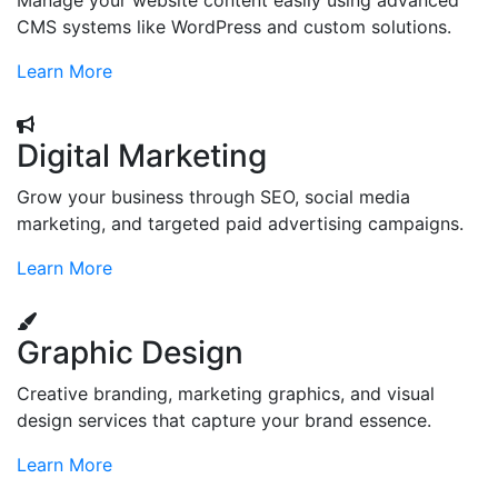
Manage your website content easily using advanced
CMS systems like WordPress and custom solutions.
Learn More
Digital Marketing
Grow your business through SEO, social media
marketing, and targeted paid advertising campaigns.
Learn More
Graphic Design
Creative branding, marketing graphics, and visual
design services that capture your brand essence.
Learn More