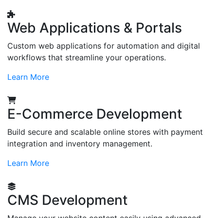
Web Applications & Portals
Custom web applications for automation and digital
workflows that streamline your operations.
Learn More
E-Commerce Development
Build secure and scalable online stores with payment
integration and inventory management.
Learn More
CMS Development