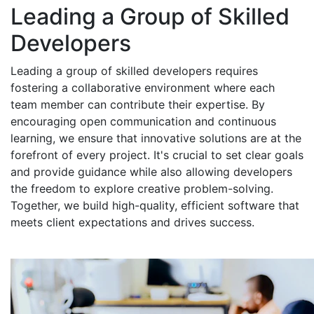
Leading a Group of Skilled
Developers
Leading a group of skilled developers requires
fostering a collaborative environment where each
team member can contribute their expertise. By
encouraging open communication and continuous
learning, we ensure that innovative solutions are at the
forefront of every project. It's crucial to set clear goals
and provide guidance while also allowing developers
the freedom to explore creative problem-solving.
Together, we build high-quality, efficient software that
meets client expectations and drives success.