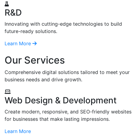
R&D
Innovating with cutting-edge technologies to build
future-ready solutions.
Learn More
Our Services
Comprehensive digital solutions tailored to meet your
business needs and drive growth.
Web Design & Development
Create modern, responsive, and SEO-friendly websites
for businesses that make lasting impressions.
Learn More