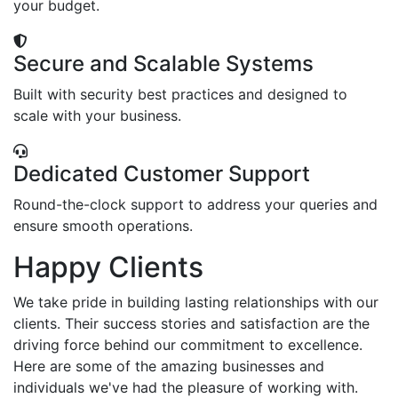
your budget.
Secure and Scalable Systems
Built with security best practices and designed to
scale with your business.
Dedicated Customer Support
Round-the-clock support to address your queries and
ensure smooth operations.
Happy Clients
We take pride in building lasting relationships with our
clients. Their success stories and satisfaction are the
driving force behind our commitment to excellence.
Here are some of the amazing businesses and
individuals we've had the pleasure of working with.