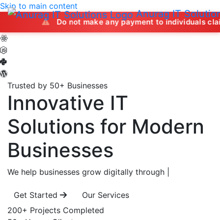
Skip to main content
Anurag IT Solutio
Do not make any payment to individuals claiming to offe
Trusted by 50+ Businesses
Innovative IT
Solutions
for Modern
Businesses
We help businesses grow digitally through
|
Get Started
Our Services
200+
Projects Completed