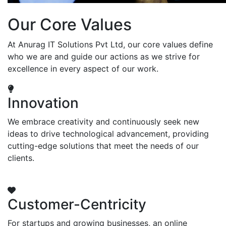
Our Core Values
At Anurag IT Solutions Pvt Ltd, our core values define
who we are and guide our actions as we strive for
excellence in every aspect of our work.
Innovation
We embrace creativity and continuously seek new
ideas to drive technological advancement, providing
cutting-edge solutions that meet the needs of our
clients.
Customer-Centricity
For startups and growing businesses, an online