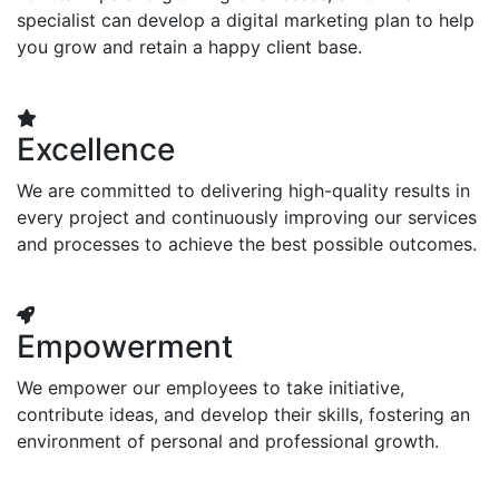
specialist can develop a digital marketing plan to help
you grow and retain a happy client base.
Excellence
We are committed to delivering high-quality results in
every project and continuously improving our services
and processes to achieve the best possible outcomes.
Empowerment
We empower our employees to take initiative,
contribute ideas, and develop their skills, fostering an
environment of personal and professional growth.