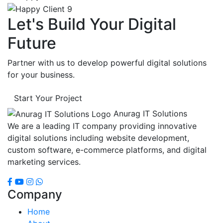
Let's Build Your Digital
Future
Partner with us to develop powerful digital solutions
for your business.
Start Your Project
Anurag IT Solutions
We are a leading IT company providing innovative
digital solutions including website development,
custom software, e-commerce platforms, and digital
marketing services.
Company
Home