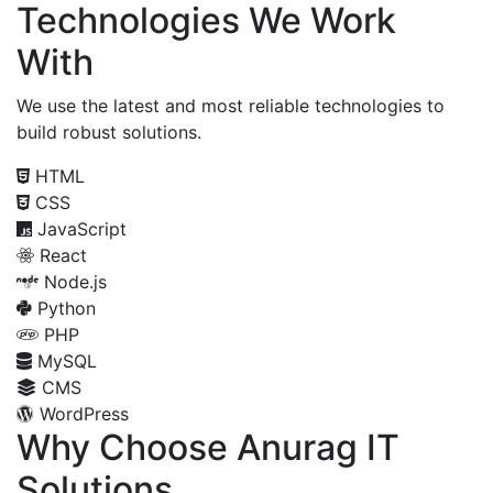
Technologies We Work
With
We use the latest and most reliable technologies to
build robust solutions.
HTML
CSS
JavaScript
React
Node.js
Python
PHP
MySQL
CMS
WordPress
Why Choose Anurag IT
Solutions