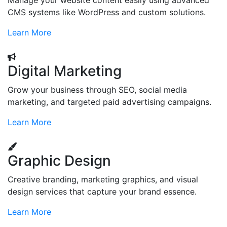
Manage your website content easily using advanced
CMS systems like WordPress and custom solutions.
Learn More
Digital Marketing
Grow your business through SEO, social media
marketing, and targeted paid advertising campaigns.
Learn More
Graphic Design
Creative branding, marketing graphics, and visual
design services that capture your brand essence.
Learn More