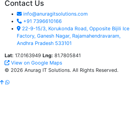
Contact Us
info@anuragitsolutions.com
+91 7396610166
22-9-15/3, Korukonda Road, Opposite Bijili Ice
Factory, Ganesh Nagar, Rajamahendravaram,
Andhra Pradesh 533101
Lat:
17.0163949
Lng:
81.7805841
View on Google Maps
© 2026 Anurag IT Solutions. All Rights Reserved.