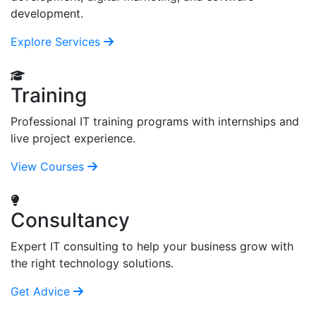
development.
Explore Services
Training
Professional IT training programs with internships and
live project experience.
View Courses
Consultancy
Expert IT consulting to help your business grow with
the right technology solutions.
Get Advice