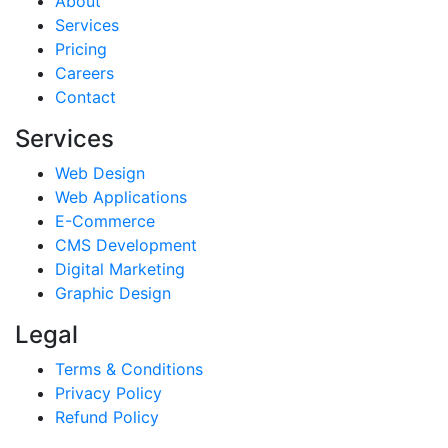
About
Services
Pricing
Careers
Contact
Services
Web Design
Web Applications
E-Commerce
CMS Development
Digital Marketing
Graphic Design
Legal
Terms & Conditions
Privacy Policy
Refund Policy