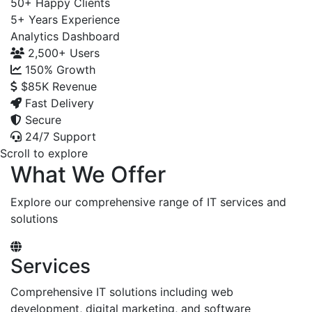
50+
Happy Clients
5+
Years Experience
Analytics Dashboard
2,500+
Users
150%
Growth
$85K
Revenue
Fast Delivery
Secure
24/7 Support
Scroll to explore
What We Offer
Explore our comprehensive range of IT services and
solutions
Services
Comprehensive IT solutions including web
development, digital marketing, and software