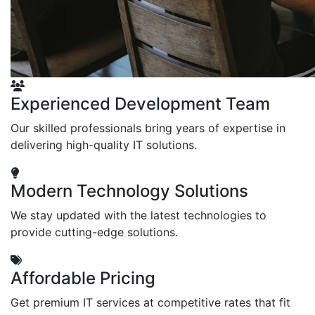
Experienced Development Team
Our skilled professionals bring years of expertise in
delivering high-quality IT solutions.
Modern Technology Solutions
We stay updated with the latest technologies to
provide cutting-edge solutions.
Affordable Pricing
Get premium IT services at competitive rates that fit