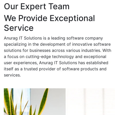
Our Expert Team
We Provide Exceptional
Service
Anurag IT Solutions is a leading software company
specializing in the development of innovative software
solutions for businesses across various industries. With
a focus on cutting-edge technology and exceptional
user experiences, Anurag IT Solutions has established
itself as a trusted provider of software products and
services.