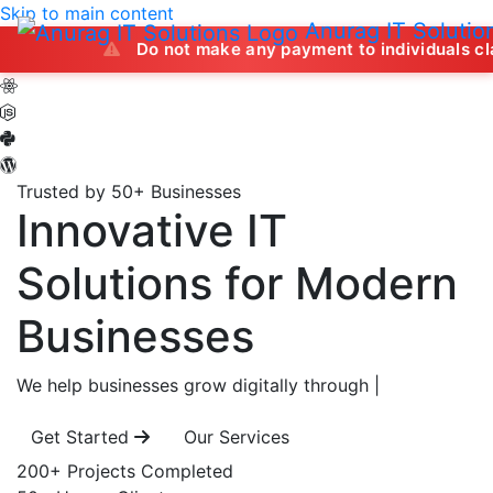
Skip to main content
Anurag IT Solutio
Do not make any payment to individuals claiming to 
Trusted by 50+ Businesses
Innovative IT
Solutions
for Modern
Businesses
We help businesses grow digitally through
|
Get Started
Our Services
200+
Projects Completed