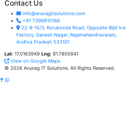
Contact Us
info@anuragitsolutions.com
+91 7396610166
22-9-15/3, Korukonda Road, Opposite Bijili Ice
Factory, Ganesh Nagar, Rajamahendravaram,
Andhra Pradesh 533101
Lat:
17.0163949
Lng:
81.7805841
View on Google Maps
© 2026 Anurag IT Solutions. All Rights Reserved.