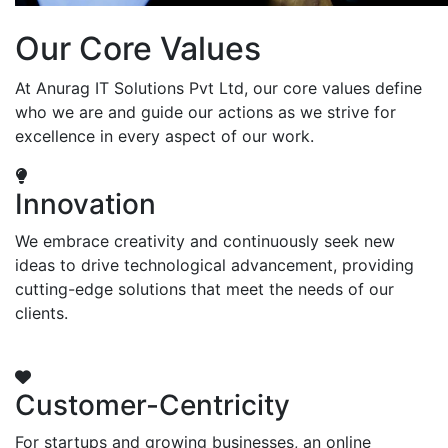
Our Core Values
At Anurag IT Solutions Pvt Ltd, our core values define
who we are and guide our actions as we strive for
excellence in every aspect of our work.
Innovation
We embrace creativity and continuously seek new
ideas to drive technological advancement, providing
cutting-edge solutions that meet the needs of our
clients.
Customer-Centricity
For startups and growing businesses, an online