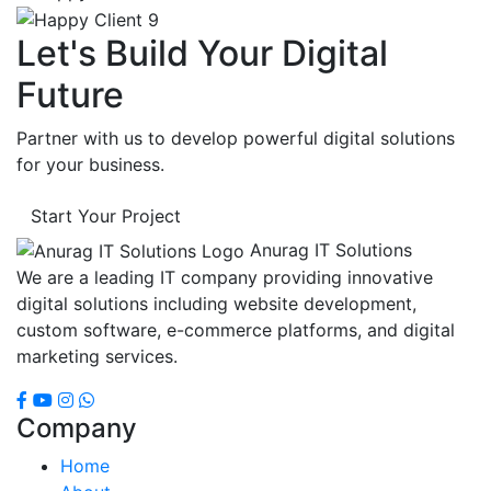
Let's Build Your Digital
Future
Partner with us to develop powerful digital solutions
for your business.
Start Your Project
Anurag IT Solutions
We are a leading IT company providing innovative
digital solutions including website development,
custom software, e-commerce platforms, and digital
marketing services.
Company
Home