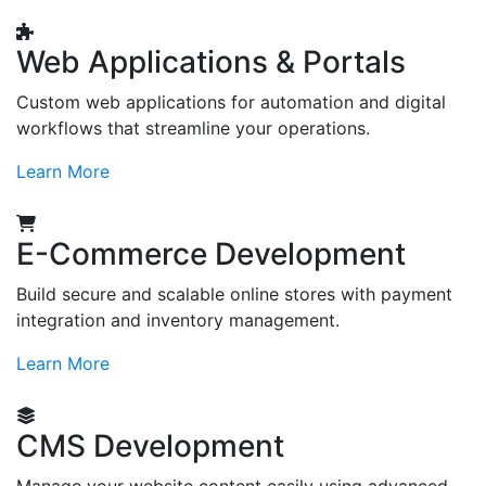
Web Applications & Portals
Custom web applications for automation and digital
workflows that streamline your operations.
Learn More
E-Commerce Development
Build secure and scalable online stores with payment
integration and inventory management.
Learn More
CMS Development