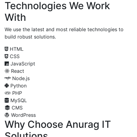
Technologies We Work
With
We use the latest and most reliable technologies to
build robust solutions.
HTML
CSS
JavaScript
React
Node.js
Python
PHP
MySQL
CMS
WordPress
Why Choose Anurag IT
Solutions