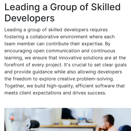
Leading a Group of Skilled
Developers
Leading a group of skilled developers requires
fostering a collaborative environment where each
team member can contribute their expertise. By
encouraging open communication and continuous
learning, we ensure that innovative solutions are at the
forefront of every project. It's crucial to set clear goals
and provide guidance while also allowing developers
the freedom to explore creative problem-solving.
Together, we build high-quality, efficient software that
meets client expectations and drives success.