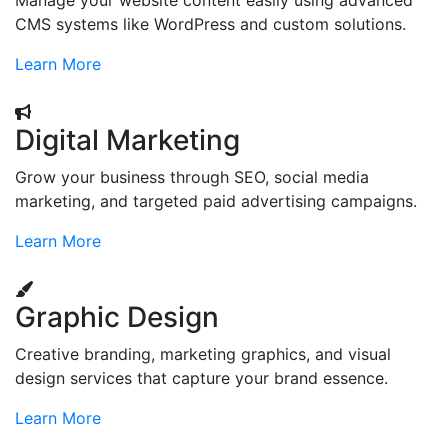
Manage your website content easily using advanced
CMS systems like WordPress and custom solutions.
Learn More
Digital Marketing
Grow your business through SEO, social media
marketing, and targeted paid advertising campaigns.
Learn More
Graphic Design
Creative branding, marketing graphics, and visual
design services that capture your brand essence.
Learn More