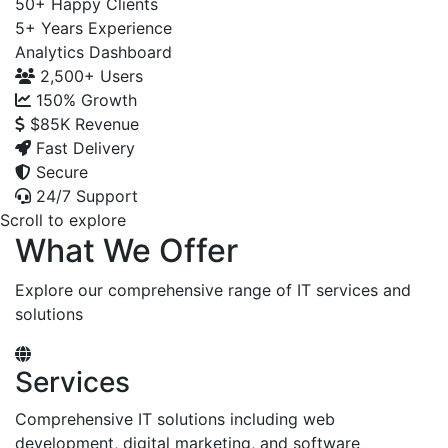
50+
Happy Clients
5+
Years Experience
Analytics Dashboard
2,500+
Users
150%
Growth
$85K
Revenue
Fast Delivery
Secure
24/7 Support
Scroll to explore
What We Offer
Explore our comprehensive range of IT services and
solutions
Services
Comprehensive IT solutions including web
development, digital marketing, and software