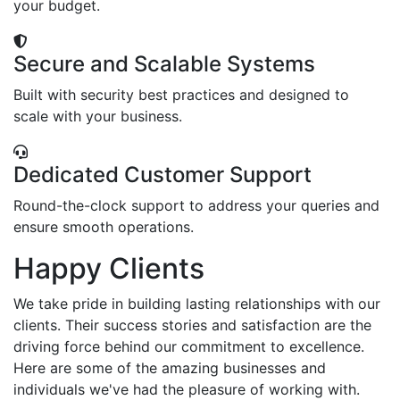
your budget.
Secure and Scalable Systems
Built with security best practices and designed to
scale with your business.
Dedicated Customer Support
Round-the-clock support to address your queries and
ensure smooth operations.
Happy Clients
We take pride in building lasting relationships with our
clients. Their success stories and satisfaction are the
driving force behind our commitment to excellence.
Here are some of the amazing businesses and
individuals we've had the pleasure of working with.