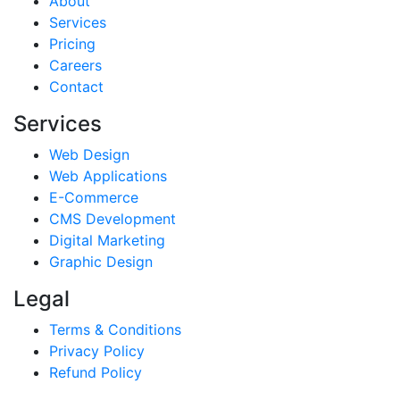
About
Services
Pricing
Careers
Contact
Services
Web Design
Web Applications
E-Commerce
CMS Development
Digital Marketing
Graphic Design
Legal
Terms & Conditions
Privacy Policy
Refund Policy