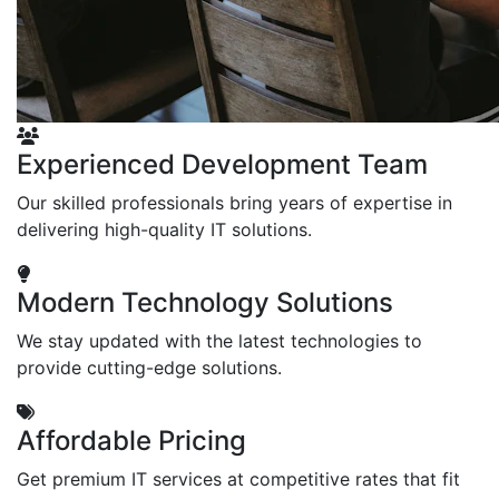
Experienced Development Team
Our skilled professionals bring years of expertise in
delivering high-quality IT solutions.
Modern Technology Solutions
We stay updated with the latest technologies to
provide cutting-edge solutions.
Affordable Pricing
Get premium IT services at competitive rates that fit