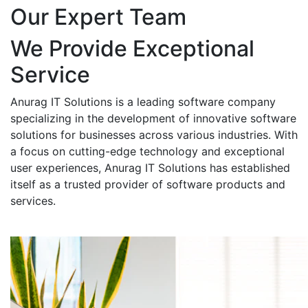
Our Expert Team
We Provide Exceptional
Service
Anurag IT Solutions is a leading software company
specializing in the development of innovative software
solutions for businesses across various industries. With
a focus on cutting-edge technology and exceptional
user experiences, Anurag IT Solutions has established
itself as a trusted provider of software products and
services.