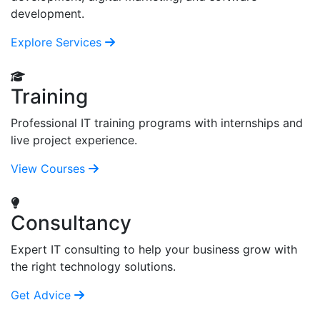
development.
Explore Services
Training
Professional IT training programs with internships and
live project experience.
View Courses
Consultancy
Expert IT consulting to help your business grow with
the right technology solutions.
Get Advice