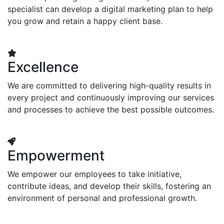
specialist can develop a digital marketing plan to help
you grow and retain a happy client base.
Excellence
We are committed to delivering high-quality results in
every project and continuously improving our services
and processes to achieve the best possible outcomes.
Empowerment
We empower our employees to take initiative,
contribute ideas, and develop their skills, fostering an
environment of personal and professional growth.