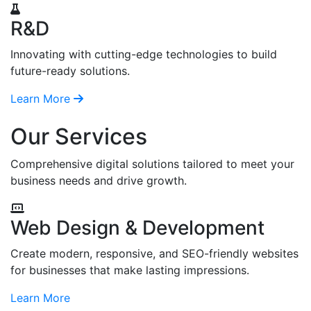
R&D
Innovating with cutting-edge technologies to build
future-ready solutions.
Learn More
Our Services
Comprehensive digital solutions tailored to meet your
business needs and drive growth.
Web Design & Development
Create modern, responsive, and SEO-friendly websites
for businesses that make lasting impressions.
Learn More