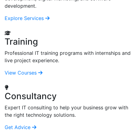
development.
Explore Services
Training
Professional IT training programs with internships and
live project experience.
View Courses
Consultancy
Expert IT consulting to help your business grow with
the right technology solutions.
Get Advice