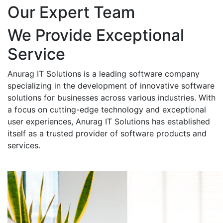
Our Expert Team
We Provide Exceptional
Service
Anurag IT Solutions is a leading software company
specializing in the development of innovative software
solutions for businesses across various industries. With
a focus on cutting-edge technology and exceptional
user experiences, Anurag IT Solutions has established
itself as a trusted provider of software products and
services.