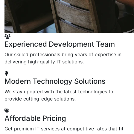
Experienced Development Team
Our skilled professionals bring years of expertise in
delivering high-quality IT solutions.
Modern Technology Solutions
We stay updated with the latest technologies to
provide cutting-edge solutions.
Affordable Pricing
Get premium IT services at competitive rates that fit