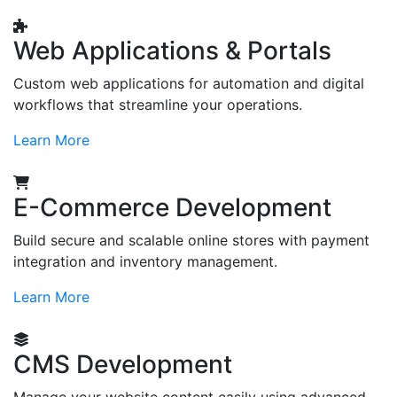
Web Applications & Portals
Custom web applications for automation and digital
workflows that streamline your operations.
Learn More
E-Commerce Development
Build secure and scalable online stores with payment
integration and inventory management.
Learn More
CMS Development