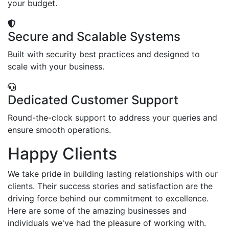
your budget.
Secure and Scalable Systems
Built with security best practices and designed to
scale with your business.
Dedicated Customer Support
Round-the-clock support to address your queries and
ensure smooth operations.
Happy Clients
We take pride in building lasting relationships with our
clients. Their success stories and satisfaction are the
driving force behind our commitment to excellence.
Here are some of the amazing businesses and
individuals we've had the pleasure of working with.