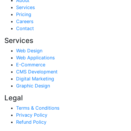
About
Services
Pricing
Careers
Contact
Services
Web Design
Web Applications
E-Commerce
CMS Development
Digital Marketing
Graphic Design
Legal
Terms & Conditions
Privacy Policy
Refund Policy