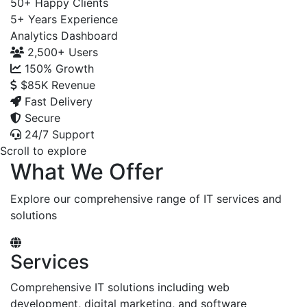
50+
Happy Clients
5+
Years Experience
Analytics Dashboard
2,500+
Users
150%
Growth
$85K
Revenue
Fast Delivery
Secure
24/7 Support
Scroll to explore
What We Offer
Explore our comprehensive range of IT services and
solutions
Services
Comprehensive IT solutions including web
development, digital marketing, and software