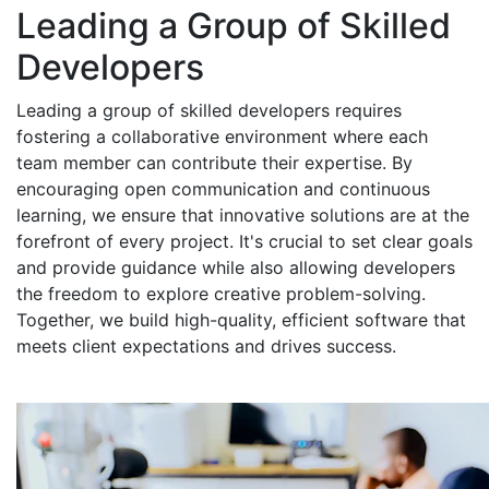
Leading a Group of Skilled
Developers
Leading a group of skilled developers requires
fostering a collaborative environment where each
team member can contribute their expertise. By
encouraging open communication and continuous
learning, we ensure that innovative solutions are at the
forefront of every project. It's crucial to set clear goals
and provide guidance while also allowing developers
the freedom to explore creative problem-solving.
Together, we build high-quality, efficient software that
meets client expectations and drives success.