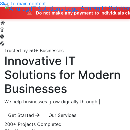
Skip to main content
Anurag IT Solutio
Do not make any payment to individuals claiming to off
Trusted by 50+ Businesses
Innovative IT
Solutions
for Modern
Businesses
We help businesses grow digitally through
|
Get Started
Our Services
200+
Projects Completed