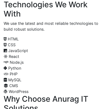
Technologies We Work
With
We use the latest and most reliable technologies to
build robust solutions.
HTML
CSS
JavaScript
React
Node.js
Python
PHP
MySQL
CMS
WordPress
Why Choose Anurag IT
Solutions