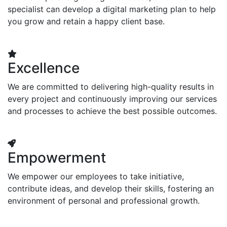
specialist can develop a digital marketing plan to help
you grow and retain a happy client base.
Excellence
We are committed to delivering high-quality results in
every project and continuously improving our services
and processes to achieve the best possible outcomes.
Empowerment
We empower our employees to take initiative,
contribute ideas, and develop their skills, fostering an
environment of personal and professional growth.