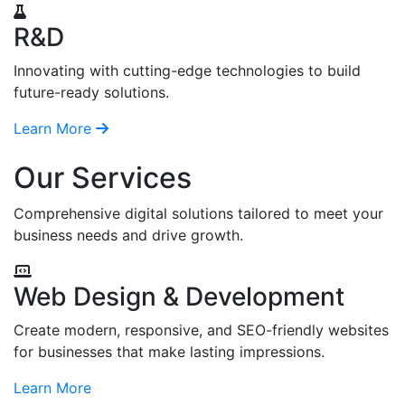
R&D
Innovating with cutting-edge technologies to build
future-ready solutions.
Learn More
Our Services
Comprehensive digital solutions tailored to meet your
business needs and drive growth.
Web Design & Development
Create modern, responsive, and SEO-friendly websites
for businesses that make lasting impressions.
Learn More