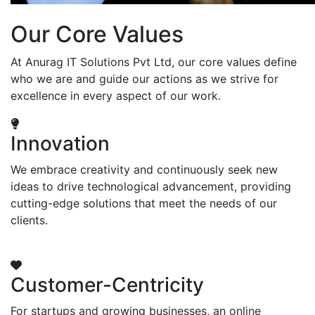
Our Core Values
At Anurag IT Solutions Pvt Ltd, our core values define
who we are and guide our actions as we strive for
excellence in every aspect of our work.
Innovation
We embrace creativity and continuously seek new
ideas to drive technological advancement, providing
cutting-edge solutions that meet the needs of our
clients.
Customer-Centricity
For startups and growing businesses, an online