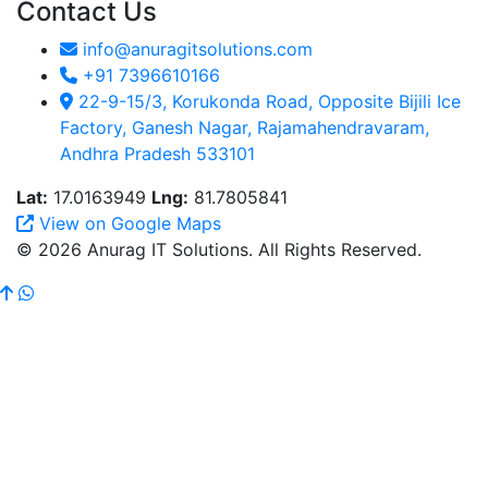
Contact Us
info@anuragitsolutions.com
+91 7396610166
22-9-15/3, Korukonda Road, Opposite Bijili Ice
Factory, Ganesh Nagar, Rajamahendravaram,
Andhra Pradesh 533101
Lat:
17.0163949
Lng:
81.7805841
View on Google Maps
© 2026 Anurag IT Solutions. All Rights Reserved.