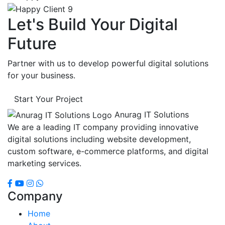
Let's Build Your Digital
Future
Partner with us to develop powerful digital solutions
for your business.
Start Your Project
Anurag IT Solutions
We are a leading IT company providing innovative
digital solutions including website development,
custom software, e-commerce platforms, and digital
marketing services.
Company
Home