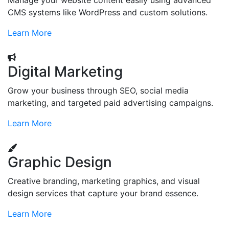
Manage your website content easily using advanced
CMS systems like WordPress and custom solutions.
Learn More
Digital Marketing
Grow your business through SEO, social media
marketing, and targeted paid advertising campaigns.
Learn More
Graphic Design
Creative branding, marketing graphics, and visual
design services that capture your brand essence.
Learn More