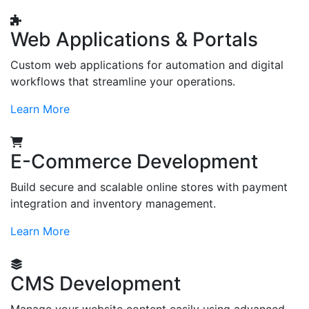
Web Applications & Portals
Custom web applications for automation and digital
workflows that streamline your operations.
Learn More
E-Commerce Development
Build secure and scalable online stores with payment
integration and inventory management.
Learn More
CMS Development