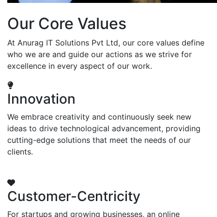
Our Core Values
At Anurag IT Solutions Pvt Ltd, our core values define
who we are and guide our actions as we strive for
excellence in every aspect of our work.
Innovation
We embrace creativity and continuously seek new
ideas to drive technological advancement, providing
cutting-edge solutions that meet the needs of our
clients.
Customer-Centricity
For startups and growing businesses, an online