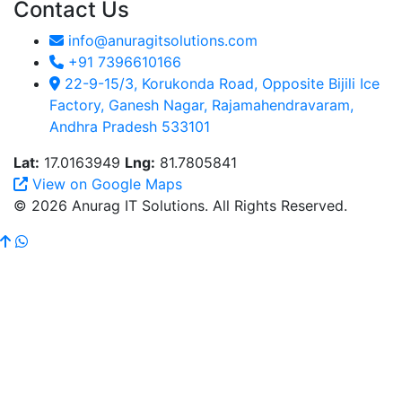
Contact Us
info@anuragitsolutions.com
+91 7396610166
22-9-15/3, Korukonda Road, Opposite Bijili Ice
Factory, Ganesh Nagar, Rajamahendravaram,
Andhra Pradesh 533101
Lat:
17.0163949
Lng:
81.7805841
View on Google Maps
© 2026 Anurag IT Solutions. All Rights Reserved.