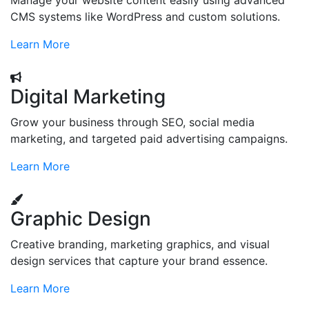
Manage your website content easily using advanced
CMS systems like WordPress and custom solutions.
Learn More
Digital Marketing
Grow your business through SEO, social media
marketing, and targeted paid advertising campaigns.
Learn More
Graphic Design
Creative branding, marketing graphics, and visual
design services that capture your brand essence.
Learn More