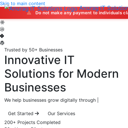
Skip to main content
Anurag IT Solutio
Do not make any payment to individuals claiming to of
Trusted by 50+ Businesses
Innovative IT
Solutions
for Modern
Businesses
We help businesses grow digitally through
|
Get Started
Our Services
200+
Projects Completed