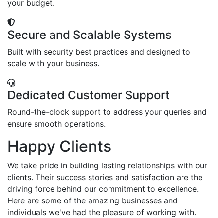
your budget.
Secure and Scalable Systems
Built with security best practices and designed to
scale with your business.
Dedicated Customer Support
Round-the-clock support to address your queries and
ensure smooth operations.
Happy Clients
We take pride in building lasting relationships with our
clients. Their success stories and satisfaction are the
driving force behind our commitment to excellence.
Here are some of the amazing businesses and
individuals we've had the pleasure of working with.