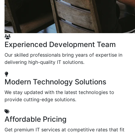
Experienced Development Team
Our skilled professionals bring years of expertise in
delivering high-quality IT solutions.
Modern Technology Solutions
We stay updated with the latest technologies to
provide cutting-edge solutions.
Affordable Pricing
Get premium IT services at competitive rates that fit