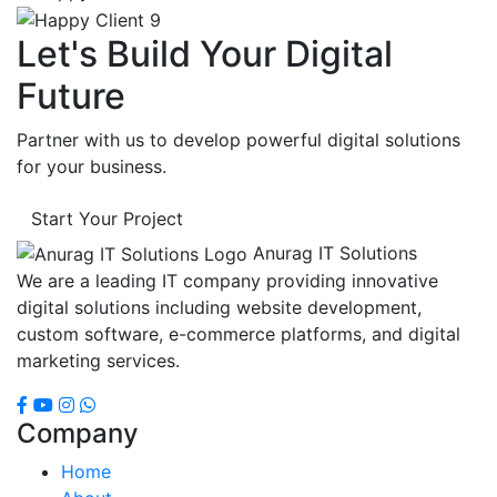
Let's Build Your Digital
Future
Partner with us to develop powerful digital solutions
for your business.
Start Your Project
Anurag IT Solutions
We are a leading IT company providing innovative
digital solutions including website development,
custom software, e-commerce platforms, and digital
marketing services.
Company
Home