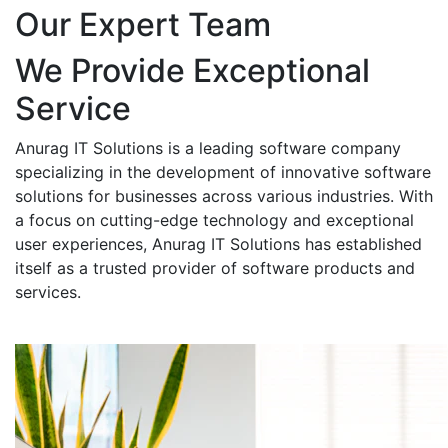
Our Expert Team
We Provide Exceptional
Service
Anurag IT Solutions is a leading software company
specializing in the development of innovative software
solutions for businesses across various industries. With
a focus on cutting-edge technology and exceptional
user experiences, Anurag IT Solutions has established
itself as a trusted provider of software products and
services.