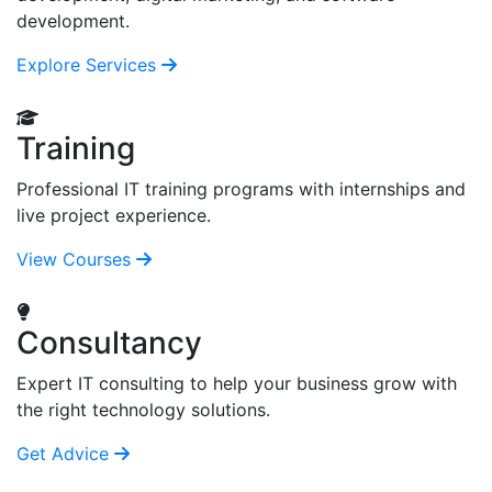
development.
Explore Services
Training
Professional IT training programs with internships and
live project experience.
View Courses
Consultancy
Expert IT consulting to help your business grow with
the right technology solutions.
Get Advice