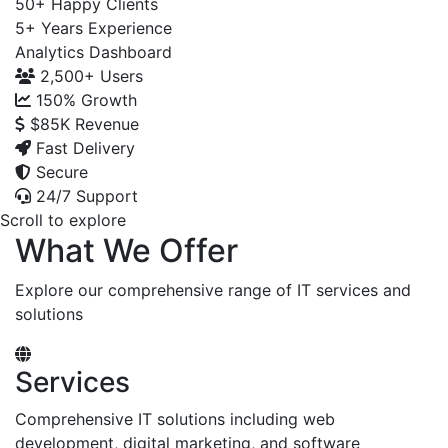
50+
Happy Clients
5+
Years Experience
Analytics Dashboard
2,500+
Users
150%
Growth
$85K
Revenue
Fast Delivery
Secure
24/7 Support
Scroll to explore
What We Offer
Explore our comprehensive range of IT services and
solutions
Services
Comprehensive IT solutions including web
development, digital marketing, and software