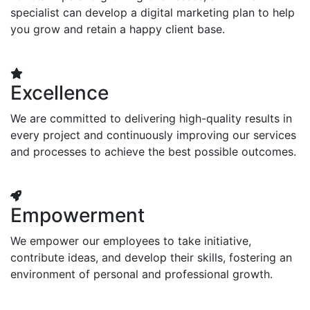
specialist can develop a digital marketing plan to help
you grow and retain a happy client base.
Excellence
We are committed to delivering high-quality results in
every project and continuously improving our services
and processes to achieve the best possible outcomes.
Empowerment
We empower our employees to take initiative,
contribute ideas, and develop their skills, fostering an
environment of personal and professional growth.