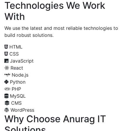
Technologies We Work
With
We use the latest and most reliable technologies to
build robust solutions.
HTML
CSS
JavaScript
React
Node.js
Python
PHP
MySQL
CMS
WordPress
Why Choose Anurag IT
Solutions