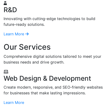
R&D
Innovating with cutting-edge technologies to build
future-ready solutions.
Learn More
Our Services
Comprehensive digital solutions tailored to meet your
business needs and drive growth.
Web Design & Development
Create modern, responsive, and SEO-friendly websites
for businesses that make lasting impressions.
Learn More