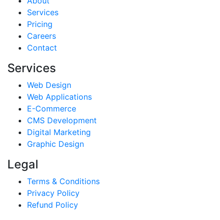
About
Services
Pricing
Careers
Contact
Services
Web Design
Web Applications
E-Commerce
CMS Development
Digital Marketing
Graphic Design
Legal
Terms & Conditions
Privacy Policy
Refund Policy