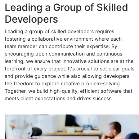
Leading a Group of Skilled
Developers
Leading a group of skilled developers requires
fostering a collaborative environment where each
team member can contribute their expertise. By
encouraging open communication and continuous
learning, we ensure that innovative solutions are at the
forefront of every project. It's crucial to set clear goals
and provide guidance while also allowing developers
the freedom to explore creative problem-solving.
Together, we build high-quality, efficient software that
meets client expectations and drives success.