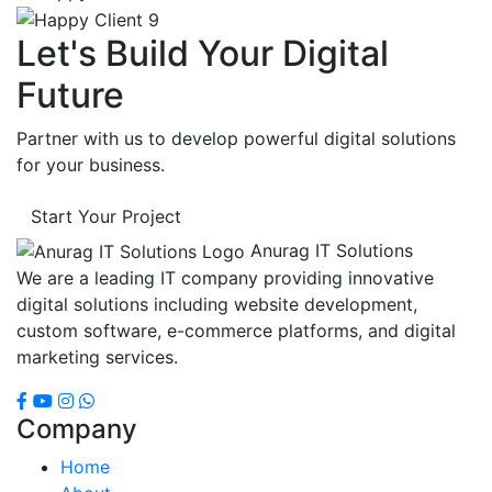
Let's Build Your Digital
Future
Partner with us to develop powerful digital solutions
for your business.
Start Your Project
Anurag IT Solutions
We are a leading IT company providing innovative
digital solutions including website development,
custom software, e-commerce platforms, and digital
marketing services.
Company
Home