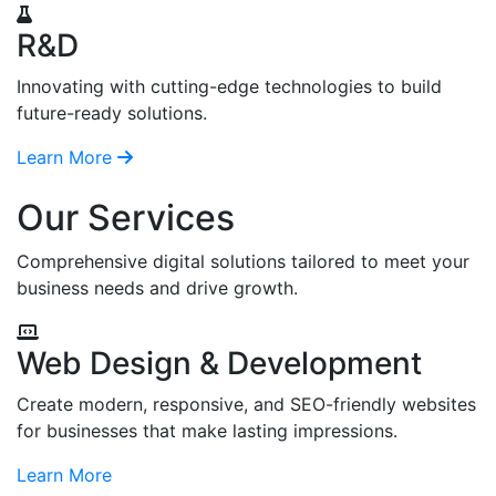
R&D
Innovating with cutting-edge technologies to build
future-ready solutions.
Learn More
Our Services
Comprehensive digital solutions tailored to meet your
business needs and drive growth.
Web Design & Development
Create modern, responsive, and SEO-friendly websites
for businesses that make lasting impressions.
Learn More