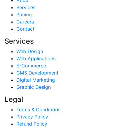
About
Services
Pricing
Careers
Contact
Services
Web Design
Web Applications
E-Commerce
CMS Development
Digital Marketing
Graphic Design
Legal
Terms & Conditions
Privacy Policy
Refund Policy