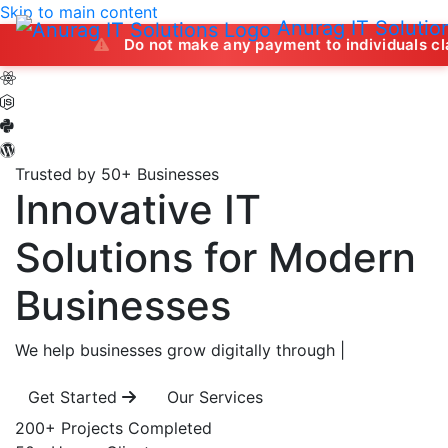
Skip to main content
Anurag IT Solutio
Do not make any payment to individuals claiming to of
Trusted by 50+ Businesses
Innovative IT
Solutions
for Modern
Businesses
We help businesses grow digitally through
|
Get Started
Our Services
200+
Projects Completed