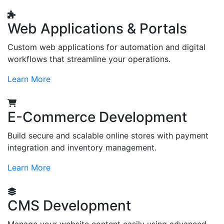
Web Applications & Portals
Custom web applications for automation and digital
workflows that streamline your operations.
Learn More
E-Commerce Development
Build secure and scalable online stores with payment
integration and inventory management.
Learn More
CMS Development