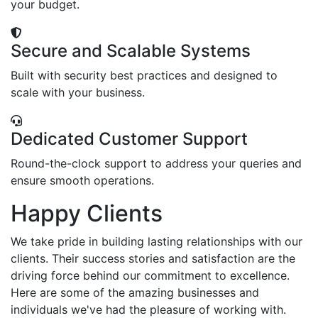
your budget.
Secure and Scalable Systems
Built with security best practices and designed to
scale with your business.
Dedicated Customer Support
Round-the-clock support to address your queries and
ensure smooth operations.
Happy Clients
We take pride in building lasting relationships with our
clients. Their success stories and satisfaction are the
driving force behind our commitment to excellence.
Here are some of the amazing businesses and
individuals we've had the pleasure of working with.