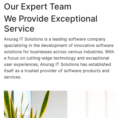
Our Expert Team
We Provide Exceptional
Service
Anurag IT Solutions is a leading software company
specializing in the development of innovative software
solutions for businesses across various industries. With
a focus on cutting-edge technology and exceptional
user experiences, Anurag IT Solutions has established
itself as a trusted provider of software products and
services.