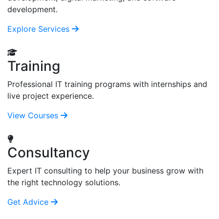
development.
Explore Services
Training
Professional IT training programs with internships and
live project experience.
View Courses
Consultancy
Expert IT consulting to help your business grow with
the right technology solutions.
Get Advice