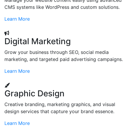
Manage your website content easily using advanced
CMS systems like WordPress and custom solutions.
Learn More
Digital Marketing
Grow your business through SEO, social media
marketing, and targeted paid advertising campaigns.
Learn More
Graphic Design
Creative branding, marketing graphics, and visual
design services that capture your brand essence.
Learn More