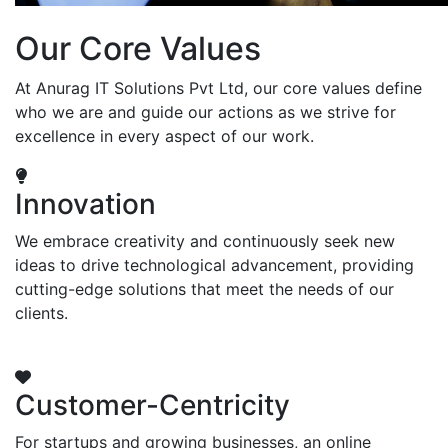
Our Core Values
At Anurag IT Solutions Pvt Ltd, our core values define
who we are and guide our actions as we strive for
excellence in every aspect of our work.
Innovation
We embrace creativity and continuously seek new
ideas to drive technological advancement, providing
cutting-edge solutions that meet the needs of our
clients.
Customer-Centricity
For startups and growing businesses, an online