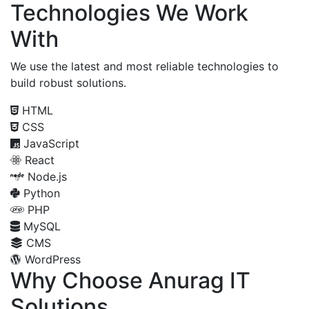
Technologies We Work
With
We use the latest and most reliable technologies to
build robust solutions.
HTML
CSS
JavaScript
React
Node.js
Python
PHP
MySQL
CMS
WordPress
Why Choose Anurag IT
Solutions