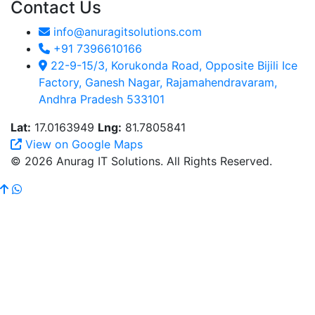
Contact Us
info@anuragitsolutions.com
+91 7396610166
22-9-15/3, Korukonda Road, Opposite Bijili Ice
Factory, Ganesh Nagar, Rajamahendravaram,
Andhra Pradesh 533101
Lat:
17.0163949
Lng:
81.7805841
View on Google Maps
© 2026 Anurag IT Solutions. All Rights Reserved.