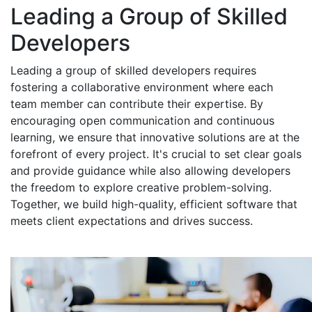
Leading a Group of Skilled
Developers
Leading a group of skilled developers requires
fostering a collaborative environment where each
team member can contribute their expertise. By
encouraging open communication and continuous
learning, we ensure that innovative solutions are at the
forefront of every project. It's crucial to set clear goals
and provide guidance while also allowing developers
the freedom to explore creative problem-solving.
Together, we build high-quality, efficient software that
meets client expectations and drives success.