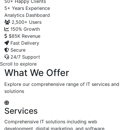
50+
Happy Clients
5+
Years Experience
Analytics Dashboard
2,500+
Users
150%
Growth
$85K
Revenue
Fast Delivery
Secure
24/7 Support
Scroll to explore
What We Offer
Explore our comprehensive range of IT services and
solutions
Services
Comprehensive IT solutions including web
development, digital marketing, and software