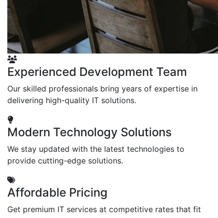
Experienced Development Team
Our skilled professionals bring years of expertise in
delivering high-quality IT solutions.
Modern Technology Solutions
We stay updated with the latest technologies to
provide cutting-edge solutions.
Affordable Pricing
Get premium IT services at competitive rates that fit