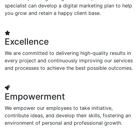
specialist can develop a digital marketing plan to help
you grow and retain a happy client base.
Excellence
We are committed to delivering high-quality results in
every project and continuously improving our services
and processes to achieve the best possible outcomes.
Empowerment
We empower our employees to take initiative,
contribute ideas, and develop their skills, fostering an
environment of personal and professional growth.