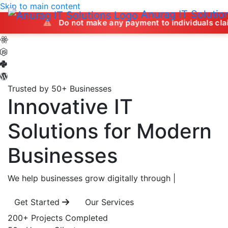
Skip to main content
Anurag IT Solutio
Do not make any payment to individuals claiming to offe
Trusted by 50+ Businesses
Innovative IT
Solutions
for Modern
Businesses
We help businesses grow digitally through
|
Get Started
Our Services
200+
Projects Completed