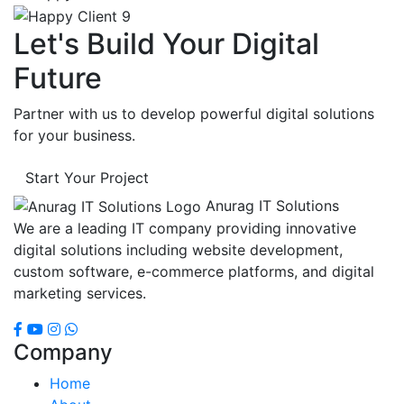
Let's Build Your Digital
Future
Partner with us to develop powerful digital solutions
for your business.
Start Your Project
Anurag IT Solutions
We are a leading IT company providing innovative
digital solutions including website development,
custom software, e-commerce platforms, and digital
marketing services.
Company
Home