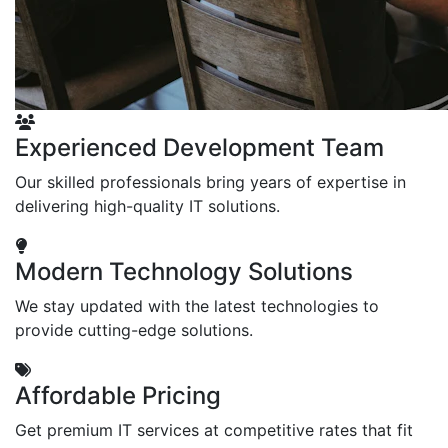
Experienced Development Team
Our skilled professionals bring years of expertise in
delivering high-quality IT solutions.
Modern Technology Solutions
We stay updated with the latest technologies to
provide cutting-edge solutions.
Affordable Pricing
Get premium IT services at competitive rates that fit