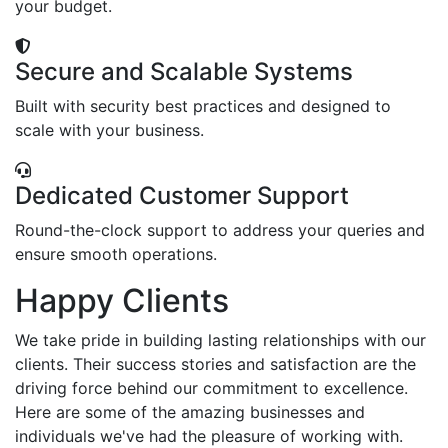
your budget.
Secure and Scalable Systems
Built with security best practices and designed to
scale with your business.
Dedicated Customer Support
Round-the-clock support to address your queries and
ensure smooth operations.
Happy Clients
We take pride in building lasting relationships with our
clients. Their success stories and satisfaction are the
driving force behind our commitment to excellence.
Here are some of the amazing businesses and
individuals we've had the pleasure of working with.