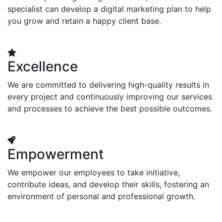
specialist can develop a digital marketing plan to help
you grow and retain a happy client base.
Excellence
We are committed to delivering high-quality results in
every project and continuously improving our services
and processes to achieve the best possible outcomes.
Empowerment
We empower our employees to take initiative,
contribute ideas, and develop their skills, fostering an
environment of personal and professional growth.