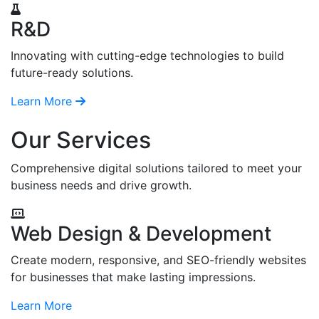
R&D
Innovating with cutting-edge technologies to build
future-ready solutions.
Learn More
Our Services
Comprehensive digital solutions tailored to meet your
business needs and drive growth.
Web Design & Development
Create modern, responsive, and SEO-friendly websites
for businesses that make lasting impressions.
Learn More