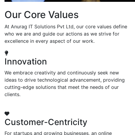
Our Core Values
At Anurag IT Solutions Pvt Ltd, our core values define
who we are and guide our actions as we strive for
excellence in every aspect of our work.
Innovation
We embrace creativity and continuously seek new
ideas to drive technological advancement, providing
cutting-edge solutions that meet the needs of our
clients.
Customer-Centricity
For startups and growing businesses, an online