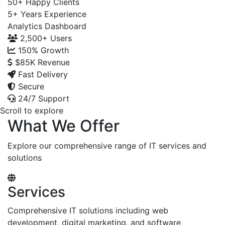
50+
Happy Clients
5+
Years Experience
Analytics Dashboard
2,500+
Users
150%
Growth
$85K
Revenue
Fast Delivery
Secure
24/7 Support
Scroll to explore
What We Offer
Explore our comprehensive range of IT services and
solutions
Services
Comprehensive IT solutions including web
development, digital marketing, and software