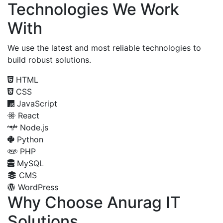
Technologies We Work
With
We use the latest and most reliable technologies to
build robust solutions.
HTML
CSS
JavaScript
React
Node.js
Python
PHP
MySQL
CMS
WordPress
Why Choose Anurag IT
Solutions