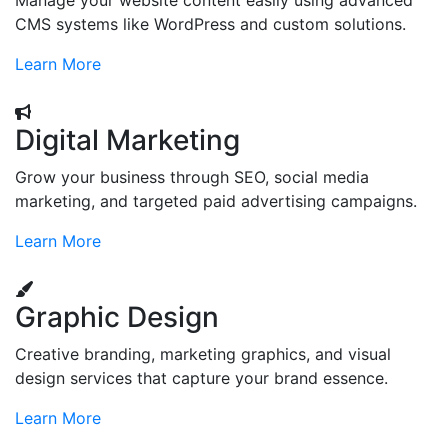
Manage your website content easily using advanced
CMS systems like WordPress and custom solutions.
Learn More
Digital Marketing
Grow your business through SEO, social media
marketing, and targeted paid advertising campaigns.
Learn More
Graphic Design
Creative branding, marketing graphics, and visual
design services that capture your brand essence.
Learn More