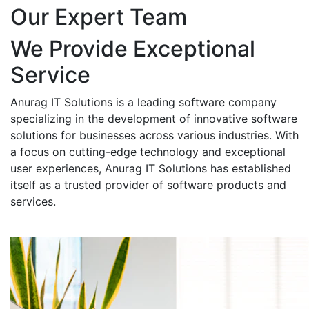
Our Expert Team
We Provide Exceptional
Service
Anurag IT Solutions is a leading software company
specializing in the development of innovative software
solutions for businesses across various industries. With
a focus on cutting-edge technology and exceptional
user experiences, Anurag IT Solutions has established
itself as a trusted provider of software products and
services.