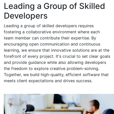
Leading a Group of Skilled
Developers
Leading a group of skilled developers requires
fostering a collaborative environment where each
team member can contribute their expertise. By
encouraging open communication and continuous
learning, we ensure that innovative solutions are at the
forefront of every project. It's crucial to set clear goals
and provide guidance while also allowing developers
the freedom to explore creative problem-solving.
Together, we build high-quality, efficient software that
meets client expectations and drives success.