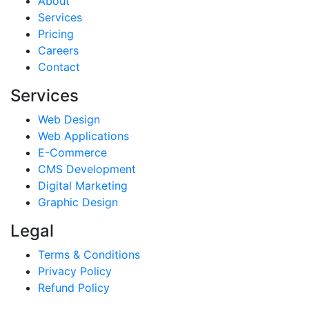
About
Services
Pricing
Careers
Contact
Services
Web Design
Web Applications
E-Commerce
CMS Development
Digital Marketing
Graphic Design
Legal
Terms & Conditions
Privacy Policy
Refund Policy