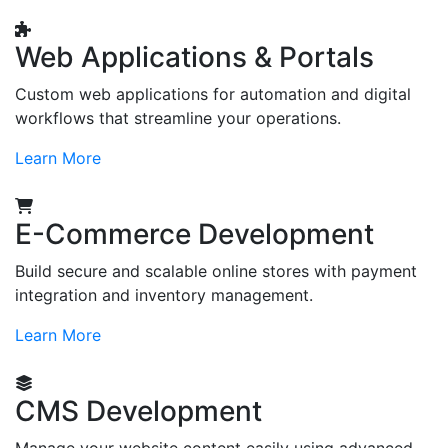
Web Applications & Portals
Custom web applications for automation and digital
workflows that streamline your operations.
Learn More
E-Commerce Development
Build secure and scalable online stores with payment
integration and inventory management.
Learn More
CMS Development