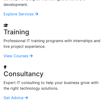
development.
Explore Services
Training
Professional IT training programs with internships and
live project experience.
View Courses
Consultancy
Expert IT consulting to help your business grow with
the right technology solutions.
Get Advice