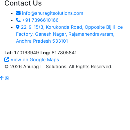
Contact Us
info@anuragitsolutions.com
+91 7396610166
22-9-15/3, Korukonda Road, Opposite Bijili Ice
Factory, Ganesh Nagar, Rajamahendravaram,
Andhra Pradesh 533101
Lat:
17.0163949
Lng:
81.7805841
View on Google Maps
© 2026 Anurag IT Solutions. All Rights Reserved.