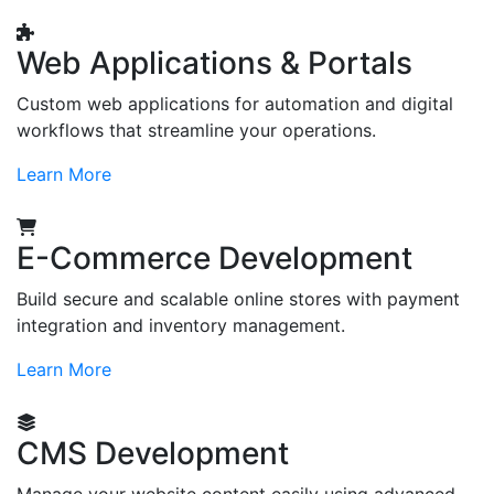
Web Applications & Portals
Custom web applications for automation and digital
workflows that streamline your operations.
Learn More
E-Commerce Development
Build secure and scalable online stores with payment
integration and inventory management.
Learn More
CMS Development