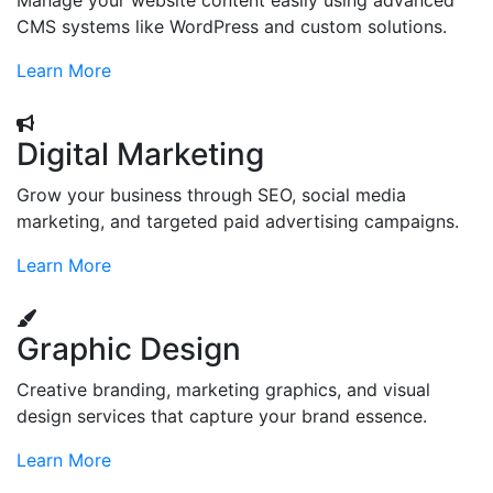
Manage your website content easily using advanced
CMS systems like WordPress and custom solutions.
Learn More
Digital Marketing
Grow your business through SEO, social media
marketing, and targeted paid advertising campaigns.
Learn More
Graphic Design
Creative branding, marketing graphics, and visual
design services that capture your brand essence.
Learn More