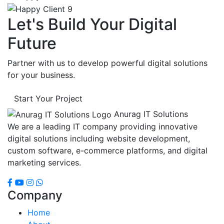
Let's Build Your Digital
Future
Partner with us to develop powerful digital solutions
for your business.
Start Your Project
Anurag IT Solutions
We are a leading IT company providing innovative
digital solutions including website development,
custom software, e-commerce platforms, and digital
marketing services.
Company
Home