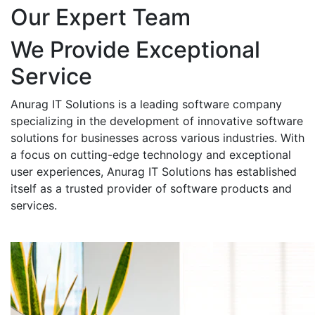
Our Expert Team
We Provide Exceptional
Service
Anurag IT Solutions is a leading software company
specializing in the development of innovative software
solutions for businesses across various industries. With
a focus on cutting-edge technology and exceptional
user experiences, Anurag IT Solutions has established
itself as a trusted provider of software products and
services.