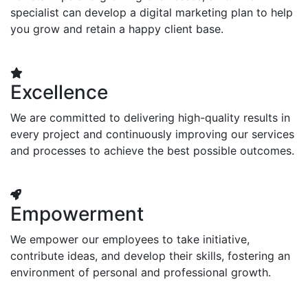
specialist can develop a digital marketing plan to help
you grow and retain a happy client base.
Excellence
We are committed to delivering high-quality results in
every project and continuously improving our services
and processes to achieve the best possible outcomes.
Empowerment
We empower our employees to take initiative,
contribute ideas, and develop their skills, fostering an
environment of personal and professional growth.