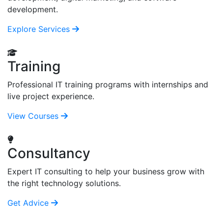
development.
Explore Services
Training
Professional IT training programs with internships and
live project experience.
View Courses
Consultancy
Expert IT consulting to help your business grow with
the right technology solutions.
Get Advice