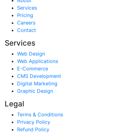
About
Services
Pricing
Careers
Contact
Services
Web Design
Web Applications
E-Commerce
CMS Development
Digital Marketing
Graphic Design
Legal
Terms & Conditions
Privacy Policy
Refund Policy