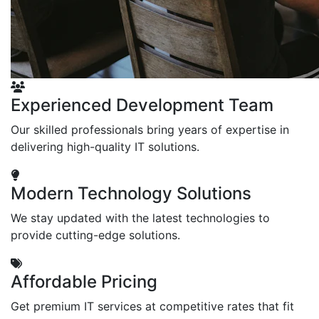
Experienced Development Team
Our skilled professionals bring years of expertise in
delivering high-quality IT solutions.
Modern Technology Solutions
We stay updated with the latest technologies to
provide cutting-edge solutions.
Affordable Pricing
Get premium IT services at competitive rates that fit