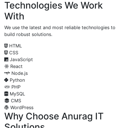
Technologies We Work
With
We use the latest and most reliable technologies to
build robust solutions.
HTML
CSS
JavaScript
React
Node.js
Python
PHP
MySQL
CMS
WordPress
Why Choose Anurag IT
Solutions