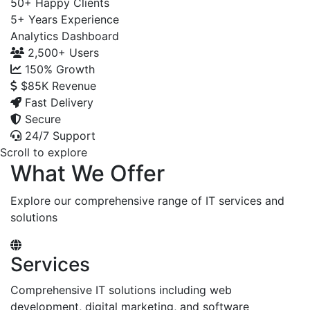
50+
Happy Clients
5+
Years Experience
Analytics Dashboard
2,500+
Users
150%
Growth
$85K
Revenue
Fast Delivery
Secure
24/7 Support
Scroll to explore
What We Offer
Explore our comprehensive range of IT services and
solutions
Services
Comprehensive IT solutions including web
development, digital marketing, and software