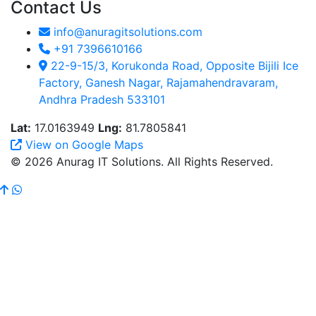
Contact Us
info@anuragitsolutions.com
+91 7396610166
22-9-15/3, Korukonda Road, Opposite Bijili Ice
Factory, Ganesh Nagar, Rajamahendravaram,
Andhra Pradesh 533101
Lat:
17.0163949
Lng:
81.7805841
View on Google Maps
© 2026 Anurag IT Solutions. All Rights Reserved.