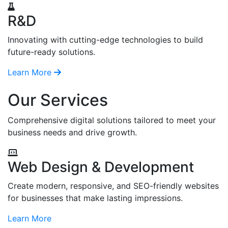
R&D
Innovating with cutting-edge technologies to build
future-ready solutions.
Learn More
Our Services
Comprehensive digital solutions tailored to meet your
business needs and drive growth.
Web Design & Development
Create modern, responsive, and SEO-friendly websites
for businesses that make lasting impressions.
Learn More