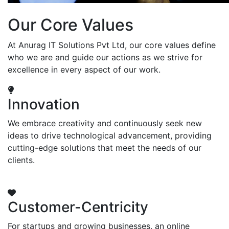
Our Core Values
At Anurag IT Solutions Pvt Ltd, our core values define
who we are and guide our actions as we strive for
excellence in every aspect of our work.
Innovation
We embrace creativity and continuously seek new
ideas to drive technological advancement, providing
cutting-edge solutions that meet the needs of our
clients.
Customer-Centricity
For startups and growing businesses, an online