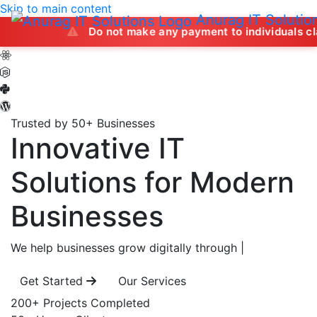
Skip to main content
Anurag IT Solutio
Do not make any payment to individuals claiming to off
Trusted by 50+ Businesses
Innovative IT
Solutions
for Modern
Businesses
We help businesses grow digitally through
|
Get Started
Our Services
200+
Projects Completed