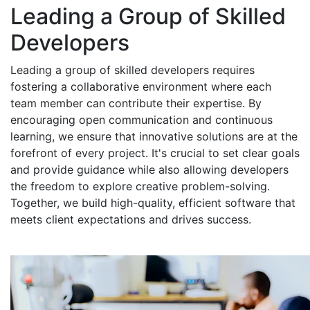
Leading a Group of Skilled
Developers
Leading a group of skilled developers requires
fostering a collaborative environment where each
team member can contribute their expertise. By
encouraging open communication and continuous
learning, we ensure that innovative solutions are at the
forefront of every project. It's crucial to set clear goals
and provide guidance while also allowing developers
the freedom to explore creative problem-solving.
Together, we build high-quality, efficient software that
meets client expectations and drives success.