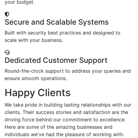
your budget.
Secure and Scalable Systems
Built with security best practices and designed to
scale with your business.
Dedicated Customer Support
Round-the-clock support to address your queries and
ensure smooth operations.
Happy Clients
We take pride in building lasting relationships with our
clients. Their success stories and satisfaction are the
driving force behind our commitment to excellence.
Here are some of the amazing businesses and
individuals we've had the pleasure of working with.