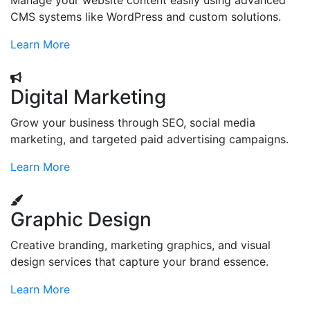
Manage your website content easily using advanced
CMS systems like WordPress and custom solutions.
Learn More
Digital Marketing
Grow your business through SEO, social media
marketing, and targeted paid advertising campaigns.
Learn More
Graphic Design
Creative branding, marketing graphics, and visual
design services that capture your brand essence.
Learn More