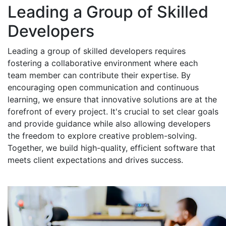
Leading a Group of Skilled
Developers
Leading a group of skilled developers requires
fostering a collaborative environment where each
team member can contribute their expertise. By
encouraging open communication and continuous
learning, we ensure that innovative solutions are at the
forefront of every project. It's crucial to set clear goals
and provide guidance while also allowing developers
the freedom to explore creative problem-solving.
Together, we build high-quality, efficient software that
meets client expectations and drives success.