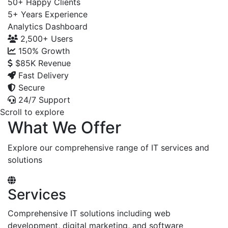
50+
Happy Clients
5+
Years Experience
Analytics Dashboard
2,500+
Users
150%
Growth
$85K
Revenue
Fast Delivery
Secure
24/7 Support
Scroll to explore
What We Offer
Explore our comprehensive range of IT services and
solutions
Services
Comprehensive IT solutions including web
development, digital marketing, and software