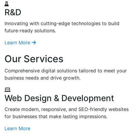
R&D
Innovating with cutting-edge technologies to build
future-ready solutions.
Learn More
Our Services
Comprehensive digital solutions tailored to meet your
business needs and drive growth.
Web Design & Development
Create modern, responsive, and SEO-friendly websites
for businesses that make lasting impressions.
Learn More