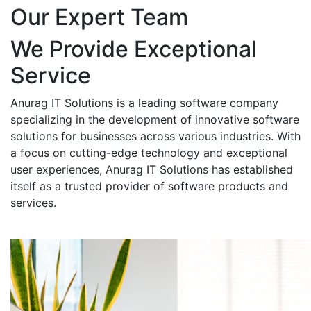
Our Expert Team
We Provide Exceptional
Service
Anurag IT Solutions is a leading software company
specializing in the development of innovative software
solutions for businesses across various industries. With
a focus on cutting-edge technology and exceptional
user experiences, Anurag IT Solutions has established
itself as a trusted provider of software products and
services.