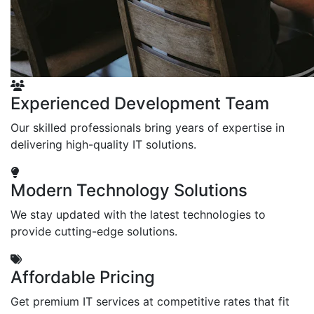
Experienced Development Team
Our skilled professionals bring years of expertise in
delivering high-quality IT solutions.
Modern Technology Solutions
We stay updated with the latest technologies to
provide cutting-edge solutions.
Affordable Pricing
Get premium IT services at competitive rates that fit