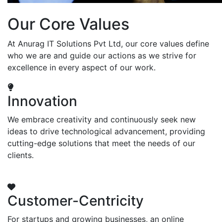
Our Core Values
At Anurag IT Solutions Pvt Ltd, our core values define
who we are and guide our actions as we strive for
excellence in every aspect of our work.
Innovation
We embrace creativity and continuously seek new
ideas to drive technological advancement, providing
cutting-edge solutions that meet the needs of our
clients.
Customer-Centricity
For startups and growing businesses, an online