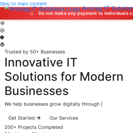
Skip to main content
Anurag IT Solutio
Do not make any payment to individuals claiming to of
Trusted by 50+ Businesses
Innovative IT
Solutions
for Modern
Businesses
We help businesses grow digitally through
|
Get Started
Our Services
200+
Projects Completed