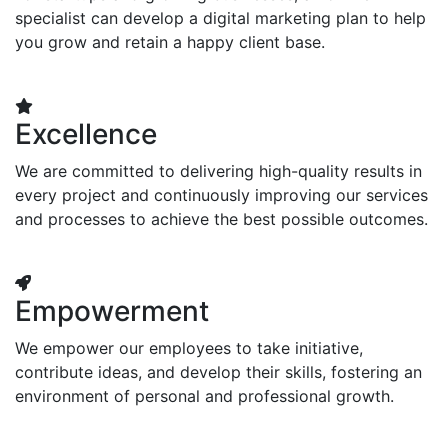
specialist can develop a digital marketing plan to help
you grow and retain a happy client base.
Excellence
We are committed to delivering high-quality results in
every project and continuously improving our services
and processes to achieve the best possible outcomes.
Empowerment
We empower our employees to take initiative,
contribute ideas, and develop their skills, fostering an
environment of personal and professional growth.