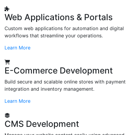
Web Applications & Portals
Custom web applications for automation and digital
workflows that streamline your operations.
Learn More
E-Commerce Development
Build secure and scalable online stores with payment
integration and inventory management.
Learn More
CMS Development