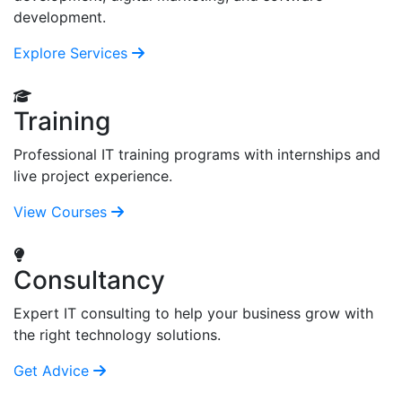
development.
Explore Services
Training
Professional IT training programs with internships and
live project experience.
View Courses
Consultancy
Expert IT consulting to help your business grow with
the right technology solutions.
Get Advice