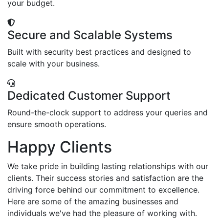
your budget.
Secure and Scalable Systems
Built with security best practices and designed to
scale with your business.
Dedicated Customer Support
Round-the-clock support to address your queries and
ensure smooth operations.
Happy Clients
We take pride in building lasting relationships with our
clients. Their success stories and satisfaction are the
driving force behind our commitment to excellence.
Here are some of the amazing businesses and
individuals we've had the pleasure of working with.