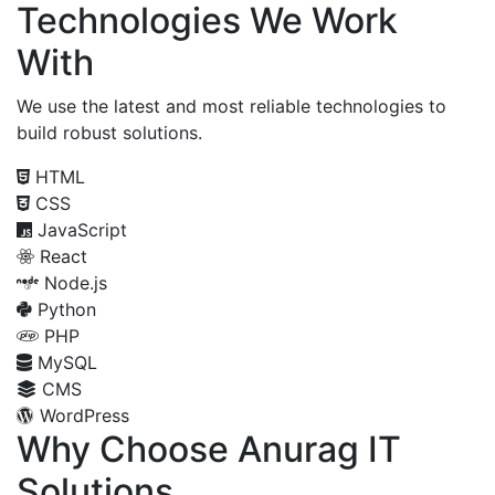
Technologies We Work
With
We use the latest and most reliable technologies to
build robust solutions.
HTML
CSS
JavaScript
React
Node.js
Python
PHP
MySQL
CMS
WordPress
Why Choose Anurag IT
Solutions