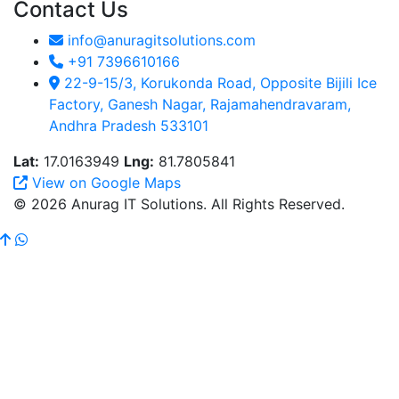
Contact Us
info@anuragitsolutions.com
+91 7396610166
22-9-15/3, Korukonda Road, Opposite Bijili Ice
Factory, Ganesh Nagar, Rajamahendravaram,
Andhra Pradesh 533101
Lat:
17.0163949
Lng:
81.7805841
View on Google Maps
© 2026 Anurag IT Solutions. All Rights Reserved.