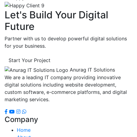
Let's Build Your Digital
Future
Partner with us to develop powerful digital solutions
for your business.
Start Your Project
Anurag IT Solutions
We are a leading IT company providing innovative
digital solutions including website development,
custom software, e-commerce platforms, and digital
marketing services.
Company
Home