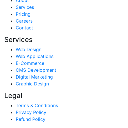
About
Services
Pricing
Careers
Contact
Services
Web Design
Web Applications
E-Commerce
CMS Development
Digital Marketing
Graphic Design
Legal
Terms & Conditions
Privacy Policy
Refund Policy