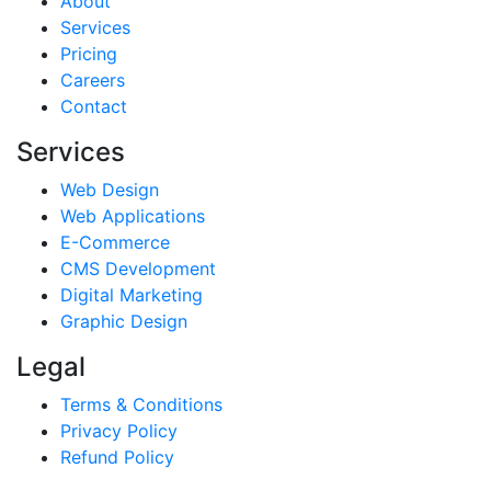
About
Services
Pricing
Careers
Contact
Services
Web Design
Web Applications
E-Commerce
CMS Development
Digital Marketing
Graphic Design
Legal
Terms & Conditions
Privacy Policy
Refund Policy