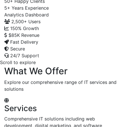
50+
Happy Clients
5+
Years Experience
Analytics Dashboard
2,500+
Users
150%
Growth
$85K
Revenue
Fast Delivery
Secure
24/7 Support
Scroll to explore
What We Offer
Explore our comprehensive range of IT services and
solutions
Services
Comprehensive IT solutions including web
development, digital marketing, and software