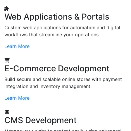
Web Applications & Portals
Custom web applications for automation and digital
workflows that streamline your operations.
Learn More
E-Commerce Development
Build secure and scalable online stores with payment
integration and inventory management.
Learn More
CMS Development