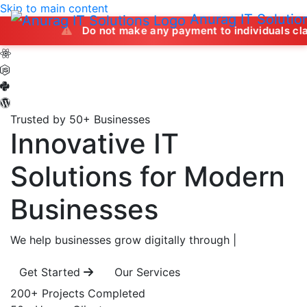
Skip to main content
Anurag IT Solutio
Do not make any payment to individuals claiming to off
Trusted by 50+ Businesses
Innovative IT
Solutions
for Modern
Businesses
We help businesses grow digitally through
|
Get Started
Our Services
200+
Projects Completed