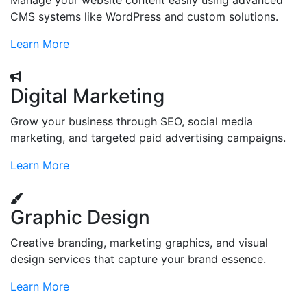
Manage your website content easily using advanced
CMS systems like WordPress and custom solutions.
Learn More
Digital Marketing
Grow your business through SEO, social media
marketing, and targeted paid advertising campaigns.
Learn More
Graphic Design
Creative branding, marketing graphics, and visual
design services that capture your brand essence.
Learn More