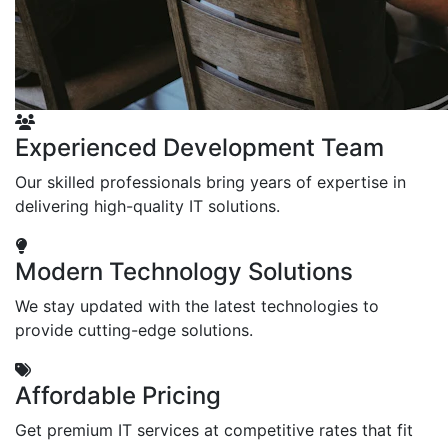
Experienced Development Team
Our skilled professionals bring years of expertise in
delivering high-quality IT solutions.
Modern Technology Solutions
We stay updated with the latest technologies to
provide cutting-edge solutions.
Affordable Pricing
Get premium IT services at competitive rates that fit