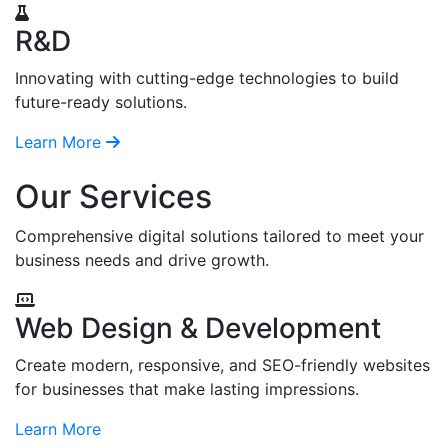
R&D
Innovating with cutting-edge technologies to build
future-ready solutions.
Learn More
Our Services
Comprehensive digital solutions tailored to meet your
business needs and drive growth.
Web Design & Development
Create modern, responsive, and SEO-friendly websites
for businesses that make lasting impressions.
Learn More