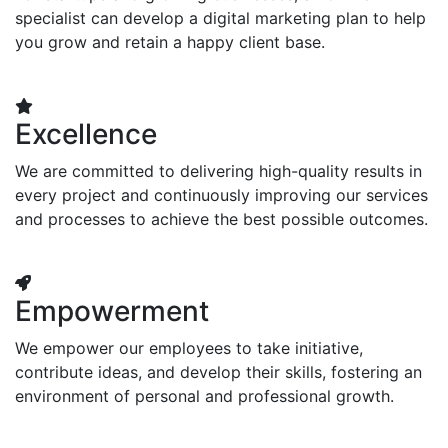
specialist can develop a digital marketing plan to help
you grow and retain a happy client base.
Excellence
We are committed to delivering high-quality results in
every project and continuously improving our services
and processes to achieve the best possible outcomes.
Empowerment
We empower our employees to take initiative,
contribute ideas, and develop their skills, fostering an
environment of personal and professional growth.