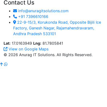
Contact Us
info@anuragitsolutions.com
+91 7396610166
22-9-15/3, Korukonda Road, Opposite Bijili Ice
Factory, Ganesh Nagar, Rajamahendravaram,
Andhra Pradesh 533101
Lat:
17.0163949
Lng:
81.7805841
View on Google Maps
© 2026 Anurag IT Solutions. All Rights Reserved.