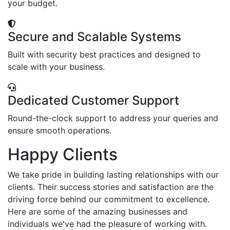
your budget.
Secure and Scalable Systems
Built with security best practices and designed to
scale with your business.
Dedicated Customer Support
Round-the-clock support to address your queries and
ensure smooth operations.
Happy Clients
We take pride in building lasting relationships with our
clients. Their success stories and satisfaction are the
driving force behind our commitment to excellence.
Here are some of the amazing businesses and
individuals we've had the pleasure of working with.