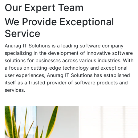
Our Expert Team
We Provide Exceptional
Service
Anurag IT Solutions is a leading software company
specializing in the development of innovative software
solutions for businesses across various industries. With
a focus on cutting-edge technology and exceptional
user experiences, Anurag IT Solutions has established
itself as a trusted provider of software products and
services.