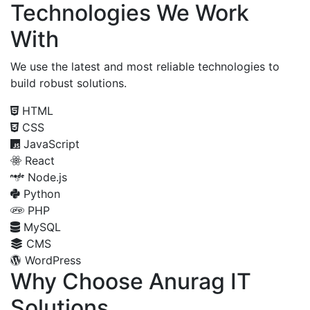
Technologies We Work
With
We use the latest and most reliable technologies to
build robust solutions.
HTML
CSS
JavaScript
React
Node.js
Python
PHP
MySQL
CMS
WordPress
Why Choose Anurag IT
Solutions