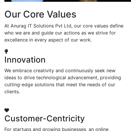
Our Core Values
At Anurag IT Solutions Pvt Ltd, our core values define
who we are and guide our actions as we strive for
excellence in every aspect of our work.
Innovation
We embrace creativity and continuously seek new
ideas to drive technological advancement, providing
cutting-edge solutions that meet the needs of our
clients.
Customer-Centricity
For startups and growing businesses, an online