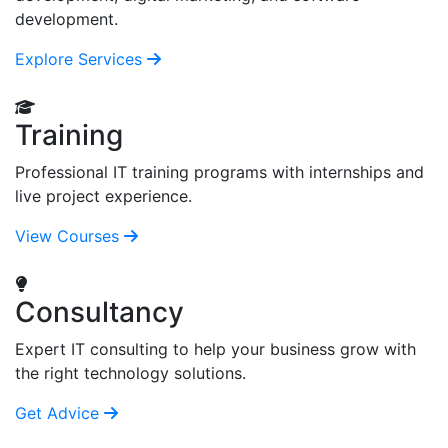
development.
Explore Services
Training
Professional IT training programs with internships and
live project experience.
View Courses
Consultancy
Expert IT consulting to help your business grow with
the right technology solutions.
Get Advice