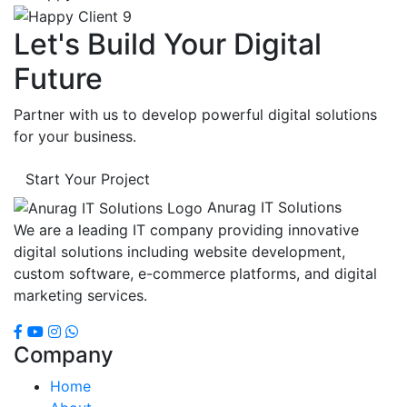
Let's Build Your Digital
Future
Partner with us to develop powerful digital solutions
for your business.
Start Your Project
Anurag IT Solutions
We are a leading IT company providing innovative
digital solutions including website development,
custom software, e-commerce platforms, and digital
marketing services.
Company
Home