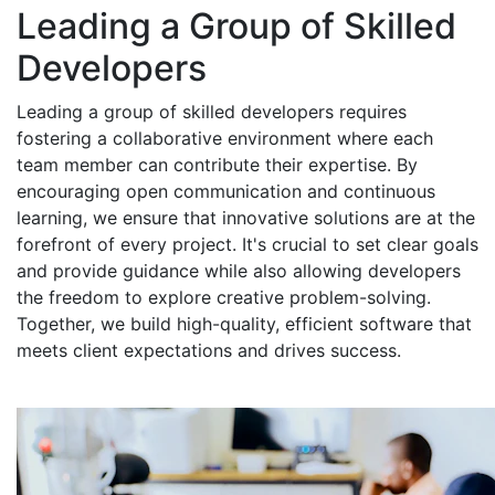
Leading a Group of Skilled
Developers
Leading a group of skilled developers requires
fostering a collaborative environment where each
team member can contribute their expertise. By
encouraging open communication and continuous
learning, we ensure that innovative solutions are at the
forefront of every project. It's crucial to set clear goals
and provide guidance while also allowing developers
the freedom to explore creative problem-solving.
Together, we build high-quality, efficient software that
meets client expectations and drives success.