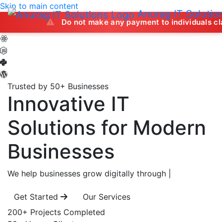
Skip to main content
Anurag IT Solutio
Do not make any payment to individuals claiming to 
Trusted by 50+ Businesses
Innovative IT
Solutions
for Modern
Businesses
We help businesses grow digitally through
|
Get Started
Our Services
200+
Projects Completed