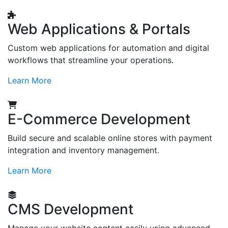
Web Applications & Portals
Custom web applications for automation and digital
workflows that streamline your operations.
Learn More
E-Commerce Development
Build secure and scalable online stores with payment
integration and inventory management.
Learn More
CMS Development