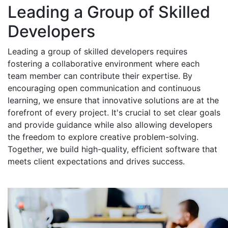
Leading a Group of Skilled
Developers
Leading a group of skilled developers requires
fostering a collaborative environment where each
team member can contribute their expertise. By
encouraging open communication and continuous
learning, we ensure that innovative solutions are at the
forefront of every project. It's crucial to set clear goals
and provide guidance while also allowing developers
the freedom to explore creative problem-solving.
Together, we build high-quality, efficient software that
meets client expectations and drives success.