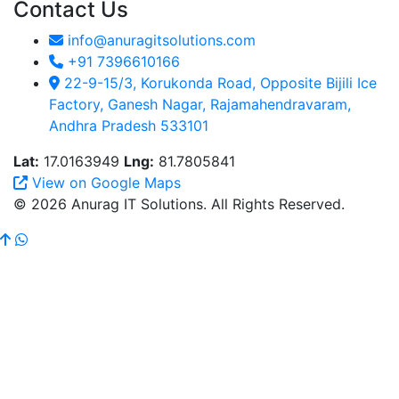
Contact Us
info@anuragitsolutions.com
+91 7396610166
22-9-15/3, Korukonda Road, Opposite Bijili Ice
Factory, Ganesh Nagar, Rajamahendravaram,
Andhra Pradesh 533101
Lat:
17.0163949
Lng:
81.7805841
View on Google Maps
© 2026 Anurag IT Solutions. All Rights Reserved.