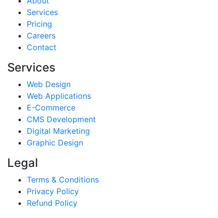
About
Services
Pricing
Careers
Contact
Services
Web Design
Web Applications
E-Commerce
CMS Development
Digital Marketing
Graphic Design
Legal
Terms & Conditions
Privacy Policy
Refund Policy