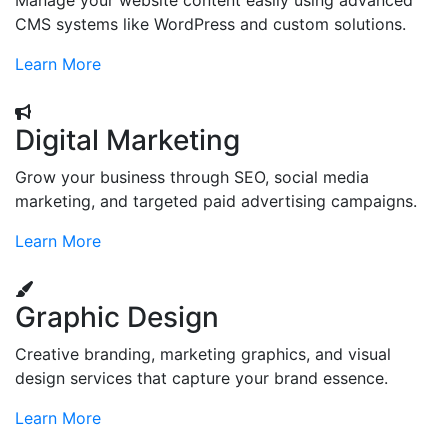
Manage your website content easily using advanced
CMS systems like WordPress and custom solutions.
Learn More
Digital Marketing
Grow your business through SEO, social media
marketing, and targeted paid advertising campaigns.
Learn More
Graphic Design
Creative branding, marketing graphics, and visual
design services that capture your brand essence.
Learn More