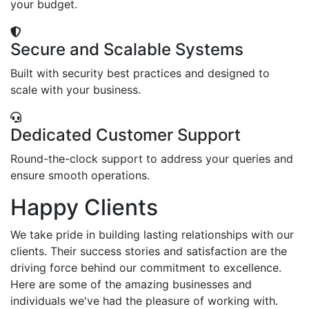
your budget.
Secure and Scalable Systems
Built with security best practices and designed to
scale with your business.
Dedicated Customer Support
Round-the-clock support to address your queries and
ensure smooth operations.
Happy Clients
We take pride in building lasting relationships with our
clients. Their success stories and satisfaction are the
driving force behind our commitment to excellence.
Here are some of the amazing businesses and
individuals we've had the pleasure of working with.