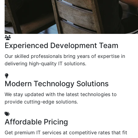
Experienced Development Team
Our skilled professionals bring years of expertise in
delivering high-quality IT solutions.
Modern Technology Solutions
We stay updated with the latest technologies to
provide cutting-edge solutions.
Affordable Pricing
Get premium IT services at competitive rates that fit