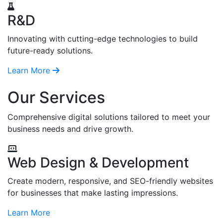
R&D
Innovating with cutting-edge technologies to build
future-ready solutions.
Learn More
Our Services
Comprehensive digital solutions tailored to meet your
business needs and drive growth.
Web Design & Development
Create modern, responsive, and SEO-friendly websites
for businesses that make lasting impressions.
Learn More