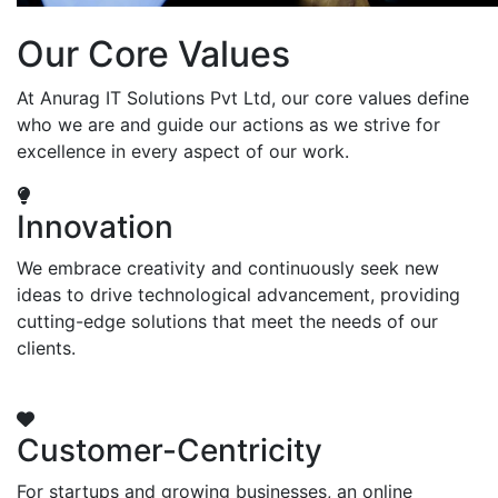
Our Core Values
At Anurag IT Solutions Pvt Ltd, our core values define
who we are and guide our actions as we strive for
excellence in every aspect of our work.
Innovation
We embrace creativity and continuously seek new
ideas to drive technological advancement, providing
cutting-edge solutions that meet the needs of our
clients.
Customer-Centricity
For startups and growing businesses, an online