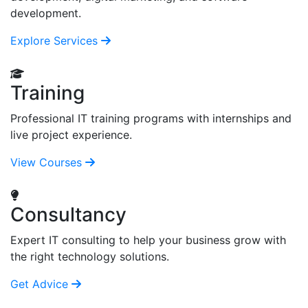
development.
Explore Services
Training
Professional IT training programs with internships and
live project experience.
View Courses
Consultancy
Expert IT consulting to help your business grow with
the right technology solutions.
Get Advice