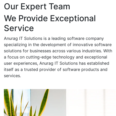
Our Expert Team
We Provide Exceptional
Service
Anurag IT Solutions is a leading software company
specializing in the development of innovative software
solutions for businesses across various industries. With
a focus on cutting-edge technology and exceptional
user experiences, Anurag IT Solutions has established
itself as a trusted provider of software products and
services.