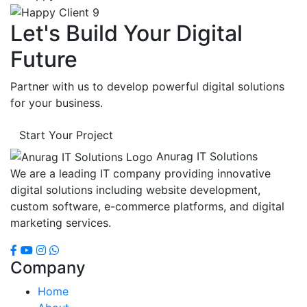
Let's Build Your Digital
Future
Partner with us to develop powerful digital solutions
for your business.
Start Your Project
Anurag IT Solutions
We are a leading IT company providing innovative
digital solutions including website development,
custom software, e-commerce platforms, and digital
marketing services.
Company
Home