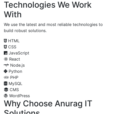
Technologies We Work
With
We use the latest and most reliable technologies to
build robust solutions.
HTML
CSS
JavaScript
React
Node.js
Python
PHP
MySQL
CMS
WordPress
Why Choose Anurag IT
Solutions