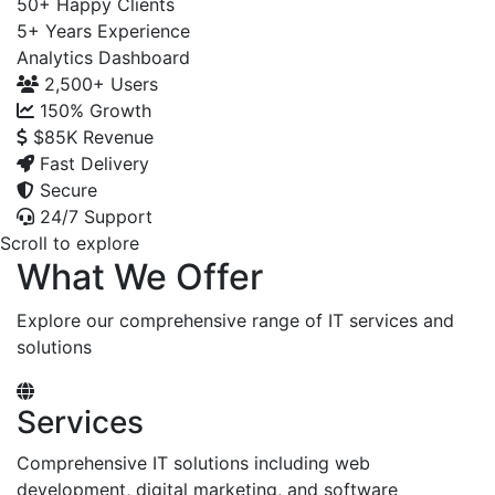
50+
Happy Clients
5+
Years Experience
Analytics Dashboard
2,500+
Users
150%
Growth
$85K
Revenue
Fast Delivery
Secure
24/7 Support
Scroll to explore
What We Offer
Explore our comprehensive range of IT services and
solutions
Services
Comprehensive IT solutions including web
development, digital marketing, and software