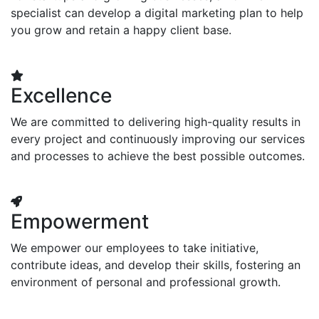
specialist can develop a digital marketing plan to help
you grow and retain a happy client base.
Excellence
We are committed to delivering high-quality results in
every project and continuously improving our services
and processes to achieve the best possible outcomes.
Empowerment
We empower our employees to take initiative,
contribute ideas, and develop their skills, fostering an
environment of personal and professional growth.