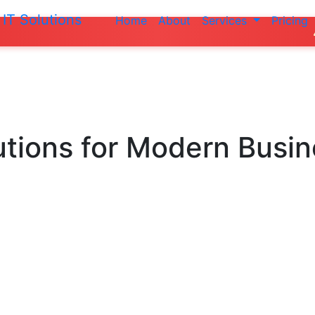
IT Solutions
Home
About
Services
Pricing
Do not make a
utions
for Modern Busi