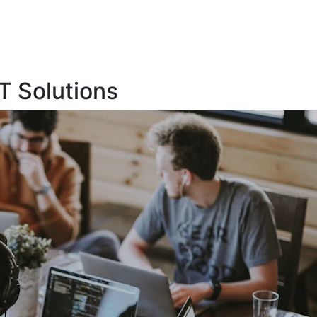
T Solutions