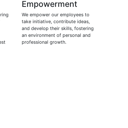
Empowerment
ring
We empower our employees to
y
take initiative, contribute ideas,
and develop their skills, fostering
an environment of personal and
est
professional growth.