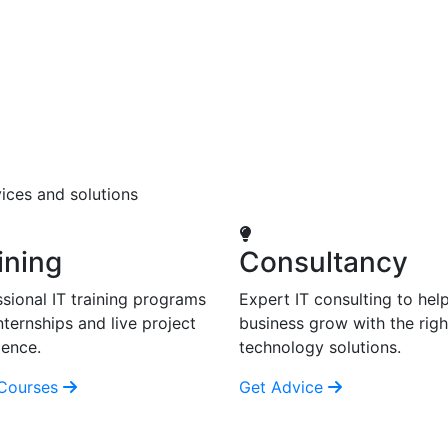
ices and solutions
ining
Consultancy
sional IT training programs
Expert IT consulting to hel
nternships and live project
business grow with the righ
ience.
technology solutions.
Courses
Get Advice