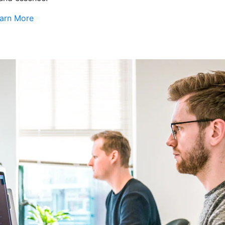
arn More