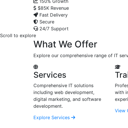
150%
Growth
$85K
Revenue
Fast Delivery
Secure
24/7 Support
Scroll to explore
What We Offer
Explore our comprehensive range of IT serv
Services
Tra
Comprehensive IT solutions
Profes
including web development,
with i
digital marketing, and software
exper
development.
View 
Explore Services