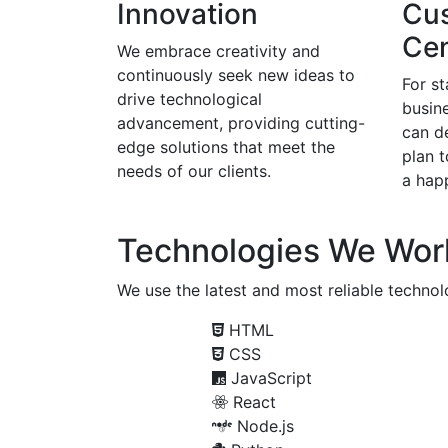
Innovation
Cu
Cen
We embrace creativity and
continuously seek new ideas to
For s
drive technological
busine
advancement, providing cutting-
can d
edge solutions that meet the
plan 
needs of our clients.
a happ
Technologies We Wor
We use the latest and most reliable technolo
HTML
CSS
JavaScript
React
Node.js