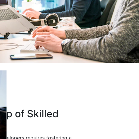
up of Skilled
developers requires fostering a