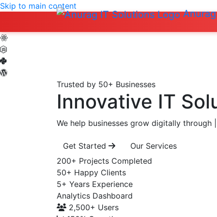
Skip to main content
Anurag 
Trusted by 50+ Businesses
Innovative IT Sol
We help businesses grow digitally through
|
Get Started
Our Services
200+
Projects Completed
50+
Happy Clients
5+
Years Experience
Analytics Dashboard
2,500+
Users