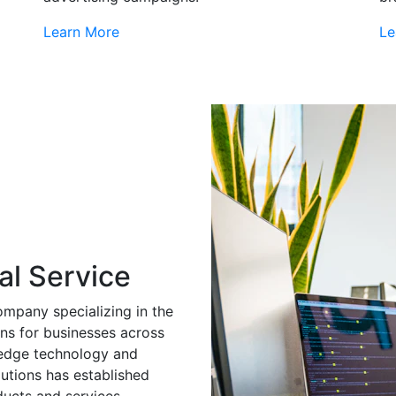
Learn More
Le
al Service
ompany specializing in the
ns for businesses across
g-edge technology and
utions has established
ducts and services.