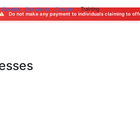
Training
Careers
Our Works
Contact
ny payment to individuals claiming to offer job opportuniti
nesses