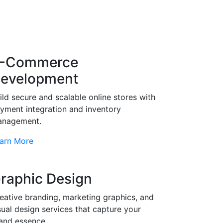
-Commerce
evelopment
ild secure and scalable online stores with
yment integration and inventory
nagement.
arn More
raphic Design
eative branding, marketing graphics, and
sual design services that capture your
and essence.