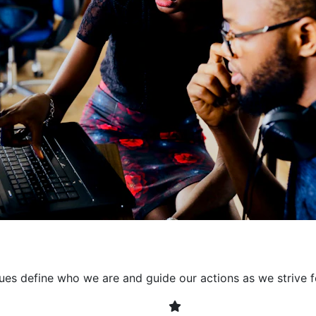
collaborative environment
their expertise. By encour
learning, we ensure that inn
every project. It's crucial 
also allowing developers t
solving. Together, we build 
client expectations and dri
lues define who we are and guide our actions as we strive f