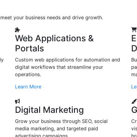
o meet your business needs and drive growth.
Web Applications &
E
Portals
D
ly
Custom web applications for automation and
Bu
digital workflows that streamline your
pa
operations.
ma
Learn More
Le
Digital Marketing
G
Grow your business through SEO, social
Cr
d
media marketing, and targeted paid
vi
advertising campaigns.
br