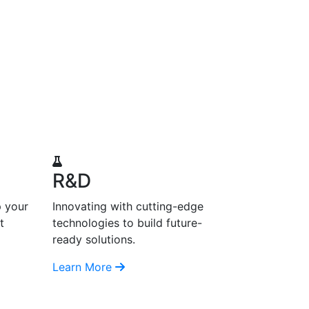
R&D
p your
Innovating with cutting-edge
t
technologies to build future-
ready solutions.
Learn More