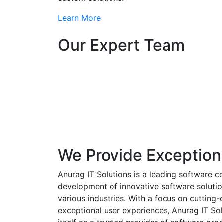
Learn More
Our Expert Team
We Provide Exception
Anurag IT Solutions is a leading software c
development of innovative software solutio
various industries. With a focus on cuttin
exceptional user experiences, Anurag IT Sol
itself as a trusted provider of software pro