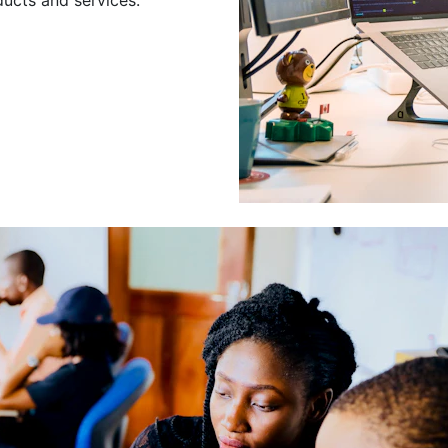
Leading a Gro
Developers
Leading a group of skilled 