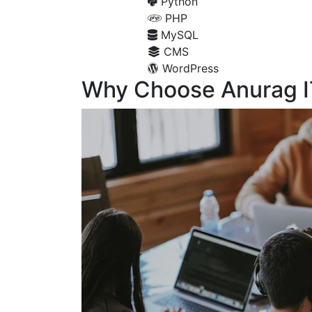
Python
PHP
MySQL
CMS
WordPress
Why Choose Anurag I