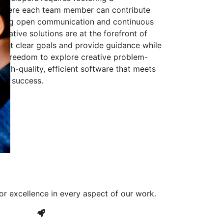
 where each team member can contribute
aging open communication and continuous
ovative solutions are at the forefront of
to set clear goals and provide guidance while
he freedom to explore creative problem-
high-quality, efficient software that meets
ves success.
or excellence in every aspect of our work.