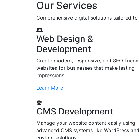
Our Services
Comprehensive digital solutions tailored t
Web Design &
Development
Create modern, responsive, and SEO-friend
websites for businesses that make lasting
impressions.
Learn More
CMS Development
Manage your website content easily using
advanced CMS systems like WordPress an
custom solutions.