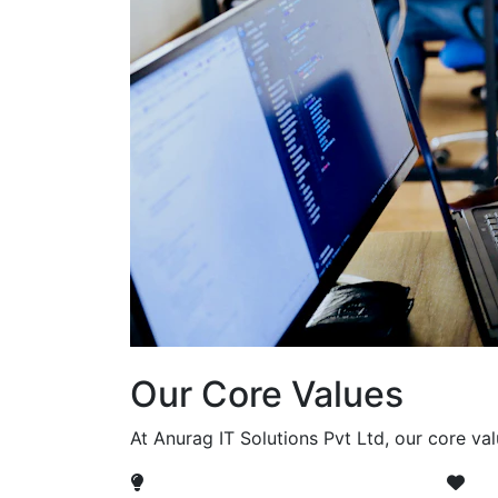
Our Core Values
At Anurag IT Solutions Pvt Ltd, our core va