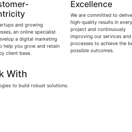
stomer-
Excellence
tricity
We are committed to delive
high-quality results in ever
tartups and growing
project and continuously
sses, an online specialist
improving our services and
evelop a digital marketing
processes to achieve the b
to help you grow and retain
possible outcomes.
y client base.
k With
gies to build robust solutions.