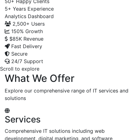
50+
Happy Clients
5+
Years Experience
Analytics Dashboard
2,500+
Users
150%
Growth
$85K
Revenue
Fast Delivery
Secure
24/7 Support
Scroll to explore
What We Offer
Explore our comprehensive range of IT services and
solutions
Services
Comprehensive IT solutions including web
development, digital marketing, and software