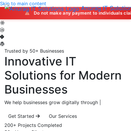
Skip to main content
Anurag IT Solutio
Do not make any payment to individuals claiming to offe
Trusted by 50+ Businesses
Innovative IT
Solutions
for Modern
Businesses
We help businesses grow digitally through
|
Get Started
Our Services
200+
Projects Completed