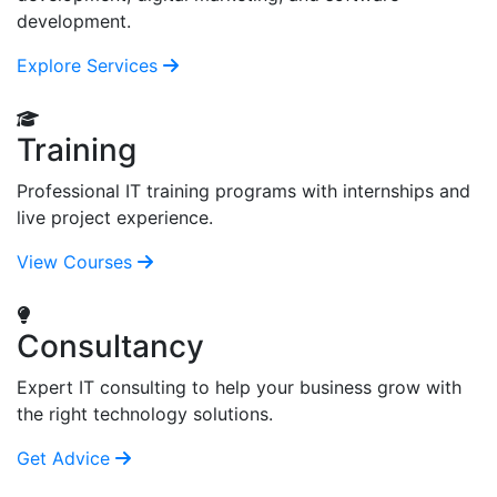
development.
Explore Services
Training
Professional IT training programs with internships and
live project experience.
View Courses
Consultancy
Expert IT consulting to help your business grow with
the right technology solutions.
Get Advice