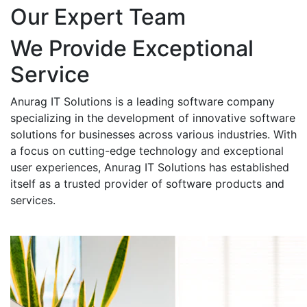
Our Expert Team
We Provide Exceptional
Service
Anurag IT Solutions is a leading software company
specializing in the development of innovative software
solutions for businesses across various industries. With
a focus on cutting-edge technology and exceptional
user experiences, Anurag IT Solutions has established
itself as a trusted provider of software products and
services.