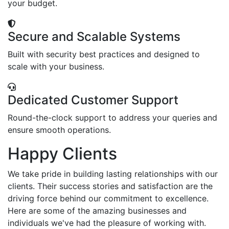
your budget.
Secure and Scalable Systems
Built with security best practices and designed to
scale with your business.
Dedicated Customer Support
Round-the-clock support to address your queries and
ensure smooth operations.
Happy Clients
We take pride in building lasting relationships with our
clients. Their success stories and satisfaction are the
driving force behind our commitment to excellence.
Here are some of the amazing businesses and
individuals we've had the pleasure of working with.