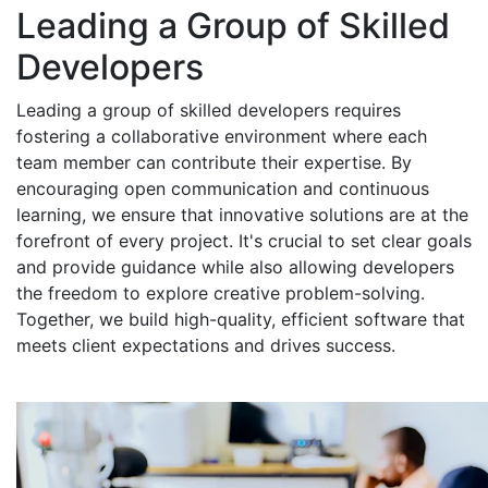
Leading a Group of Skilled
Developers
Leading a group of skilled developers requires
fostering a collaborative environment where each
team member can contribute their expertise. By
encouraging open communication and continuous
learning, we ensure that innovative solutions are at the
forefront of every project. It's crucial to set clear goals
and provide guidance while also allowing developers
the freedom to explore creative problem-solving.
Together, we build high-quality, efficient software that
meets client expectations and drives success.