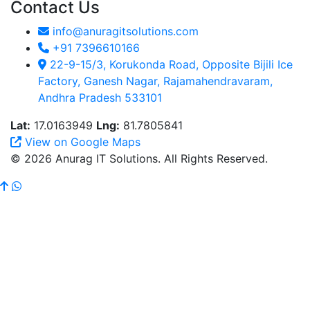
Contact Us
info@anuragitsolutions.com
+91 7396610166
22-9-15/3, Korukonda Road, Opposite Bijili Ice
Factory, Ganesh Nagar, Rajamahendravaram,
Andhra Pradesh 533101
Lat:
17.0163949
Lng:
81.7805841
View on Google Maps
© 2026 Anurag IT Solutions. All Rights Reserved.