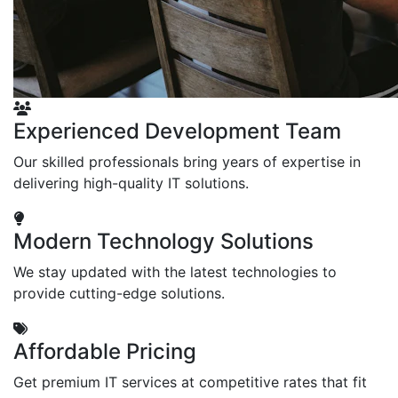
Experienced Development Team
Our skilled professionals bring years of expertise in
delivering high-quality IT solutions.
Modern Technology Solutions
We stay updated with the latest technologies to
provide cutting-edge solutions.
Affordable Pricing
Get premium IT services at competitive rates that fit