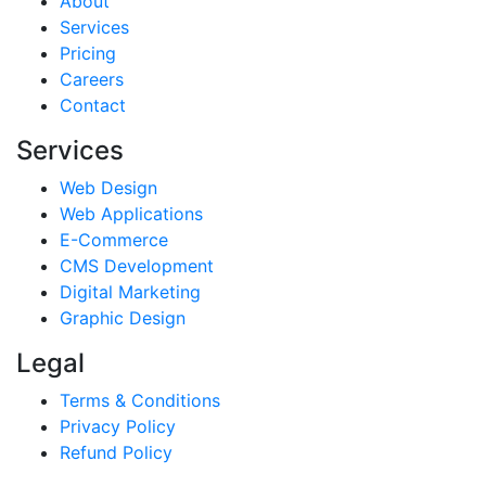
About
Services
Pricing
Careers
Contact
Services
Web Design
Web Applications
E-Commerce
CMS Development
Digital Marketing
Graphic Design
Legal
Terms & Conditions
Privacy Policy
Refund Policy