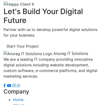
Let's Build Your Digital
Future
Partner with us to develop powerful digital solutions
for your business.
Start Your Project
Anurag IT Solutions
We are a leading IT company providing innovative
digital solutions including website development,
custom software, e-commerce platforms, and digital
marketing services.
Company
Home