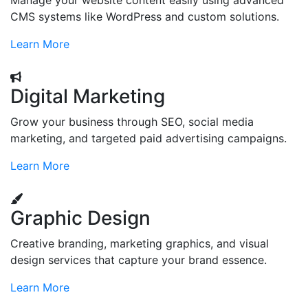
Manage your website content easily using advanced
CMS systems like WordPress and custom solutions.
Learn More
Digital Marketing
Grow your business through SEO, social media
marketing, and targeted paid advertising campaigns.
Learn More
Graphic Design
Creative branding, marketing graphics, and visual
design services that capture your brand essence.
Learn More