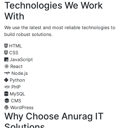
Technologies We Work
With
We use the latest and most reliable technologies to
build robust solutions.
HTML
CSS
JavaScript
React
Node.js
Python
PHP
MySQL
CMS
WordPress
Why Choose Anurag IT
Solutions