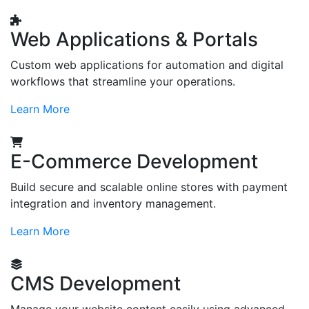
Web Applications & Portals
Custom web applications for automation and digital
workflows that streamline your operations.
Learn More
E-Commerce Development
Build secure and scalable online stores with payment
integration and inventory management.
Learn More
CMS Development