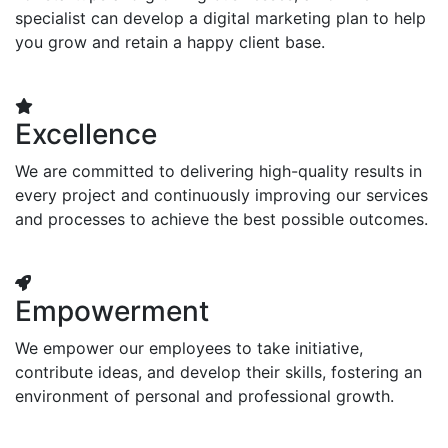
specialist can develop a digital marketing plan to help
you grow and retain a happy client base.
Excellence
We are committed to delivering high-quality results in
every project and continuously improving our services
and processes to achieve the best possible outcomes.
Empowerment
We empower our employees to take initiative,
contribute ideas, and develop their skills, fostering an
environment of personal and professional growth.