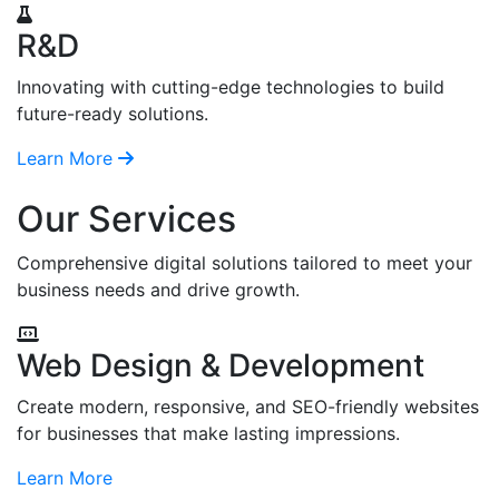
R&D
Innovating with cutting-edge technologies to build
future-ready solutions.
Learn More
Our Services
Comprehensive digital solutions tailored to meet your
business needs and drive growth.
Web Design & Development
Create modern, responsive, and SEO-friendly websites
for businesses that make lasting impressions.
Learn More