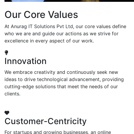
Our Core Values
At Anurag IT Solutions Pvt Ltd, our core values define
who we are and guide our actions as we strive for
excellence in every aspect of our work.
Innovation
We embrace creativity and continuously seek new
ideas to drive technological advancement, providing
cutting-edge solutions that meet the needs of our
clients.
Customer-Centricity
For startups and growing businesses, an online