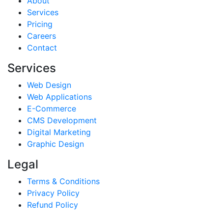
About
Services
Pricing
Careers
Contact
Services
Web Design
Web Applications
E-Commerce
CMS Development
Digital Marketing
Graphic Design
Legal
Terms & Conditions
Privacy Policy
Refund Policy