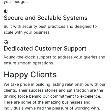
your budget.
Secure and Scalable Systems
Built with security best practices and designed to
scale with your business.
Dedicated Customer Support
Round-the-clock support to address your queries and
ensure smooth operations.
Happy Clients
We take pride in building lasting relationships with our
clients. Their success stories and satisfaction are the
driving force behind our commitment to excellence.
Here are some of the amazing businesses and
individuals we've had the pleasure of working with.