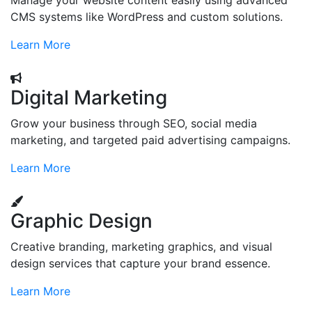
Manage your website content easily using advanced
CMS systems like WordPress and custom solutions.
Learn More
Digital Marketing
Grow your business through SEO, social media
marketing, and targeted paid advertising campaigns.
Learn More
Graphic Design
Creative branding, marketing graphics, and visual
design services that capture your brand essence.
Learn More