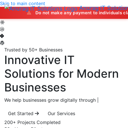
Skip to main content
Anurag IT Solutio
Do not make any payment to individuals claiming to of
Trusted by 50+ Businesses
Innovative IT
Solutions
for Modern
Businesses
We help businesses grow digitally through
|
Get Started
Our Services
200+
Projects Completed