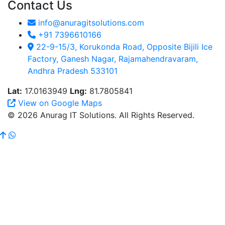
Contact Us
info@anuragitsolutions.com
+91 7396610166
22-9-15/3, Korukonda Road, Opposite Bijili Ice
Factory, Ganesh Nagar, Rajamahendravaram,
Andhra Pradesh 533101
Lat:
17.0163949
Lng:
81.7805841
View on Google Maps
© 2026 Anurag IT Solutions. All Rights Reserved.