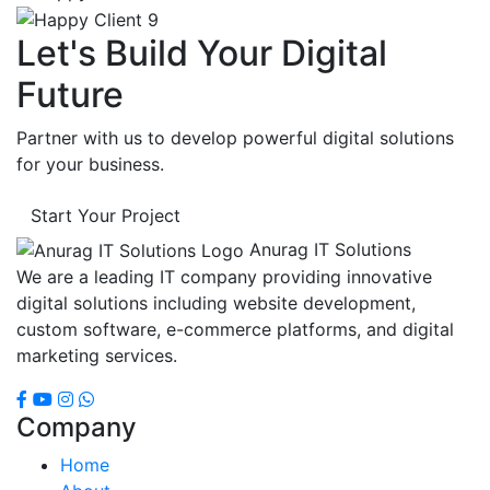
Let's Build Your Digital
Future
Partner with us to develop powerful digital solutions
for your business.
Start Your Project
Anurag IT Solutions
We are a leading IT company providing innovative
digital solutions including website development,
custom software, e-commerce platforms, and digital
marketing services.
Company
Home