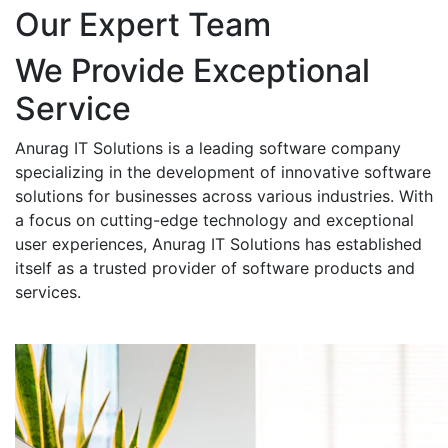
Our Expert Team
We Provide Exceptional
Service
Anurag IT Solutions is a leading software company
specializing in the development of innovative software
solutions for businesses across various industries. With
a focus on cutting-edge technology and exceptional
user experiences, Anurag IT Solutions has established
itself as a trusted provider of software products and
services.