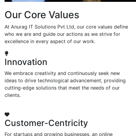
Our Core Values
At Anurag IT Solutions Pvt Ltd, our core values define
who we are and guide our actions as we strive for
excellence in every aspect of our work.
Innovation
We embrace creativity and continuously seek new
ideas to drive technological advancement, providing
cutting-edge solutions that meet the needs of our
clients.
Customer-Centricity
For startups and growing businesses, an online