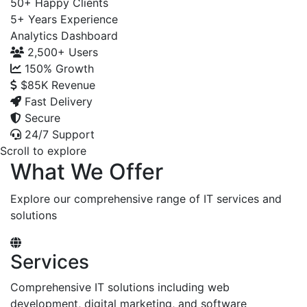
50+
Happy Clients
5+
Years Experience
Analytics Dashboard
2,500+
Users
150%
Growth
$85K
Revenue
Fast Delivery
Secure
24/7 Support
Scroll to explore
What We Offer
Explore our comprehensive range of IT services and
solutions
Services
Comprehensive IT solutions including web
development, digital marketing, and software