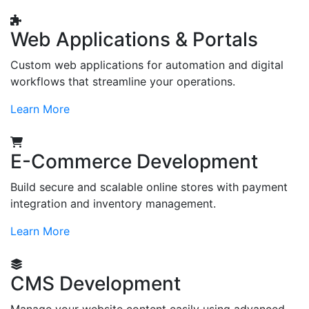
Web Applications & Portals
Custom web applications for automation and digital
workflows that streamline your operations.
Learn More
E-Commerce Development
Build secure and scalable online stores with payment
integration and inventory management.
Learn More
CMS Development