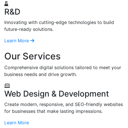
R&D
Innovating with cutting-edge technologies to build
future-ready solutions.
Learn More
Our Services
Comprehensive digital solutions tailored to meet your
business needs and drive growth.
Web Design & Development
Create modern, responsive, and SEO-friendly websites
for businesses that make lasting impressions.
Learn More