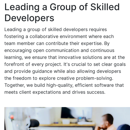
Leading a Group of Skilled
Developers
Leading a group of skilled developers requires
fostering a collaborative environment where each
team member can contribute their expertise. By
encouraging open communication and continuous
learning, we ensure that innovative solutions are at the
forefront of every project. It's crucial to set clear goals
and provide guidance while also allowing developers
the freedom to explore creative problem-solving.
Together, we build high-quality, efficient software that
meets client expectations and drives success.