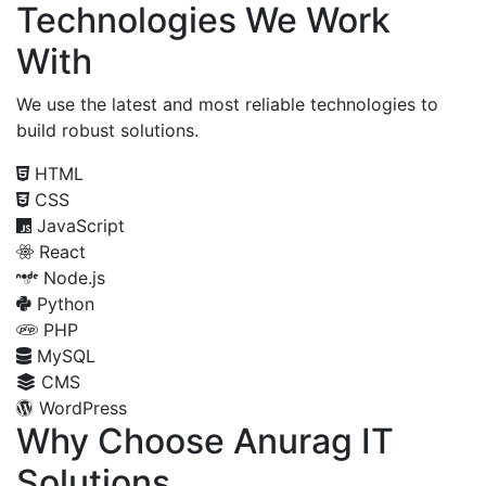
Technologies We Work
With
We use the latest and most reliable technologies to
build robust solutions.
HTML
CSS
JavaScript
React
Node.js
Python
PHP
MySQL
CMS
WordPress
Why Choose Anurag IT
Solutions