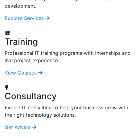
development.
Explore Services
Training
Professional IT training programs with internships and
live project experience.
View Courses
Consultancy
Expert IT consulting to help your business grow with
the right technology solutions.
Get Advice