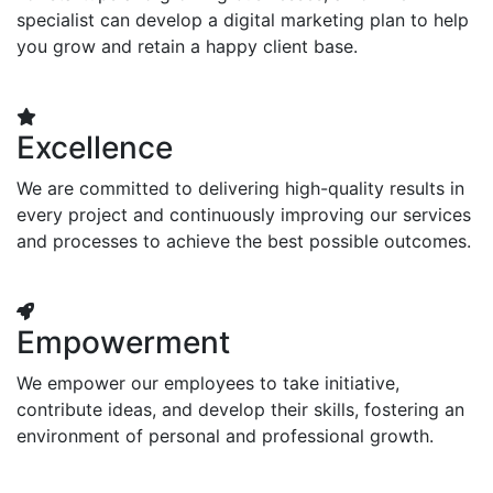
specialist can develop a digital marketing plan to help
you grow and retain a happy client base.
Excellence
We are committed to delivering high-quality results in
every project and continuously improving our services
and processes to achieve the best possible outcomes.
Empowerment
We empower our employees to take initiative,
contribute ideas, and develop their skills, fostering an
environment of personal and professional growth.