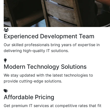
Experienced Development Team
Our skilled professionals bring years of expertise in
delivering high-quality IT solutions.
Modern Technology Solutions
We stay updated with the latest technologies to
provide cutting-edge solutions.
Affordable Pricing
Get premium IT services at competitive rates that fit