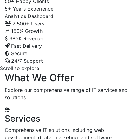
50+
Happy Clients
5+
Years Experience
Analytics Dashboard
2,500+
Users
150%
Growth
$85K
Revenue
Fast Delivery
Secure
24/7 Support
Scroll to explore
What We Offer
Explore our comprehensive range of IT services and
solutions
Services
Comprehensive IT solutions including web
development, digital marketing, and software