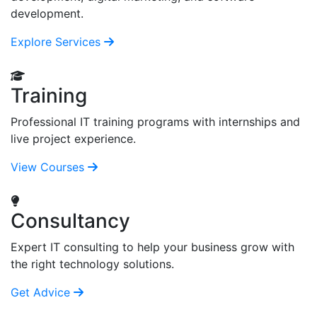
development.
Explore Services
Training
Professional IT training programs with internships and
live project experience.
View Courses
Consultancy
Expert IT consulting to help your business grow with
the right technology solutions.
Get Advice