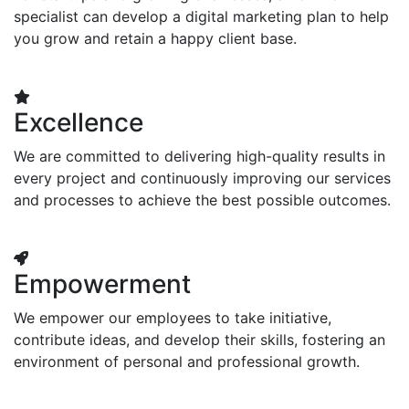
specialist can develop a digital marketing plan to help
you grow and retain a happy client base.
Excellence
We are committed to delivering high-quality results in
every project and continuously improving our services
and processes to achieve the best possible outcomes.
Empowerment
We empower our employees to take initiative,
contribute ideas, and develop their skills, fostering an
environment of personal and professional growth.