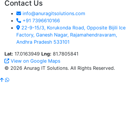
Contact Us
info@anuragitsolutions.com
+91 7396610166
22-9-15/3, Korukonda Road, Opposite Bijili Ice
Factory, Ganesh Nagar, Rajamahendravaram,
Andhra Pradesh 533101
Lat:
17.0163949
Lng:
81.7805841
View on Google Maps
© 2026 Anurag IT Solutions. All Rights Reserved.