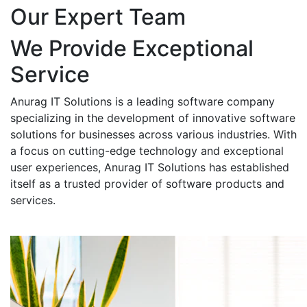
Our Expert Team
We Provide Exceptional
Service
Anurag IT Solutions is a leading software company
specializing in the development of innovative software
solutions for businesses across various industries. With
a focus on cutting-edge technology and exceptional
user experiences, Anurag IT Solutions has established
itself as a trusted provider of software products and
services.