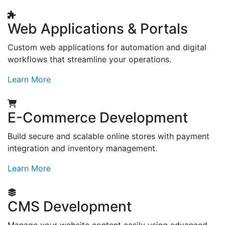
Web Applications & Portals
Custom web applications for automation and digital
workflows that streamline your operations.
Learn More
E-Commerce Development
Build secure and scalable online stores with payment
integration and inventory management.
Learn More
CMS Development