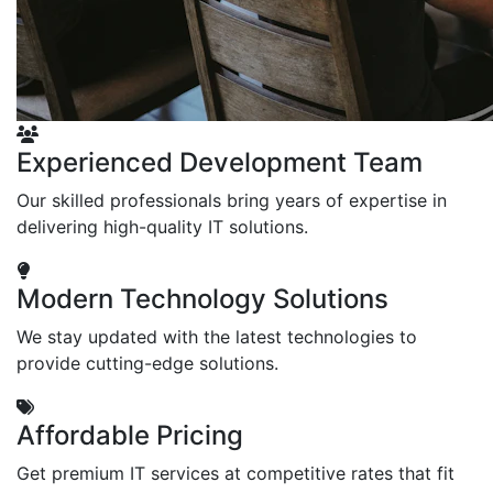
Experienced Development Team
Our skilled professionals bring years of expertise in
delivering high-quality IT solutions.
Modern Technology Solutions
We stay updated with the latest technologies to
provide cutting-edge solutions.
Affordable Pricing
Get premium IT services at competitive rates that fit