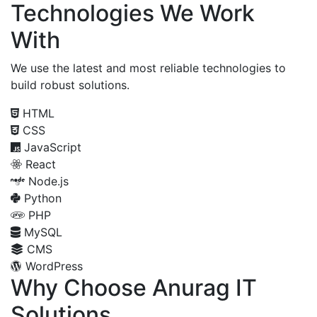
Technologies We Work
With
We use the latest and most reliable technologies to
build robust solutions.
HTML
CSS
JavaScript
React
Node.js
Python
PHP
MySQL
CMS
WordPress
Why Choose Anurag IT
Solutions