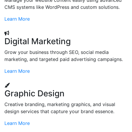
Manage your website content easily using advanced
CMS systems like WordPress and custom solutions.
Learn More
Digital Marketing
Grow your business through SEO, social media
marketing, and targeted paid advertising campaigns.
Learn More
Graphic Design
Creative branding, marketing graphics, and visual
design services that capture your brand essence.
Learn More