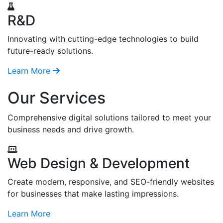
R&D
Innovating with cutting-edge technologies to build
future-ready solutions.
Learn More
Our Services
Comprehensive digital solutions tailored to meet your
business needs and drive growth.
Web Design & Development
Create modern, responsive, and SEO-friendly websites
for businesses that make lasting impressions.
Learn More