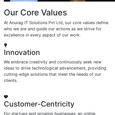
Our Core Values
At Anurag IT Solutions Pvt Ltd, our core values define
who we are and guide our actions as we strive for
excellence in every aspect of our work.
Innovation
We embrace creativity and continuously seek new
ideas to drive technological advancement, providing
cutting-edge solutions that meet the needs of our
clients.
Customer-Centricity
For startups and growing businesses, an online