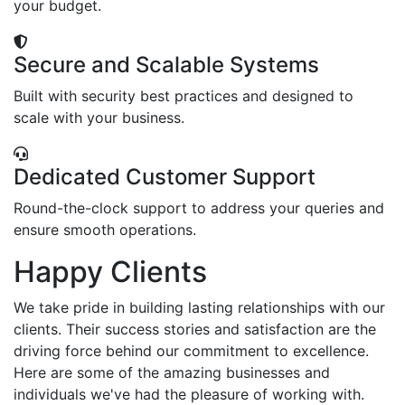
your budget.
Secure and Scalable Systems
Built with security best practices and designed to
scale with your business.
Dedicated Customer Support
Round-the-clock support to address your queries and
ensure smooth operations.
Happy Clients
We take pride in building lasting relationships with our
clients. Their success stories and satisfaction are the
driving force behind our commitment to excellence.
Here are some of the amazing businesses and
individuals we've had the pleasure of working with.