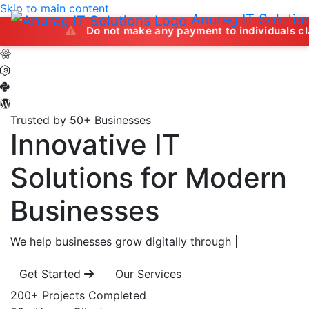
Skip to main content
Anurag IT Solutio
Do not make any payment to individuals claiming to of
Trusted by 50+ Businesses
Innovative IT
Solutions
for Modern
Businesses
We help businesses grow digitally through
|
Get Started
Our Services
200+
Projects Completed