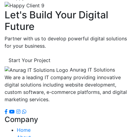
Let's Build Your Digital
Future
Partner with us to develop powerful digital solutions
for your business.
Start Your Project
Anurag IT Solutions
We are a leading IT company providing innovative
digital solutions including website development,
custom software, e-commerce platforms, and digital
marketing services.
Company
Home