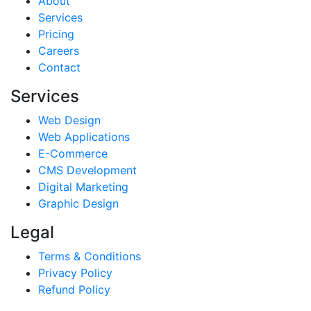
About
Services
Pricing
Careers
Contact
Services
Web Design
Web Applications
E-Commerce
CMS Development
Digital Marketing
Graphic Design
Legal
Terms & Conditions
Privacy Policy
Refund Policy