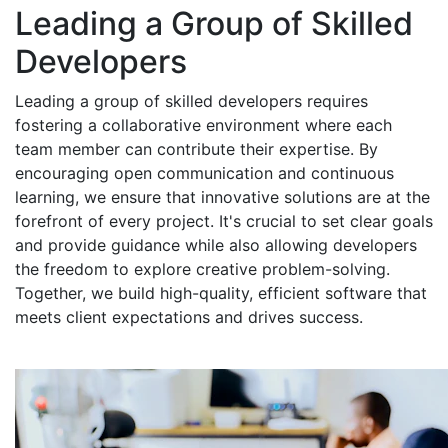
Leading a Group of Skilled
Developers
Leading a group of skilled developers requires
fostering a collaborative environment where each
team member can contribute their expertise. By
encouraging open communication and continuous
learning, we ensure that innovative solutions are at the
forefront of every project. It's crucial to set clear goals
and provide guidance while also allowing developers
the freedom to explore creative problem-solving.
Together, we build high-quality, efficient software that
meets client expectations and drives success.