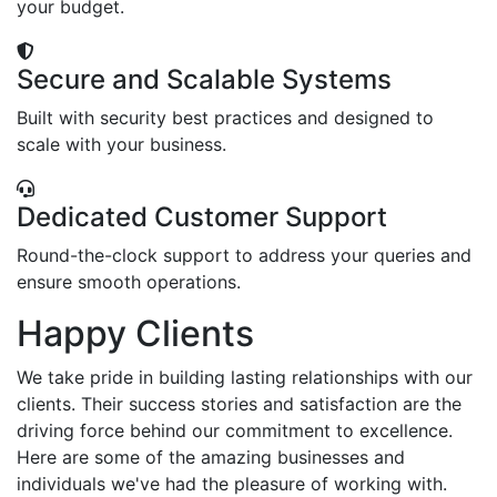
your budget.
Secure and Scalable Systems
Built with security best practices and designed to
scale with your business.
Dedicated Customer Support
Round-the-clock support to address your queries and
ensure smooth operations.
Happy Clients
We take pride in building lasting relationships with our
clients. Their success stories and satisfaction are the
driving force behind our commitment to excellence.
Here are some of the amazing businesses and
individuals we've had the pleasure of working with.