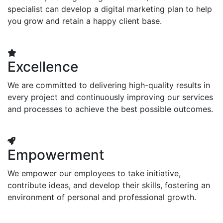
specialist can develop a digital marketing plan to help
you grow and retain a happy client base.
Excellence
We are committed to delivering high-quality results in
every project and continuously improving our services
and processes to achieve the best possible outcomes.
Empowerment
We empower our employees to take initiative,
contribute ideas, and develop their skills, fostering an
environment of personal and professional growth.