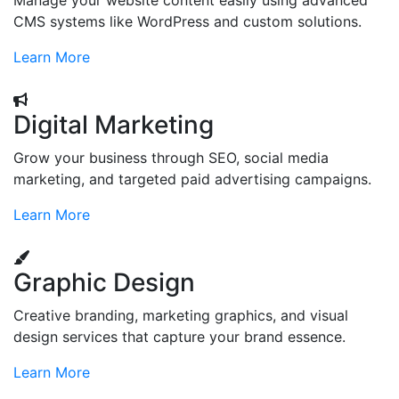
Manage your website content easily using advanced
CMS systems like WordPress and custom solutions.
Learn More
Digital Marketing
Grow your business through SEO, social media
marketing, and targeted paid advertising campaigns.
Learn More
Graphic Design
Creative branding, marketing graphics, and visual
design services that capture your brand essence.
Learn More