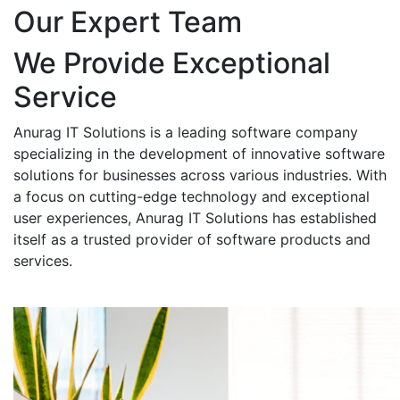
Our Expert Team
We Provide Exceptional
Service
Anurag IT Solutions is a leading software company
specializing in the development of innovative software
solutions for businesses across various industries. With
a focus on cutting-edge technology and exceptional
user experiences, Anurag IT Solutions has established
itself as a trusted provider of software products and
services.