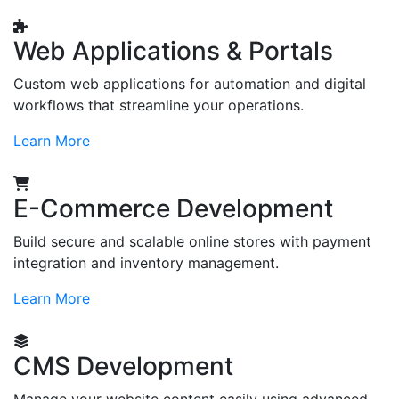
Web Applications & Portals
Custom web applications for automation and digital
workflows that streamline your operations.
Learn More
E-Commerce Development
Build secure and scalable online stores with payment
integration and inventory management.
Learn More
CMS Development