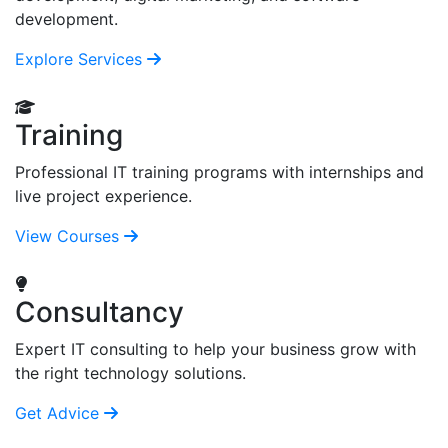
development.
Explore Services
Training
Professional IT training programs with internships and
live project experience.
View Courses
Consultancy
Expert IT consulting to help your business grow with
the right technology solutions.
Get Advice