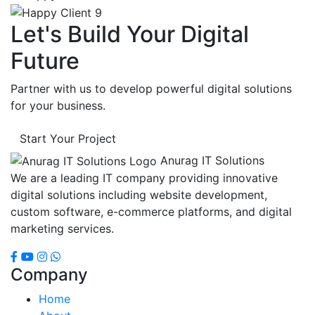
Let's Build Your Digital
Future
Partner with us to develop powerful digital solutions
for your business.
Start Your Project
Anurag IT Solutions
We are a leading IT company providing innovative
digital solutions including website development,
custom software, e-commerce platforms, and digital
marketing services.
Company
Home