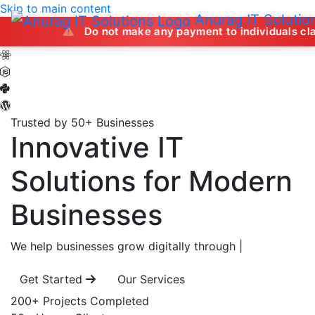
Skip to main content
Anurag IT Solutio
Do not make any payment to individuals claiming to off
Trusted by 50+ Businesses
Innovative IT
Solutions
for Modern
Businesses
We help businesses grow digitally through
|
Get Started
Our Services
200+
Projects Completed