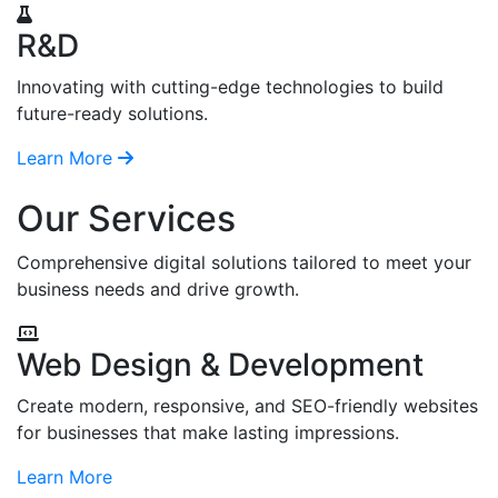
R&D
Innovating with cutting-edge technologies to build
future-ready solutions.
Learn More
Our Services
Comprehensive digital solutions tailored to meet your
business needs and drive growth.
Web Design & Development
Create modern, responsive, and SEO-friendly websites
for businesses that make lasting impressions.
Learn More