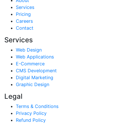
About
Services
Pricing
Careers
Contact
Services
Web Design
Web Applications
E-Commerce
CMS Development
Digital Marketing
Graphic Design
Legal
Terms & Conditions
Privacy Policy
Refund Policy