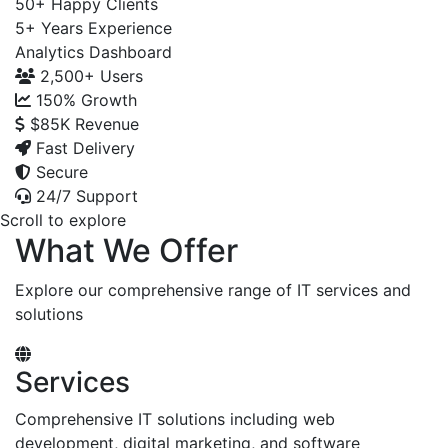
50+
Happy Clients
5+
Years Experience
Analytics Dashboard
2,500+
Users
150%
Growth
$85K
Revenue
Fast Delivery
Secure
24/7 Support
Scroll to explore
What We Offer
Explore our comprehensive range of IT services and
solutions
Services
Comprehensive IT solutions including web
development, digital marketing, and software