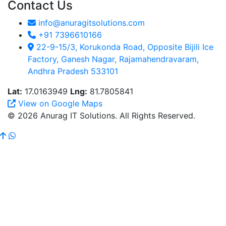
Contact Us
info@anuragitsolutions.com
+91 7396610166
22-9-15/3, Korukonda Road, Opposite Bijili Ice
Factory, Ganesh Nagar, Rajamahendravaram,
Andhra Pradesh 533101
Lat:
17.0163949
Lng:
81.7805841
View on Google Maps
© 2026 Anurag IT Solutions. All Rights Reserved.