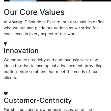
Our Core Values
At Anurag IT Solutions Pvt Ltd, our core values define
who we are and guide our actions as we strive for
excellence in every aspect of our work.
Innovation
We embrace creativity and continuously seek new
ideas to drive technological advancement, providing
cutting-edge solutions that meet the needs of our
clients.
Customer-Centricity
For startups and growing businesses, an online