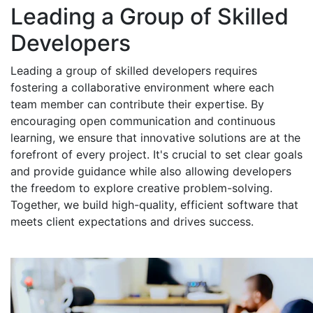
Leading a Group of Skilled
Developers
Leading a group of skilled developers requires
fostering a collaborative environment where each
team member can contribute their expertise. By
encouraging open communication and continuous
learning, we ensure that innovative solutions are at the
forefront of every project. It's crucial to set clear goals
and provide guidance while also allowing developers
the freedom to explore creative problem-solving.
Together, we build high-quality, efficient software that
meets client expectations and drives success.