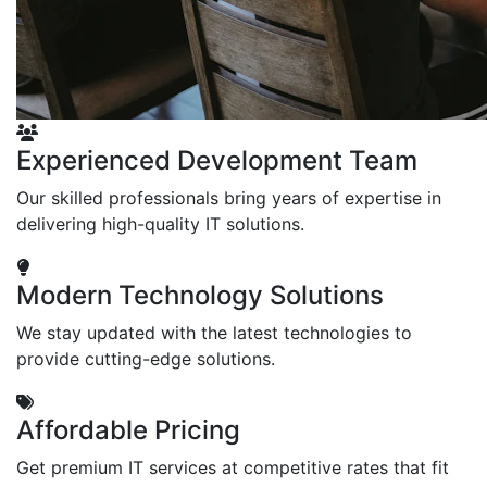
Experienced Development Team
Our skilled professionals bring years of expertise in
delivering high-quality IT solutions.
Modern Technology Solutions
We stay updated with the latest technologies to
provide cutting-edge solutions.
Affordable Pricing
Get premium IT services at competitive rates that fit