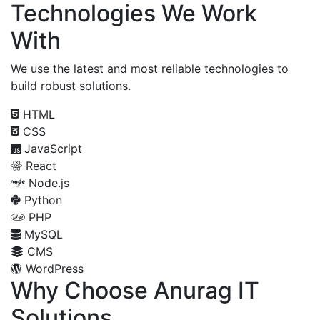
Technologies We Work
With
We use the latest and most reliable technologies to
build robust solutions.
HTML
CSS
JavaScript
React
Node.js
Python
PHP
MySQL
CMS
WordPress
Why Choose Anurag IT
Solutions