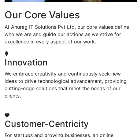
Our Core Values
At Anurag IT Solutions Pvt Ltd, our core values define
who we are and guide our actions as we strive for
excellence in every aspect of our work.
Innovation
We embrace creativity and continuously seek new
ideas to drive technological advancement, providing
cutting-edge solutions that meet the needs of our
clients.
Customer-Centricity
For startups and growing businesses, an online