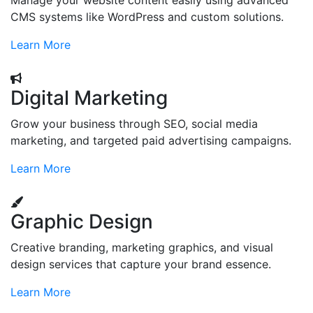
Manage your website content easily using advanced
CMS systems like WordPress and custom solutions.
Learn More
Digital Marketing
Grow your business through SEO, social media
marketing, and targeted paid advertising campaigns.
Learn More
Graphic Design
Creative branding, marketing graphics, and visual
design services that capture your brand essence.
Learn More