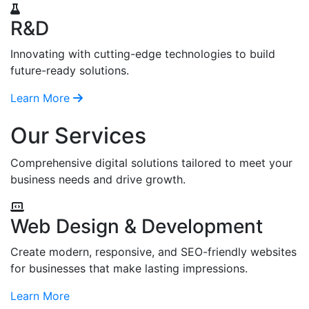
R&D
Innovating with cutting-edge technologies to build
future-ready solutions.
Learn More
Our Services
Comprehensive digital solutions tailored to meet your
business needs and drive growth.
Web Design & Development
Create modern, responsive, and SEO-friendly websites
for businesses that make lasting impressions.
Learn More