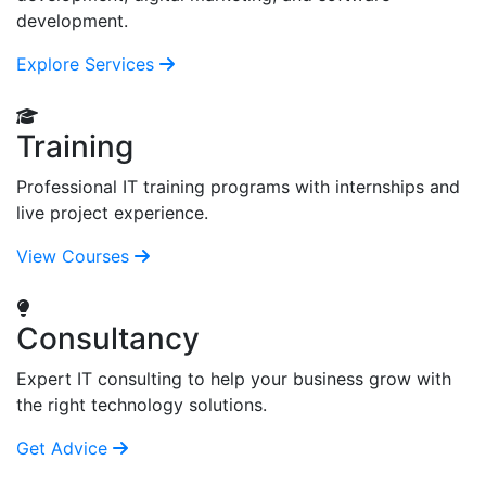
development.
Explore Services
Training
Professional IT training programs with internships and
live project experience.
View Courses
Consultancy
Expert IT consulting to help your business grow with
the right technology solutions.
Get Advice