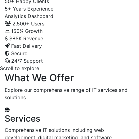
50+
Happy Clients
5+
Years Experience
Analytics Dashboard
2,500+
Users
150%
Growth
$85K
Revenue
Fast Delivery
Secure
24/7 Support
Scroll to explore
What We Offer
Explore our comprehensive range of IT services and
solutions
Services
Comprehensive IT solutions including web
development, digital marketing, and software