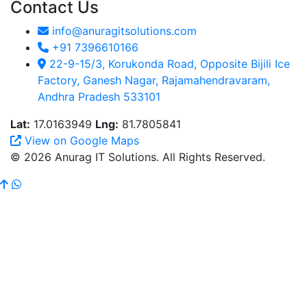
Contact Us
info@anuragitsolutions.com
+91 7396610166
22-9-15/3, Korukonda Road, Opposite Bijili Ice
Factory, Ganesh Nagar, Rajamahendravaram,
Andhra Pradesh 533101
Lat:
17.0163949
Lng:
81.7805841
View on Google Maps
© 2026 Anurag IT Solutions. All Rights Reserved.