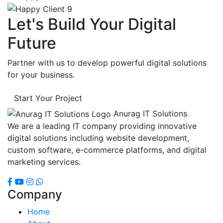
Let's Build Your Digital
Future
Partner with us to develop powerful digital solutions
for your business.
Start Your Project
Anurag IT Solutions
We are a leading IT company providing innovative
digital solutions including website development,
custom software, e-commerce platforms, and digital
marketing services.
Company
Home