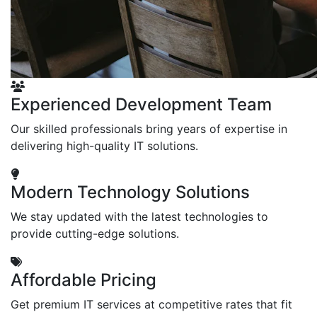
Experienced Development Team
Our skilled professionals bring years of expertise in
delivering high-quality IT solutions.
Modern Technology Solutions
We stay updated with the latest technologies to
provide cutting-edge solutions.
Affordable Pricing
Get premium IT services at competitive rates that fit