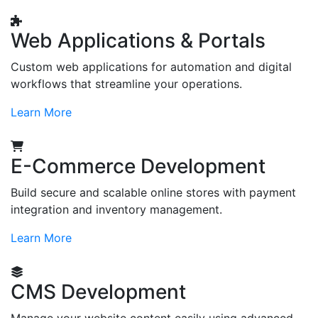
Web Applications & Portals
Custom web applications for automation and digital
workflows that streamline your operations.
Learn More
E-Commerce Development
Build secure and scalable online stores with payment
integration and inventory management.
Learn More
CMS Development