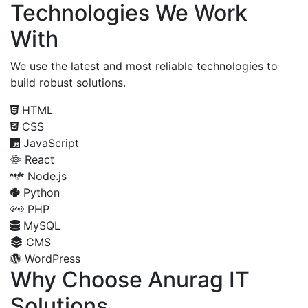
Technologies We Work
With
We use the latest and most reliable technologies to
build robust solutions.
HTML
CSS
JavaScript
React
Node.js
Python
PHP
MySQL
CMS
WordPress
Why Choose Anurag IT
Solutions