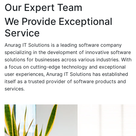
Our Expert Team
We Provide Exceptional
Service
Anurag IT Solutions is a leading software company
specializing in the development of innovative software
solutions for businesses across various industries. With
a focus on cutting-edge technology and exceptional
user experiences, Anurag IT Solutions has established
itself as a trusted provider of software products and
services.