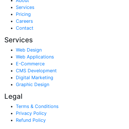
About
Services
Pricing
Careers
Contact
Services
Web Design
Web Applications
E-Commerce
CMS Development
Digital Marketing
Graphic Design
Legal
Terms & Conditions
Privacy Policy
Refund Policy