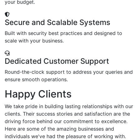
your budget.
Secure and Scalable Systems
Built with security best practices and designed to
scale with your business.
Dedicated Customer Support
Round-the-clock support to address your queries and
ensure smooth operations.
Happy Clients
We take pride in building lasting relationships with our
clients. Their success stories and satisfaction are the
driving force behind our commitment to excellence.
Here are some of the amazing businesses and
individuals we've had the pleasure of working with.