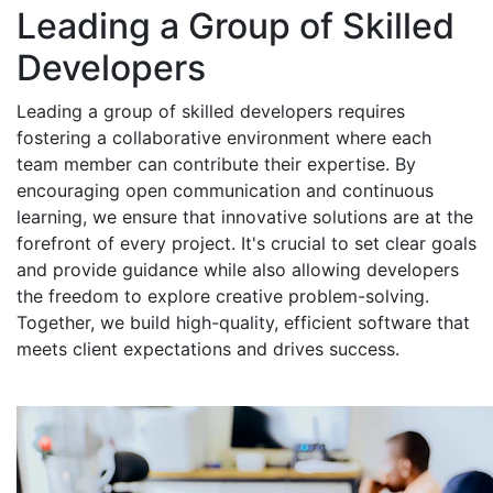
Leading a Group of Skilled
Developers
Leading a group of skilled developers requires
fostering a collaborative environment where each
team member can contribute their expertise. By
encouraging open communication and continuous
learning, we ensure that innovative solutions are at the
forefront of every project. It's crucial to set clear goals
and provide guidance while also allowing developers
the freedom to explore creative problem-solving.
Together, we build high-quality, efficient software that
meets client expectations and drives success.