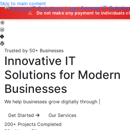
Skip to main content
Anurag IT Solutio
Do not make any payment to individuals claiming to of
Trusted by 50+ Businesses
Innovative IT
Solutions
for Modern
Businesses
We help businesses grow digitally through
|
Get Started
Our Services
200+
Projects Completed