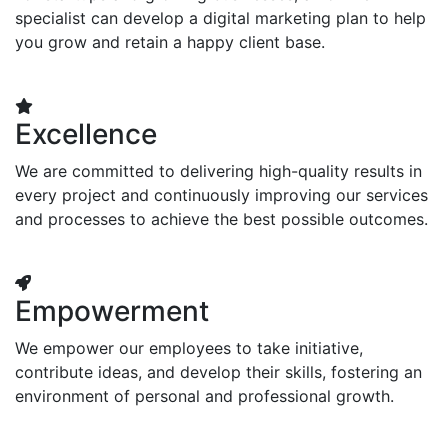
specialist can develop a digital marketing plan to help
you grow and retain a happy client base.
Excellence
We are committed to delivering high-quality results in
every project and continuously improving our services
and processes to achieve the best possible outcomes.
Empowerment
We empower our employees to take initiative,
contribute ideas, and develop their skills, fostering an
environment of personal and professional growth.