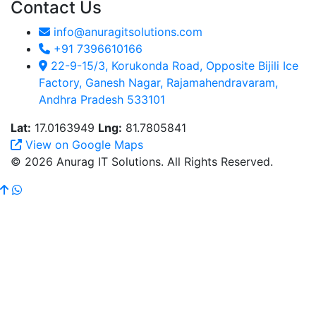
Contact Us
info@anuragitsolutions.com
+91 7396610166
22-9-15/3, Korukonda Road, Opposite Bijili Ice
Factory, Ganesh Nagar, Rajamahendravaram,
Andhra Pradesh 533101
Lat:
17.0163949
Lng:
81.7805841
View on Google Maps
© 2026 Anurag IT Solutions. All Rights Reserved.