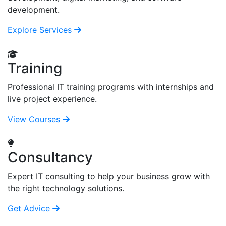
development.
Explore Services
Training
Professional IT training programs with internships and
live project experience.
View Courses
Consultancy
Expert IT consulting to help your business grow with
the right technology solutions.
Get Advice