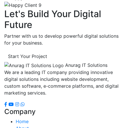
Let's Build Your Digital
Future
Partner with us to develop powerful digital solutions
for your business.
Start Your Project
Anurag IT Solutions
We are a leading IT company providing innovative
digital solutions including website development,
custom software, e-commerce platforms, and digital
marketing services.
Company
Home