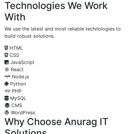
Technologies We Work
With
We use the latest and most reliable technologies to
build robust solutions.
HTML
CSS
JavaScript
React
Node.js
Python
PHP
MySQL
CMS
WordPress
Why Choose Anurag IT
Solutions