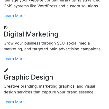
Manage your website content easily using advanced
CMS systems like WordPress and custom solutions.
Learn More
Digital Marketing
Grow your business through SEO, social media
marketing, and targeted paid advertising campaigns.
Learn More
Graphic Design
Creative branding, marketing graphics, and visual
design services that capture your brand essence.
Learn More