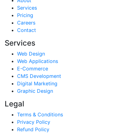
About
Services
Pricing
Careers
Contact
Services
Web Design
Web Applications
E-Commerce
CMS Development
Digital Marketing
Graphic Design
Legal
Terms & Conditions
Privacy Policy
Refund Policy