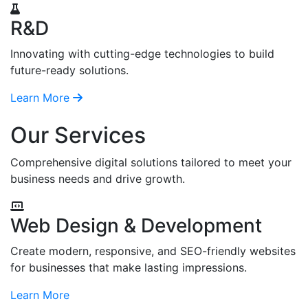
R&D
Innovating with cutting-edge technologies to build
future-ready solutions.
Learn More
Our Services
Comprehensive digital solutions tailored to meet your
business needs and drive growth.
Web Design & Development
Create modern, responsive, and SEO-friendly websites
for businesses that make lasting impressions.
Learn More