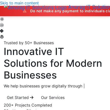
Skip to main content
Anurag IT Solutio
Do not make any payment to individuals claiming to off
Trusted by 50+ Businesses
Innovative IT
Solutions
for Modern
Businesses
We help businesses grow digitally through
|
Get Started
Our Services
200+
Projects Completed