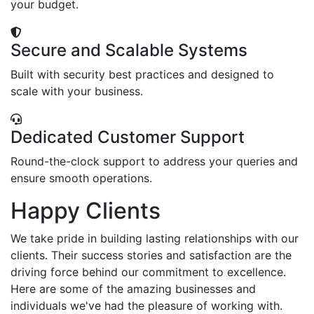
your budget.
Secure and Scalable Systems
Built with security best practices and designed to
scale with your business.
Dedicated Customer Support
Round-the-clock support to address your queries and
ensure smooth operations.
Happy Clients
We take pride in building lasting relationships with our
clients. Their success stories and satisfaction are the
driving force behind our commitment to excellence.
Here are some of the amazing businesses and
individuals we've had the pleasure of working with.