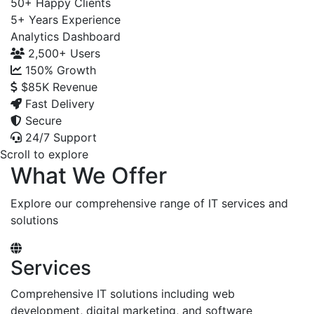
50+
Happy Clients
5+
Years Experience
Analytics Dashboard
2,500+
Users
150%
Growth
$85K
Revenue
Fast Delivery
Secure
24/7 Support
Scroll to explore
What We Offer
Explore our comprehensive range of IT services and
solutions
Services
Comprehensive IT solutions including web
development, digital marketing, and software