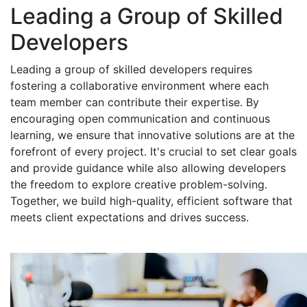
Leading a Group of Skilled
Developers
Leading a group of skilled developers requires
fostering a collaborative environment where each
team member can contribute their expertise. By
encouraging open communication and continuous
learning, we ensure that innovative solutions are at the
forefront of every project. It's crucial to set clear goals
and provide guidance while also allowing developers
the freedom to explore creative problem-solving.
Together, we build high-quality, efficient software that
meets client expectations and drives success.