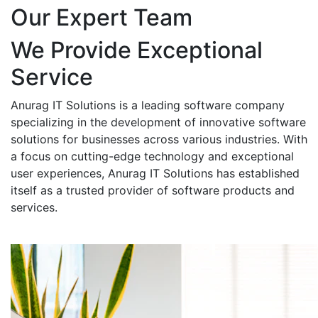
Our Expert Team
We Provide Exceptional
Service
Anurag IT Solutions is a leading software company
specializing in the development of innovative software
solutions for businesses across various industries. With
a focus on cutting-edge technology and exceptional
user experiences, Anurag IT Solutions has established
itself as a trusted provider of software products and
services.