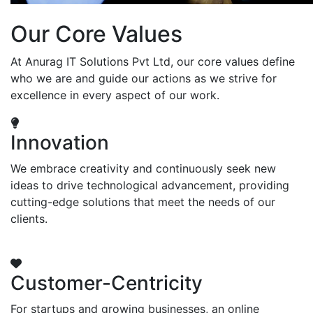
Our Core Values
At Anurag IT Solutions Pvt Ltd, our core values define
who we are and guide our actions as we strive for
excellence in every aspect of our work.
Innovation
We embrace creativity and continuously seek new
ideas to drive technological advancement, providing
cutting-edge solutions that meet the needs of our
clients.
Customer-Centricity
For startups and growing businesses, an online