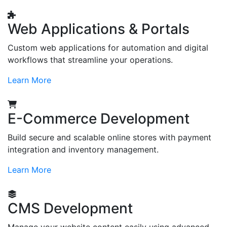
Web Applications & Portals
Custom web applications for automation and digital
workflows that streamline your operations.
Learn More
E-Commerce Development
Build secure and scalable online stores with payment
integration and inventory management.
Learn More
CMS Development