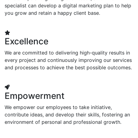
specialist can develop a digital marketing plan to help
you grow and retain a happy client base.
Excellence
We are committed to delivering high-quality results in
every project and continuously improving our services
and processes to achieve the best possible outcomes.
Empowerment
We empower our employees to take initiative,
contribute ideas, and develop their skills, fostering an
environment of personal and professional growth.