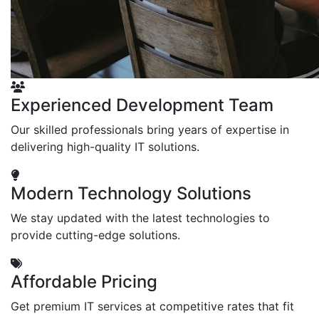
Experienced Development Team
Our skilled professionals bring years of expertise in
delivering high-quality IT solutions.
Modern Technology Solutions
We stay updated with the latest technologies to
provide cutting-edge solutions.
Affordable Pricing
Get premium IT services at competitive rates that fit