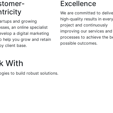
stomer-
Excellence
tricity
We are committed to delive
high-quality results in ever
tartups and growing
project and continuously
sses, an online specialist
improving our services and
evelop a digital marketing
processes to achieve the b
to help you grow and retain
possible outcomes.
y client base.
k With
gies to build robust solutions.