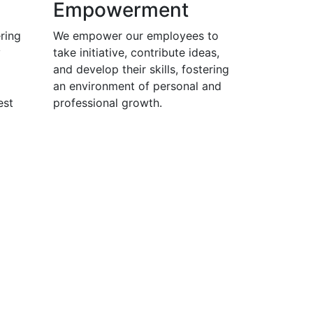
Empowerment
ring
We empower our employees to
y
take initiative, contribute ideas,
and develop their skills, fostering
an environment of personal and
est
professional growth.