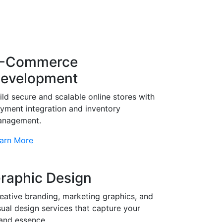
-Commerce
evelopment
ild secure and scalable online stores with
yment integration and inventory
nagement.
arn More
raphic Design
eative branding, marketing graphics, and
sual design services that capture your
and essence.