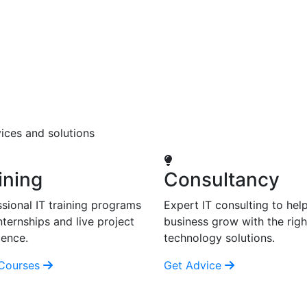
ices and solutions
ining
Consultancy
sional IT training programs
Expert IT consulting to hel
nternships and live project
business grow with the righ
ience.
technology solutions.
Courses
Get Advice