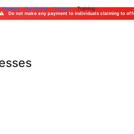
Training
Careers
Our Works
Contact
ny payment to individuals claiming to offer job opportuniti
nesses