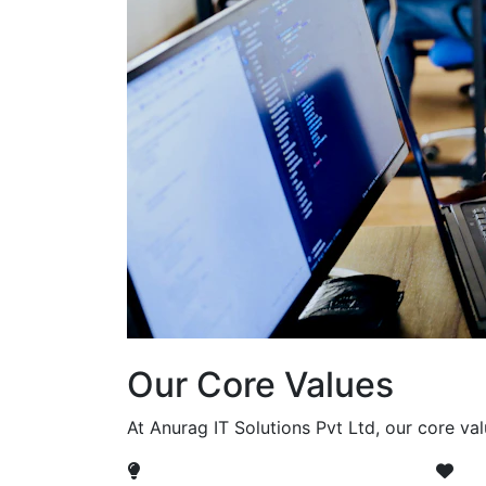
Our Core Values
At Anurag IT Solutions Pvt Ltd, our core va