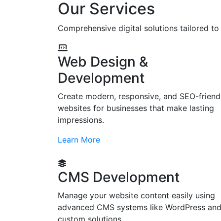
Our Services
Comprehensive digital solutions tailored t
Web Design &
Development
Create modern, responsive, and SEO-friend
websites for businesses that make lasting
impressions.
Learn More
CMS Development
Manage your website content easily using
advanced CMS systems like WordPress an
custom solutions.