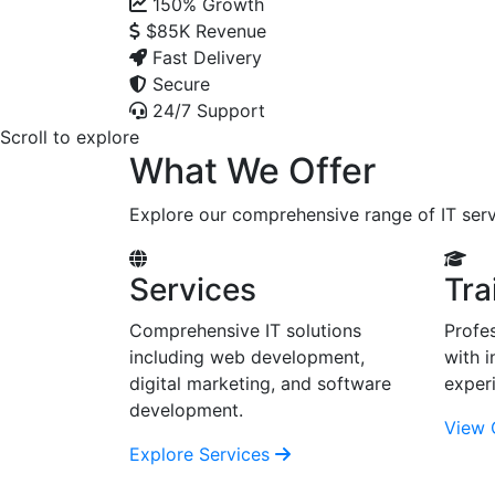
150%
Growth
$85K
Revenue
Fast Delivery
Secure
24/7 Support
Scroll to explore
What We Offer
Explore our comprehensive range of IT serv
Services
Tra
Comprehensive IT solutions
Profes
including web development,
with i
digital marketing, and software
exper
development.
View 
Explore Services