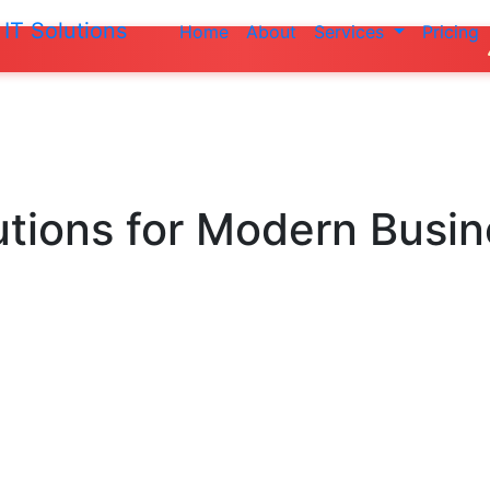
IT Solutions
Home
About
Services
Pricing
Do not make a
utions
for Modern Busi