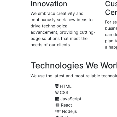
Innovation
Cu
Cen
We embrace creativity and
continuously seek new ideas to
For s
drive technological
busine
advancement, providing cutting-
can d
edge solutions that meet the
plan 
needs of our clients.
a happ
Technologies We Wor
We use the latest and most reliable technolo
HTML
CSS
JavaScript
React
Node.js