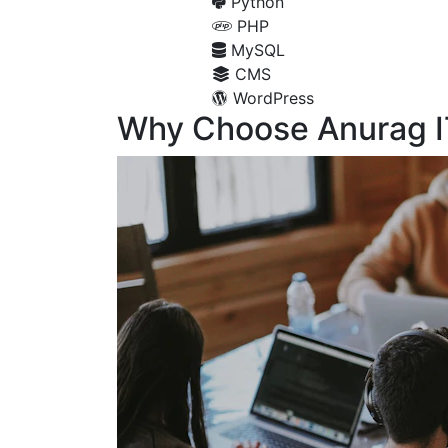
Python
PHP
MySQL
CMS
WordPress
Why Choose Anurag I