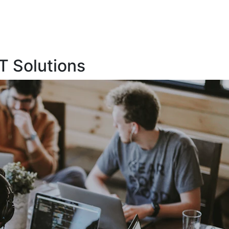
T Solutions