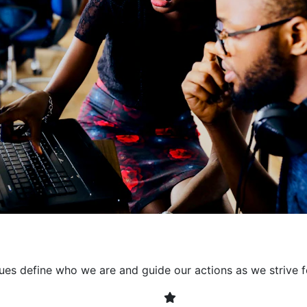
collaborative environment
their expertise. By encour
learning, we ensure that inn
every project. It's crucial 
also allowing developers t
solving. Together, we build 
client expectations and dri
lues define who we are and guide our actions as we strive f