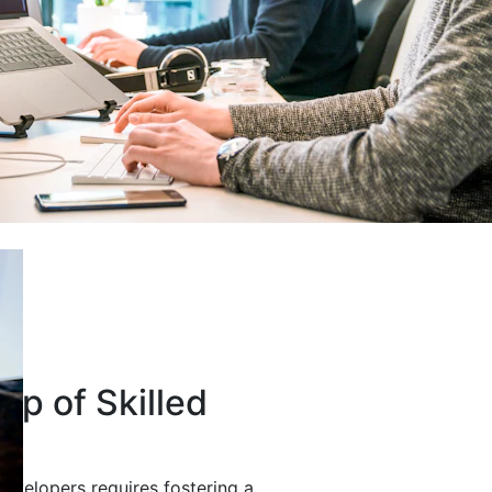
up of Skilled
developers requires fostering a