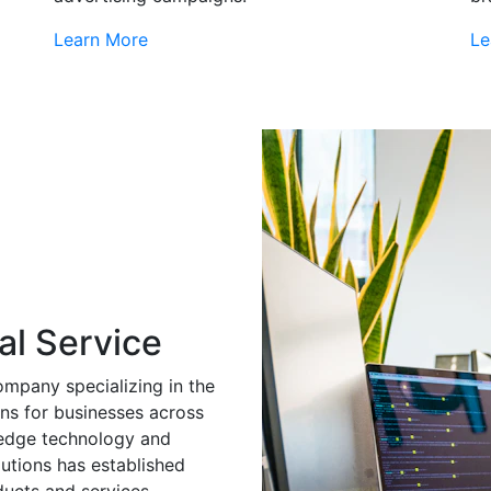
Learn More
Le
al Service
ompany specializing in the
ns for businesses across
g-edge technology and
utions has established
ducts and services.