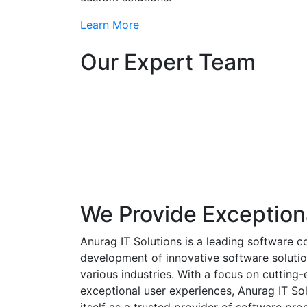
Learn More
Our Expert Team
We Provide Exception
Anurag IT Solutions is a leading software c
development of innovative software solutio
various industries. With a focus on cuttin
exceptional user experiences, Anurag IT Sol
itself as a trusted provider of software pro