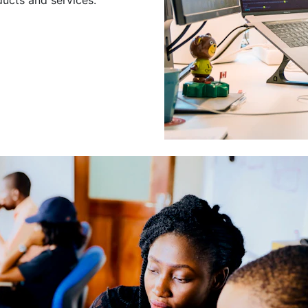
Leading a Gro
Developers
Leading a group of skilled 