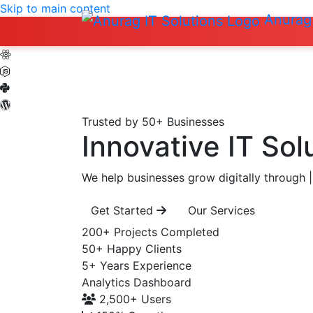
Skip to main content
Anurag 
Trusted by 50+ Businesses
Innovative IT Sol
We help businesses grow digitally through
|
Get Started
Our Services
200+
Projects Completed
50+
Happy Clients
5+
Years Experience
Analytics Dashboard
2,500+
Users