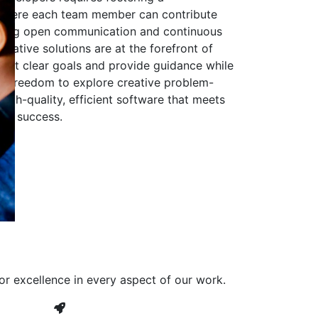
 where each team member can contribute
aging open communication and continuous
ovative solutions are at the forefront of
to set clear goals and provide guidance while
he freedom to explore creative problem-
high-quality, efficient software that meets
ves success.
or excellence in every aspect of our work.