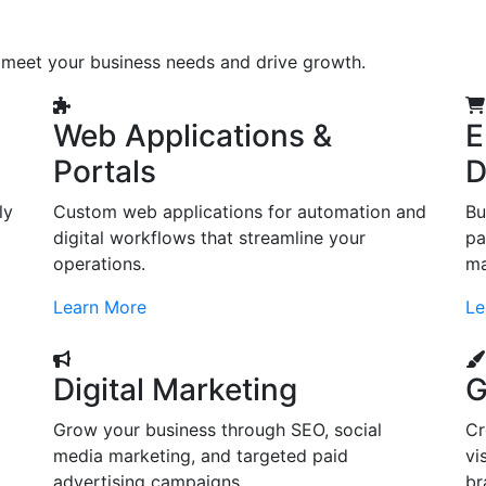
o meet your business needs and drive growth.
Web Applications &
E
Portals
D
ly
Custom web applications for automation and
Bu
digital workflows that streamline your
pa
operations.
ma
Learn More
Le
Digital Marketing
G
Grow your business through SEO, social
Cr
d
media marketing, and targeted paid
vi
advertising campaigns.
br