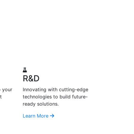
R&D
p your
Innovating with cutting-edge
t
technologies to build future-
ready solutions.
Learn More