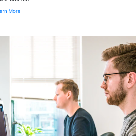
arn More