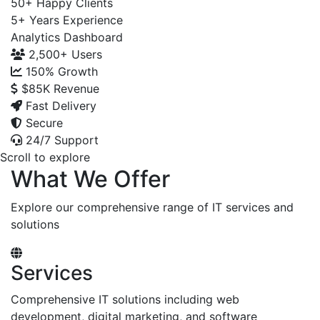
50+
Happy Clients
5+
Years Experience
Analytics Dashboard
2,500+
Users
150%
Growth
$85K
Revenue
Fast Delivery
Secure
24/7 Support
Scroll to explore
What We Offer
Explore our comprehensive range of IT services and
solutions
Services
Comprehensive IT solutions including web
development, digital marketing, and software