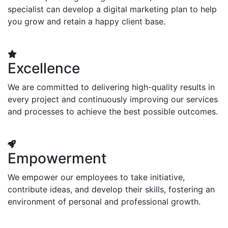
specialist can develop a digital marketing plan to help
you grow and retain a happy client base.
Excellence
We are committed to delivering high-quality results in
every project and continuously improving our services
and processes to achieve the best possible outcomes.
Empowerment
We empower our employees to take initiative,
contribute ideas, and develop their skills, fostering an
environment of personal and professional growth.