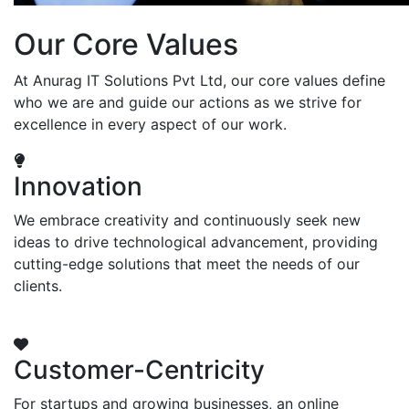
Our Core Values
At Anurag IT Solutions Pvt Ltd, our core values define
who we are and guide our actions as we strive for
excellence in every aspect of our work.
Innovation
We embrace creativity and continuously seek new
ideas to drive technological advancement, providing
cutting-edge solutions that meet the needs of our
clients.
Customer-Centricity
For startups and growing businesses, an online