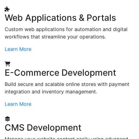
Web Applications & Portals
Custom web applications for automation and digital
workflows that streamline your operations.
Learn More
E-Commerce Development
Build secure and scalable online stores with payment
integration and inventory management.
Learn More
CMS Development