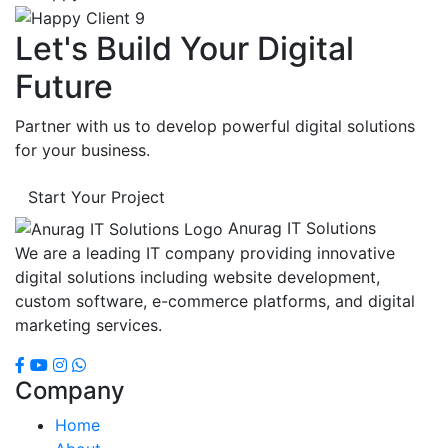
Let's Build Your Digital
Future
Partner with us to develop powerful digital solutions
for your business.
Start Your Project
Anurag IT Solutions
We are a leading IT company providing innovative
digital solutions including website development,
custom software, e-commerce platforms, and digital
marketing services.
Company
Home