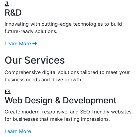
R&D
Innovating with cutting-edge technologies to build
future-ready solutions.
Learn More
Our Services
Comprehensive digital solutions tailored to meet your
business needs and drive growth.
Web Design & Development
Create modern, responsive, and SEO-friendly websites
for businesses that make lasting impressions.
Learn More