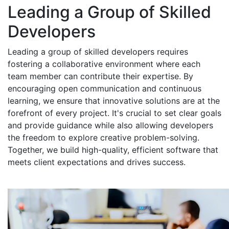
Leading a Group of Skilled
Developers
Leading a group of skilled developers requires
fostering a collaborative environment where each
team member can contribute their expertise. By
encouraging open communication and continuous
learning, we ensure that innovative solutions are at the
forefront of every project. It's crucial to set clear goals
and provide guidance while also allowing developers
the freedom to explore creative problem-solving.
Together, we build high-quality, efficient software that
meets client expectations and drives success.