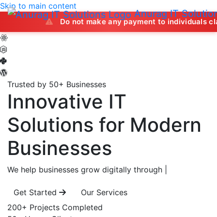
Skip to main content
Anurag IT Solutio
Do not make any payment to individuals claiming to off
Trusted by 50+ Businesses
Innovative IT
Solutions
for Modern
Businesses
We help businesses grow digitally through
|
Get Started
Our Services
200+
Projects Completed