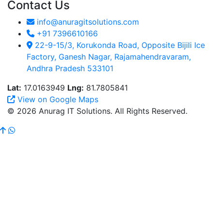
Contact Us
info@anuragitsolutions.com
+91 7396610166
22-9-15/3, Korukonda Road, Opposite Bijili Ice
Factory, Ganesh Nagar, Rajamahendravaram,
Andhra Pradesh 533101
Lat:
17.0163949
Lng:
81.7805841
View on Google Maps
© 2026 Anurag IT Solutions. All Rights Reserved.