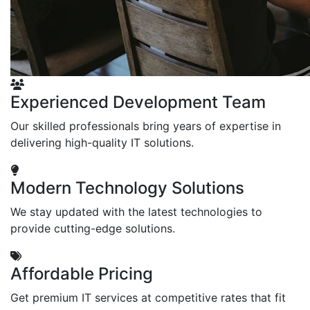
Experienced Development Team
Our skilled professionals bring years of expertise in
delivering high-quality IT solutions.
Modern Technology Solutions
We stay updated with the latest technologies to
provide cutting-edge solutions.
Affordable Pricing
Get premium IT services at competitive rates that fit