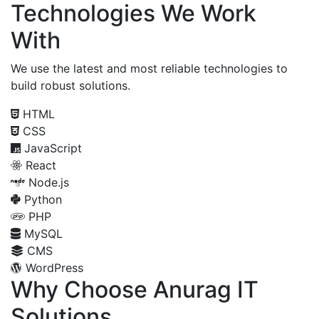
Technologies We Work
With
We use the latest and most reliable technologies to
build robust solutions.
HTML
CSS
JavaScript
React
Node.js
Python
PHP
MySQL
CMS
WordPress
Why Choose Anurag IT
Solutions