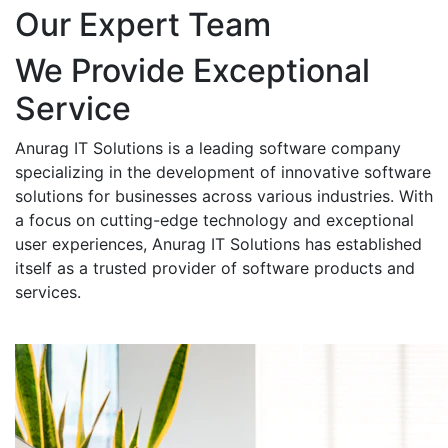
Our Expert Team
We Provide Exceptional
Service
Anurag IT Solutions is a leading software company
specializing in the development of innovative software
solutions for businesses across various industries. With
a focus on cutting-edge technology and exceptional
user experiences, Anurag IT Solutions has established
itself as a trusted provider of software products and
services.