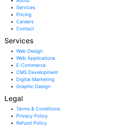
About
Services
Pricing
Careers
Contact
Services
Web Design
Web Applications
E-Commerce
CMS Development
Digital Marketing
Graphic Design
Legal
Terms & Conditions
Privacy Policy
Refund Policy