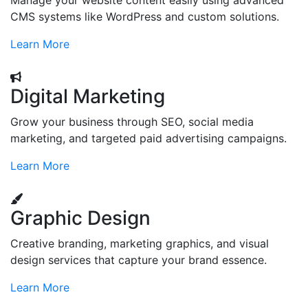
Manage your website content easily using advanced
CMS systems like WordPress and custom solutions.
Learn More
Digital Marketing
Grow your business through SEO, social media
marketing, and targeted paid advertising campaigns.
Learn More
Graphic Design
Creative branding, marketing graphics, and visual
design services that capture your brand essence.
Learn More