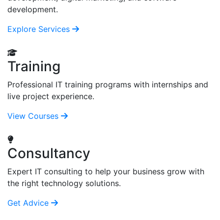
development.
Explore Services
Training
Professional IT training programs with internships and
live project experience.
View Courses
Consultancy
Expert IT consulting to help your business grow with
the right technology solutions.
Get Advice