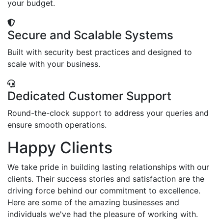
your budget.
Secure and Scalable Systems
Built with security best practices and designed to
scale with your business.
Dedicated Customer Support
Round-the-clock support to address your queries and
ensure smooth operations.
Happy Clients
We take pride in building lasting relationships with our
clients. Their success stories and satisfaction are the
driving force behind our commitment to excellence.
Here are some of the amazing businesses and
individuals we've had the pleasure of working with.