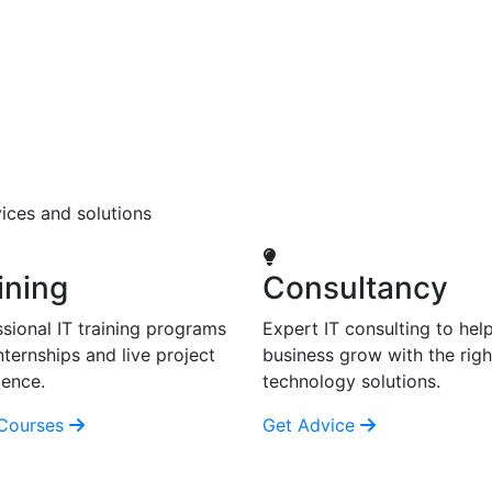
ices and solutions
ining
Consultancy
sional IT training programs
Expert IT consulting to hel
nternships and live project
business grow with the righ
ience.
technology solutions.
Courses
Get Advice