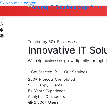
Skip to main content
Anurag 
Trusted by 50+ Businesses
Innovative IT Sol
We help businesses grow digitally through
|
Get Started
Our Services
200+
Projects Completed
50+
Happy Clients
5+
Years Experience
Analytics Dashboard
2,500+
Users