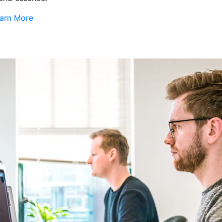
arn More