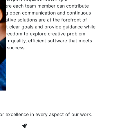
 where each team member can contribute
aging open communication and continuous
ovative solutions are at the forefront of
to set clear goals and provide guidance while
he freedom to explore creative problem-
high-quality, efficient software that meets
ves success.
or excellence in every aspect of our work.