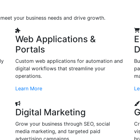
o meet your business needs and drive growth.
Web Applications &
E
Portals
D
ly
Custom web applications for automation and
Bu
digital workflows that streamline your
pa
operations.
ma
Learn More
Le
Digital Marketing
G
Grow your business through SEO, social
Cr
d
media marketing, and targeted paid
vi
advertising campaigns.
br