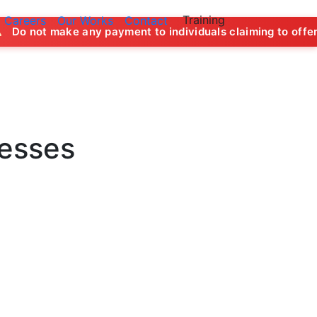
Training
Careers
Our Works
Contact
 any payment to individuals claiming to offer job opportuni
nesses