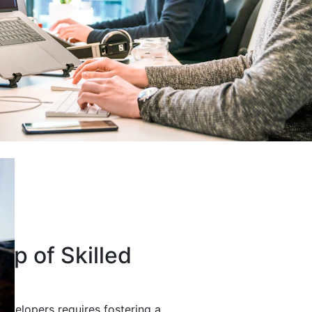
up of Skilled
developers requires fostering a