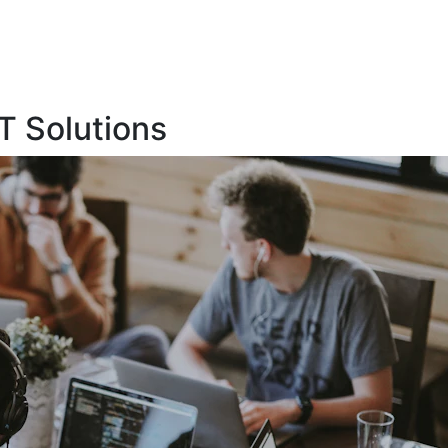
T Solutions