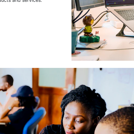
Leading a Gro
Developers
Leading a group of skilled 