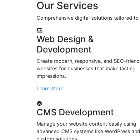
Our Services
Comprehensive digital solutions tailored t
Web Design &
Development
Create modern, responsive, and SEO-friend
websites for businesses that make lasting
impressions.
Learn More
CMS Development
Manage your website content easily using
advanced CMS systems like WordPress an
custom solutions.