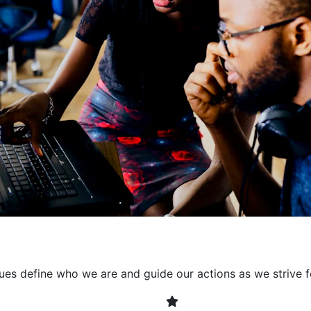
collaborative environment
their expertise. By encour
learning, we ensure that inn
every project. It's crucial 
also allowing developers t
solving. Together, we build 
client expectations and dri
lues define who we are and guide our actions as we strive f