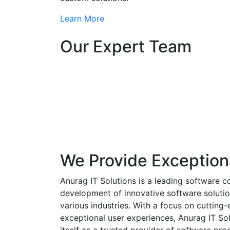
Learn More
Our Expert Team
We Provide Exception
Anurag IT Solutions is a leading software c
development of innovative software solutio
various industries. With a focus on cuttin
exceptional user experiences, Anurag IT Sol
itself as a trusted provider of software pro