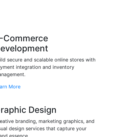
-Commerce
evelopment
ild secure and scalable online stores with
yment integration and inventory
nagement.
arn More
raphic Design
eative branding, marketing graphics, and
sual design services that capture your
and essence.