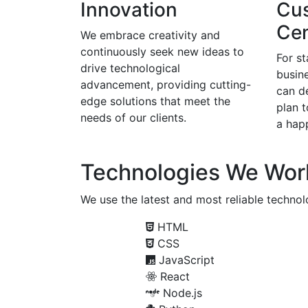
Innovation
Cu
Cen
We embrace creativity and
continuously seek new ideas to
For s
drive technological
busine
advancement, providing cutting-
can d
edge solutions that meet the
plan 
needs of our clients.
a happ
Technologies We Wor
We use the latest and most reliable technolo
HTML
CSS
JavaScript
React
Node.js