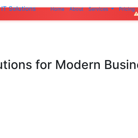
IT Solutions
Home
About
Services
Pricing
Do not make
utions
for Modern Busi