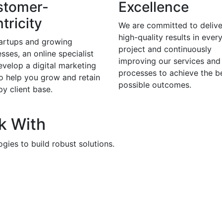
stomer-
Excellence
tricity
We are committed to delive
high-quality results in ever
tartups and growing
project and continuously
sses, an online specialist
improving our services and
evelop a digital marketing
processes to achieve the b
to help you grow and retain
possible outcomes.
y client base.
k With
gies to build robust solutions.