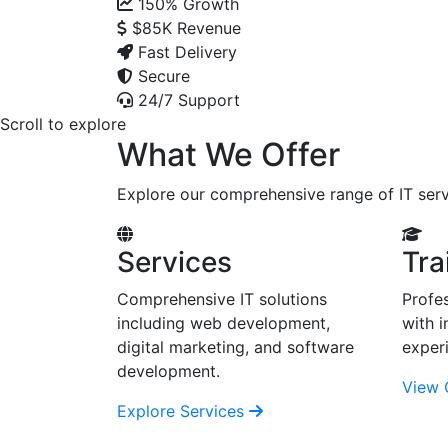
150%
Growth
$85K
Revenue
Fast Delivery
Secure
24/7 Support
Scroll to explore
What We Offer
Explore our comprehensive range of IT serv
Services
Tra
Comprehensive IT solutions
Profes
including web development,
with i
digital marketing, and software
exper
development.
View 
Explore Services