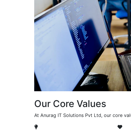
Our Core Values
At Anurag IT Solutions Pvt Ltd, our core va