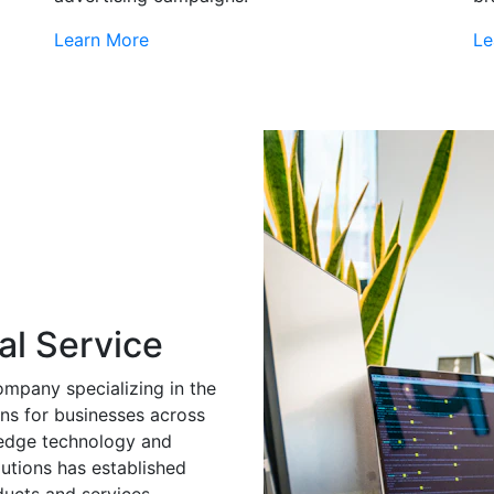
Learn More
Le
al Service
ompany specializing in the
ns for businesses across
g-edge technology and
utions has established
ducts and services.