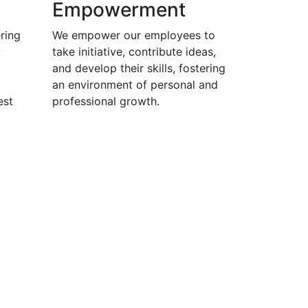
Empowerment
ring
We empower our employees to
y
take initiative, contribute ideas,
and develop their skills, fostering
an environment of personal and
est
professional growth.