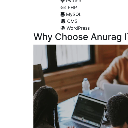
Python
PHP
MySQL
CMS
WordPress
Why Choose Anurag I