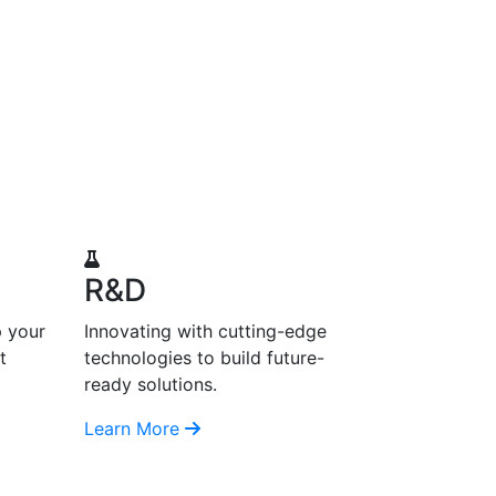
R&D
p your
Innovating with cutting-edge
t
technologies to build future-
ready solutions.
Learn More