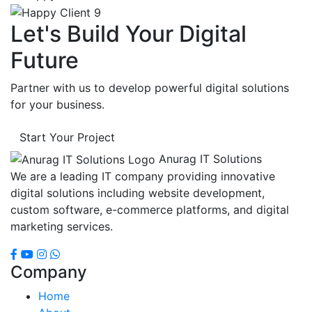
Let's Build Your Digital
Future
Partner with us to develop powerful digital solutions
for your business.
Start Your Project
Anurag IT Solutions
We are a leading IT company providing innovative
digital solutions including website development,
custom software, e-commerce platforms, and digital
marketing services.
Company
Home