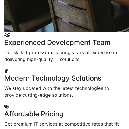
Experienced Development Team
Our skilled professionals bring years of expertise in
delivering high-quality IT solutions.
Modern Technology Solutions
We stay updated with the latest technologies to
provide cutting-edge solutions.
Affordable Pricing
Get premium IT services at competitive rates that fit