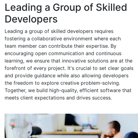
Leading a Group of Skilled
Developers
Leading a group of skilled developers requires
fostering a collaborative environment where each
team member can contribute their expertise. By
encouraging open communication and continuous
learning, we ensure that innovative solutions are at the
forefront of every project. It's crucial to set clear goals
and provide guidance while also allowing developers
the freedom to explore creative problem-solving.
Together, we build high-quality, efficient software that
meets client expectations and drives success.