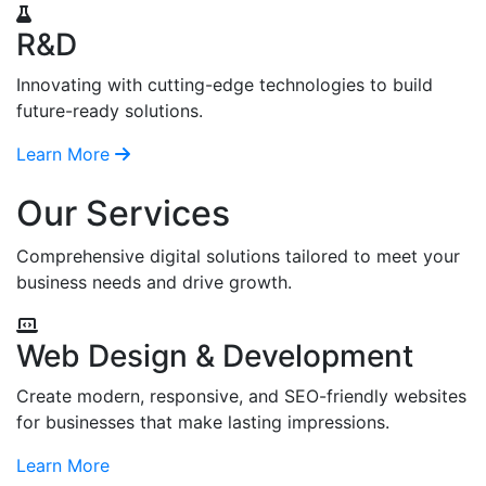
R&D
Innovating with cutting-edge technologies to build
future-ready solutions.
Learn More
Our Services
Comprehensive digital solutions tailored to meet your
business needs and drive growth.
Web Design & Development
Create modern, responsive, and SEO-friendly websites
for businesses that make lasting impressions.
Learn More