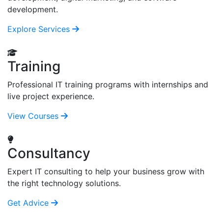
development.
Explore Services
Training
Professional IT training programs with internships and
live project experience.
View Courses
Consultancy
Expert IT consulting to help your business grow with
the right technology solutions.
Get Advice