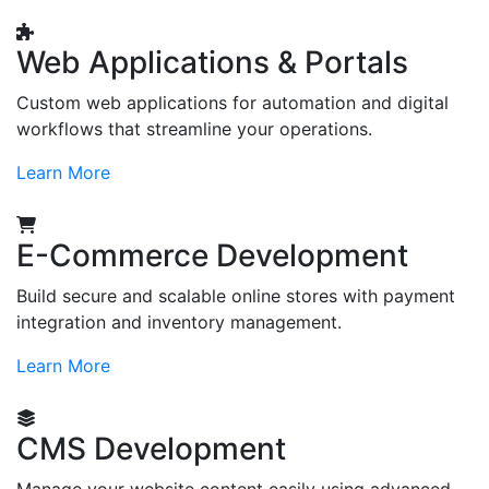
Web Applications & Portals
Custom web applications for automation and digital
workflows that streamline your operations.
Learn More
E-Commerce Development
Build secure and scalable online stores with payment
integration and inventory management.
Learn More
CMS Development