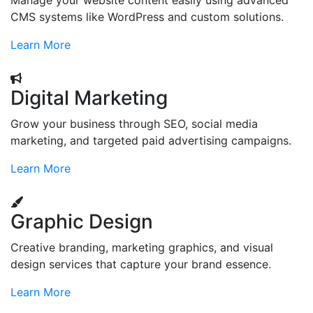
Manage your website content easily using advanced
CMS systems like WordPress and custom solutions.
Learn More
Digital Marketing
Grow your business through SEO, social media
marketing, and targeted paid advertising campaigns.
Learn More
Graphic Design
Creative branding, marketing graphics, and visual
design services that capture your brand essence.
Learn More