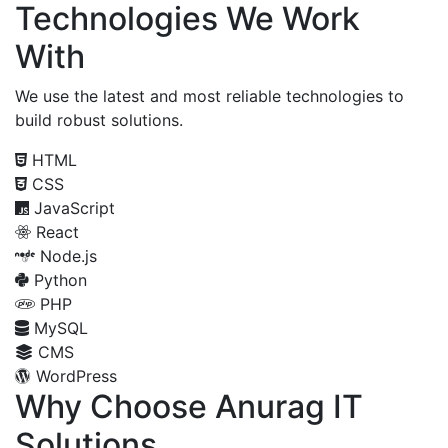
Technologies We Work
With
We use the latest and most reliable technologies to
build robust solutions.
HTML
CSS
JavaScript
React
Node.js
Python
PHP
MySQL
CMS
WordPress
Why Choose Anurag IT
Solutions