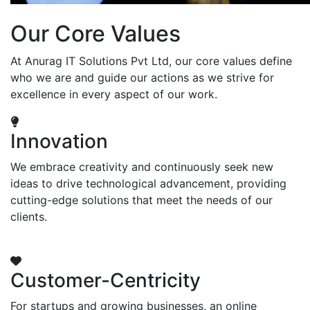
Our Core Values
At Anurag IT Solutions Pvt Ltd, our core values define
who we are and guide our actions as we strive for
excellence in every aspect of our work.
Innovation
We embrace creativity and continuously seek new
ideas to drive technological advancement, providing
cutting-edge solutions that meet the needs of our
clients.
Customer-Centricity
For startups and growing businesses, an online