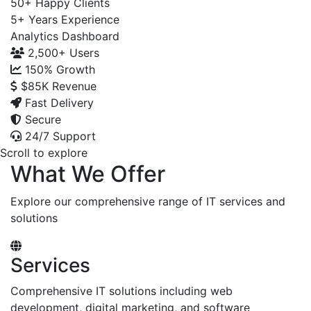
50+
Happy Clients
5+
Years Experience
Analytics Dashboard
2,500+
Users
150%
Growth
$85K
Revenue
Fast Delivery
Secure
24/7 Support
Scroll to explore
What We Offer
Explore our comprehensive range of IT services and
solutions
Services
Comprehensive IT solutions including web
development, digital marketing, and software