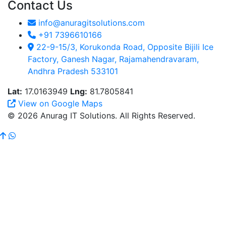
Contact Us
info@anuragitsolutions.com
+91 7396610166
22-9-15/3, Korukonda Road, Opposite Bijili Ice
Factory, Ganesh Nagar, Rajamahendravaram,
Andhra Pradesh 533101
Lat:
17.0163949
Lng:
81.7805841
View on Google Maps
© 2026 Anurag IT Solutions. All Rights Reserved.