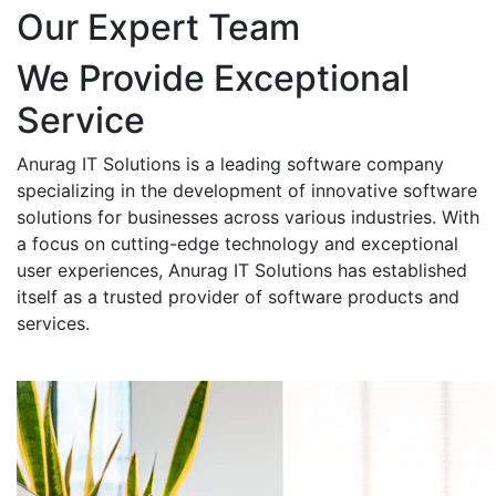
Our Expert Team
We Provide Exceptional
Service
Anurag IT Solutions is a leading software company
specializing in the development of innovative software
solutions for businesses across various industries. With
a focus on cutting-edge technology and exceptional
user experiences, Anurag IT Solutions has established
itself as a trusted provider of software products and
services.