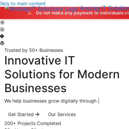
Skip to main content
Anurag IT Solutio
Do not make any payment to individuals claiming to of
Trusted by 50+ Businesses
Innovative IT
Solutions
for Modern
Businesses
We help businesses grow digitally through
|
Get Started
Our Services
200+
Projects Completed