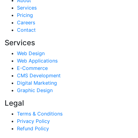
About
Services
Pricing
Careers
Contact
Services
Web Design
Web Applications
E-Commerce
CMS Development
Digital Marketing
Graphic Design
Legal
Terms & Conditions
Privacy Policy
Refund Policy