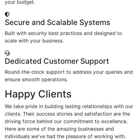
your budget.
Secure and Scalable Systems
Built with security best practices and designed to
scale with your business.
Dedicated Customer Support
Round-the-clock support to address your queries and
ensure smooth operations.
Happy Clients
We take pride in building lasting relationships with our
clients. Their success stories and satisfaction are the
driving force behind our commitment to excellence.
Here are some of the amazing businesses and
individuals we've had the pleasure of working with.