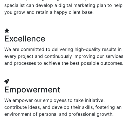
specialist can develop a digital marketing plan to help
you grow and retain a happy client base.
Excellence
We are committed to delivering high-quality results in
every project and continuously improving our services
and processes to achieve the best possible outcomes.
Empowerment
We empower our employees to take initiative,
contribute ideas, and develop their skills, fostering an
environment of personal and professional growth.