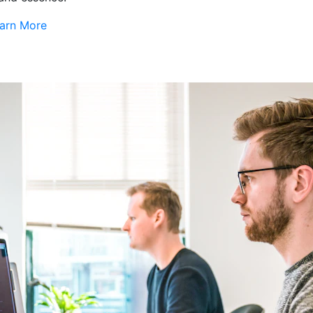
arn More