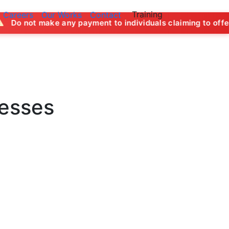
Training
Careers
Our Works
Contact
y payment to individuals claiming to offer job opportunitie
nesses