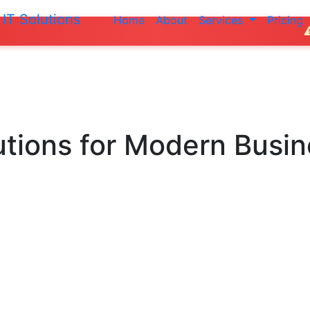
IT Solutions
Home
About
Services
Pricing
Do not make an
utions
for Modern Busi