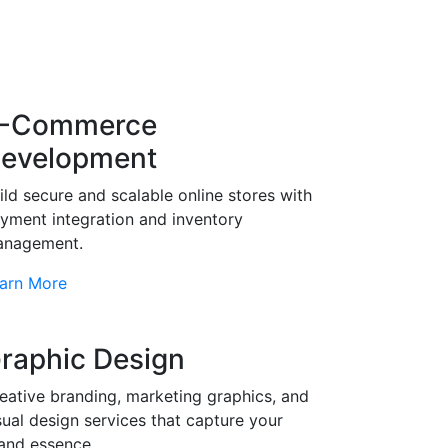
-Commerce
evelopment
ild secure and scalable online stores with
yment integration and inventory
nagement.
arn More
raphic Design
eative branding, marketing graphics, and
sual design services that capture your
and essence.