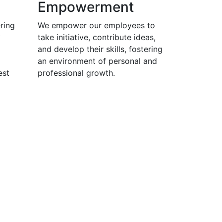
Empowerment
ring
We empower our employees to
y
take initiative, contribute ideas,
and develop their skills, fostering
an environment of personal and
est
professional growth.