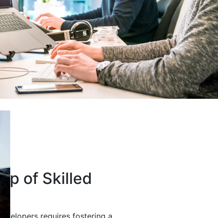
up of Skilled
developers requires fostering a