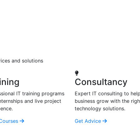
ices and solutions
ining
Consultancy
sional IT training programs
Expert IT consulting to hel
nternships and live project
business grow with the righ
ience.
technology solutions.
Courses
Get Advice