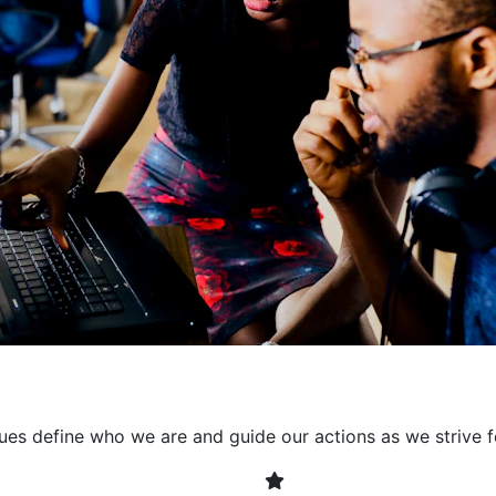
collaborative environment
their expertise. By encour
learning, we ensure that inn
every project. It's crucial 
also allowing developers t
solving. Together, we build 
client expectations and dri
lues define who we are and guide our actions as we strive f