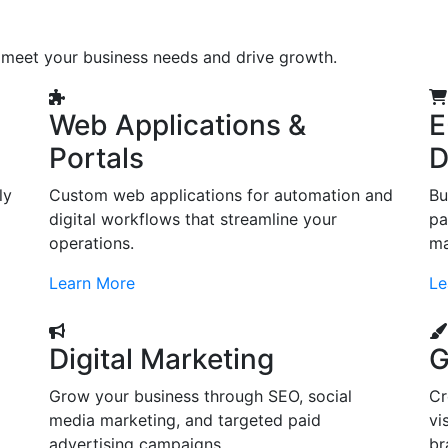
o meet your business needs and drive growth.
Web Applications &
E
Portals
D
ly
Custom web applications for automation and
Bu
digital workflows that streamline your
pa
operations.
ma
Learn More
Le
Digital Marketing
G
Grow your business through SEO, social
Cr
d
media marketing, and targeted paid
vi
advertising campaigns.
br