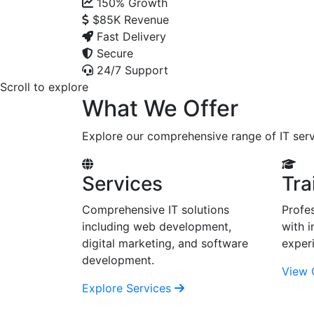
150%
Growth
$85K
Revenue
Fast Delivery
Secure
24/7 Support
Scroll to explore
What We Offer
Explore our comprehensive range of IT serv
Services
Tra
Comprehensive IT solutions
Profes
including web development,
with i
digital marketing, and software
exper
development.
View 
Explore Services