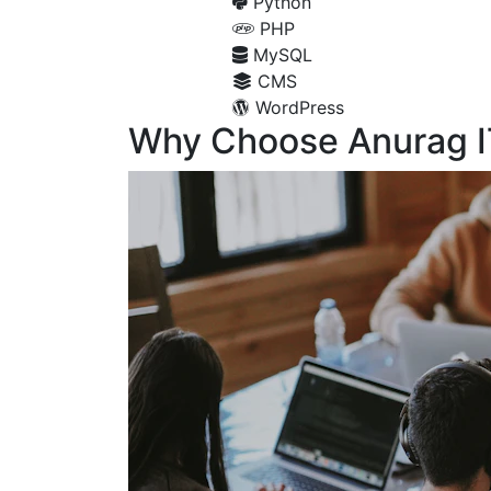
Python
PHP
MySQL
CMS
WordPress
Why Choose Anurag I