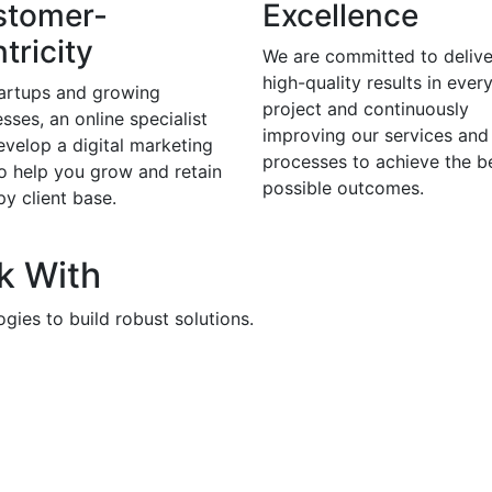
stomer-
Excellence
tricity
We are committed to delive
high-quality results in ever
tartups and growing
project and continuously
sses, an online specialist
improving our services and
evelop a digital marketing
processes to achieve the b
to help you grow and retain
possible outcomes.
y client base.
k With
gies to build robust solutions.