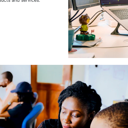
Leading a Gro
Developers
Leading a group of skilled 