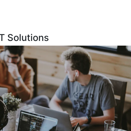
T Solutions