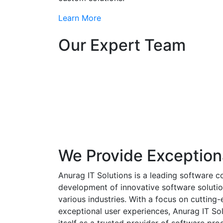
Learn More
Our Expert Team
We Provide Exception
Anurag IT Solutions is a leading software c
development of innovative software solutio
various industries. With a focus on cuttin
exceptional user experiences, Anurag IT Sol
itself as a trusted provider of software pro