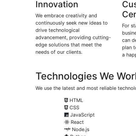
Innovation
Cu
Cen
We embrace creativity and
continuously seek new ideas to
For s
drive technological
busine
advancement, providing cutting-
can d
edge solutions that meet the
plan 
needs of our clients.
a happ
Technologies We Wor
We use the latest and most reliable technolo
HTML
CSS
JavaScript
React
Node.js