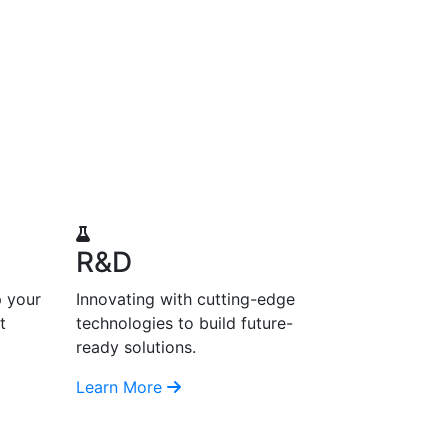
R&D
p your
Innovating with cutting-edge
t
technologies to build future-
ready solutions.
Learn More