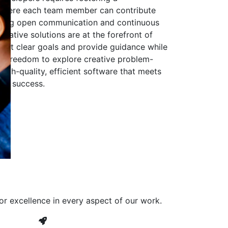
 where each team member can contribute
aging open communication and continuous
ovative solutions are at the forefront of
to set clear goals and provide guidance while
he freedom to explore creative problem-
high-quality, efficient software that meets
ves success.
or excellence in every aspect of our work.