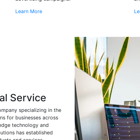
Learn More
Le
al Service
ompany specializing in the
ns for businesses across
g-edge technology and
utions has established
ducts and services.