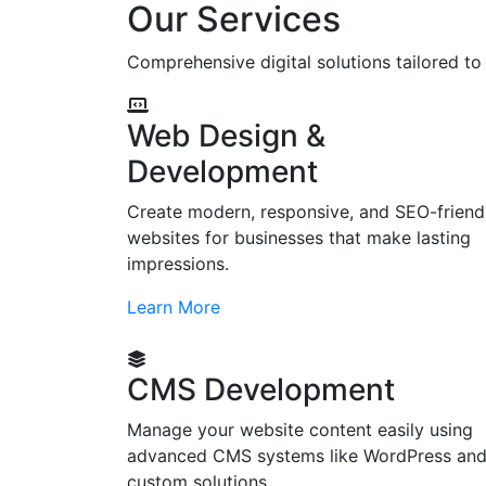
Our Services
Comprehensive digital solutions tailored t
Web Design &
Development
Create modern, responsive, and SEO-friend
websites for businesses that make lasting
impressions.
Learn More
CMS Development
Manage your website content easily using
advanced CMS systems like WordPress an
custom solutions.