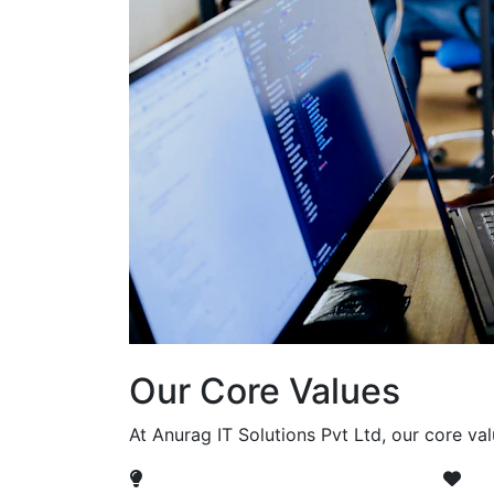
Our Core Values
At Anurag IT Solutions Pvt Ltd, our core va