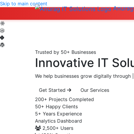
Skip to main content
Anurag 
Trusted by 50+ Businesses
Innovative IT Sol
We help businesses grow digitally through
|
Get Started
Our Services
200+
Projects Completed
50+
Happy Clients
5+
Years Experience
Analytics Dashboard
2,500+
Users