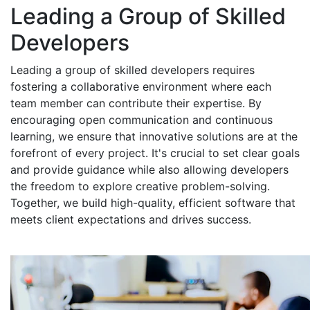
Leading a Group of Skilled
Developers
Leading a group of skilled developers requires
fostering a collaborative environment where each
team member can contribute their expertise. By
encouraging open communication and continuous
learning, we ensure that innovative solutions are at the
forefront of every project. It's crucial to set clear goals
and provide guidance while also allowing developers
the freedom to explore creative problem-solving.
Together, we build high-quality, efficient software that
meets client expectations and drives success.