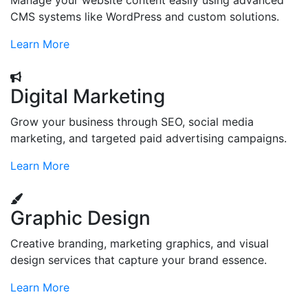
Manage your website content easily using advanced
CMS systems like WordPress and custom solutions.
Learn More
Digital Marketing
Grow your business through SEO, social media
marketing, and targeted paid advertising campaigns.
Learn More
Graphic Design
Creative branding, marketing graphics, and visual
design services that capture your brand essence.
Learn More