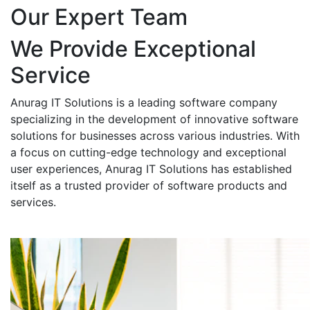
Our Expert Team
We Provide Exceptional
Service
Anurag IT Solutions is a leading software company
specializing in the development of innovative software
solutions for businesses across various industries. With
a focus on cutting-edge technology and exceptional
user experiences, Anurag IT Solutions has established
itself as a trusted provider of software products and
services.