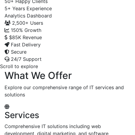
50+
Happy Clients
5+
Years Experience
Analytics Dashboard
2,500+
Users
150%
Growth
$85K
Revenue
Fast Delivery
Secure
24/7 Support
Scroll to explore
What We Offer
Explore our comprehensive range of IT services and
solutions
Services
Comprehensive IT solutions including web
development, digital marketing, and software