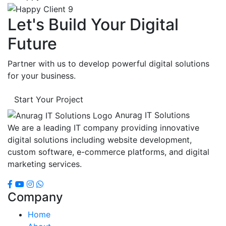
Let's Build Your Digital
Future
Partner with us to develop powerful digital solutions
for your business.
Start Your Project
Anurag IT Solutions
We are a leading IT company providing innovative
digital solutions including website development,
custom software, e-commerce platforms, and digital
marketing services.
Company
Home