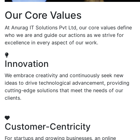
Our Core Values
At Anurag IT Solutions Pvt Ltd, our core values define
who we are and guide our actions as we strive for
excellence in every aspect of our work.
Innovation
We embrace creativity and continuously seek new
ideas to drive technological advancement, providing
cutting-edge solutions that meet the needs of our
clients.
Customer-Centricity
For startups and growing businesses, an online