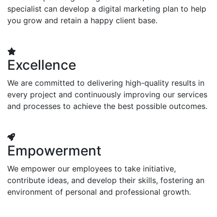
specialist can develop a digital marketing plan to help
you grow and retain a happy client base.
Excellence
We are committed to delivering high-quality results in
every project and continuously improving our services
and processes to achieve the best possible outcomes.
Empowerment
We empower our employees to take initiative,
contribute ideas, and develop their skills, fostering an
environment of personal and professional growth.