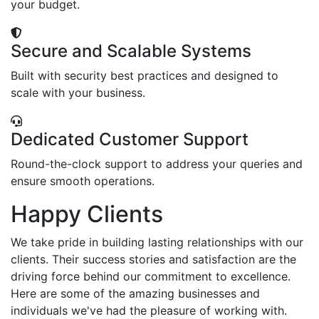
your budget.
Secure and Scalable Systems
Built with security best practices and designed to
scale with your business.
Dedicated Customer Support
Round-the-clock support to address your queries and
ensure smooth operations.
Happy Clients
We take pride in building lasting relationships with our
clients. Their success stories and satisfaction are the
driving force behind our commitment to excellence.
Here are some of the amazing businesses and
individuals we've had the pleasure of working with.