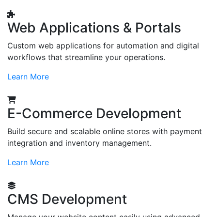
Web Applications & Portals
Custom web applications for automation and digital
workflows that streamline your operations.
Learn More
E-Commerce Development
Build secure and scalable online stores with payment
integration and inventory management.
Learn More
CMS Development