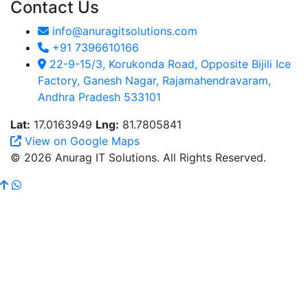
Contact Us
info@anuragitsolutions.com
+91 7396610166
22-9-15/3, Korukonda Road, Opposite Bijili Ice
Factory, Ganesh Nagar, Rajamahendravaram,
Andhra Pradesh 533101
Lat:
17.0163949
Lng:
81.7805841
View on Google Maps
© 2026 Anurag IT Solutions. All Rights Reserved.