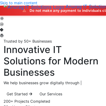
Skip to main content
Anurag IT Solutio
Do not make any payment to individuals claiming to of
Trusted by 50+ Businesses
Innovative IT
Solutions
for Modern
Businesses
We help businesses grow digitally through
|
Get Started
Our Services
200+
Projects Completed