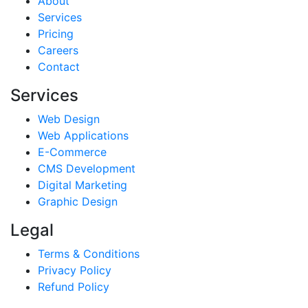
About
Services
Pricing
Careers
Contact
Services
Web Design
Web Applications
E-Commerce
CMS Development
Digital Marketing
Graphic Design
Legal
Terms & Conditions
Privacy Policy
Refund Policy