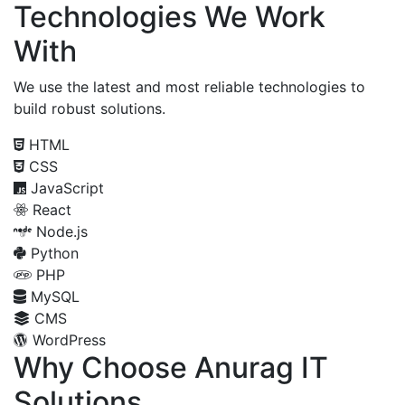
Technologies We Work
With
We use the latest and most reliable technologies to
build robust solutions.
HTML
CSS
JavaScript
React
Node.js
Python
PHP
MySQL
CMS
WordPress
Why Choose Anurag IT
Solutions