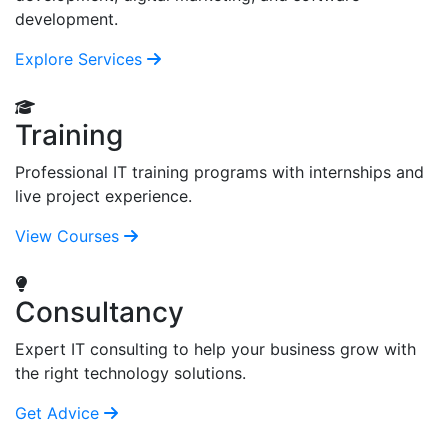
development.
Explore Services
Training
Professional IT training programs with internships and
live project experience.
View Courses
Consultancy
Expert IT consulting to help your business grow with
the right technology solutions.
Get Advice