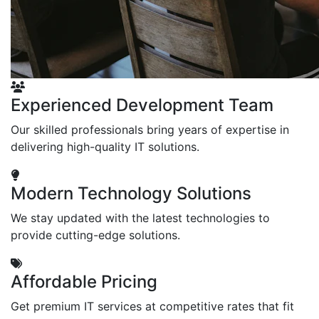
Experienced Development Team
Our skilled professionals bring years of expertise in
delivering high-quality IT solutions.
Modern Technology Solutions
We stay updated with the latest technologies to
provide cutting-edge solutions.
Affordable Pricing
Get premium IT services at competitive rates that fit