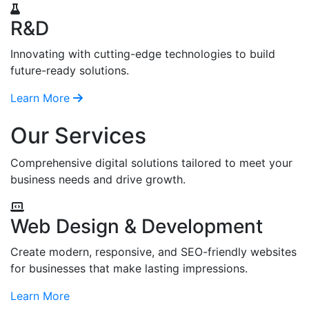
R&D
Innovating with cutting-edge technologies to build
future-ready solutions.
Learn More
Our Services
Comprehensive digital solutions tailored to meet your
business needs and drive growth.
Web Design & Development
Create modern, responsive, and SEO-friendly websites
for businesses that make lasting impressions.
Learn More