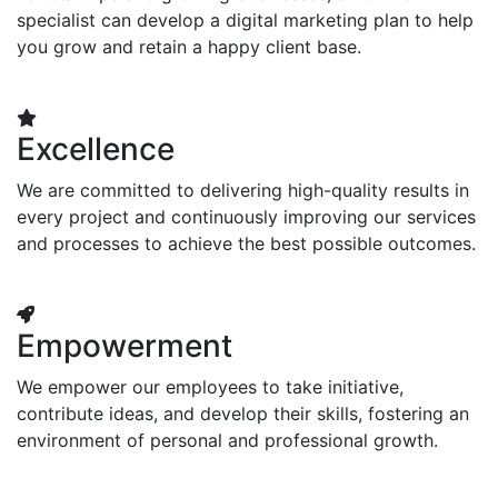
specialist can develop a digital marketing plan to help
you grow and retain a happy client base.
Excellence
We are committed to delivering high-quality results in
every project and continuously improving our services
and processes to achieve the best possible outcomes.
Empowerment
We empower our employees to take initiative,
contribute ideas, and develop their skills, fostering an
environment of personal and professional growth.