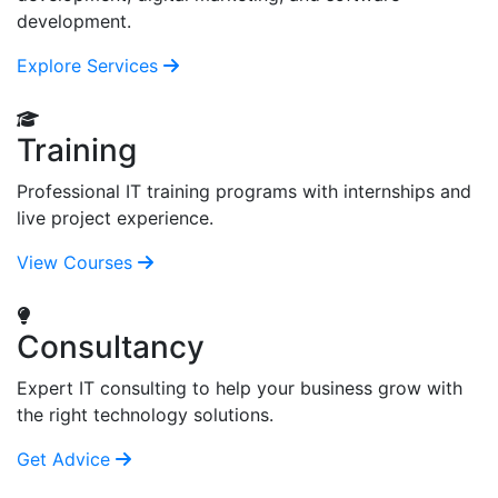
development.
Explore Services
Training
Professional IT training programs with internships and
live project experience.
View Courses
Consultancy
Expert IT consulting to help your business grow with
the right technology solutions.
Get Advice