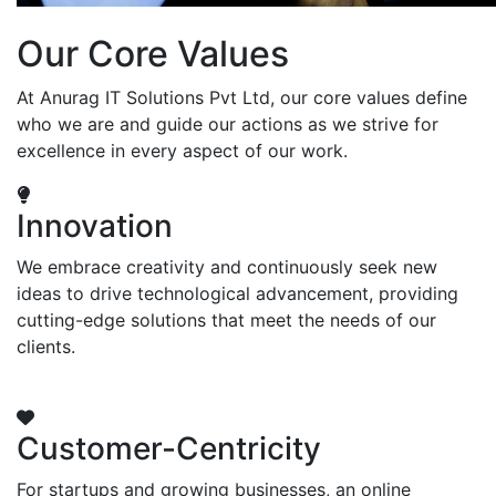
Our Core Values
At Anurag IT Solutions Pvt Ltd, our core values define
who we are and guide our actions as we strive for
excellence in every aspect of our work.
Innovation
We embrace creativity and continuously seek new
ideas to drive technological advancement, providing
cutting-edge solutions that meet the needs of our
clients.
Customer-Centricity
For startups and growing businesses, an online