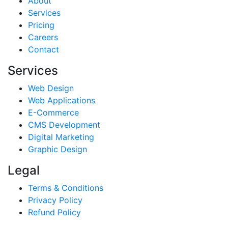
About
Services
Pricing
Careers
Contact
Services
Web Design
Web Applications
E-Commerce
CMS Development
Digital Marketing
Graphic Design
Legal
Terms & Conditions
Privacy Policy
Refund Policy