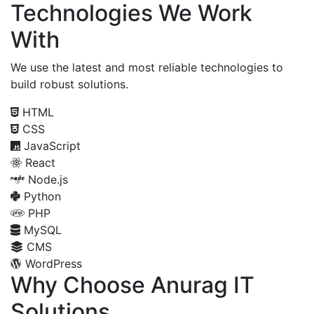
Technologies We Work
With
We use the latest and most reliable technologies to
build robust solutions.
HTML
CSS
JavaScript
React
Node.js
Python
PHP
MySQL
CMS
WordPress
Why Choose Anurag IT
Solutions