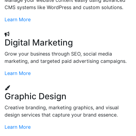
Manage your website content easily using advanced
CMS systems like WordPress and custom solutions.
Learn More
Digital Marketing
Grow your business through SEO, social media
marketing, and targeted paid advertising campaigns.
Learn More
Graphic Design
Creative branding, marketing graphics, and visual
design services that capture your brand essence.
Learn More