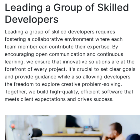
Leading a Group of Skilled
Developers
Leading a group of skilled developers requires
fostering a collaborative environment where each
team member can contribute their expertise. By
encouraging open communication and continuous
learning, we ensure that innovative solutions are at the
forefront of every project. It's crucial to set clear goals
and provide guidance while also allowing developers
the freedom to explore creative problem-solving.
Together, we build high-quality, efficient software that
meets client expectations and drives success.