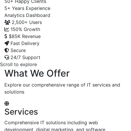
50+
Happy Clients
5+
Years Experience
Analytics Dashboard
2,500+
Users
150%
Growth
$85K
Revenue
Fast Delivery
Secure
24/7 Support
Scroll to explore
What We Offer
Explore our comprehensive range of IT services and
solutions
Services
Comprehensive IT solutions including web
development, digital marketing, and software