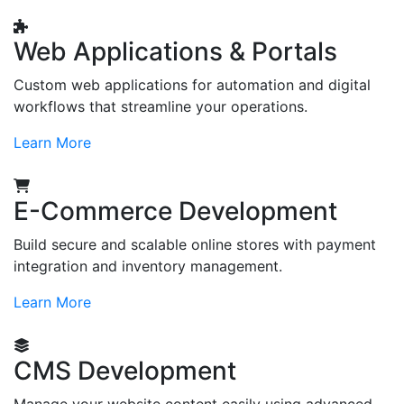
Web Applications & Portals
Custom web applications for automation and digital
workflows that streamline your operations.
Learn More
E-Commerce Development
Build secure and scalable online stores with payment
integration and inventory management.
Learn More
CMS Development