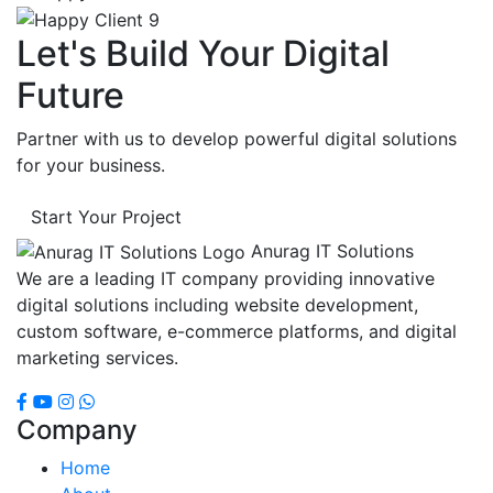
Let's Build Your Digital
Future
Partner with us to develop powerful digital solutions
for your business.
Start Your Project
Anurag IT Solutions
We are a leading IT company providing innovative
digital solutions including website development,
custom software, e-commerce platforms, and digital
marketing services.
Company
Home