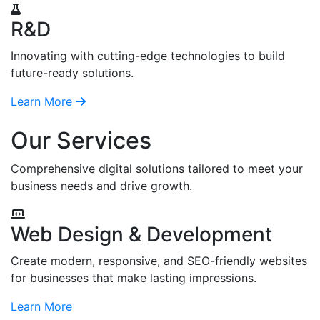
R&D
Innovating with cutting-edge technologies to build
future-ready solutions.
Learn More
Our Services
Comprehensive digital solutions tailored to meet your
business needs and drive growth.
Web Design & Development
Create modern, responsive, and SEO-friendly websites
for businesses that make lasting impressions.
Learn More