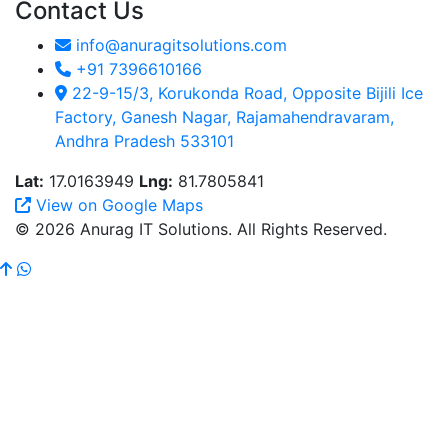
Contact Us
info@anuragitsolutions.com
+91 7396610166
22-9-15/3, Korukonda Road, Opposite Bijili Ice
Factory, Ganesh Nagar, Rajamahendravaram,
Andhra Pradesh 533101
Lat:
17.0163949
Lng:
81.7805841
View on Google Maps
© 2026 Anurag IT Solutions. All Rights Reserved.