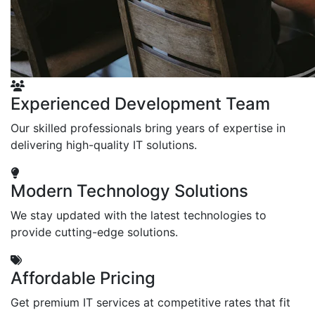
Experienced Development Team
Our skilled professionals bring years of expertise in
delivering high-quality IT solutions.
Modern Technology Solutions
We stay updated with the latest technologies to
provide cutting-edge solutions.
Affordable Pricing
Get premium IT services at competitive rates that fit