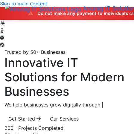
Skip to main content
Anurag IT Solutio
Do not make any payment to individuals claiming to of
Trusted by 50+ Businesses
Innovative IT
Solutions
for Modern
Businesses
We help businesses grow digitally through
|
Get Started
Our Services
200+
Projects Completed