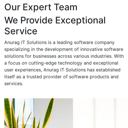
Our Expert Team
We Provide Exceptional
Service
Anurag IT Solutions is a leading software company
specializing in the development of innovative software
solutions for businesses across various industries. With
a focus on cutting-edge technology and exceptional
user experiences, Anurag IT Solutions has established
itself as a trusted provider of software products and
services.