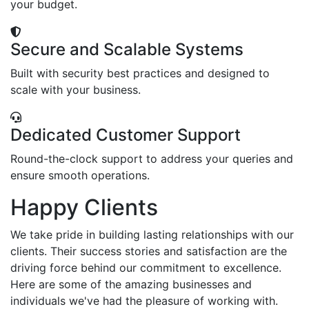
your budget.
Secure and Scalable Systems
Built with security best practices and designed to
scale with your business.
Dedicated Customer Support
Round-the-clock support to address your queries and
ensure smooth operations.
Happy Clients
We take pride in building lasting relationships with our
clients. Their success stories and satisfaction are the
driving force behind our commitment to excellence.
Here are some of the amazing businesses and
individuals we've had the pleasure of working with.